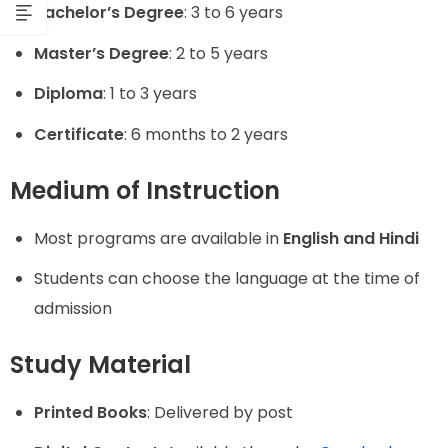
Bachelor’s Degree
: 3 to 6 years
Master’s Degree
: 2 to 5 years
Diploma
: 1 to 3 years
Certificate
: 6 months to 2 years
Medium of Instruction
Most programs are available in
English and Hindi
Students can choose the language at the time of
admission
Study Material
Printed Books
: Delivered by post