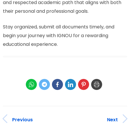
and respected academic path that aligns with both
their personal and professional goals.
Stay organized, submit all documents timely, and
begin your journey with IGNOU for a rewarding
educational experience.
Previous
Next