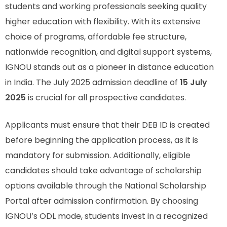
students and working professionals seeking quality
higher education with flexibility. With its extensive
choice of programs, affordable fee structure,
nationwide recognition, and digital support systems,
IGNOU stands out as a pioneer in distance education
in India. The July 2025 admission deadline of
15 July
2025
is crucial for all prospective candidates.
Applicants must ensure that their DEB ID is created
before beginning the application process, as it is
mandatory for submission. Additionally, eligible
candidates should take advantage of scholarship
options available through the National Scholarship
Portal after admission confirmation. By choosing
IGNOU’s ODL mode, students invest in a recognized