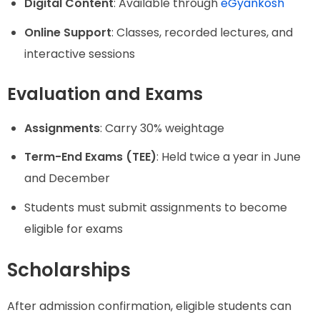
Digital Content
: Available through
eGyankosh
Online Support
: Classes, recorded lectures, and
interactive sessions
Evaluation and Exams
Assignments
: Carry 30% weightage
Term-End Exams (TEE)
: Held twice a year in June
and December
Students must submit assignments to become
eligible for exams
Scholarships
After admission confirmation, eligible students can