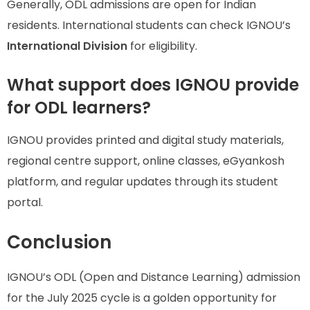
Generally, ODL admissions are open for Indian
residents. International students can check IGNOU’s
International Division
for eligibility.
What support does IGNOU provide
for ODL learners?
IGNOU provides printed and digital study materials,
regional centre support, online classes, eGyankosh
platform, and regular updates through its student
portal.
Conclusion
IGNOU’s ODL (Open and Distance Learning) admission
for the July 2025 cycle is a golden opportunity for