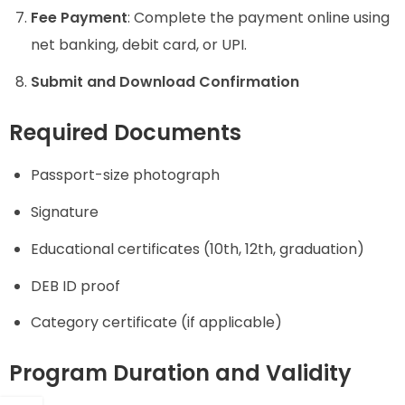
Fee Payment
: Complete the payment online using
net banking, debit card, or UPI.
Submit and Download Confirmation
Required Documents
Passport-size photograph
Signature
Educational certificates (10th, 12th, graduation)
DEB ID proof
Category certificate (if applicable)
Program Duration and Validity