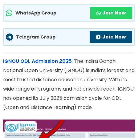
Join Now
WhatsApp Group
Join Now
Telegram Group
IGNOU ODL Admission 2025
: The Indira Gandhi
National Open University (IGNOU) is India’s largest and
most trusted distance education university. With its
wide range of programs and nationwide reach, IGNOU
has opened its July 2025 admission cycle for ODL
(Open and Distance Learning) mode.