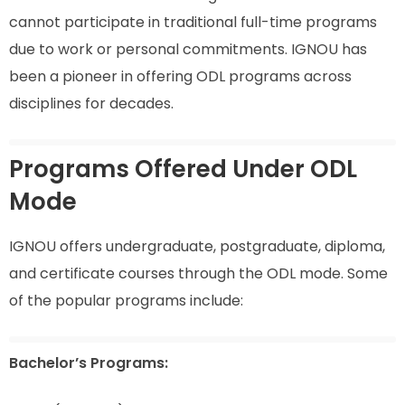
cannot participate in traditional full-time programs
due to work or personal commitments. IGNOU has
been a pioneer in offering ODL programs across
disciplines for decades.
Programs Offered Under ODL
Mode
IGNOU offers undergraduate, postgraduate, diploma,
and certificate courses through the ODL mode. Some
of the popular programs include:
Bachelor’s Programs: