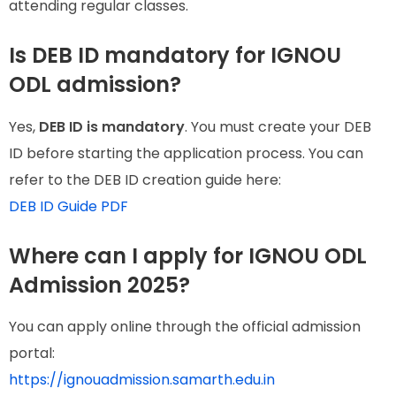
attending regular classes.
Is DEB ID mandatory for IGNOU
ODL admission?
Yes,
DEB ID is mandatory
. You must create your DEB
ID before starting the application process. You can
refer to the DEB ID creation guide here:
DEB ID Guide PDF
Where can I apply for IGNOU ODL
Admission 2025?
You can apply online through the official admission
portal:
https://ignouadmission.samarth.edu.in