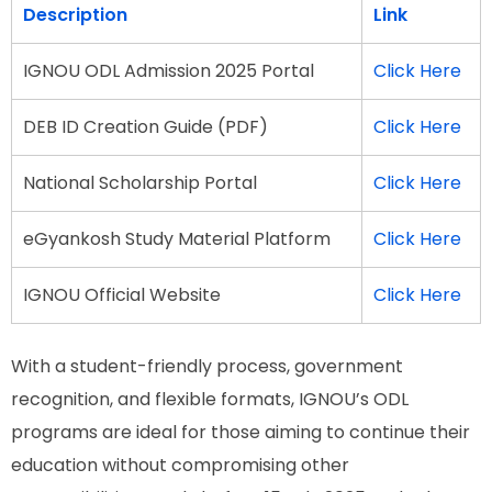
Description
Link
IGNOU ODL Admission 2025 Portal
Click Here
DEB ID Creation Guide (PDF)
Click Here
National Scholarship Portal
Click Here
eGyankosh Study Material Platform
Click Here
IGNOU Official Website
Click Here
With a student-friendly process, government
recognition, and flexible formats, IGNOU’s ODL
programs are ideal for those aiming to continue their
education without compromising other