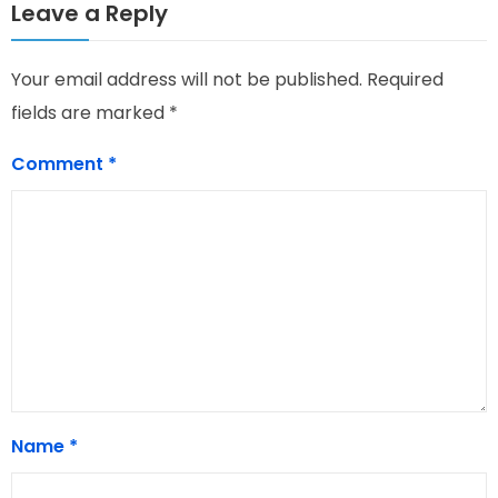
Leave a Reply
Your email address will not be published.
Required
fields are marked
*
Comment
*
Name
*