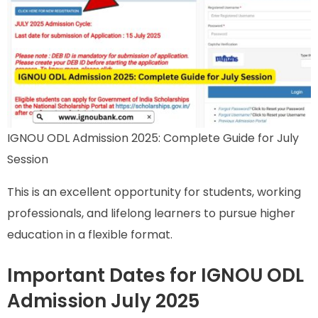
IGNOU ODL Admission 2025: Complete Guide for July
Session
This is an excellent opportunity for students, working
professionals, and lifelong learners to pursue higher
education in a flexible format.
Important Dates for IGNOU ODL
Admission July 2025