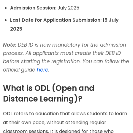
Admission Session:
July 2025
Last Date for Application Submission:
15 July
2025
Note:
DEB ID is now mandatory for the admission
process. All applicants must create their DEB ID
before starting the registration. You can follow the
official guide
here
.
What is ODL (Open and
Distance Learning)?
ODL refers to education that allows students to learn
at their own pace, without attending regular
classroom sessions. It is designed for those who