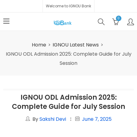
Welcome to IGNOU Bank
0
Home
IGNOU Latest News
IGNOU ODL Admission 2025: Complete Guide for July
Session
IGNOU ODL Admission 2025:
Complete Guide for July Session
By
Sakshi Devi
June 7, 2025