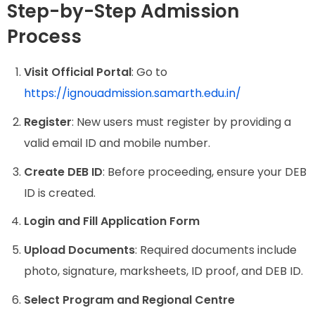
Step-by-Step Admission
Process
Visit Official Portal
: Go to
https://ignouadmission.samarth.edu.in/
Register
: New users must register by providing a
valid email ID and mobile number.
Create DEB ID
: Before proceeding, ensure your DEB
ID is created.
Login and Fill Application Form
Upload Documents
: Required documents include
photo, signature, marksheets, ID proof, and DEB ID.
Select Program and Regional Centre