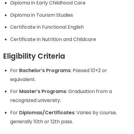
Diploma in Early Childhood Care
Diploma in Tourism Studies
Certificate in Functional English
Certificate in Nutrition and Childcare
Eligibility Criteria
For
Bachelor’s Programs
: Passed 10+2 or
equivalent.
For
Master’s Programs
: Graduation from a
recognized university.
For
Diplomas/Certificates
: Varies by course,
generally 10th or 12th pass.