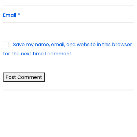
Email
*
Save my name, email, and website in this browser
for the next time I comment.