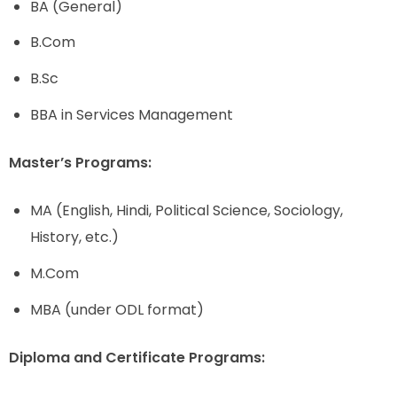
BA (General)
B.Com
B.Sc
BBA in Services Management
Master’s Programs:
MA (English, Hindi, Political Science, Sociology,
History, etc.)
M.Com
MBA (under ODL format)
Diploma and Certificate Programs: