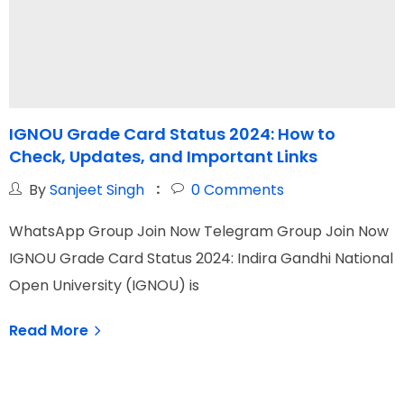
IGNOU Grade Card Status 2024: How to
Check, Updates, and Important Links
By
Sanjeet Singh
0
Comments
W
WhatsApp Group Join Now Telegram Group Join Now
I
IGNOU Grade Card Status 2024: Indira Gandhi National
N
Open University (IGNOU) is
Read More