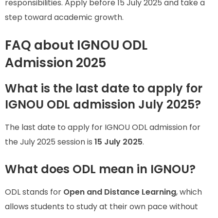
responsibilities. Apply before 15 July 2025 and take a
step toward academic growth.
FAQ about IGNOU ODL
Admission 2025
What is the last date to apply for
IGNOU ODL admission July 2025?
The last date to apply for IGNOU ODL admission for
the July 2025 session is
15 July 2025
.
What does ODL mean in IGNOU?
ODL stands for
Open and Distance Learning
, which
allows students to study at their own pace without