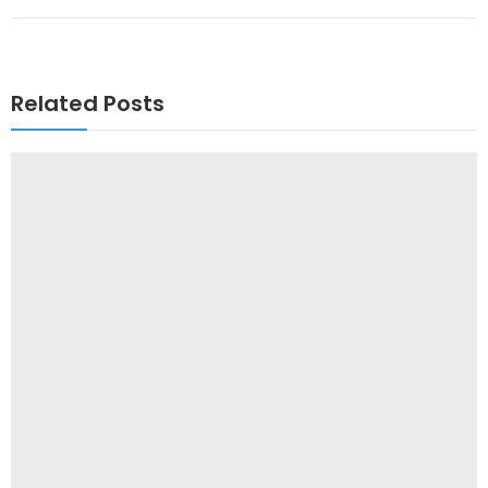
Related Posts