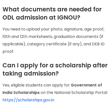
What documents are needed for
ODL admission at IGNOU?
You need to upload your photo, signature, age proof,
10th and 12th marksheets, graduation documents (if
applicable), category certificate (if any), and DEB ID
proof.
Can I apply for a scholarship after
taking admission?
Yes, eligible students can apply for
Government of
India Scholarships
on the National Scholarship Portal:
https://scholarships.gov.in