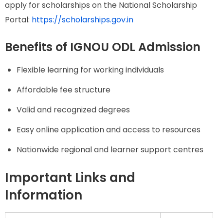
apply for scholarships on the National Scholarship
Portal:
https://scholarships.gov.in
Benefits of IGNOU ODL Admission
Flexible learning for working individuals
Affordable fee structure
Valid and recognized degrees
Easy online application and access to resources
Nationwide regional and learner support centres
Important Links and
Information