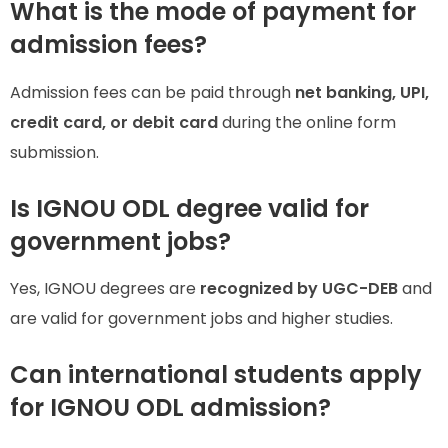
What is the mode of payment for
admission fees?
Admission fees can be paid through
net banking, UPI,
credit card, or debit card
during the online form
submission.
Is IGNOU ODL degree valid for
government jobs?
Yes, IGNOU degrees are
recognized by UGC-DEB
and
are valid for government jobs and higher studies.
Can international students apply
for IGNOU ODL admission?