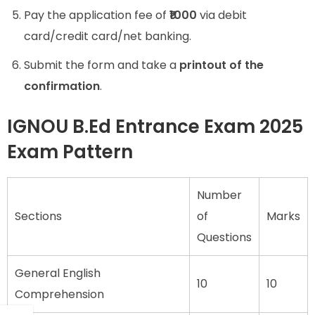
Pay the application fee of
₹1000
via debit
card/credit card/net banking.
Submit the form and take a
printout of the
confirmation
.
IGNOU B.Ed Entrance Exam 2025
Exam Pattern
Number
Sections
of
Marks
Questions
General English
10
10
Comprehension