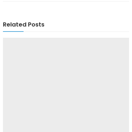
Related Posts