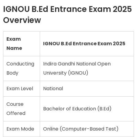
IGNOU B.Ed Entrance Exam 2025
Overview
Exam
IGNOU B.Ed Entrance Exam 2025
Name
Conducting
Indira Gandhi National Open
Body
University (IGNOU)
Exam Level
National
Course
Bachelor of Education (B.Ed)
Offered
Exam Mode
Online (Computer-Based Test)