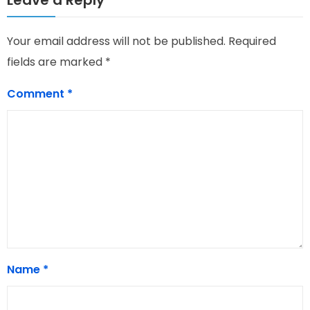
Your email address will not be published.
Required
fields are marked
*
Comment
*
Name
*