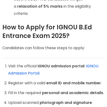
a
relaxation of 5% marks
in the eligibility
criteria.
How to Apply for IGNOU B.Ed
Entrance Exam 2025?
Candidates can follow these steps to apply:
Visit the official
IGNOU admission portal
:
IGNOU
Admission Portal
.
Register with a valid
email ID and mobile number
.
Fill in the required
personal and academic details
.
Upload scanned
photograph and signature
.