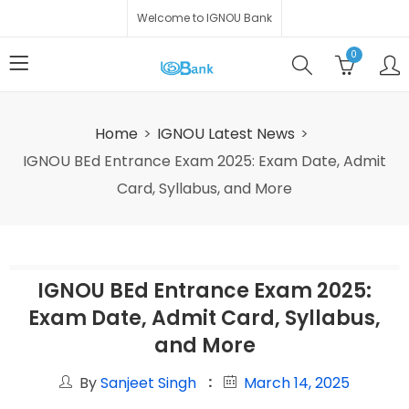
Welcome to IGNOU Bank
0
Home
IGNOU Latest News
IGNOU BEd Entrance Exam 2025: Exam Date, Admit
Card, Syllabus, and More
IGNOU BEd Entrance Exam 2025:
Exam Date, Admit Card, Syllabus,
and More
By
Sanjeet Singh
March 14, 2025