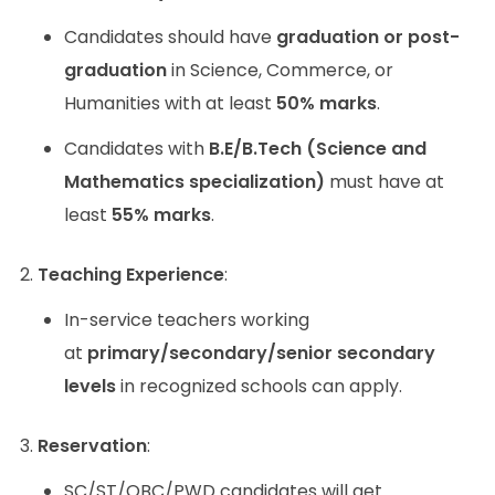
Candidates should have
graduation or post-
graduation
in Science, Commerce, or
Humanities with at least
50% marks
.
Candidates with
B.E/B.Tech (Science and
Mathematics specialization)
must have at
least
55% marks
.
Teaching Experience
:
In-service teachers working
at
primary/secondary/senior secondary
levels
in recognized schools can apply.
Reservation
:
SC/ST/OBC/PWD candidates will get