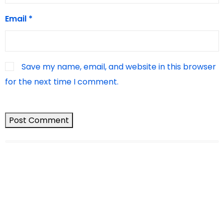
Email
*
Save my name, email, and website in this browser
for the next time I comment.