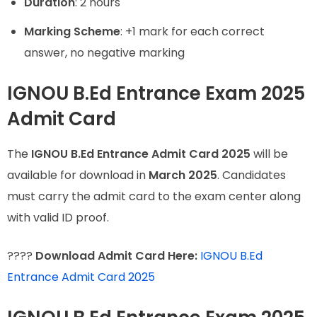
Duration
: 2 hours
Marking Scheme
: +1 mark for each correct
answer, no negative marking
IGNOU B.Ed Entrance Exam 2025
Admit Card
The
IGNOU B.Ed Entrance Admit Card 2025
will be
available for download in
March 2025
. Candidates
must carry the admit card to the exam center along
with valid ID proof.
????
Download Admit Card Here:
IGNOU B.Ed
Entrance Admit Card 2025