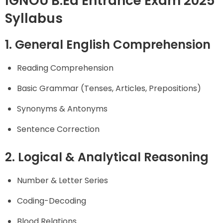
IGNOU B.Ed Entrance Exam 2025
Syllabus
1. General English Comprehension
Reading Comprehension
Basic Grammar (Tenses, Articles, Prepositions)
Synonyms & Antonyms
Sentence Correction
2. Logical & Analytical Reasoning
Number & Letter Series
Coding-Decoding
Blood Relations