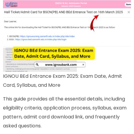
IGNOU BEd Entrance Exam 2025: Exam Date, Admit
Card, Syllabus, and More
This guide provides all the essential details, including
eligibility criteria, application process, syllabus, exam
pattern, admit card download link, and frequently
asked questions.