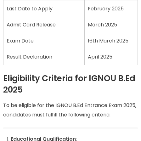
Last Date to Apply
February 2025
Admit Card Release
March 2025
Exam Date
16th March 2025
Result Declaration
April 2025
Eligibility Criteria for IGNOU B.Ed
2025
To be eligible for the IGNOU B.Ed Entrance Exam 2025,
candidates must fulfill the following criteria:
Educational Qualification
: