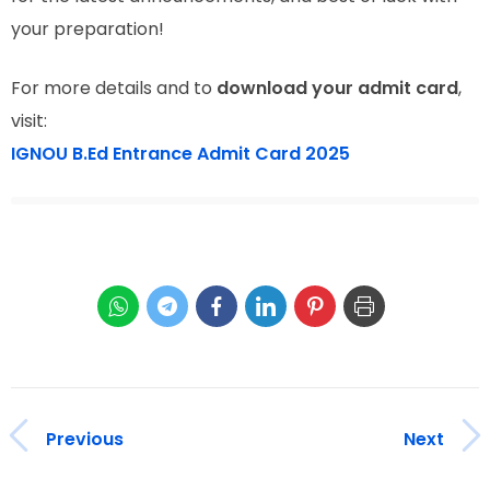
your preparation!
For more details and to
download your admit card
,
visit:
IGNOU B.Ed Entrance Admit Card 2025
Previous
Next