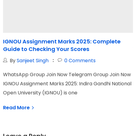
IGNOU Assignment Marks 2025: Complete
Guide to Checking Your Scores
Y
By
Sanjeet Singh
0
Comments
WhatsApp Group Join Now Telegram Group Join Now
W
IGNOU Assignment Marks 2025: Indira Gandhi National
I
Open University (IGNOU) is one
N
Read More
Leave a Reply