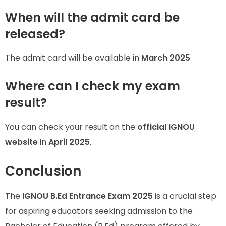
When will the admit card be
released?
The admit card will be available in
March 2025
.
Where can I check my exam
result?
You can check your result on the
official IGNOU
website
in
April 2025
.
Conclusion
The
IGNOU B.Ed Entrance Exam 2025
is a crucial step
for aspiring educators seeking admission to the