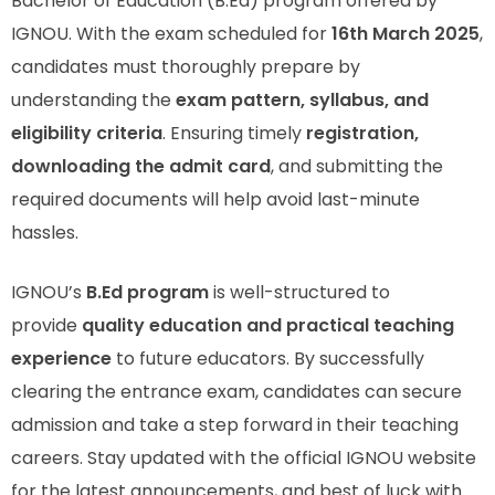
Bachelor of Education (B.Ed) program offered by
IGNOU. With the exam scheduled for
16th March 2025
,
candidates must thoroughly prepare by
understanding the
exam pattern, syllabus, and
eligibility criteria
. Ensuring timely
registration,
downloading the admit card
, and submitting the
required documents will help avoid last-minute
hassles.
IGNOU’s
B.Ed program
is well-structured to
provide
quality education and practical teaching
experience
to future educators. By successfully
clearing the entrance exam, candidates can secure
admission and take a step forward in their teaching
careers. Stay updated with the official IGNOU website
for the latest announcements, and best of luck with