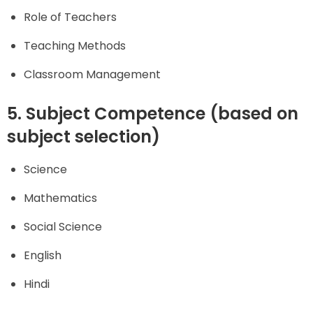
Role of Teachers
Teaching Methods
Classroom Management
5. Subject Competence (based on
subject selection)
Science
Mathematics
Social Science
English
Hindi