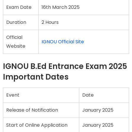
Exam Date
16th March 2025
Duration
2 Hours
Official
IGNOU Official Site
Website
IGNOU B.Ed Entrance Exam 2025
Important Dates
Event
Date
Release of Notification
January 2025
Start of Online Application
January 2025