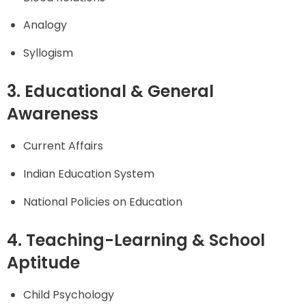
Analogy
Syllogism
3. Educational & General
Awareness
Current Affairs
Indian Education System
National Policies on Education
4. Teaching-Learning & School
Aptitude
Child Psychology