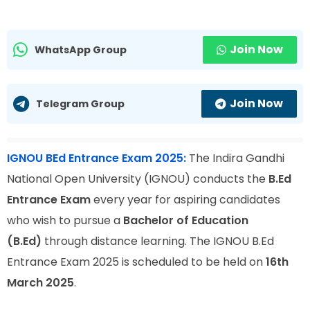
Join Now
WhatsApp Group
Join Now
Telegram Group
IGNOU BEd Entrance Exam 2025:
The Indira Gandhi
National Open University (IGNOU) conducts the
B.Ed
Entrance Exam
every year for aspiring candidates
who wish to pursue a
Bachelor of Education
(B.Ed)
through distance learning. The IGNOU B.Ed
Entrance Exam 2025 is scheduled to be held on
16th
March 2025
.