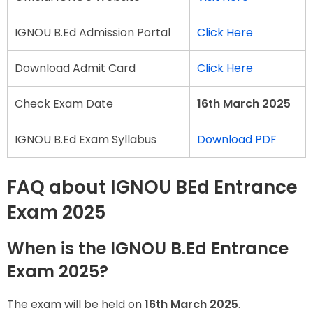
IGNOU B.Ed Admission Portal
Click Here
Download Admit Card
Click Here
Check Exam Date
16th March 2025
IGNOU B.Ed Exam Syllabus
Download PDF
FAQ about IGNOU BEd Entrance
Exam 2025
When is the IGNOU B.Ed Entrance
Exam 2025?
The exam will be held on
16th March 2025
.