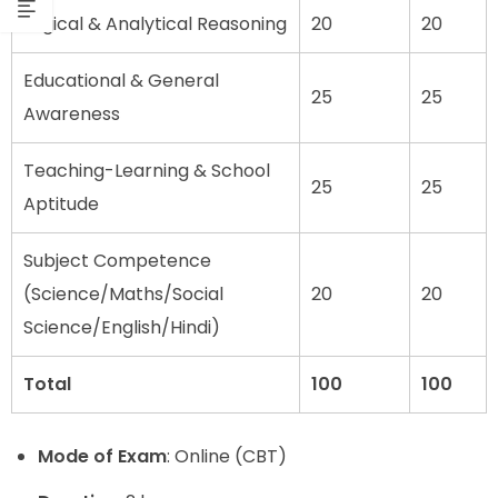
Logical & Analytical Reasoning
20
20
Educational & General
25
25
Awareness
Teaching-Learning & School
25
25
Aptitude
Subject Competence
(Science/Maths/Social
20
20
Science/English/Hindi)
Total
100
100
Mode of Exam
: Online (CBT)