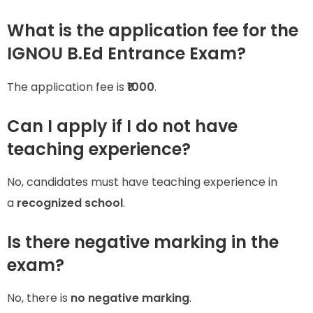
What is the application fee for the
IGNOU B.Ed Entrance Exam?
The application fee is
₹1000
.
Can I apply if I do not have
teaching experience?
No, candidates must have teaching experience in
a
recognized school
.
Is there negative marking in the
exam?
No, there is
no negative marking
.