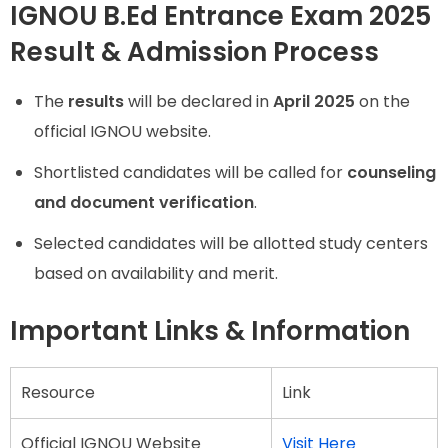
IGNOU B.Ed Entrance Exam 2025
Result & Admission Process
The
results
will be declared in
April 2025
on the
official IGNOU website.
Shortlisted candidates will be called for
counseling
and document verification
.
Selected candidates will be allotted study centers
based on availability and merit.
Important Links & Information
Resource
Link
Official IGNOU Website
Visit Here