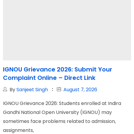
IGNOU Grievance 2026: Submit Your
Complaint Online – Direct Link
By
Sanjeet Singh
August 7, 2026
IGNOU Grievance 2026: Students enrolled at Indira
Gandhi National Open University (IGNOU) may
sometimes face problems related to admission,
assignments,