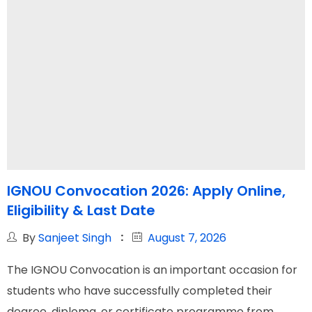
IGNOU Convocation 2026: Apply Online,
Eligibility & Last Date
By
Sanjeet Singh
August 7, 2026
The IGNOU Convocation is an important occasion for
students who have successfully completed their
degree, diploma, or certificate programme from