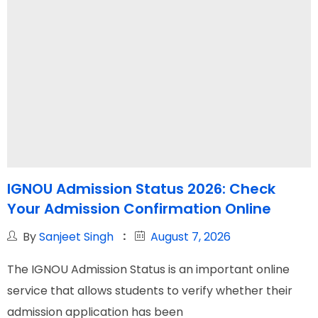
IGNOU Admission Status 2026: Check
Your Admission Confirmation Online
By
Sanjeet Singh
August 7, 2026
The IGNOU Admission Status is an important online
service that allows students to verify whether their
admission application has been