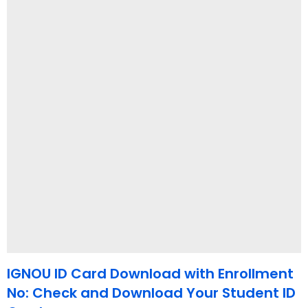
IGNOU ID Card Download with Enrollment
No: Check and Download Your Student ID