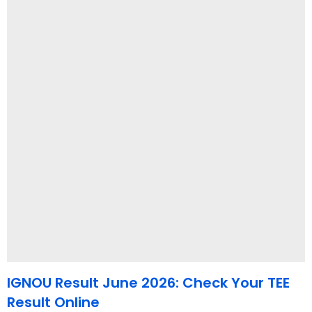
IGNOU Result June 2026: Check Your TEE
Result Online