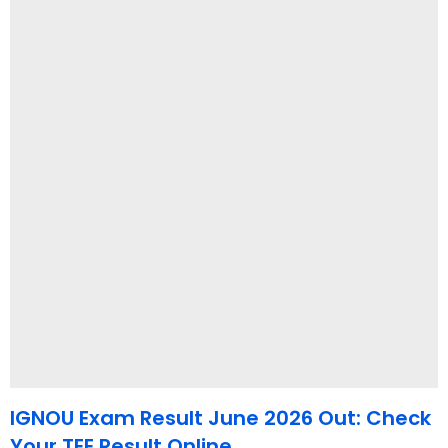
IGNOU Exam Result June 2026 Out: Check
Your TEE Result Online