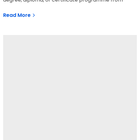
Read More