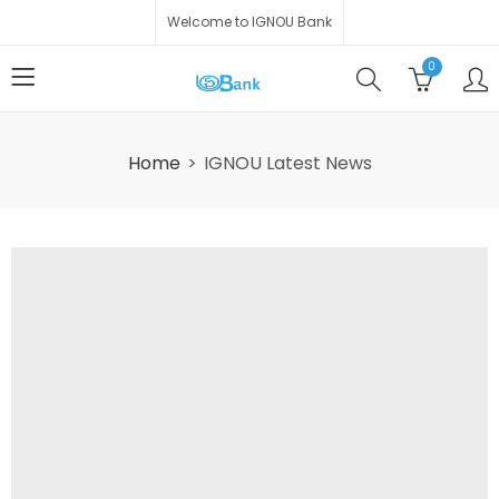
Welcome to IGNOU Bank
0
Home
IGNOU Latest News