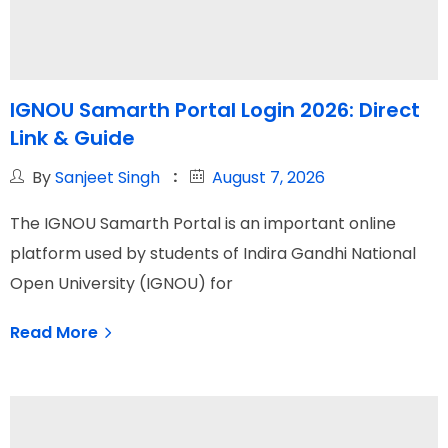
IGNOU Samarth Portal Login 2026: Direct
Link & Guide
By
Sanjeet Singh
August 7, 2026
The IGNOU Samarth Portal is an important online
platform used by students of Indira Gandhi National
Open University (IGNOU) for
Read More