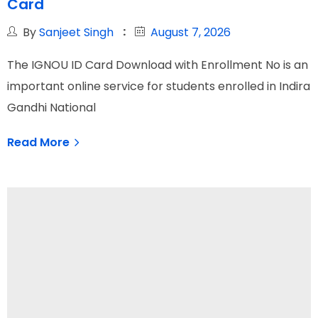
Card
By
Sanjeet Singh
August 7, 2026
The IGNOU ID Card Download with Enrollment No is an
important online service for students enrolled in Indira
Gandhi National
Read More