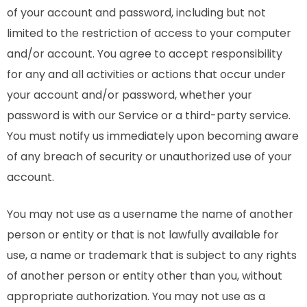
of your account and password, including but not
limited to the restriction of access to your computer
and/or account. You agree to accept responsibility
for any and all activities or actions that occur under
your account and/or password, whether your
password is with our Service or a third-party service.
You must notify us immediately upon becoming aware
of any breach of security or unauthorized use of your
account.
You may not use as a username the name of another
person or entity or that is not lawfully available for
use, a name or trademark that is subject to any rights
of another person or entity other than you, without
appropriate authorization. You may not use as a