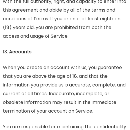
with the full authority, right, and capacity to enter into
this agreement and abide by all of the terms and
conditions of Terms. If you are not at least eighteen
(18) years old, you are prohibited from both the
access and usage of Service.
13.
Accounts
When you create an account with us, you guarantee
that you are above the age of 18, and that the
information you provide us is accurate, complete, and
current at all times. Inaccurate, incomplete, or
obsolete information may result in the immediate
termination of your account on Service.
You are responsible for maintaining the confidentiality