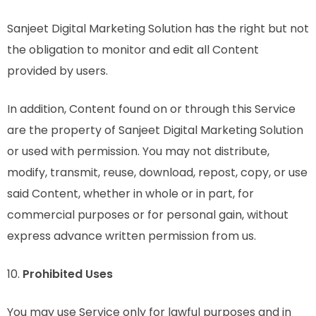
Sanjeet Digital Marketing Solution has the right but not
the obligation to monitor and edit all Content
provided by users.
In addition, Content found on or through this Service
are the property of Sanjeet Digital Marketing Solution
or used with permission. You may not distribute,
modify, transmit, reuse, download, repost, copy, or use
said Content, whether in whole or in part, for
commercial purposes or for personal gain, without
express advance written permission from us.
10.
Prohibited Uses
You may use Service only for lawful purposes and in