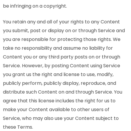
be infringing on a copyright.
You retain any and all of your rights to any Content
you submit, post or display on or through Service and
you are responsible for protecting those rights. We
take no responsibility and assume no liability for
Content you or any third party posts on or through
Service. However, by posting Content using Service
you grant us the right and license to use, modify,
publicly perform, publicly display, reproduce, and
distribute such Content on and through Service. You
agree that this license includes the right for us to
make your Content available to other users of
Service, who may also use your Content subject to
these Terms.