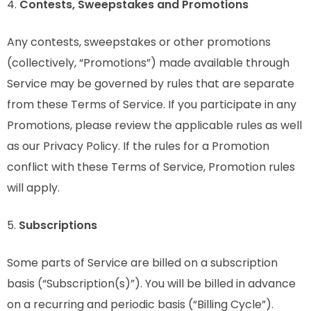
4.
Contests, Sweepstakes and Promotions
Any contests, sweepstakes or other promotions
(collectively, “Promotions”) made available through
Service may be governed by rules that are separate
from these Terms of Service. If you participate in any
Promotions, please review the applicable rules as well
as our Privacy Policy. If the rules for a Promotion
conflict with these Terms of Service, Promotion rules
will apply.
5.
Subscriptions
Some parts of Service are billed on a subscription
basis (“Subscription(s)”). You will be billed in advance
on a recurring and periodic basis (“Billing Cycle”).