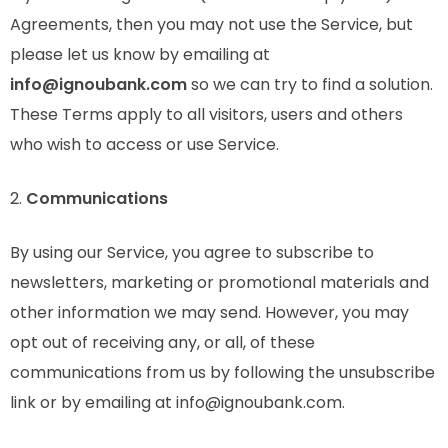
Agreements, then you may not use the Service, but
please let us know by emailing at
info@ignoubank.com
so we can try to find a solution.
These Terms apply to all visitors, users and others
who wish to access or use Service.
2.
Communications
By using our Service, you agree to subscribe to
newsletters, marketing or promotional materials and
other information we may send. However, you may
opt out of receiving any, or all, of these
communications from us by following the unsubscribe
link or by emailing at info@ignoubank.com.