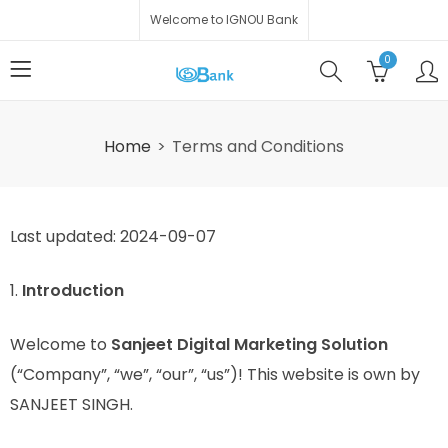
Welcome to IGNOU Bank
0
Home
Terms and Conditions
Last updated: 2024-09-07
1.
Introduction
Welcome to
Sanjeet Digital Marketing Solution
(“Company”, “we”, “our”, “us”)! This website is own by
SANJEET SINGH.