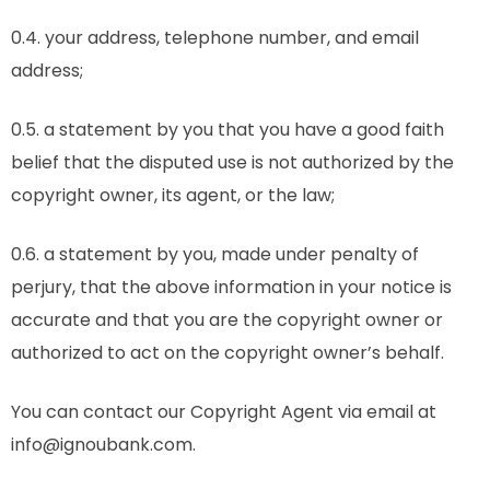
0.4. your address, telephone number, and email
address;
0.5. a statement by you that you have a good faith
belief that the disputed use is not authorized by the
copyright owner, its agent, or the law;
0.6. a statement by you, made under penalty of
perjury, that the above information in your notice is
accurate and that you are the copyright owner or
authorized to act on the copyright owner’s behalf.
You can contact our Copyright Agent via email at
info@ignoubank.com.