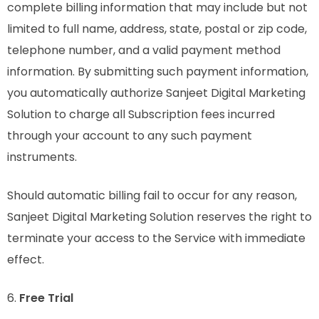
complete billing information that may include but not
limited to full name, address, state, postal or zip code,
telephone number, and a valid payment method
information. By submitting such payment information,
you automatically authorize Sanjeet Digital Marketing
Solution to charge all Subscription fees incurred
through your account to any such payment
instruments.
Should automatic billing fail to occur for any reason,
Sanjeet Digital Marketing Solution reserves the right to
terminate your access to the Service with immediate
effect.
6.
Free Trial