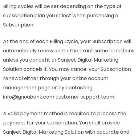
Billing cycles will be set depending on the type of
subscription plan you select when purchasing a
Subscription.
At the end of each Billing Cycle, your Subscription will
automatically renew under the exact same conditions
unless you cancel it or Sanjeet Digital Marketing
Solution cancels it. You may cancel your Subscription
renewal either through your online account
management page or by contacting
info@ignoubank.com customer support team.
A valid payment method is required to process the
payment for your subscription. You shall provide
Sanjeet Digital Marketing Solution with accurate and