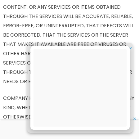
CONTENT, OR ANY SERVICES OR ITEMS OBTAINED
THROUGH THE SERVICES WILL BE ACCURATE, RELIABLE,
ERROR-FREE, OR UNINTERRUPTED, THAT DEFECTS WILL
BE CORRECTED, THAT THE SERVICES OR THE SERVER
THAT MAKES IT AVAILABLE ARE FREE OF VIRUSES OR
✕
OTHER HARMFUL COMPONENTS OR THAT THE
SERVICES OR ANY SERVICES OR ITEMS OBTAINED
THROUGH THE SERVICES WILL OTHERWISE MEET YOUR
NEEDS OR EXPECTATIONS.
COMPANY HEREBY DISCLAIMS ALL WARRANTIES OF ANY
KIND, WHETHER EXPRESS OR IMPLIED, STATUTORY, OR
OTHERWISE, INCLUDING BUT NOT LIMITED TO ANY
✕
WARRANTIES OF MERCHANTABILITY, NON-
INFRINGEMENT, AND FITNESS FOR PARTICULAR