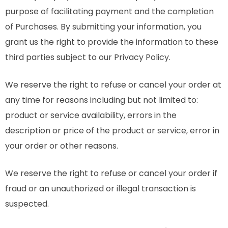
purpose of facilitating payment and the completion
of Purchases. By submitting your information, you
grant us the right to provide the information to these
third parties subject to our Privacy Policy.
We reserve the right to refuse or cancel your order at
any time for reasons including but not limited to:
product or service availability, errors in the
description or price of the product or service, error in
your order or other reasons.
We reserve the right to refuse or cancel your order if
fraud or an unauthorized or illegal transaction is
suspected.