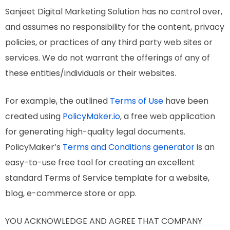
Sanjeet Digital Marketing Solution has no control over,
and assumes no responsibility for the content, privacy
policies, or practices of any third party web sites or
services. We do not warrant the offerings of any of
these entities/individuals or their websites.
For example, the outlined
Terms of Use
have been
created using
PolicyMaker.io
, a free web application
for generating high-quality legal documents.
PolicyMaker’s
Terms and Conditions generator
is an
easy-to-use free tool for creating an excellent
standard Terms of Service template for a website,
blog, e-commerce store or app.
YOU ACKNOWLEDGE AND AGREE THAT COMPANY