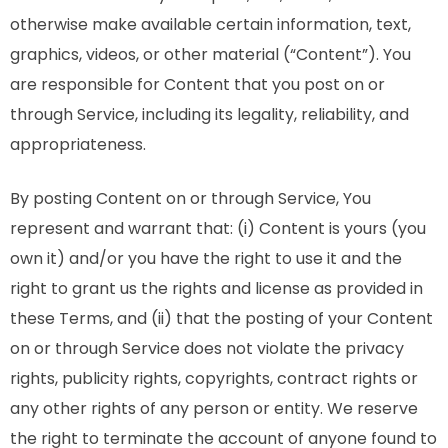
otherwise make available certain information, text,
graphics, videos, or other material (“Content”). You
are responsible for Content that you post on or
through Service, including its legality, reliability, and
appropriateness.
By posting Content on or through Service, You
represent and warrant that: (i) Content is yours (you
own it) and/or you have the right to use it and the
right to grant us the rights and license as provided in
these Terms, and (ii) that the posting of your Content
on or through Service does not violate the privacy
rights, publicity rights, copyrights, contract rights or
any other rights of any person or entity. We reserve
the right to terminate the account of anyone found to