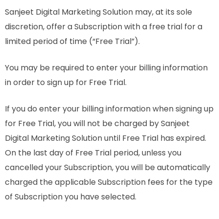
Sanjeet Digital Marketing Solution may, at its sole
discretion, offer a Subscription with a free trial for a
limited period of time (“Free Trial”).
You may be required to enter your billing information
in order to sign up for Free Trial.
If you do enter your billing information when signing up
for Free Trial, you will not be charged by Sanjeet
Digital Marketing Solution until Free Trial has expired.
On the last day of Free Trial period, unless you
cancelled your Subscription, you will be automatically
charged the applicable Subscription fees for the type
of Subscription you have selected.