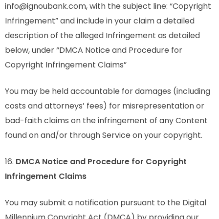
info@ignoubank.com, with the subject line: “Copyright
Infringement” and include in your claim a detailed
description of the alleged Infringement as detailed
below, under “DMCA Notice and Procedure for
Copyright Infringement Claims”
You may be held accountable for damages (including
costs and attorneys’ fees) for misrepresentation or
bad-faith claims on the infringement of any Content
found on and/or through Service on your copyright.
16.
DMCA Notice and Procedure for Copyright
Infringement Claims
You may submit a notification pursuant to the Digital
Millennium Copyright Act (DMCA) by providing our