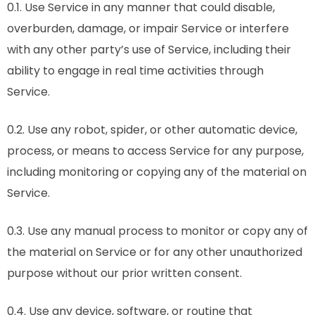
0.1. Use Service in any manner that could disable,
overburden, damage, or impair Service or interfere
with any other party’s use of Service, including their
ability to engage in real time activities through
Service.
0.2. Use any robot, spider, or other automatic device,
process, or means to access Service for any purpose,
including monitoring or copying any of the material on
Service.
0.3. Use any manual process to monitor or copy any of
the material on Service or for any other unauthorized
purpose without our prior written consent.
0.4. Use any device, software, or routine that