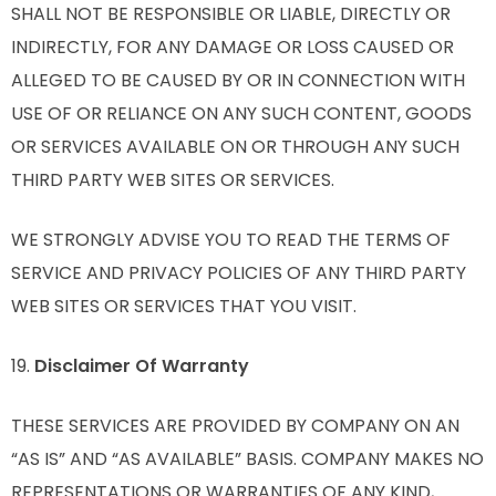
SHALL NOT BE RESPONSIBLE OR LIABLE, DIRECTLY OR
INDIRECTLY, FOR ANY DAMAGE OR LOSS CAUSED OR
ALLEGED TO BE CAUSED BY OR IN CONNECTION WITH
USE OF OR RELIANCE ON ANY SUCH CONTENT, GOODS
OR SERVICES AVAILABLE ON OR THROUGH ANY SUCH
THIRD PARTY WEB SITES OR SERVICES.
WE STRONGLY ADVISE YOU TO READ THE TERMS OF
SERVICE AND PRIVACY POLICIES OF ANY THIRD PARTY
WEB SITES OR SERVICES THAT YOU VISIT.
19.
Disclaimer Of Warranty
THESE SERVICES ARE PROVIDED BY COMPANY ON AN
“AS IS” AND “AS AVAILABLE” BASIS. COMPANY MAKES NO
REPRESENTATIONS OR WARRANTIES OF ANY KIND,