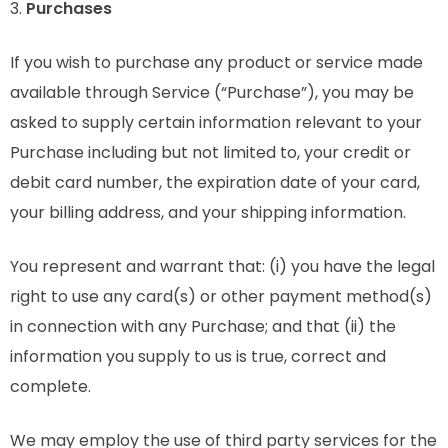
3.
Purchases
If you wish to purchase any product or service made
available through Service (“Purchase”), you may be
asked to supply certain information relevant to your
Purchase including but not limited to, your credit or
debit card number, the expiration date of your card,
your billing address, and your shipping information.
You represent and warrant that: (i) you have the legal
right to use any card(s) or other payment method(s)
in connection with any Purchase; and that (ii) the
information you supply to us is true, correct and
complete.
We may employ the use of third party services for the