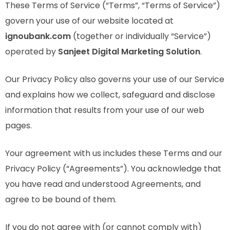
These Terms of Service (“Terms”, “Terms of Service”)
govern your use of our website located at
ignoubank.com
(together or individually “Service”)
operated by
Sanjeet Digital Marketing Solution
.
Our Privacy Policy also governs your use of our Service
and explains how we collect, safeguard and disclose
information that results from your use of our web
pages.
Your agreement with us includes these Terms and our
Privacy Policy (“Agreements”). You acknowledge that
you have read and understood Agreements, and
agree to be bound of them.
If you do not agree with (or cannot comply with)