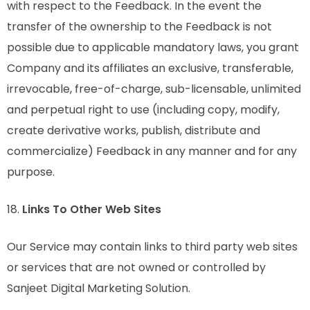
with respect to the Feedback. In the event the
transfer of the ownership to the Feedback is not
possible due to applicable mandatory laws, you grant
Company and its affiliates an exclusive, transferable,
irrevocable, free-of-charge, sub-licensable, unlimited
and perpetual right to use (including copy, modify,
create derivative works, publish, distribute and
commercialize) Feedback in any manner and for any
purpose.
18.
Links To Other Web Sites
Our Service may contain links to third party web sites
or services that are not owned or controlled by
Sanjeet Digital Marketing Solution.