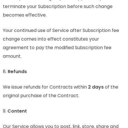
terminate your Subscription before such change
becomes effective.
Your continued use of Service after Subscription fee
change comes into effect constitutes your
agreement to pay the modified Subscription fee
amount.
8.
Refunds
We issue refunds for Contracts within
2 days
of the
original purchase of the Contract.
9.
Content
Our Service allows you to post, link, store, share and