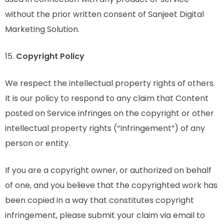
without the prior written consent of Sanjeet Digital
Marketing Solution.
15.
Copyright Policy
We respect the intellectual property rights of others.
It is our policy to respond to any claim that Content
posted on Service infringes on the copyright or other
intellectual property rights (“Infringement”) of any
person or entity.
If you are a copyright owner, or authorized on behalf
of one, and you believe that the copyrighted work has
been copied in a way that constitutes copyright
infringement, please submit your claim via email to