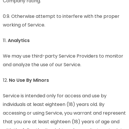
Company rating.
0.9. Otherwise attempt to interfere with the proper
working of Service.
11.
Analytics
We may use third-party Service Providers to monitor
and analyze the use of our Service.
12.
No Use By Minors
Service is intended only for access and use by
individuals at least eighteen (18) years old. By
accessing or using Service, you warrant and represent
that you are at least eighteen (18) years of age and