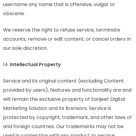
username any name that is offensive, vulgar or
obscene.
We reserve the right to refuse service, terminate
accounts, remove or edit content, or cancel orders in
our sole discretion.
14.
Intellectual Property
Service and its original content (excluding Content
provided by users), features and functionality are and
will remain the exclusive property of Sanjeet Digital
Marketing Solution and its licensors. Service is
protected by copyright, trademark, and other laws of
and foreign countries. Our trademarks may not be
used in connection with any product or service