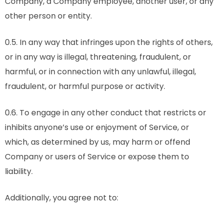
Company, a Company employee, another user, or any
other person or entity.
0.5. In any way that infringes upon the rights of others,
or in any way is illegal, threatening, fraudulent, or
harmful, or in connection with any unlawful, illegal,
fraudulent, or harmful purpose or activity.
0.6. To engage in any other conduct that restricts or
inhibits anyone’s use or enjoyment of Service, or
which, as determined by us, may harm or offend
Company or users of Service or expose them to
liability.
Additionally, you agree not to: