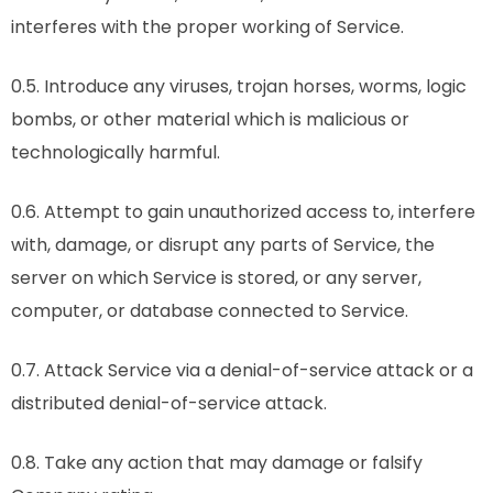
interferes with the proper working of Service.
0.5. Introduce any viruses, trojan horses, worms, logic
bombs, or other material which is malicious or
technologically harmful.
0.6. Attempt to gain unauthorized access to, interfere
with, damage, or disrupt any parts of Service, the
server on which Service is stored, or any server,
computer, or database connected to Service.
0.7. Attack Service via a denial-of-service attack or a
distributed denial-of-service attack.
0.8. Take any action that may damage or falsify