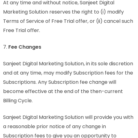
At any time and without notice, Sanjeet Digital
Marketing Solution reserves the right to (i) modify
Terms of Service of Free Trial offer, or (ii) cancel such
Free Trial offer.
7.
Fee Changes
Sanjeet Digital Marketing Solution, in its sole discretion
and at any time, may modify Subscription fees for the
Subscriptions. Any Subscription fee change will
become effective at the end of the then-current
Billing Cycle.
Sanjeet Digital Marketing Solution will provide you with
a reasonable prior notice of any change in
Subscription fees to give you an opportunity to