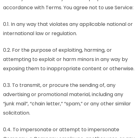
accordance with Terms. You agree not to use Service:
0.1. In any way that violates any applicable national or
international law or regulation.
0.2. For the purpose of exploiting, harming, or
attempting to exploit or harm minors in any way by
exposing them to inappropriate content or otherwise.
0.3. To transmit, or procure the sending of, any
advertising or promotional material, including any
“junk mail”, “chain letter,” “spam,” or any other similar
solicitation.
0.4. To impersonate or attempt to impersonate