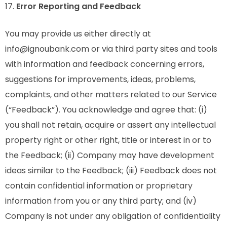
17.
Error Reporting and Feedback
You may provide us either directly at
info@ignoubank.com or via third party sites and tools
with information and feedback concerning errors,
suggestions for improvements, ideas, problems,
complaints, and other matters related to our Service
(“Feedback”). You acknowledge and agree that: (i)
you shall not retain, acquire or assert any intellectual
property right or other right, title or interest in or to
the Feedback; (ii) Company may have development
ideas similar to the Feedback; (iii) Feedback does not
contain confidential information or proprietary
information from you or any third party; and (iv)
Company is not under any obligation of confidentiality