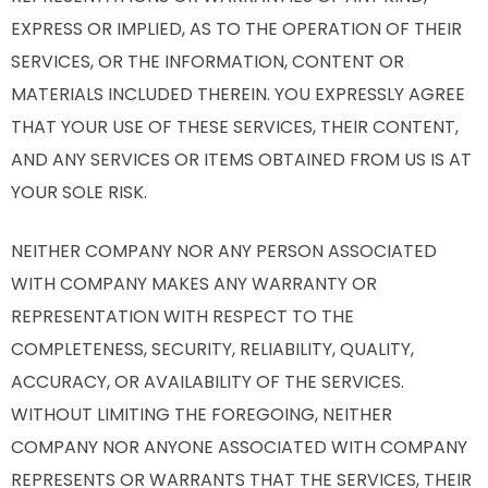
EXPRESS OR IMPLIED, AS TO THE OPERATION OF THEIR
SERVICES, OR THE INFORMATION, CONTENT OR
MATERIALS INCLUDED THEREIN. YOU EXPRESSLY AGREE
THAT YOUR USE OF THESE SERVICES, THEIR CONTENT,
AND ANY SERVICES OR ITEMS OBTAINED FROM US IS AT
YOUR SOLE RISK.
NEITHER COMPANY NOR ANY PERSON ASSOCIATED
WITH COMPANY MAKES ANY WARRANTY OR
REPRESENTATION WITH RESPECT TO THE
COMPLETENESS, SECURITY, RELIABILITY, QUALITY,
ACCURACY, OR AVAILABILITY OF THE SERVICES.
WITHOUT LIMITING THE FOREGOING, NEITHER
COMPANY NOR ANYONE ASSOCIATED WITH COMPANY
REPRESENTS OR WARRANTS THAT THE SERVICES, THEIR