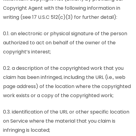
Copyright Agent with the following information in
writing (see 17 U.S.C 512(c)(3) for further detail):
0.1. an electronic or physical signature of the person
authorized to act on behalf of the owner of the
copyright’s interest;
0.2. a description of the copyrighted work that you
claim has been infringed, including the URL (i.e., web
page address) of the location where the copyrighted
work exists or a copy of the copyrighted work;
0.3. identification of the URL or other specific location
on Service where the material that you claim is
infringing is located;