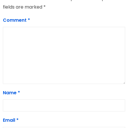
fields are marked
*
Comment
*
Name
*
Email
*