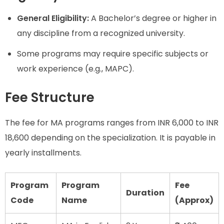
General Eligibility:
A Bachelor’s degree or higher in
any discipline from a recognized university.
Some programs may require specific subjects or
work experience (e.g., MAPC).
Fee Structure
The fee for MA programs ranges from INR 6,000 to INR
18,600 depending on the specialization. It is payable in
yearly installments.
Program
Program
Fee
Duration
Code
Name
(Approx)