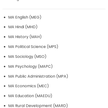
MA English (MEG)
MA Hindi (MHD)
MA History (MAH)
MA Political Science (MPS)
MA Sociology (MSO)
MA Psychology (MAPC)
MA Public Administration (MPA)
MA Economics (MEC)
MA Education (MAEDU)
MA Rural Development (MARD)