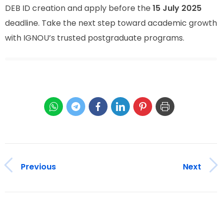
DEB ID creation and apply before the
15 July 2025
deadline. Take the next step toward academic growth
with IGNOU’s trusted postgraduate programs.
Previous
Next