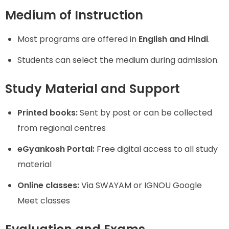
Medium of Instruction
Most programs are offered in
English and Hindi
.
Students can select the medium during admission.
Study Material and Support
Printed books:
Sent by post or can be collected
from regional centres
eGyankosh Portal:
Free digital access to all study
material
Online classes:
Via SWAYAM or IGNOU Google
Meet classes