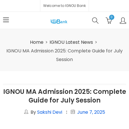
Welcome to IGNOU Bank
0
Home
IGNOU Latest News
IGNOU MA Admission 2025: Complete Guide for July
Session
IGNOU MA Admission 2025: Complete
Guide for July Session
By
Sakshi Devi
June 7, 2025