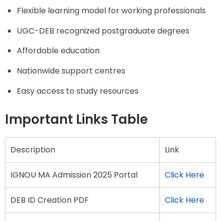
Flexible learning model for working professionals
UGC-DEB recognized postgraduate degrees
Affordable education
Nationwide support centres
Easy access to study resources
Important Links Table
Description
Link
IGNOU MA Admission 2025 Portal
Click Here
DEB ID Creation PDF
Click Here