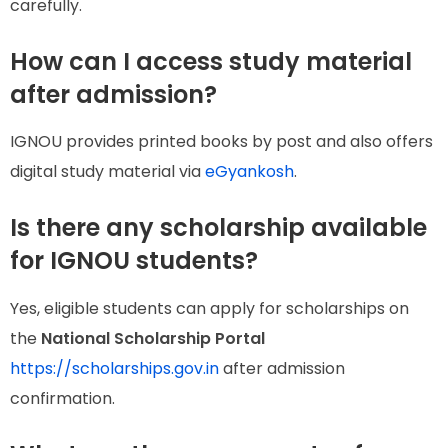
carefully.
How can I access study material
after admission?
IGNOU provides printed books by post and also offers
digital study material via
eGyankosh
.
Is there any scholarship available
for IGNOU students?
Yes, eligible students can apply for scholarships on
the
National Scholarship Portal
https://scholarships.gov.in
after admission
confirmation.