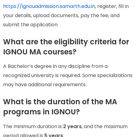
https://ignouadmission.samarth.edu.in
, register, fill in
your details, upload documents, pay the fee, and
submit the application.
What are the eligibility criteria for
IGNOU MA courses?
A Bachelor’s degree in any discipline from a
recognized university is required. Some specializations
may have additional requirements.
What is the duration of the MA
programs in IGNOU?
The minimum duration is
2 years
, and the maximum
period allowed is
5 years
.