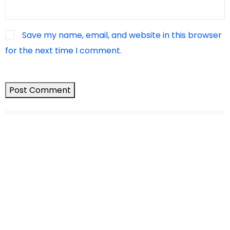
Save my name, email, and website in this browser
for the next time I comment.