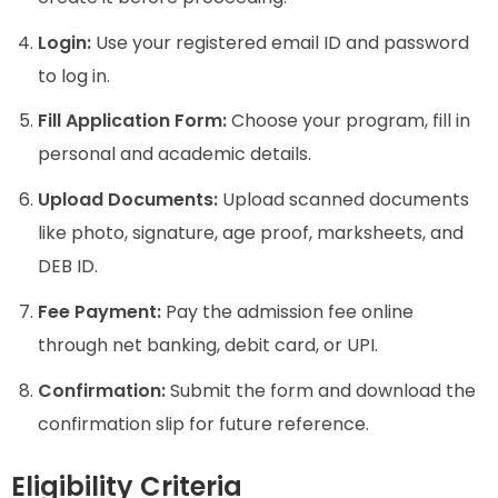
Login:
Use your registered email ID and password
to log in.
Fill Application Form:
Choose your program, fill in
personal and academic details.
Upload Documents:
Upload scanned documents
like photo, signature, age proof, marksheets, and
DEB ID.
Fee Payment:
Pay the admission fee online
through net banking, debit card, or UPI.
Confirmation:
Submit the form and download the
confirmation slip for future reference.
Eligibility Criteria