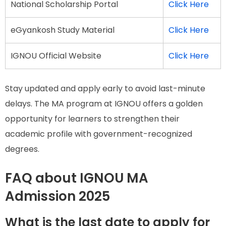
National Scholarship Portal
Click Here
eGyankosh Study Material
Click Here
IGNOU Official Website
Click Here
Stay updated and apply early to avoid last-minute
delays. The MA program at IGNOU offers a golden
opportunity for learners to strengthen their
academic profile with government-recognized
degrees.
FAQ about IGNOU MA
Admission 2025
What is the last date to apply for