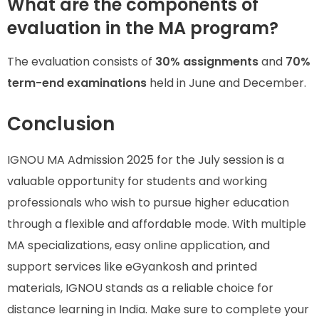
What are the components of
evaluation in the MA program?
The evaluation consists of
30% assignments
and
70%
term-end examinations
held in June and December.
Conclusion
IGNOU MA Admission 2025 for the July session is a
valuable opportunity for students and working
professionals who wish to pursue higher education
through a flexible and affordable mode. With multiple
MA specializations, easy online application, and
support services like eGyankosh and printed
materials, IGNOU stands as a reliable choice for
distance learning in India. Make sure to complete your