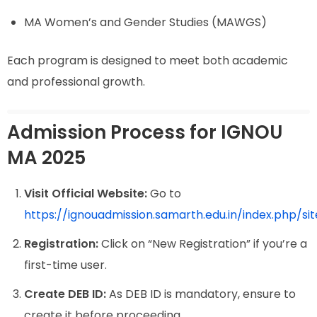
MA Women’s and Gender Studies (MAWGS)
Each program is designed to meet both academic
and professional growth.
Admission Process for IGNOU
MA 2025
Visit Official Website:
Go to
https://ignouadmission.samarth.edu.in/index.php/sit
Registration:
Click on “New Registration” if you’re a
first-time user.
Create DEB ID:
As DEB ID is mandatory, ensure to
create it before proceeding.