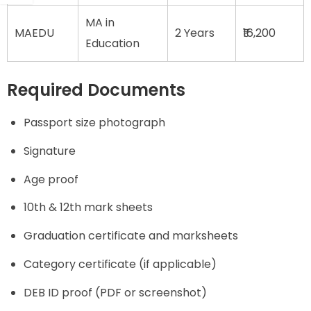
MA in
MAEDU
2 Years
₹16,200
Education
Required Documents
Passport size photograph
Signature
Age proof
10th & 12th mark sheets
Graduation certificate and marksheets
Category certificate (if applicable)
DEB ID proof (PDF or screenshot)