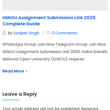
IGNOU Assignment Submission Link 2025:
Complete Guide
By
Sanjeet Singh
0
Comments
W
WhatsApp Group Join Now Telegram Group Join Now
I
IGNOU Assignment Submission Link 2025: Indira Gandhi
O
National Open University (IGNOU) requires
Read More
Leave a Reply
Your email address will not be published.
Required