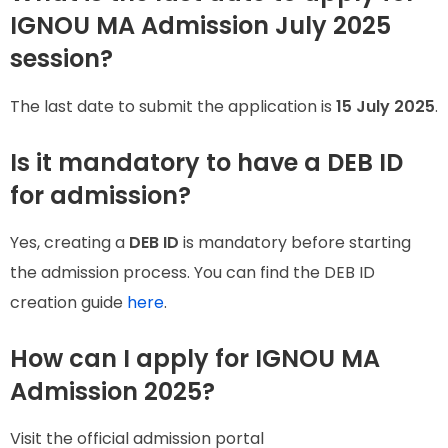
IGNOU MA Admission July 2025
session?
The last date to submit the application is
15 July 2025
.
Is it mandatory to have a DEB ID
for admission?
Yes, creating a
DEB ID
is mandatory before starting
the admission process. You can find the DEB ID
creation guide
here
.
How can I apply for IGNOU MA
Admission 2025?
Visit the official admission portal