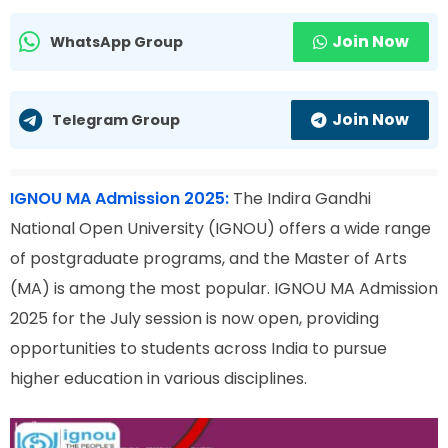
Join Now
WhatsApp Group
Join Now
Telegram Group
IGNOU MA Admission 2025:
The Indira Gandhi
National Open University (IGNOU) offers a wide range
of postgraduate programs, and the Master of Arts
(MA) is among the most popular. IGNOU MA Admission
2025 for the July session is now open, providing
opportunities to students across India to pursue
higher education in various disciplines.