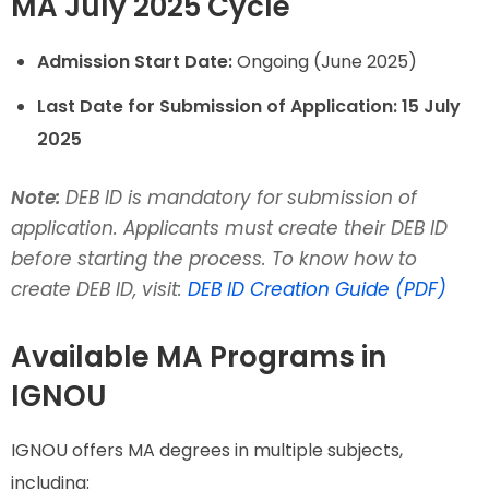
MA July 2025 Cycle
Admission Start Date:
Ongoing (June 2025)
Last Date for Submission of Application:
15 July
2025
Note:
DEB ID is mandatory for submission of
application. Applicants must create their DEB ID
before starting the process. To know how to
create DEB ID, visit:
DEB ID Creation Guide (PDF)
Available MA Programs in
IGNOU
IGNOU offers MA degrees in multiple subjects,
including: