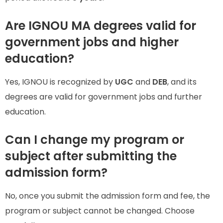
Are IGNOU MA degrees valid for
government jobs and higher
education?
Yes, IGNOU is recognized by
UGC
and
DEB
, and its
degrees are valid for government jobs and further
education.
Can I change my program or
subject after submitting the
admission form?
No, once you submit the admission form and fee, the
program or subject cannot be changed. Choose