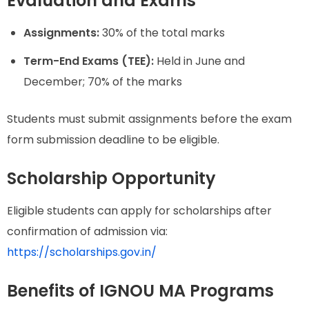
Evaluation and Exams
Assignments:
30% of the total marks
Term-End Exams (TEE):
Held in June and
December; 70% of the marks
Students must submit assignments before the exam
form submission deadline to be eligible.
Scholarship Opportunity
Eligible students can apply for scholarships after
confirmation of admission via:
https://scholarships.gov.in/
Benefits of IGNOU MA Programs