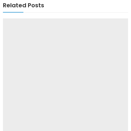
Related Posts