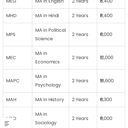
MEG
MA in English
2 Years
₹8,400
MHD
MA in Hindi
2 Years
₹8,400
MA in Political
MPS
2 Years
₹6,000
Science
MA in
MEC
2 Years
₹12,000
Economics
MA in
MAPC
2 Years
₹18,600
Psychology
MAH
MA in History
2 Years
₹6,300
MA in
MSO
2 Years
₹6,000
Sociology