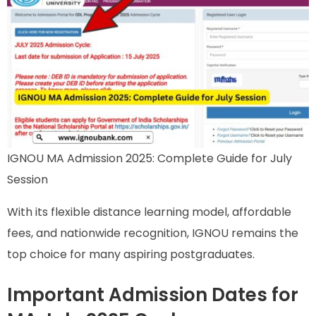
IGNOU MA Admission 2025: Complete Guide for July
Session
With its flexible distance learning model, affordable
fees, and nationwide recognition, IGNOU remains the
top choice for many aspiring postgraduates.
Important Admission Dates for