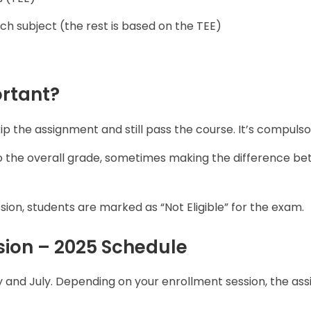
ch subject (the rest is based on the TEE)
rtant?
ip the assignment and still pass the course. It’s compulso
to the overall grade, sometimes making the difference b
ion, students are marked as “Not Eligible” for the exam.
ion – 2025 Schedule
y and July. Depending on your enrollment session, the as