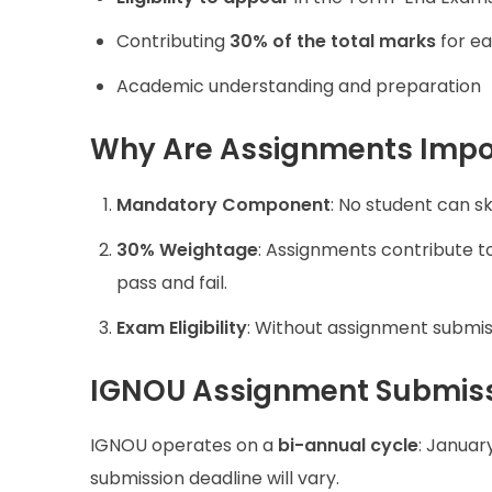
Contributing
30% of the total marks
for ea
Academic understanding and preparation
Why Are Assignments Impo
Mandatory Component
: No student can sk
30% Weightage
: Assignments contribute 
pass and fail.
Exam Eligibility
: Without assignment submiss
IGNOU Assignment Submiss
IGNOU operates on a
bi-annual cycle
: Januar
submission deadline will vary.