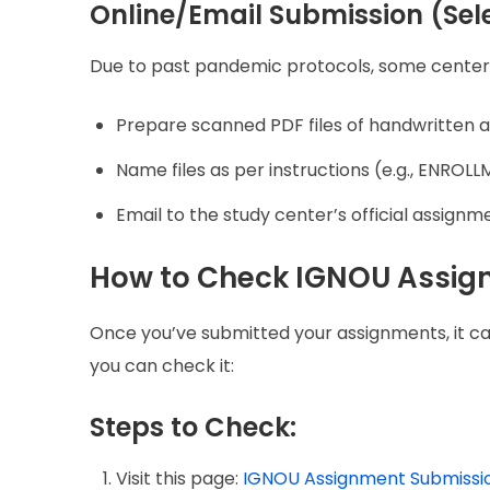
Online/Email Submission (Sel
Due to past pandemic protocols, some centers s
Prepare scanned PDF files of handwritten 
Name files as per instructions (e.g., ENR
Email to the study center’s official assignme
How to Check IGNOU Assig
Once you’ve submitted your assignments, it c
you can check it:
Steps to Check:
Visit this page:
IGNOU Assignment Submissio