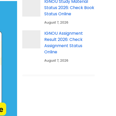
IGNOU Study Material
Status 2026: Check Book
Status Online
August 7, 2026
IGNOU Assignment
Result 2026: Check
Assignment Status
Online
August 7, 2026