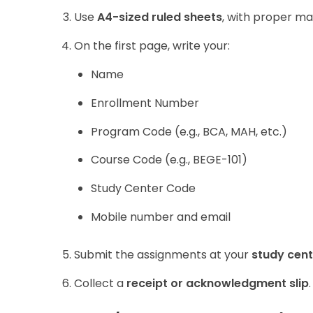
Use
A4-sized ruled sheets
, with proper ma
On the first page, write your:
Name
Enrollment Number
Program Code (e.g., BCA, MAH, etc.)
Course Code (e.g., BEGE-101)
Study Center Code
Mobile number and email
Submit the assignments at your
study cent
Collect a
receipt or acknowledgment slip
.