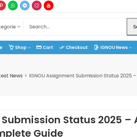
S
e
Shop
Cart
Checkout
IGNOU News
test News
IGNOU Assignment Submission Status 2025 –
Submission Status 2025 – 
plete Guide