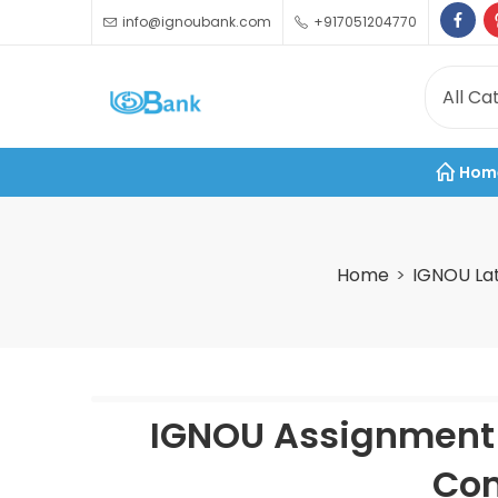
info@ignoubank.com
+917051204770
Hom
Home
IGNOU La
IGNOU Assignment 
Com