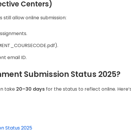
ective Centers)
till allow online submission:
assignments.
OLLMENT_COURSECODE.pdf).
nt email ID.
nment Submission Status 2025?
an take
20–30 days
for the status to reflect online. Here
n Status 2025