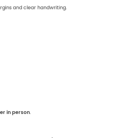
rgins and clear handwriting.
er in person
.