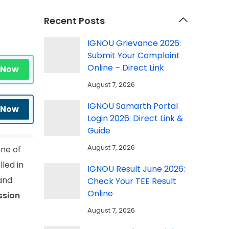
Recent Posts
IGNOU Grievance 2026:
Submit Your Complaint
Online – Direct Link
 Now
August 7, 2026
IGNOU Samarth Portal
 Now
Login 2026: Direct Link &
Guide
August 7, 2026
one of
led in
IGNOU Result June 2026:
 and
Check Your TEE Result
Online
ssion
August 7, 2026