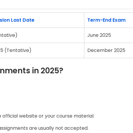
ion Last Date
Term-End Exam
ntative)
June 2025
5 (Tentative)
December 2025
nments in 2025?
official website or your course material.
assignments are usually not accepted.