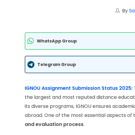
By
Sa
WhatsApp Group
Telegram Group
IGNOU Assignment Submission Status 2025:
the largest and most reputed distance education
its diverse programs, IGNOU ensures academic f
abroad. One of the most essential aspects of
and evaluation process
.