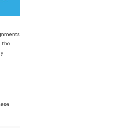
ignments
f the
ry
hese