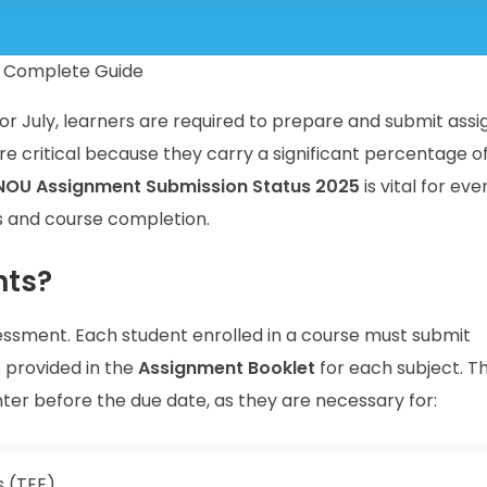
A Complete Guide
r July, learners are required to prepare and submit ass
e critical because they carry a significant percentage o
NOU Assignment Submission Status 2025
is vital for eve
s and course completion.
nts?
essment. Each student enrolled in a course must submit
 provided in the
Assignment Booklet
for each subject. T
er before the due date, as they are necessary for:
 (TEE)