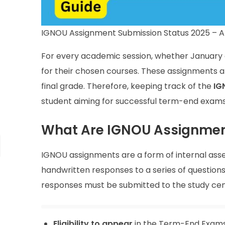
IGNOU Assignment Submission Status 2025 – 
For every academic session, whether January o
for their chosen courses. These assignments ar
final grade. Therefore, keeping track of the
IG
student aiming for successful term-end exam
What Are IGNOU Assignme
IGNOU assignments are a form of internal ass
handwritten responses to a series of questions
responses must be submitted to the study cent
Eligibility to appear
in the Term-End Exams