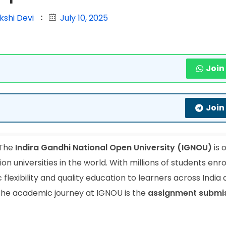
kshi Devi
July 10, 2025
Join
Join
The
Indira Gandhi National Open University (IGNOU)
is 
 universities in the world. With millions of students enrol
lexibility and quality education to learners across India
 the academic journey at IGNOU is the
assignment submi