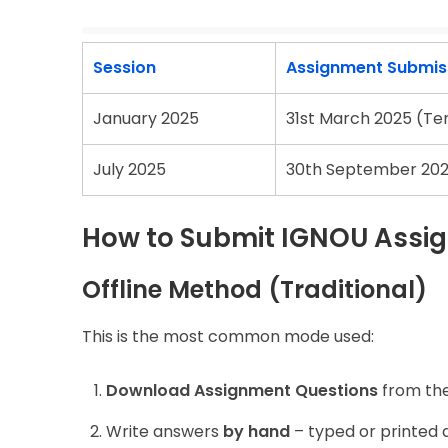
Session
Assignment Submiss
January 2025
31st March 2025 (Te
July 2025
30th September 202
How to Submit IGNOU Assig
Offline Method (Traditional)
This is the most common mode used:
Download Assignment Questions
from the 
Write answers
by hand
– typed or printed 