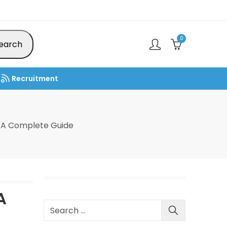
0
earch
Recruitment
 A Complete Guide
A