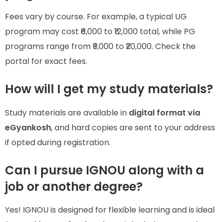
Fees vary by course. For example, a typical UG
program may cost ₹6,000 to ₹12,000 total, while PG
programs range from ₹9,000 to ₹20,000. Check the
portal for exact fees.
How will I get my study materials?
Study materials are available in
digital format via
eGyankosh
, and hard copies are sent to your address
if opted during registration.
Can I pursue IGNOU along with a
job or another degree?
Yes! IGNOU is designed for flexible learning and is ideal