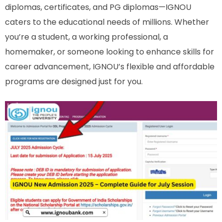
diplomas, certificates, and PG diplomas—IGNOU
caters to the educational needs of millions. Whether
you’re a student, a working professional, a
homemaker, or someone looking to enhance skills for
career advancement, IGNOU’s flexible and affordable
programs are designed just for you.