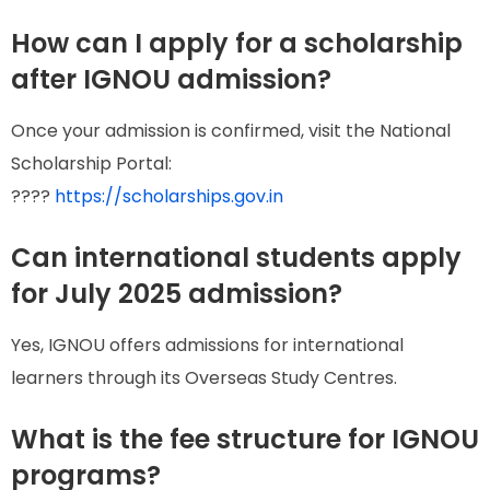
How can I apply for a scholarship
after IGNOU admission?
Once your admission is confirmed, visit the National
Scholarship Portal:
????
https://scholarships.gov.in
Can international students apply
for July 2025 admission?
Yes, IGNOU offers admissions for international
learners through its Overseas Study Centres.
What is the fee structure for IGNOU
programs?