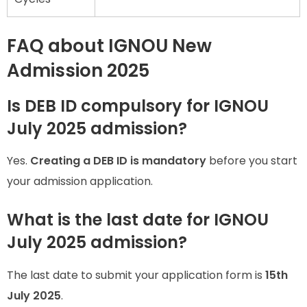
FAQ about IGNOU New
Admission 2025
Is DEB ID compulsory for IGNOU
July 2025 admission?
Yes.
Creating a DEB ID is mandatory
before you start
your admission application.
What is the last date for IGNOU
July 2025 admission?
The last date to submit your application form is
15th
July 2025
.