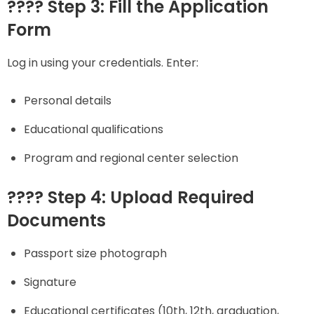
???? Step 3: Fill the Application
Form
Log in using your credentials. Enter:
Personal details
Educational qualifications
Program and regional center selection
???? Step 4: Upload Required
Documents
Passport size photograph
Signature
Educational certificates (10th, 12th, graduation,