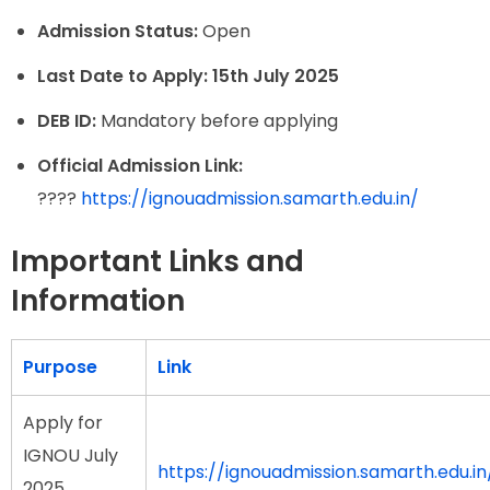
Admission Status:
Open
Last Date to Apply:
15th July 2025
DEB ID:
Mandatory before applying
Official Admission Link:
????
https://ignouadmission.samarth.edu.in/
Important Links and
Information
Purpose
Link
Apply for
IGNOU July
https://ignouadmission.samarth.edu.in
2025