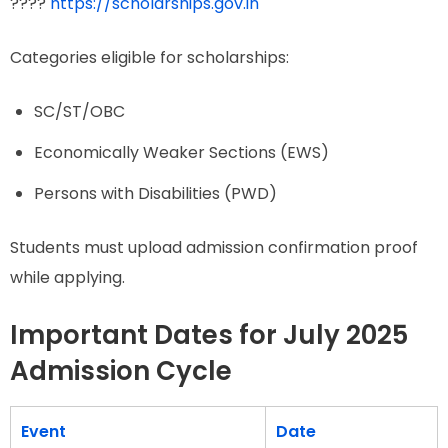
????
https://scholarships.gov.in
Categories eligible for scholarships:
SC/ST/OBC
Economically Weaker Sections (EWS)
Persons with Disabilities (PWD)
Students must upload admission confirmation proof
while applying.
Important Dates for July 2025
Admission Cycle
Event
Date