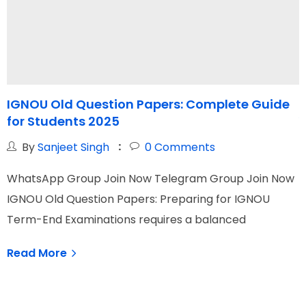
IGNOU Old Question Papers: Complete Guide
I
for Students 2025
Y
By
Sanjeet Singh
0
Comments
WhatsApp Group Join Now Telegram Group Join Now
W
IGNOU Old Question Papers: Preparing for IGNOU
I
Term-End Examinations requires a balanced
s
Read More