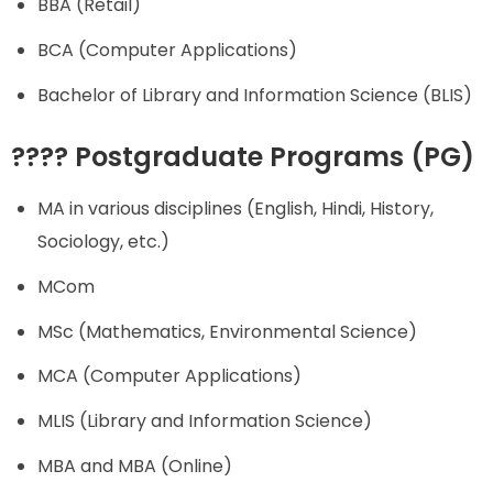
BBA (Retail)
BCA (Computer Applications)
Bachelor of Library and Information Science (BLIS)
???? Postgraduate Programs (PG)
MA in various disciplines (English, Hindi, History,
Sociology, etc.)
MCom
MSc (Mathematics, Environmental Science)
MCA (Computer Applications)
MLIS (Library and Information Science)
MBA and MBA (Online)