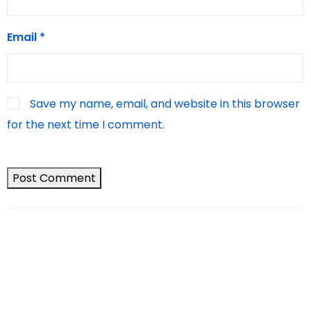
Email
*
Save my name, email, and website in this browser
for the next time I comment.