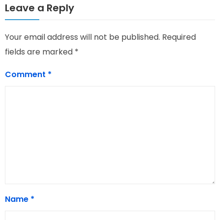
Leave a Reply
Your email address will not be published.
Required
fields are marked
*
Comment
*
Name
*