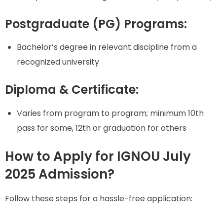
Postgraduate (PG) Programs:
Bachelor’s degree in relevant discipline from a
recognized university
Diploma & Certificate:
Varies from program to program; minimum 10th
pass for some, 12th or graduation for others
How to Apply for IGNOU July
2025 Admission?
Follow these steps for a hassle-free application: