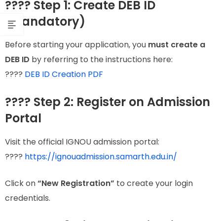
???? Step 1: Create DEB ID
(Mandatory)
Before starting your application, you
must create a
DEB ID
by referring to the instructions here:
????
DEB ID Creation PDF
???? Step 2: Register on Admission
Portal
Visit the official IGNOU admission portal:
????
https://ignouadmission.samarth.edu.in/
Click on
“New Registration”
to create your login
credentials.