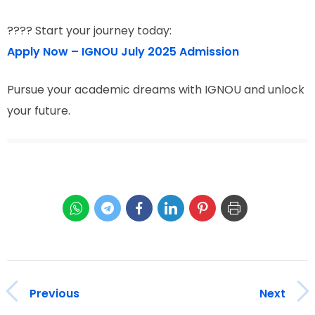
???? Start your journey today:
Apply Now – IGNOU July 2025 Admission
Pursue your academic dreams with IGNOU and unlock
your future.
Previous
Next