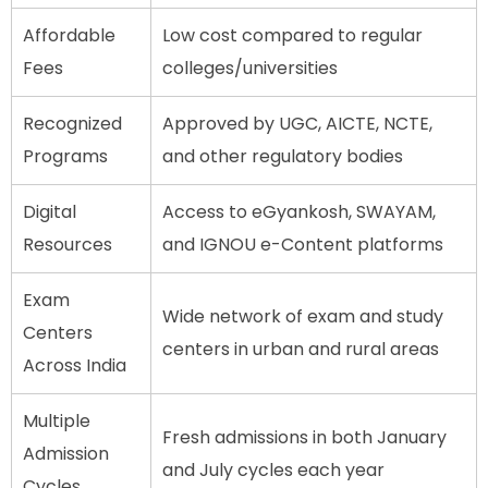
Affordable
Low cost compared to regular
Fees
colleges/universities
Recognized
Approved by UGC, AICTE, NCTE,
Programs
and other regulatory bodies
Digital
Access to eGyankosh, SWAYAM,
Resources
and IGNOU e-Content platforms
Exam
Wide network of exam and study
Centers
centers in urban and rural areas
Across India
Multiple
Fresh admissions in both January
Admission
and July cycles each year
Cycles