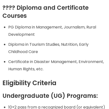
???? Diploma and Certificate
Courses
PG Diploma in Management, Journalism, Rural
Development
Diploma in Tourism Studies, Nutrition, Early
Childhood Care
Certificate in Disaster Management, Environment,
Human Rights, etc.
Eligibility Criteria
Undergraduate (UG) Programs:
10+2 pass from a recognized board (or equivalent)