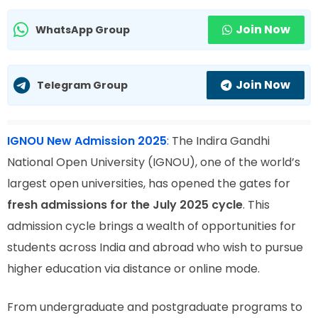
Join Now
WhatsApp Group
Join Now
Telegram Group
IGNOU New Admission 2025
:
The Indira Gandhi
National Open University (IGNOU), one of the world’s
largest open universities, has opened the gates for
fresh admissions for the July 2025 cycle
. This
admission cycle brings a wealth of opportunities for
students across India and abroad who wish to pursue
higher education via distance or online mode.
From undergraduate and postgraduate programs to