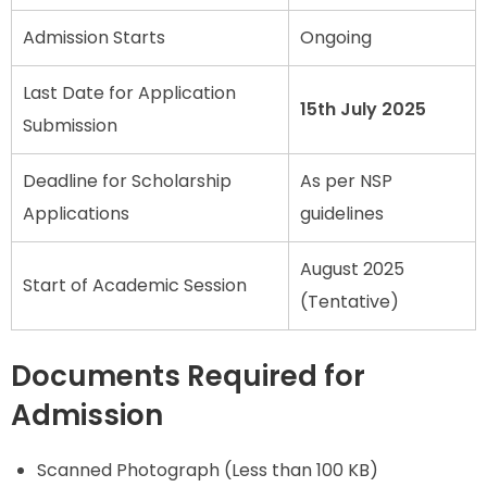
Admission Starts
Ongoing
Last Date for Application
15th July 2025
Submission
Deadline for Scholarship
As per NSP
Applications
guidelines
August 2025
Start of Academic Session
(Tentative)
Documents Required for
Admission
Scanned Photograph (Less than 100 KB)