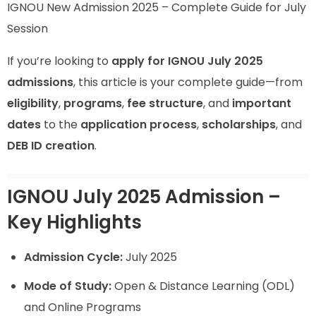
IGNOU New Admission 2025 – Complete Guide for July
Session
If you’re looking to
apply for IGNOU July 2025
admissions
, this article is your complete guide—from
eligibility
,
programs
,
fee structure
, and
important
dates
to the
application process
,
scholarships
, and
DEB ID creation
.
IGNOU July 2025 Admission –
Key Highlights
Admission Cycle:
July 2025
Mode of Study:
Open & Distance Learning (ODL)
and Online Programs