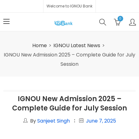
Welcome to IGNOU Bank
0
Home
IGNOU Latest News
IGNOU New Admission 2025 – Complete Guide for July
Session
IGNOU New Admission 2025 –
Complete Guide for July Session
By
Sanjeet Singh
June 7, 2025