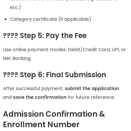
etc.)
Category certificate (if applicable)
???? Step 5: Pay the Fee
Use online payment modes: Debit/Credit Card, UPI, or
Net Banking.
???? Step 6: Final Submission
After successful payment,
submit the application
and
save the confirmation
for future reference.
Admission Confirmation &
Enrollment Number