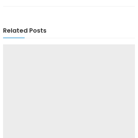
Related Posts