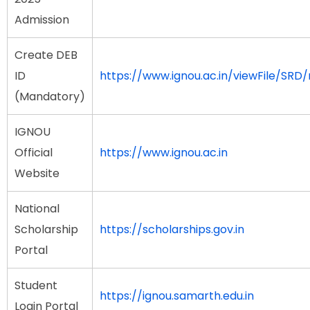
Admission
Create DEB
ID
https://www.ignou.ac.in/viewFile/SRD/
(Mandatory)
IGNOU
Official
https://www.ignou.ac.in
Website
National
Scholarship
https://scholarships.gov.in
Portal
Student
https://ignou.samarth.edu.in
Login Portal