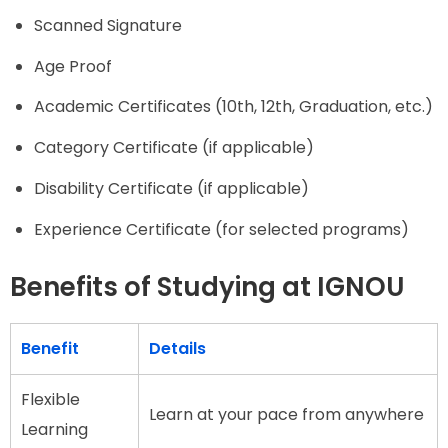
Scanned Signature
Age Proof
Academic Certificates (10th, 12th, Graduation, etc.)
Category Certificate (if applicable)
Disability Certificate (if applicable)
Experience Certificate (for selected programs)
Benefits of Studying at IGNOU
Benefit
Details
Flexible
Learn at your pace from anywhere
Learning