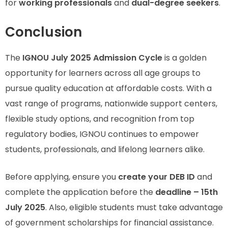
for
working professionals
and
dual-degree seekers
.
Conclusion
The
IGNOU July 2025 Admission Cycle
is a golden
opportunity for learners across all age groups to
pursue quality education at affordable costs. With a
vast range of programs, nationwide support centers,
flexible study options, and recognition from top
regulatory bodies, IGNOU continues to empower
students, professionals, and lifelong learners alike.
Before applying, ensure you
create your DEB ID
and
complete the application before the
deadline – 15th
July 2025
. Also, eligible students must take advantage
of government scholarships for financial assistance.