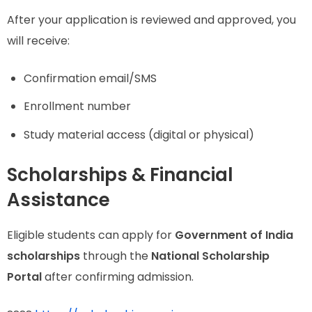
After your application is reviewed and approved, you
will receive:
Confirmation email/SMS
Enrollment number
Study material access (digital or physical)
Scholarships & Financial
Assistance
Eligible students can apply for
Government of India
scholarships
through the
National Scholarship
Portal
after confirming admission.