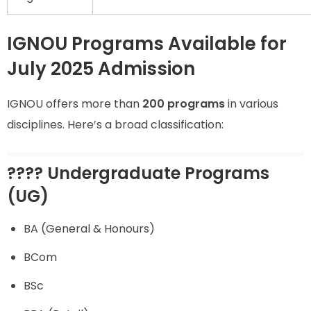
IGNOU Programs Available for
July 2025 Admission
IGNOU offers more than
200 programs
in various
disciplines. Here’s a broad classification:
???? Undergraduate Programs
(UG)
BA (General & Honours)
BCom
BSc