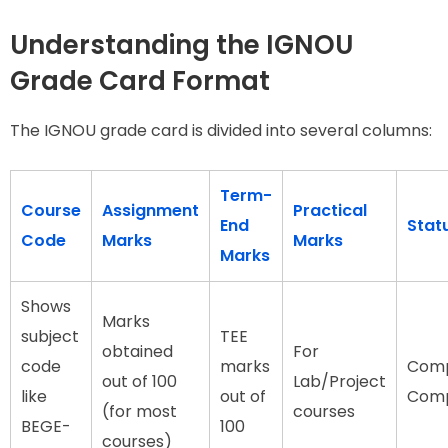
Understanding the IGNOU
Grade Card Format
The IGNOU grade card is divided into several columns:
Term-
Course
Assignment
Practical
End
Stat
Code
Marks
Marks
Marks
Shows
Marks
subject
TEE
obtained
For
code
marks
Comp
out of 100
Lab/Project
like
out of
Comp
(for most
courses
BEGE-
100
courses)