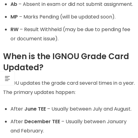
Ab
– Absent in exam or did not submit assignment.
MP
– Marks Pending (will be updated soon).
RW
– Result Withheld (may be due to pending fee
or document issue).
When is the IGNOU Grade Card
Updated?
IGNOU updates the grade card several times in a year.
The primary updates happen:
After
June TEE
– Usually between July and August.
After
December TEE
– Usually between January
and February.