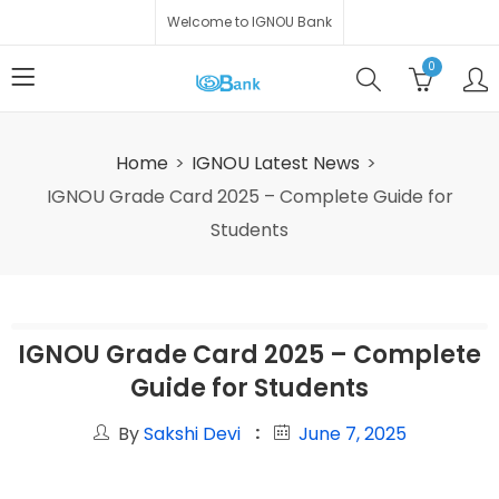
Welcome to IGNOU Bank
0
Home
IGNOU Latest News
IGNOU Grade Card 2025 – Complete Guide for
Students
IGNOU Grade Card 2025 – Complete
Guide for Students
By
Sakshi Devi
June 7, 2025