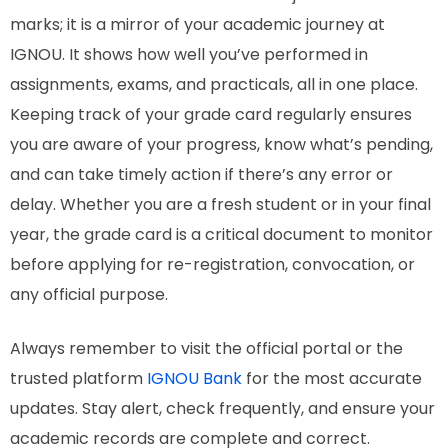
marks; it is a mirror of your academic journey at
IGNOU. It shows how well you’ve performed in
assignments, exams, and practicals, all in one place.
Keeping track of your grade card regularly ensures
you are aware of your progress, know what’s pending,
and can take timely action if there’s any error or
delay. Whether you are a fresh student or in your final
year, the grade card is a critical document to monitor
before applying for re-registration, convocation, or
any official purpose.
Always remember to visit the official portal or the
trusted platform
IGNOU Bank
for the most accurate
updates. Stay alert, check frequently, and ensure your
academic records are complete and correct.