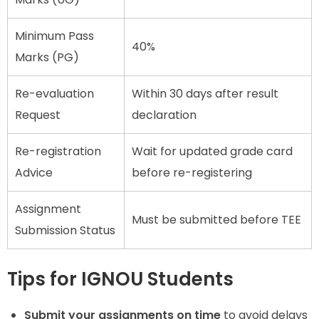
Minimum Pass
40%
Marks (PG)
Re-evaluation
Within 30 days after result
Request
declaration
Re-registration
Wait for updated grade card
Advice
before re-registering
Assignment
Must be submitted before TEE
Submission Status
Tips for IGNOU Students
Submit your assignments on time
to avoid delays