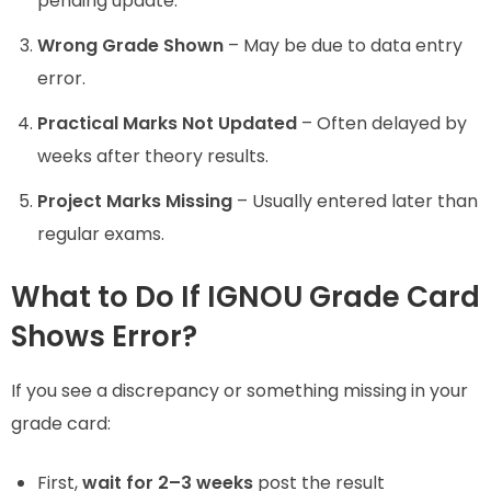
pending update.
Wrong Grade Shown
– May be due to data entry
error.
Practical Marks Not Updated
– Often delayed by
weeks after theory results.
Project Marks Missing
– Usually entered later than
regular exams.
What to Do If IGNOU Grade Card
Shows Error?
If you see a discrepancy or something missing in your
grade card:
First,
wait for 2–3 weeks
post the result