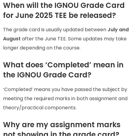
When will the IGNOU Grade Card
for June 2025 TEE be released?
The grade card is usually updated between
July and
August
after the June TEE. Some updates may take
longer depending on the course.
What does ‘Completed’ mean in
the IGNOU Grade Card?
‘Completed’ means you have passed the subject by
meeting the required marks in both assignment and
theory/practical components.
Why are my assignment marks
not showing in the grade card?