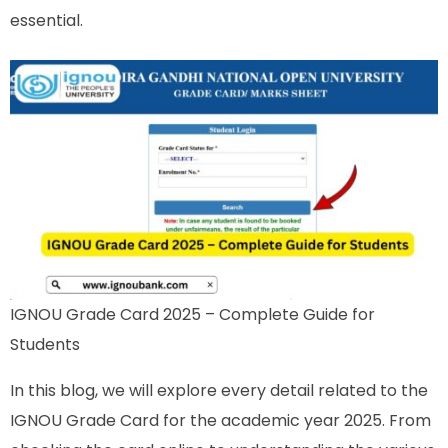
essential.
IGNOU Grade Card 2025 – Complete Guide for
Students
In this blog, we will explore every detail related to the
IGNOU Grade Card for the academic year 2025. From