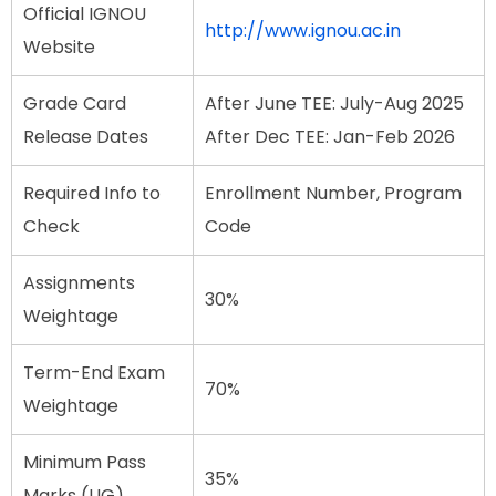
Official IGNOU
http://www.ignou.ac.in
Website
Grade Card
After June TEE: July-Aug 2025
Release Dates
After Dec TEE: Jan-Feb 2026
Required Info to
Enrollment Number, Program
Check
Code
Assignments
30%
Weightage
Term-End Exam
70%
Weightage
Minimum Pass
35%
Marks (UG)