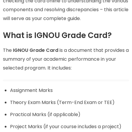
checking the card online to understanding the various
components and resolving discrepancies – this article
will serve as your complete guide.
What is IGNOU Grade Card?
The
IGNOU Grade Card
is a document that provides a
summary of your academic performance in your
selected program. It includes:
Assignment Marks
Theory Exam Marks (Term-End Exam or TEE)
Practical Marks (if applicable)
Project Marks (if your course includes a project)