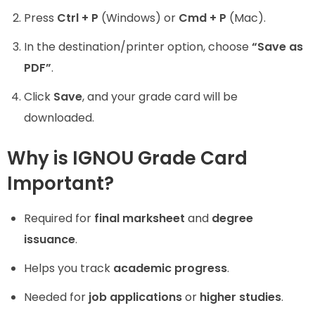
Press
Ctrl + P
(Windows) or
Cmd + P
(Mac).
In the destination/printer option, choose
“Save as
PDF”
.
Click
Save
, and your grade card will be
downloaded.
Why is IGNOU Grade Card
Important?
Required for
final marksheet
and
degree
issuance
.
Helps you track
academic progress
.
Needed for
job applications
or
higher studies
.