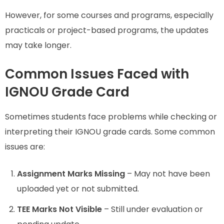
However, for some courses and programs, especially
practicals or project-based programs, the updates
may take longer.
Common Issues Faced with
IGNOU Grade Card
Sometimes students face problems while checking or
interpreting their IGNOU grade cards. Some common
issues are:
Assignment Marks Missing
– May not have been
uploaded yet or not submitted.
TEE Marks Not Visible
– Still under evaluation or