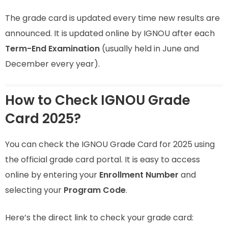
The grade card is updated every time new results are
announced. It is updated online by IGNOU after each
Term-End Examination
(usually held in June and
December every year).
How to Check IGNOU Grade
Card 2025?
You can check the IGNOU Grade Card for 2025 using
the official grade card portal. It is easy to access
online by entering your
Enrollment Number
and
selecting your
Program Code
.
Here’s the direct link to check your grade card: