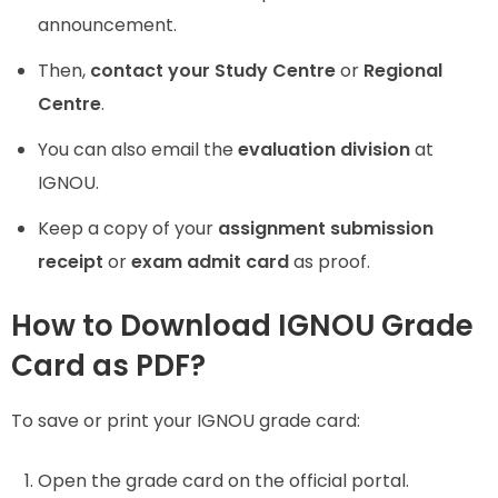
announcement.
Then,
contact your Study Centre
or
Regional
Centre
.
You can also email the
evaluation division
at
IGNOU.
Keep a copy of your
assignment submission
receipt
or
exam admit card
as proof.
How to Download IGNOU Grade
Card as PDF?
To save or print your IGNOU grade card:
Open the grade card on the official portal.