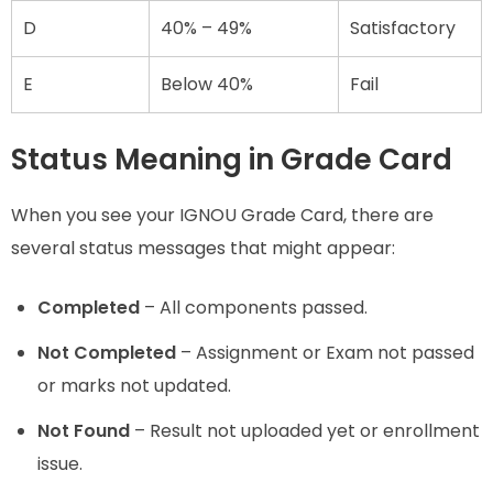
D
40% – 49%
Satisfactory
E
Below 40%
Fail
Status Meaning in Grade Card
When you see your IGNOU Grade Card, there are
several status messages that might appear:
Completed
– All components passed.
Not Completed
– Assignment or Exam not passed
or marks not updated.
Not Found
– Result not uploaded yet or enrollment
issue.