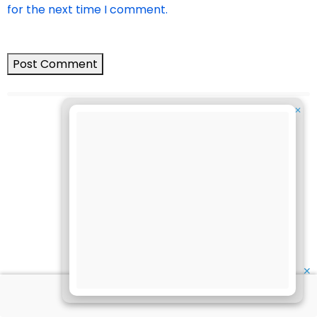
for the next time I comment.
✕
✕