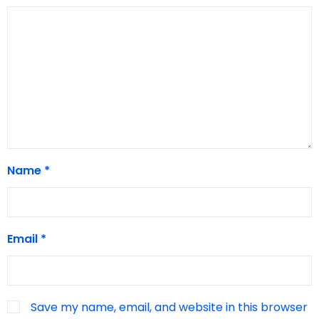
Name
*
Email
*
Save my name, email, and website in this browser