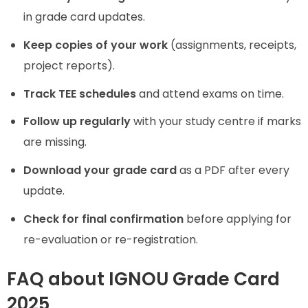
in grade card updates.
Keep copies of your work
(assignments, receipts,
project reports).
Track TEE schedules
and attend exams on time.
Follow up regularly
with your study centre if marks
are missing.
Download your grade card
as a PDF after every
update.
Check for final confirmation
before applying for
re-evaluation or re-registration.
FAQ about IGNOU Grade Card
2025