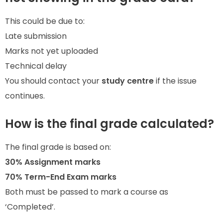
This could be due to:
Late submission
Marks not yet uploaded
Technical delay
You should contact your
study centre
if the issue
continues.
How is the final grade calculated?
The final grade is based on:
30% Assignment marks
70% Term-End Exam marks
Both must be passed to mark a course as
‘Completed’.