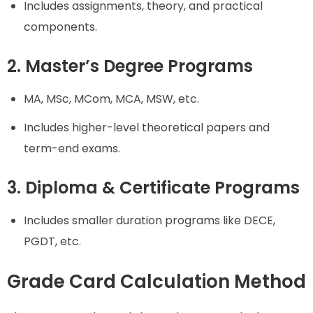
Includes assignments, theory, and practical
components.
2. Master’s Degree Programs
MA, MSc, MCom, MCA, MSW, etc.
Includes higher-level theoretical papers and
term-end exams.
3. Diploma & Certificate Programs
Includes smaller duration programs like DECE,
PGDT, etc.
Grade Card Calculation Method