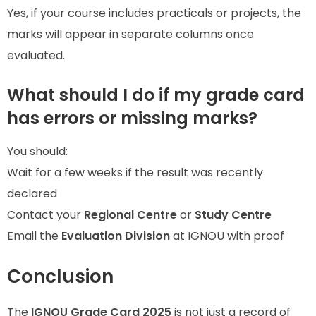
Yes, if your course includes practicals or projects, the
marks will appear in separate columns once
evaluated.
What should I do if my grade card
has errors or missing marks?
You should:
Wait for a few weeks if the result was recently
declared
Contact your
Regional Centre
or
Study Centre
Email the
Evaluation Division
at IGNOU with proof
Conclusion
The
IGNOU Grade Card 2025
is not just a record of