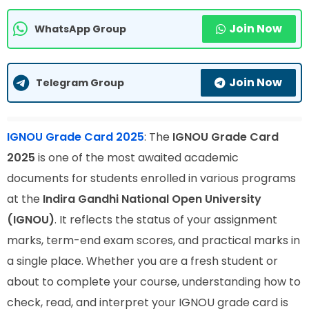
Join Now
WhatsApp Group
Join Now
Telegram Group
IGNOU Grade Card 2025
: The
IGNOU Grade Card
2025
is one of the most awaited academic
documents for students enrolled in various programs
at the
Indira Gandhi National Open University
(IGNOU)
. It reflects the status of your assignment
marks, term-end exam scores, and practical marks in
a single place. Whether you are a fresh student or
about to complete your course, understanding how to
check, read, and interpret your IGNOU grade card is