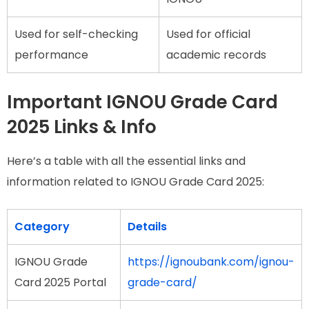
Used for self-checking
Used for official
performance
academic records
Important IGNOU Grade Card
2025 Links & Info
Here’s a table with all the essential links and
information related to IGNOU Grade Card 2025:
Category
Details
IGNOU Grade
https://ignoubank.com/ignou-
Card 2025 Portal
grade-card/