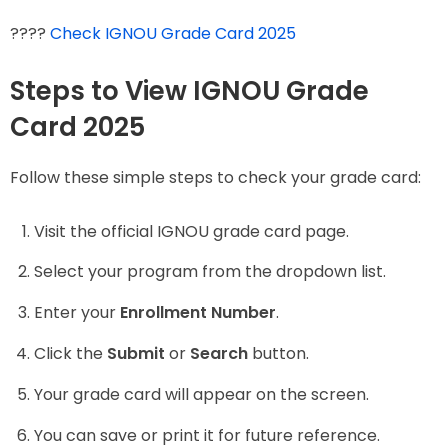
????
Check IGNOU Grade Card 2025
Steps to View IGNOU Grade
Card 2025
Follow these simple steps to check your grade card:
Visit the official IGNOU grade card page.
Select your program from the dropdown list.
Enter your
Enrollment Number
.
Click the
Submit
or
Search
button.
Your grade card will appear on the screen.
You can save or print it for future reference.