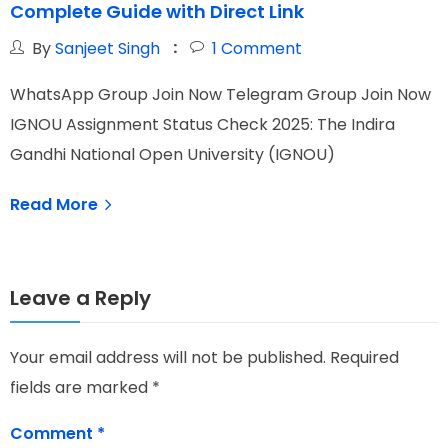
Complete Guide with Direct Link
By
Sanjeet Singh
1
Comment
WhatsApp Group Join Now Telegram Group Join Now
W
IGNOU Assignment Status Check 2025: The Indira
I
Gandhi National Open University (IGNOU)
N
Read More
Leave a Reply
Your email address will not be published.
Required
fields are marked
*
Comment
*