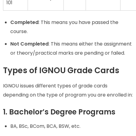
101
Completed
: This means you have passed the
course.
Not Completed
: This means either the assignment
or theory/practical marks are pending or failed.
Types of IGNOU Grade Cards
IGNOU issues different types of grade cards
depending on the type of program you are enrolled in:
1. Bachelor’s Degree Programs
BA, BSc, BCom, BCA, BSW, etc.