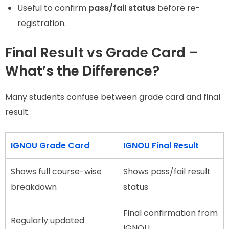
Useful to confirm
pass/fail status
before re-
registration.
Final Result vs Grade Card –
What’s the Difference?
Many students confuse between grade card and final
result.
IGNOU Grade Card
IGNOU Final Result
Shows full course-wise
Shows pass/fail result
breakdown
status
Final confirmation from
Regularly updated
IGNOU