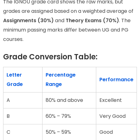
The IGNOU grade card shows the raw marks, but
grades are assigned based on a weighted average of
Assignments (30%)
and
Theory Exams (70%)
. The
minimum passing marks differ between UG and PG
courses.
Grade Conversion Table:
Letter
Percentage
Performance
Grade
Range
A
80% and above
Excellent
B
60% – 79%
Very Good
C
50% – 59%
Good