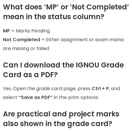
What does ‘MP’ or ‘Not Completed’
mean in the status column?
MP
= Marks Pending
Not Completed
= Either assignment or exam marks
are missing or failed
Can I download the IGNOU Grade
Card as a PDF?
Yes. Open the grade card page, press
Ctrl + P
, and
select
“Save as PDF”
in the print options.
Are practical and project marks
also shown in the grade card?