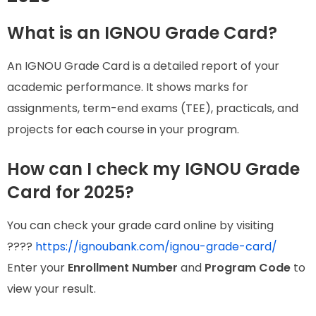
What is an IGNOU Grade Card?
An IGNOU Grade Card is a detailed report of your
academic performance. It shows marks for
assignments, term-end exams (TEE), practicals, and
projects for each course in your program.
How can I check my IGNOU Grade
Card for 2025?
You can check your grade card online by visiting
????
https://ignoubank.com/ignou-grade-card/
Enter your
Enrollment Number
and
Program Code
to
view your result.