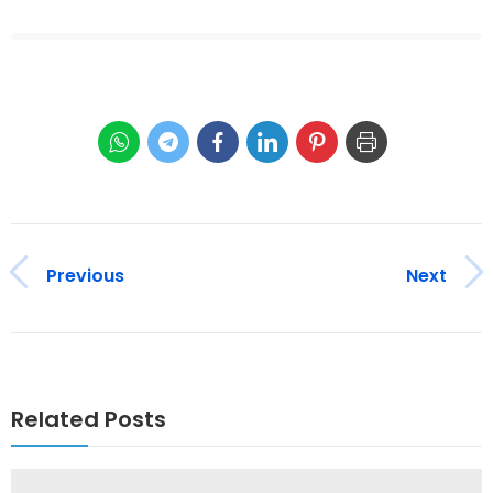
Previous
Next
Related Posts