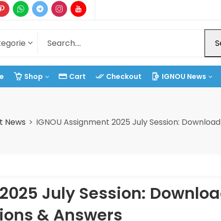
S
e
Shop
Cart
Checkout
IGNOU News
t News
IGNOU Assignment 2025 July Session: Download
2025 July Session: Downlo
ions & Answers