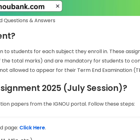
d Questions & Answers
ent?
n to students for each subject they enroll in. These assi
of the total marks) and are mandatory for students to co
not allowed to appear for their Term End Examination (T
ignment 2025 (July Session)?
tion papers from the IGNOU portal. Follow these steps:
ad page:
Click Here
.