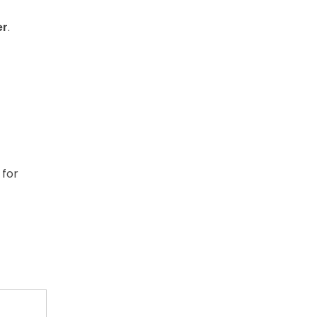
er
.
 for