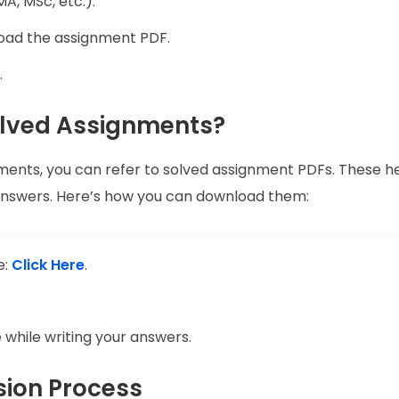
A, MSc, etc.).
load the assignment PDF.
.
lved Assignments?
nments, you can refer to solved assignment PDFs. These he
 answers. Here’s how you can download them:
e:
Click Here
.
 while writing your answers.
ion Process