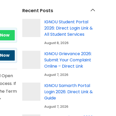
Recent Posts
IGNOU Student Portal
2026: Direct Login Link &
All Student Services
 Now
August 8, 2026
IGNOU Grievance 2026:
 Now
Submit Your Complaint
Online – Direct Link
August 7, 2026
l Open
ocess. If
IGNOU Samarth Portal
 the Term
Login 2026: Direct Link &
Guide
y
August 7, 2026