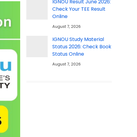
IGNOU Result June 2026:
Check Your TEE Result
Online
August 7, 2026
IGNOU Study Material
Status 2026: Check Book
Status Online
August 7, 2026