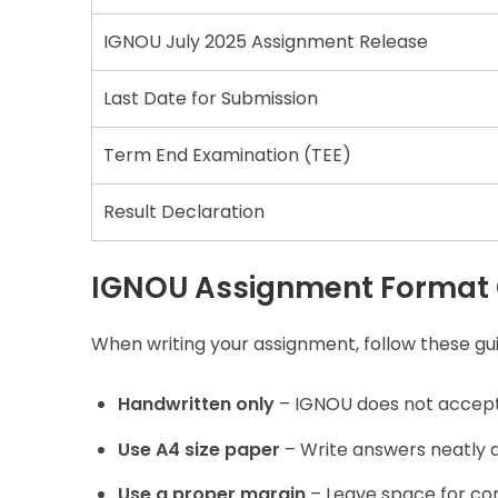
IGNOU July 2025 Assignment Release
Last Date for Submission
Term End Examination (TEE)
Result Declaration
IGNOU Assignment Format 
When writing your assignment, follow these gui
Handwritten only
– IGNOU does not accept
Use A4 size paper
– Write answers neatly an
Use a proper margin
– Leave space for c