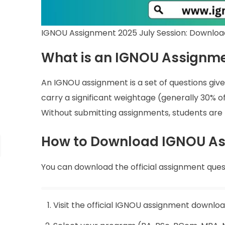
IGNOU Assignment 2025 July Session: Downloa
What is an IGNOU Assignm
An IGNOU assignment is a set of questions give
carry a significant weightage (generally 30% 
Without submitting assignments, students are 
How to Download IGNOU Ass
You can download the official assignment ques
Visit the official IGNOU assignment downlo