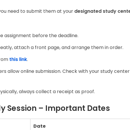
you need to submit them at your
designated study cent
e assignment before the deadline.
eatly, attach a front page, and arrange them in order.
from
this link
.
s allow online submission. Check with your study center
sically, always collect a receipt as proof.
y Session – Important Dates
Date