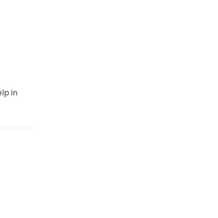
lp in