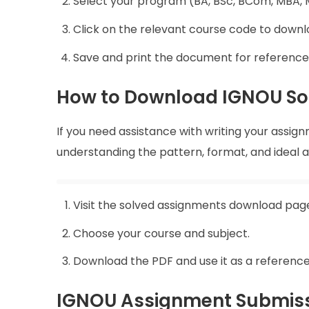
Select your program (BA, BSc, BCom, MBA, M
Click on the relevant course code to down
Save and print the document for reference
How to Download IGNOU So
If you need assistance with writing your assig
understanding the pattern, format, and ideal
Visit the solved assignments download pag
Choose your course and subject.
Download the PDF and use it as a reference
IGNOU Assignment Submiss