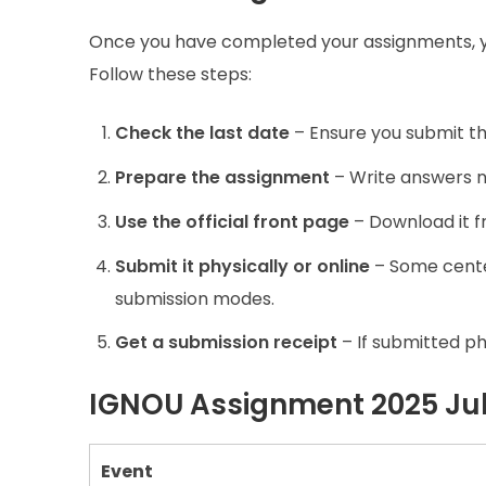
Once you have completed your assignments, 
Follow these steps:
Check the last date
– Ensure you submit th
Prepare the assignment
– Write answers n
Use the official front page
– Download it 
Submit it physically or online
– Some center
submission modes.
Get a submission receipt
– If submitted phy
IGNOU Assignment 2025 Jul
Event