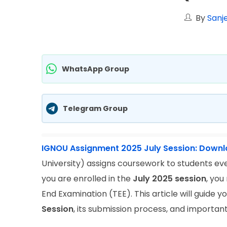
By
Sanj
WhatsApp Group
Telegram Group
IGNOU Assignment 2025 July Session: Down
University) assigns coursework to students ever
you are enrolled in the
July 2025 session
, you
End Examination (TEE). This article will guide
Session
, its submission process, and important