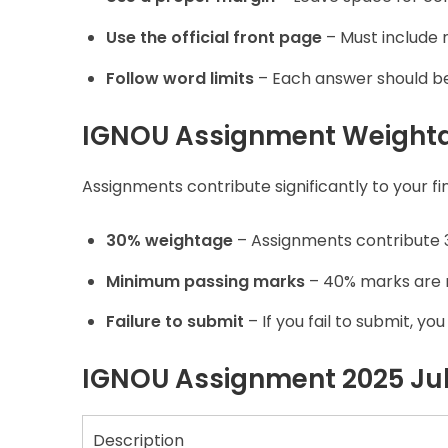
Use the official front page
– Must include 
Follow word limits
– Each answer should be 
IGNOU Assignment Weight
Assignments contribute significantly to your f
30% weightage
– Assignments contribute 3
Minimum passing marks
– 40% marks are r
Failure to submit
– If you fail to submit, y
IGNOU Assignment 2025 July
Description