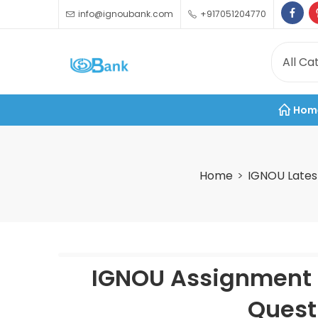
info@ignoubank.com
+917051204770
Hom
Home
IGNOU Lates
IGNOU Assignment 
Quest