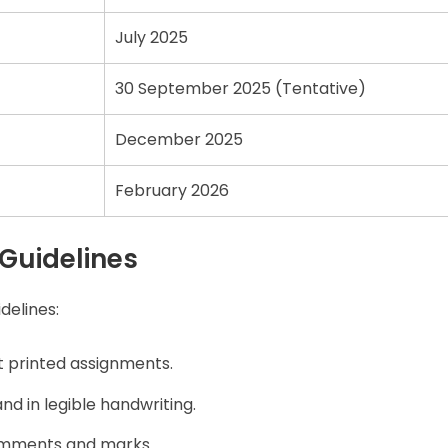
July 2025
30 September 2025 (Tentative)
December 2025
February 2026
Guidelines
delines:
 printed assignments.
d in legible handwriting.
omments and marks.