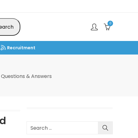
0
earch
Recruitment
 Questions & Answers
ad