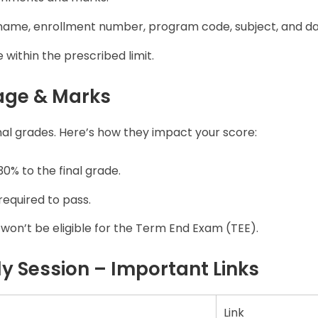
name, enrollment number, program code, subject, and da
within the prescribed limit.
age & Marks
inal grades. Here’s how they impact your score:
0% to the final grade.
equired to pass.
ou won’t be eligible for the Term End Exam (TEE).
 Session – Important Links
Link