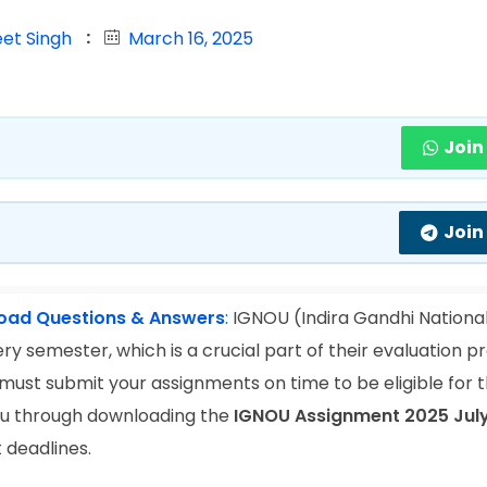
eet Singh
March 16, 2025
Join
Join
load Questions & Answers
:
IGNOU (Indira Gandhi Nationa
y semester, which is a crucial part of their evaluation pr
 must submit your assignments on time to be eligible for
 you through downloading the
IGNOU Assignment 2025 Jul
 deadlines.