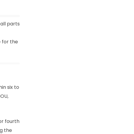
all parts
 for the
n six to
NOU,
or fourth
ng the