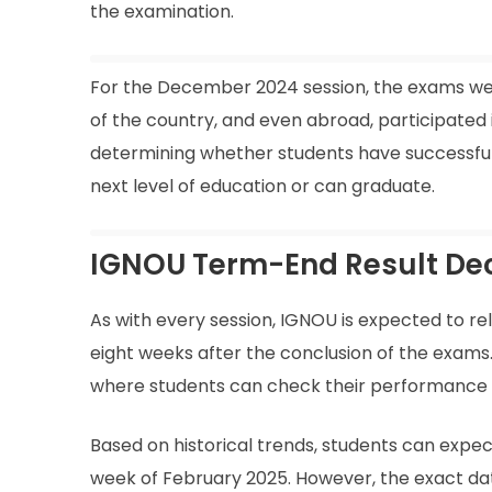
the examination.
For the December 2024 session, the exams wer
of the country, and even abroad, participated i
determining whether students have successfull
next level of education or can graduate.
IGNOU Term-End Result De
As with every session, IGNOU is expected to r
eight weeks after the conclusion of the exams. 
where students can check their performance f
Based on historical trends, students can expec
week of February 2025. However, the exact date