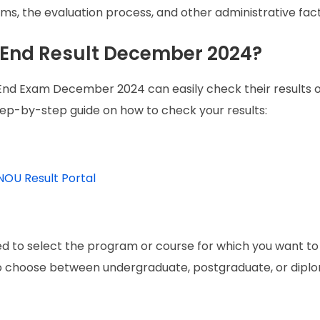
, the evaluation process, and other administrative fact
End Result December 2024?
d Exam December 2024 can easily check their results o
step-by-step guide on how to check your results:
NOU Result Portal
ked to select the program or course for which you want t
to choose between undergraduate, postgraduate, or dipl