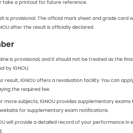
 take a printout for future reference.
lt is provisional. The official mark sheet and grade card w
U after the result is officially declared.
mber
line is provisional, and it should not be treated as the fin
hed by IGNOU.
our result, IGNOU offers a revaluation facility. You can appl
aying the required fee.
one or more subjects, IGNOU provides supplementary exams 
l website for supplementary exam notifications.
OU will provide a detailed record of your performance in
d.