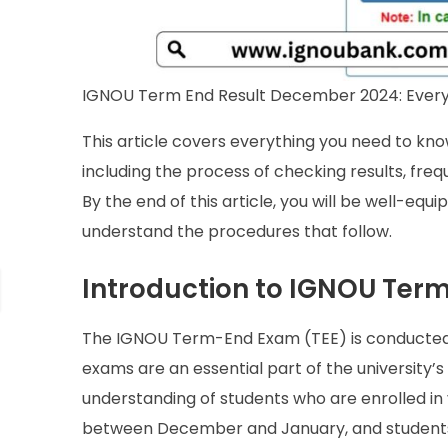
IGNOU Term End Result December 2024: Every
This article covers everything you need to k
including the process of checking results, freq
By the end of this article, you will be well-eq
understand the procedures that follow.
Introduction to IGNOU Ter
The IGNOU Term-End Exam (TEE) is conducted 
exams are an essential part of the university
understanding of students who are enrolled in
between December and January, and students c