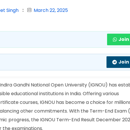
et Singh
March 22, 2025
Join
Join
Indira Gandhi National Open University (IGNOU) has esta
le educational institutions in India. Offering various
tificate courses, IGNOU has become a choice for millions
 balancing other commitments. With the Term-End Exam 
ademic progress, the IGNOU Term-End Result December 202
 the examinations.