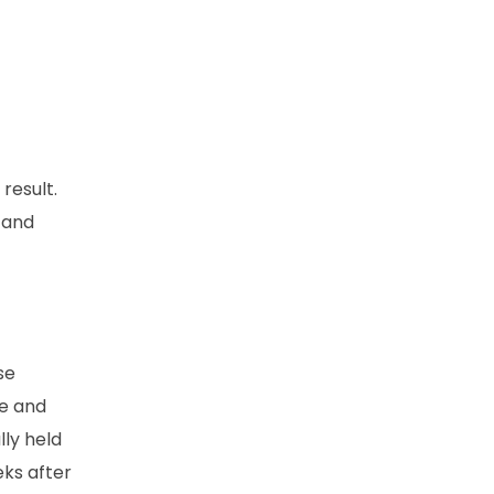
result.
s and
se
ge and
ly held
ks after