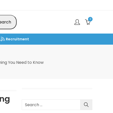
0
earch
Recruitment
ing You Need to Know
ing