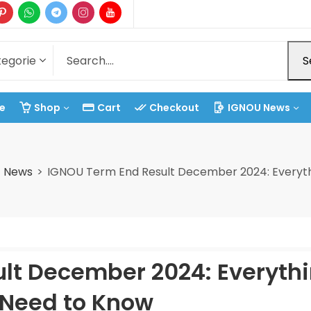
S
e
Shop
Cart
Checkout
IGNOU News
t News
IGNOU Term End Result December 2024: Everyth
lt December 2024: Everyth
 Need to Know