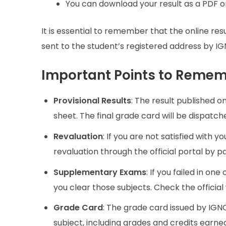
You can download your result as a PDF or
It is essential to remember that the online resu
sent to the student’s registered address by IGNO
Important Points to Reme
Provisional Results
: The result published on
sheet. The final grade card will be dispatc
Revaluation
: If you are not satisfied with y
revaluation through the official portal by p
Supplementary Exams
: If you failed in 
you clear those subjects. Check the officia
Grade Card
: The grade card issued by IGN
subject, including grades and credits earne