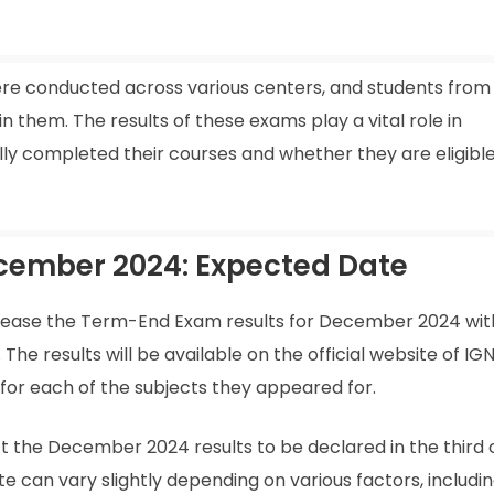
e conducted across various centers, and students from 
n them. The results of these exams play a vital role in
y completed their courses and whether they are eligible
cember 2024: Expected Date
elease the Term-End Exam results for December 2024 withi
The results will be available on the official website of IG
or each of the subjects they appeared for.
t the December 2024 results to be declared in the third 
 can vary slightly depending on various factors, includi