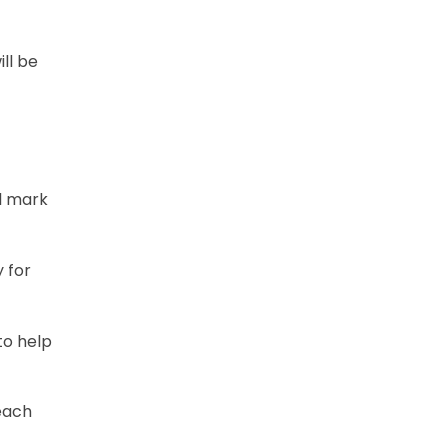
ill be
al mark
y for
to help
 each