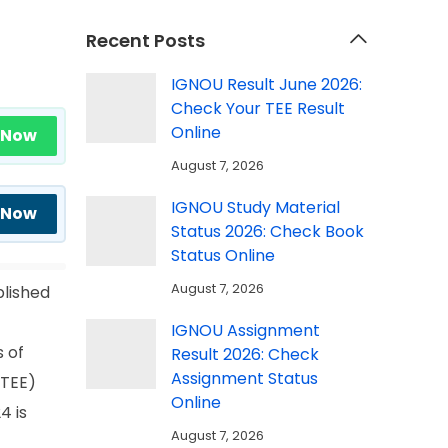
Recent Posts
IGNOU Result June 2026:
Check Your TEE Result
Online
 Now
August 7, 2026
IGNOU Study Material
 Now
Status 2026: Check Book
Status Online
August 7, 2026
blished
IGNOU Assignment
 of
Result 2026: Check
Assignment Status
(TEE)
Online
4 is
August 7, 2026