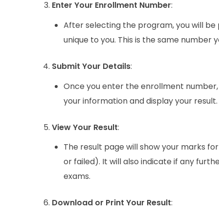
Enter Your Enrollment Number
:
After selecting the program, you will be
unique to you. This is the same number y
Submit Your Details
:
Once you enter the enrollment number, c
your information and display your result.
View Your Result
:
The result page will show your marks fo
or failed). It will also indicate if any fu
exams.
Download or Print Your Result
: