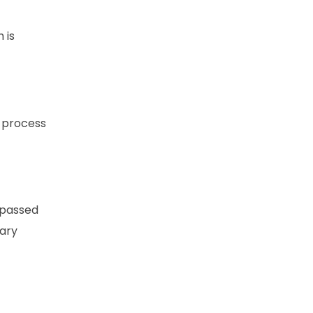
 is
l process
 passed
tary