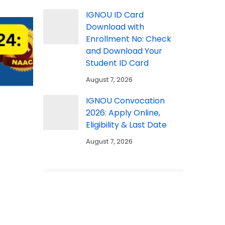
IGNOU ID Card
Download with
Enrollment No: Check
and Download Your
Student ID Card
August 7, 2026
IGNOU Convocation
2026: Apply Online,
Eligibility & Last Date
August 7, 2026