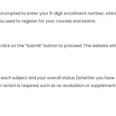
 prompted to enter your 9-digit enrollment number, which
ou used to register for your courses and exams.
lick on the “Submit” button to proceed. The website wil
r each subject and your overall status (whether you have
rther action is required, such as re-evaluation or supplemen