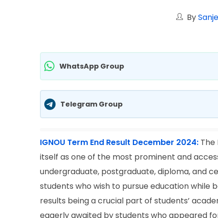
By
Sanje
WhatsApp Group
Telegram Group
IGNOU Term End Result December 2024:
The 
itself as one of the most prominent and accessib
undergraduate, postgraduate, diploma, and cer
students who wish to pursue education while
results being a crucial part of students’ ac
eagerly awaited by students who appeared for