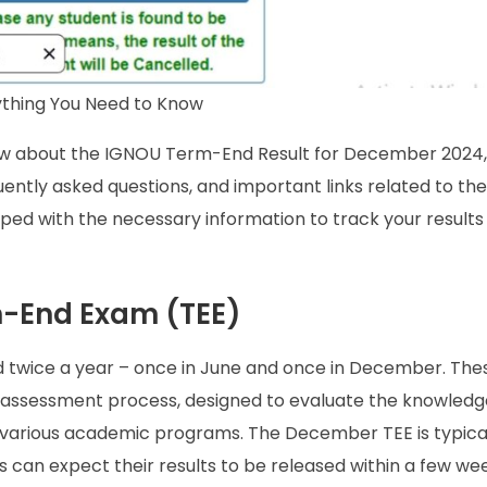
thing You Need to Know
now about the IGNOU Term-End Result for December 2024,
uently asked questions, and important links related to the 
uipped with the necessary information to track your result
m-End Exam (TEE)
twice a year – once in June and once in December. The
’s assessment process, designed to evaluate the knowled
 various academic programs. The December TEE is typical
an expect their results to be released within a few wee