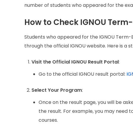
number of students who appeared for the exams
How to Check IGNOU Term-
Students who appeared for the IGNOU Term-En
through the official IGNOU website. Here is a 
Visit the Official IGNOU Result Portal
:
Go to the official IGNOU result portal:
IG
Select Your Program
:
Once on the result page, you will be as
the result. For example, you may need 
courses.