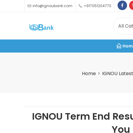
info@ignoubank.com
+917051204770
Hom
Home
IGNOU Lates
IGNOU Term End Resu
You