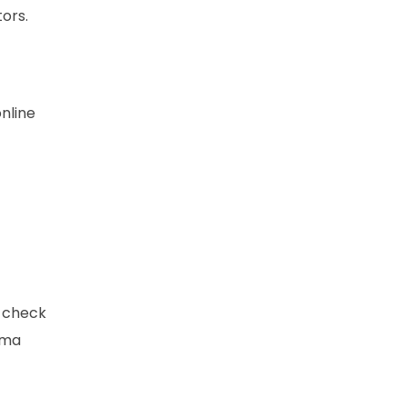
ors.
nline
o check
oma