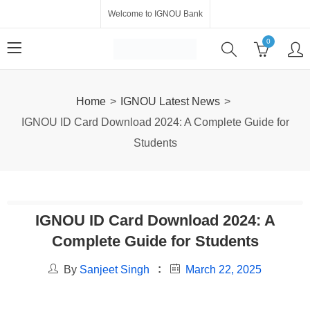
Welcome to IGNOU Bank
0
Home
IGNOU Latest News
IGNOU ID Card Download 2024: A Complete Guide for
Students
IGNOU ID Card Download 2024: A
Complete Guide for Students
By
Sanjeet Singh
March 22, 2025