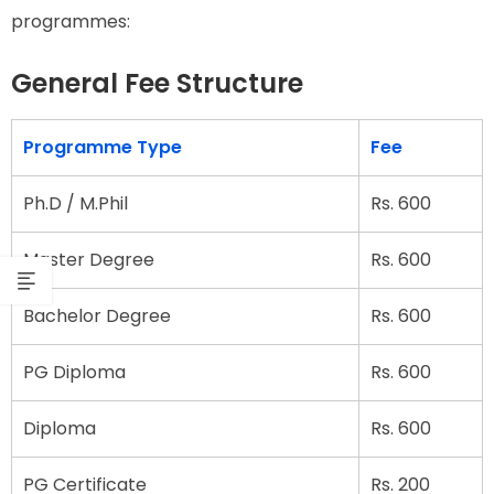
programmes:
General Fee Structure
Programme Type
Fee
Ph.D / M.Phil
Rs. 600
Master Degree
Rs. 600
Bachelor Degree
Rs. 600
PG Diploma
Rs. 600
Diploma
Rs. 600
PG Certificate
Rs. 200