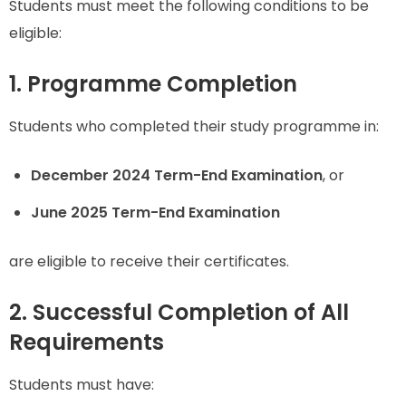
Students must meet the following conditions to be
eligible:
1. Programme Completion
Students who completed their study programme in:
December 2024 Term-End Examination
, or
June 2025 Term-End Examination
are eligible to receive their certificates.
2. Successful Completion of All
Requirements
Students must have: