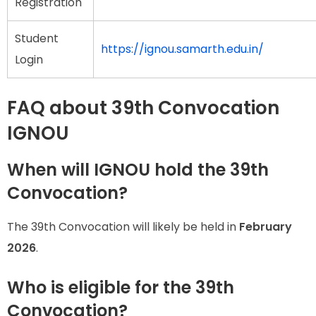
Registration
Student
https://ignou.samarth.edu.in/
Login
FAQ about 39th Convocation
IGNOU
When will IGNOU hold the 39th
Convocation?
The 39th Convocation will likely be held in
February
2026
.
Who is eligible for the 39th
Convocation?