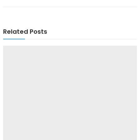
Related Posts