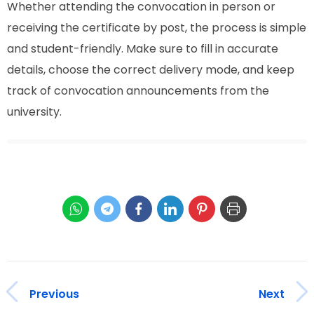
Whether attending the convocation in person or
receiving the certificate by post, the process is simple
and student-friendly. Make sure to fill in accurate
details, choose the correct delivery mode, and keep
track of convocation announcements from the
university.
Previous
Next