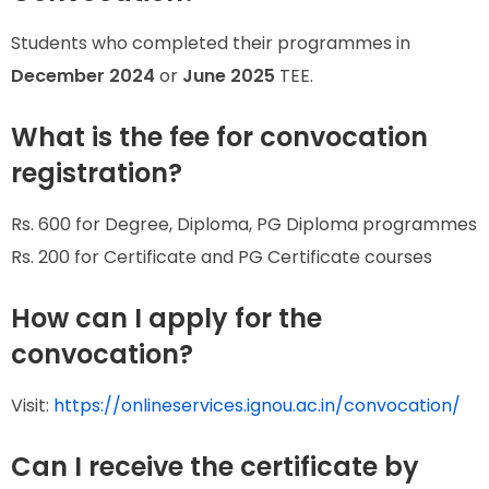
Students who completed their programmes in
December 2024
or
June 2025
TEE.
What is the fee for convocation
registration?
Rs. 600 for Degree, Diploma, PG Diploma programmes
Rs. 200 for Certificate and PG Certificate courses
How can I apply for the
convocation?
Visit:
https://onlineservices.ignou.ac.in/convocation/
Can I receive the certificate by