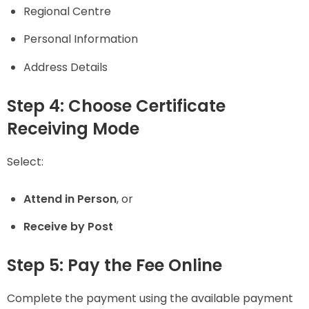
Regional Centre
Personal Information
Address Details
Step 4: Choose Certificate
Receiving Mode
Select:
Attend in Person
, or
Receive by Post
Step 5: Pay the Fee Online
Complete the payment using the available payment