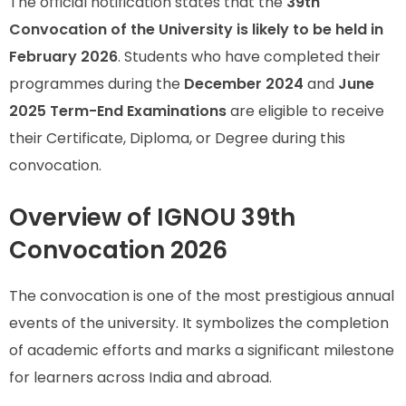
The official notification states that the
39th
Convocation of the University is likely to be held in
February 2026
. Students who have completed their
programmes during the
December 2024
and
June
2025 Term-End Examinations
are eligible to receive
their Certificate, Diploma, or Degree during this
convocation.
Overview of IGNOU 39th
Convocation 2026
The convocation is one of the most prestigious annual
events of the university. It symbolizes the completion
of academic efforts and marks a significant milestone
for learners across India and abroad.