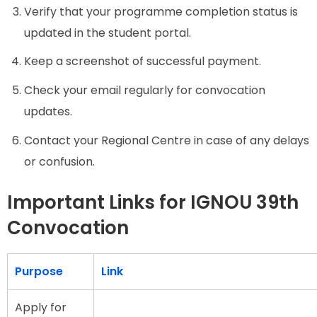
Verify that your programme completion status is
updated in the student portal.
Keep a screenshot of successful payment.
Check your email regularly for convocation
updates.
Contact your Regional Centre in case of any delays
or confusion.
Important Links for IGNOU 39th
Convocation
Purpose
Link
Apply for