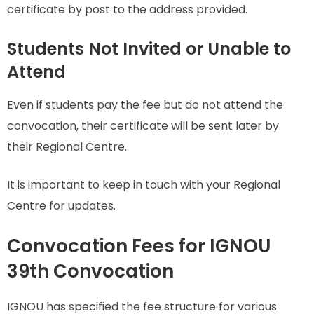
certificate by post to the address provided.
Students Not Invited or Unable to
Attend
Even if students pay the fee but do not attend the
convocation, their certificate will be sent later by
their Regional Centre.
It is important to keep in touch with your Regional
Centre for updates.
Convocation Fees for IGNOU
39th Convocation
IGNOU has specified the fee structure for various