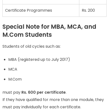
Certificate Programmes
Rs. 200
Special Note for MBA, MCA, and
M.Com Students
Students of old cycles such as:
MBA (registered up to July 2017)
MCA
M.Com
must pay
Rs. 600 per certificate
.
If they have qualified for more than one module, they
must pay individually for each certificate.