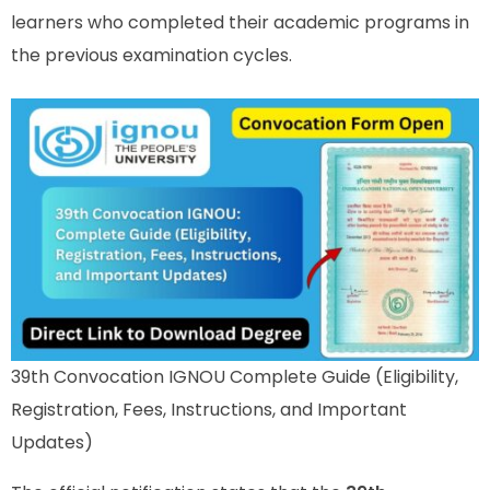
learners who completed their academic programs in
the previous examination cycles.
39th Convocation IGNOU Complete Guide (Eligibility,
Registration, Fees, Instructions, and Important
Updates)