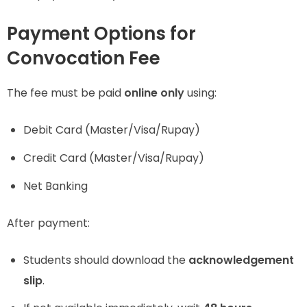
Payment Options for
Convocation Fee
The fee must be paid
online only
using:
Debit Card (Master/Visa/Rupay)
Credit Card (Master/Visa/Rupay)
Net Banking
After payment:
Students should download the
acknowledgement
slip
.