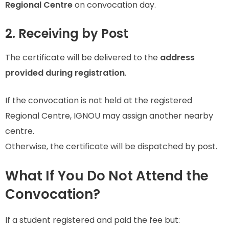
Regional Centre
on convocation day.
2. Receiving by Post
The certificate will be delivered to the
address
provided during registration
.
If the convocation is not held at the registered
Regional Centre, IGNOU may assign another nearby
centre.
Otherwise, the certificate will be dispatched by post.
What If You Do Not Attend the
Convocation?
If a student registered and paid the fee but: