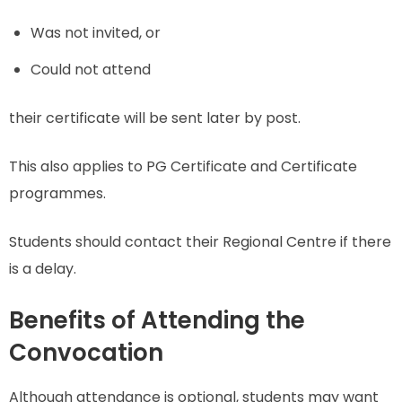
Was not invited, or
Could not attend
their certificate will be sent later by post.
This also applies to PG Certificate and Certificate
programmes.
Students should contact their Regional Centre if there
is a delay.
Benefits of Attending the
Convocation
Although attendance is optional, students may want