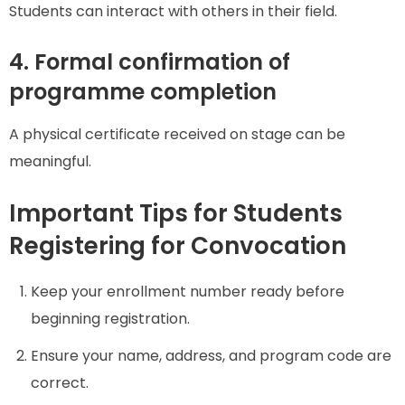
Students can interact with others in their field.
4. Formal confirmation of
programme completion
A physical certificate received on stage can be
meaningful.
Important Tips for Students
Registering for Convocation
Keep your enrollment number ready before
beginning registration.
Ensure your name, address, and program code are
correct.