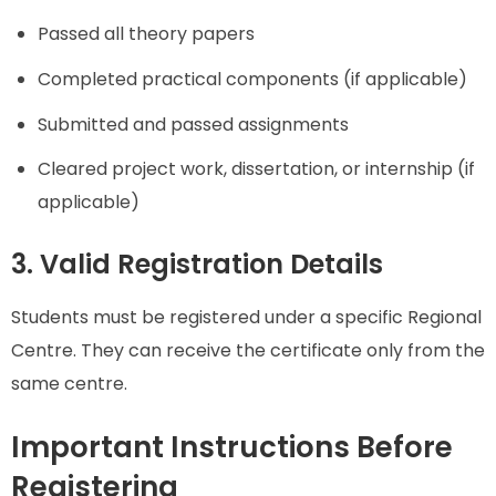
Passed all theory papers
Completed practical components (if applicable)
Submitted and passed assignments
Cleared project work, dissertation, or internship (if
applicable)
3. Valid Registration Details
Students must be registered under a specific Regional
Centre. They can receive the certificate only from the
same centre.
Important Instructions Before
Registering