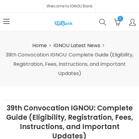
Welcome to IGNOU Bank
0
Home
IGNOU Latest News
39th Convocation IGNOU: Complete Guide (Eligibility,
Registration, Fees, Instructions, and Important
Updates)
39th Convocation IGNOU: Complete
Guide (Eligibility, Registration, Fees,
Instructions, and Important
Updates)