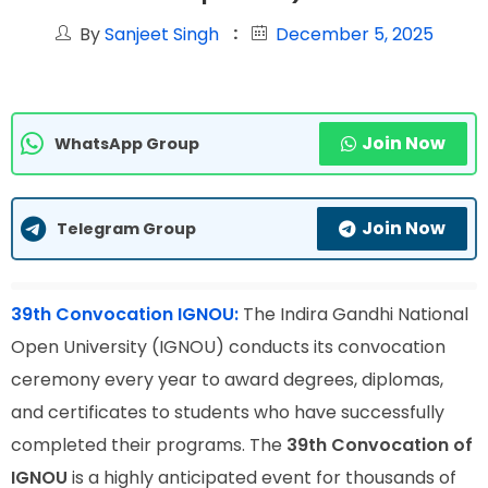
By
Sanjeet Singh
December 5, 2025
Join Now
WhatsApp Group
Join Now
Telegram Group
39th Convocation IGNOU:
The Indira Gandhi National
Open University (IGNOU) conducts its convocation
ceremony every year to award degrees, diplomas,
and certificates to students who have successfully
completed their programs. The
39th Convocation of
IGNOU
is a highly anticipated event for thousands of