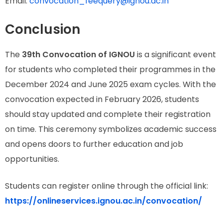
Email:
convocation_feequery@ignou.ac.in
Conclusion
The
39th Convocation of IGNOU
is a significant event
for students who completed their programmes in the
December 2024 and June 2025 exam cycles. With the
convocation expected in February 2026, students
should stay updated and complete their registration
on time. This ceremony symbolizes academic success
and opens doors to further education and job
opportunities.
Students can register online through the official link:
https://onlineservices.ignou.ac.in/convocation/