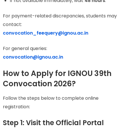
If not available immediately, wait
48 hours
.
For payment-related discrepancies, students may
contact:
convocation_feequery@ignou.ac.in
For general queries:
convocation@ignou.ac.in
How to Apply for IGNOU 39th
Convocation 2026?
Follow the steps below to complete online
registration:
Step 1: Visit the Official Portal