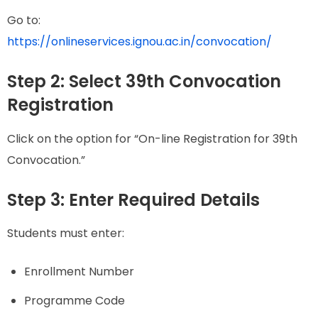
Go to:
https://onlineservices.ignou.ac.in/convocation/
Step 2: Select 39th Convocation
Registration
Click on the option for “On-line Registration for 39th
Convocation.”
Step 3: Enter Required Details
Students must enter:
Enrollment Number
Programme Code