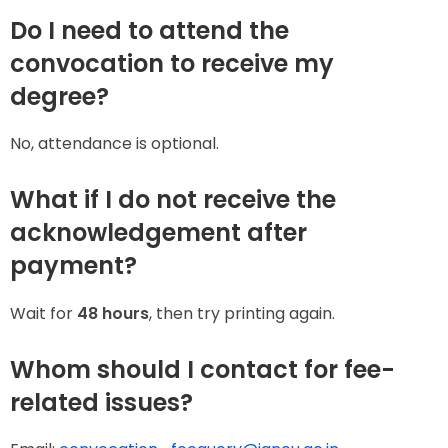
Do I need to attend the
convocation to receive my
degree?
No, attendance is optional.
What if I do not receive the
acknowledgement after
payment?
Wait for
48 hours
, then try printing again.
Whom should I contact for fee-
related issues?