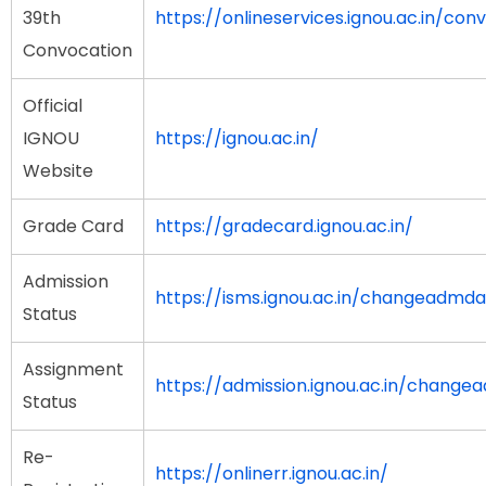
39th
https://onlineservices.ignou.ac.in/con
Convocation
Official
IGNOU
https://ignou.ac.in/
Website
Grade Card
https://gradecard.ignou.ac.in/
Admission
https://isms.ignou.ac.in/changeadmd
Status
Assignment
https://admission.ignou.ac.in/chang
Status
Re-
https://onlinerr.ignou.ac.in/