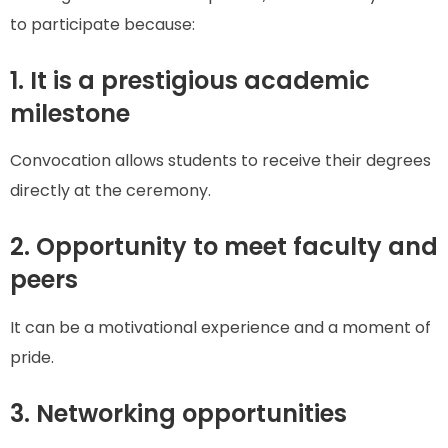
to participate because:
1. It is a prestigious academic
milestone
Convocation allows students to receive their degrees
directly at the ceremony.
2. Opportunity to meet faculty and
peers
It can be a motivational experience and a moment of
pride.
3. Networking opportunities