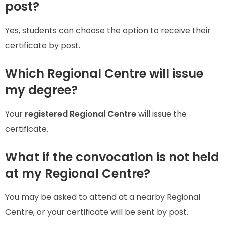
post?
Yes, students can choose the option to receive their
certificate by post.
Which Regional Centre will issue
my degree?
Your
registered Regional Centre
will issue the
certificate.
What if the convocation is not held
at my Regional Centre?
You may be asked to attend at a nearby Regional
Centre, or your certificate will be sent by post.