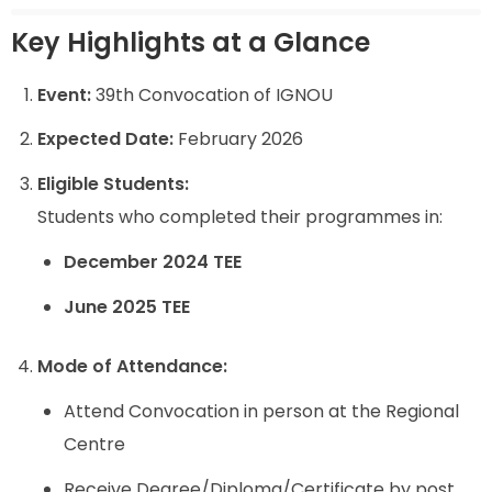
Key Highlights at a Glance
Event:
39th Convocation of IGNOU
Expected Date:
February 2026
Eligible Students:
Students who completed their programmes in:
December 2024 TEE
June 2025 TEE
Mode of Attendance:
Attend Convocation in person at the Regional
Centre
Receive Degree/Diploma/Certificate by post