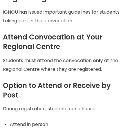
IGNOU has issued important guidelines for students
taking part in the convocation:
Attend Convocation at Your
Regional Centre
Students must attend the convocation
only
at the
Regional Centre where they are registered.
Option to Attend or Receive by
Post
During registration, students can choose:
Attend in person