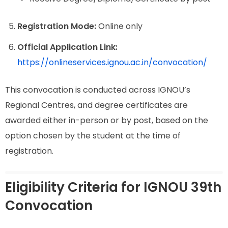
Registration Mode:
Online only
Official Application Link:
https://onlineservices.ignou.ac.in/convocation/
This convocation is conducted across IGNOU’s
Regional Centres, and degree certificates are
awarded either in-person or by post, based on the
option chosen by the student at the time of
registration.
Eligibility Criteria for IGNOU 39th
Convocation