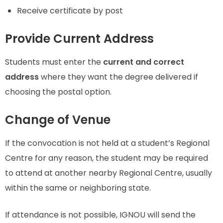
Receive certificate by post
Provide Current Address
Students must enter the
current and correct
address
where they want the degree delivered if
choosing the postal option.
Change of Venue
If the convocation is not held at a student’s Regional
Centre for any reason, the student may be required
to attend at another nearby Regional Centre, usually
within the same or neighboring state.
If attendance is not possible, IGNOU will send the