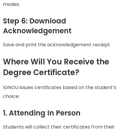
modes.
Step 6: Download
Acknowledgement
Save and print the acknowledgement receipt.
Where Will You Receive the
Degree Certificate?
IGNOU issues certificates based on the student’s
choice:
1. Attending In Person
Students will collect their certificates from their