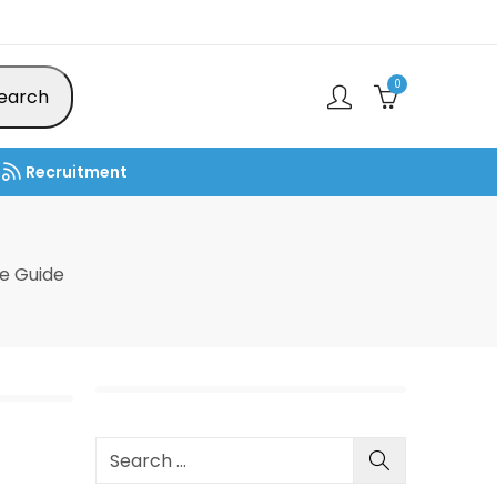
0
earch
Recruitment
e Guide