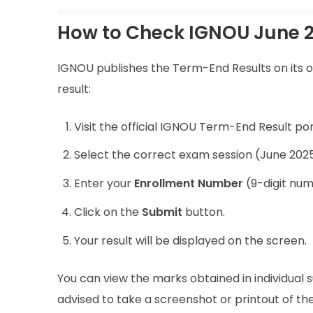
How to Check IGNOU June 2
IGNOU publishes the Term-End Results on its of
result:
Visit the official IGNOU Term-End Result por
Select the correct exam session (June 2025
Enter your
Enrollment Number
(9-digit num
Click on the
Submit
button.
Your result will be displayed on the screen.
You can view the marks obtained in individual s
advised to take a screenshot or printout of the