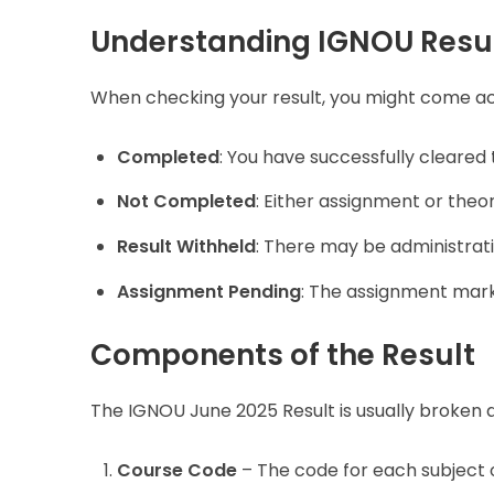
Understanding IGNOU Resul
When checking your result, you might come ac
Completed
: You have successfully cleared 
Not Completed
: Either assignment or theo
Result Withheld
: There may be administrati
Assignment Pending
: The assignment mark
Components of the Result
The IGNOU June 2025 Result is usually broken 
Course Code
– The code for each subject 