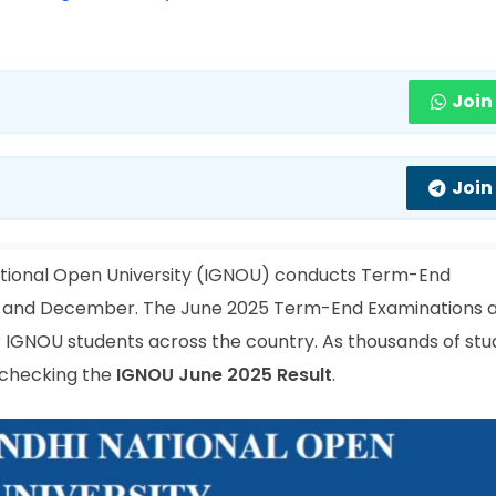
Join
Join
ational Open University (IGNOU) conducts Term-End
ne and December. The June 2025 Term-End Examinations 
IGNOU students across the country. As thousands of stu
s checking the
IGNOU June 2025 Result
.