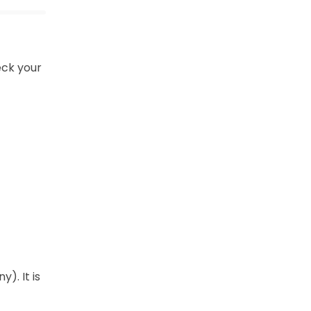
eck your
). It is