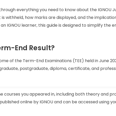
ou through everything you need to know about the IGNOU 
lt is withheld, how marks are displayed, and the implicatio
e an IGNOU learner, this guide is designed to simplify the e
erm-End Result?
come of the Term-End Examinations (TEE) held in June 20
aduate, postgraduate, diploma, certificate, and profess
he courses you appeared in, including both theory and pra
 published online by IGNOU and can be accessed using yo