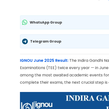
WhatsApp Group
Telegram Group
IGNOU June 2025 Result:
The Indira Gandhi N
Examinations (TEE) twice every year — in Ju
among the most awaited academic events for 
complete their exams, the next crucial step i