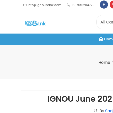
info@ignoubank.com
+917051204770
Hom
Home
IGNOU June 202
By
San