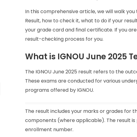
In this comprehensive article, we will walk y
Result, how to check it, what to do if your resu
your grade card and final certificate. If you ar
result-checking process for you.
What is IGNOU June 2025 T
The IGNOU June 2025 result refers to the out
These exams are conducted for various undergr
programs offered by IGNOU.
The result includes your marks or grades for t
components (where applicable). The result is
enrollment number.