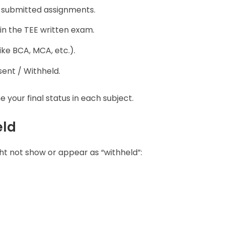
 submitted assignments.
in the TEE written exam.
ike BCA, MCA, etc.).
ent / Withheld.
our final status in each subject.
eld
ht not show or appear as “withheld”: