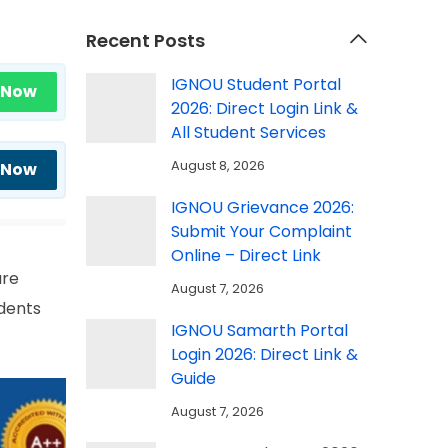
Recent Posts
IGNOU Student Portal
 Now
2026: Direct Login Link &
All Student Services
August 8, 2026
 Now
IGNOU Grievance 2026:
Submit Your Complaint
Online – Direct Link
are
August 7, 2026
dents
IGNOU Samarth Portal
Login 2026: Direct Link &
Guide
August 7, 2026