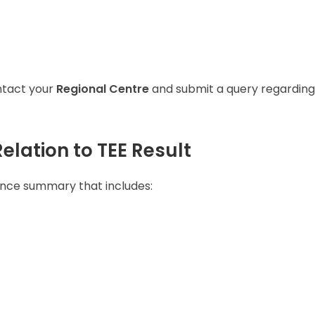
ontact your
Regional Centre
and submit a query regarding
elation to TEE Result
nce summary that includes: