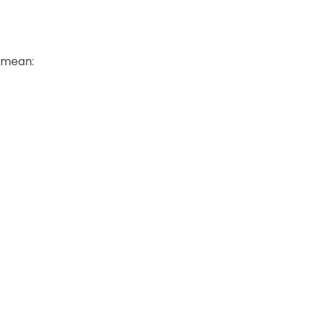
y mean: