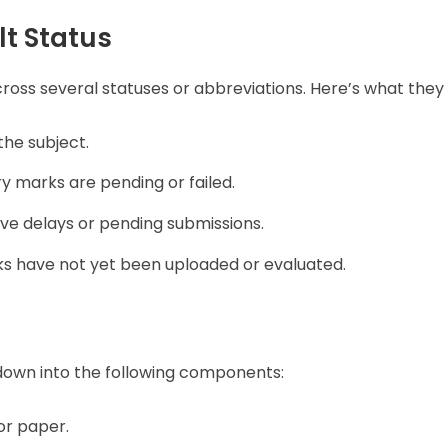
t Status
ross several statuses or abbreviations. Here’s what the
the subject.
ry marks are pending or failed.
ve delays or pending submissions.
s have not yet been uploaded or evaluated.
down into the following components:
or paper.