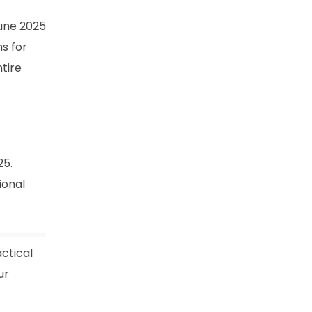
June 2025
ns for
ntire
25.
ional
ctical
ur