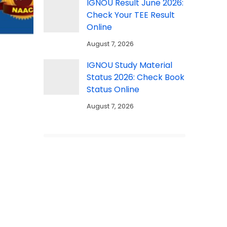
IGNOU Result June 2026:
Check Your TEE Result
Online
August 7, 2026
IGNOU Study Material
Status 2026: Check Book
Status Online
August 7, 2026