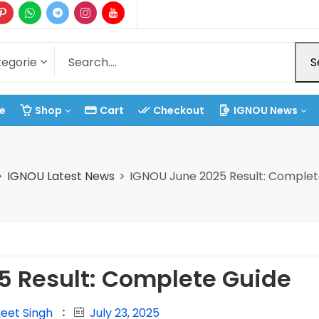
S
e
Shop
Cart
Checkout
IGNOU News
IGNOU Latest News
IGNOU June 2025 Result: Complet
5 Result: Complete Guide
jeet Singh
July 23, 2025