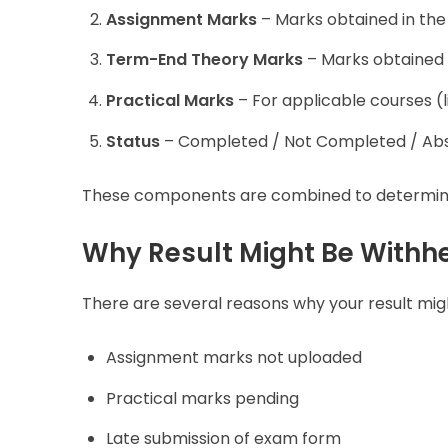
Assignment Marks
– Marks obtained in the
Term-End Theory Marks
– Marks obtained 
Practical Marks
– For applicable courses (l
Status
– Completed / Not Completed / Abs
These components are combined to determine y
Why Result Might Be Withh
There are several reasons why your result mig
Assignment marks not uploaded
Practical marks pending
Late submission of exam form