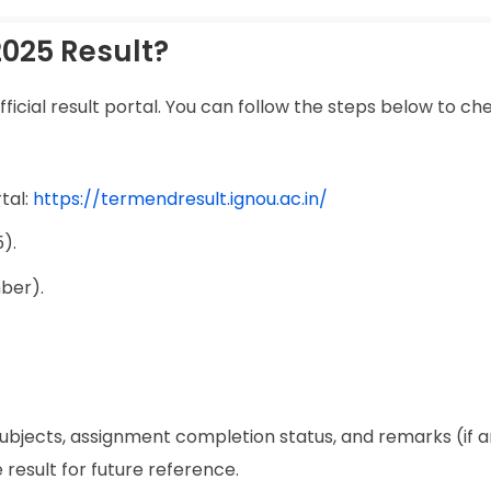
025 Result?
ficial result portal. You can follow the steps below to ch
tal:
https://termendresult.ignou.ac.in/
).
ber).
ubjects, assignment completion status, and remarks (if any
 result for future reference.