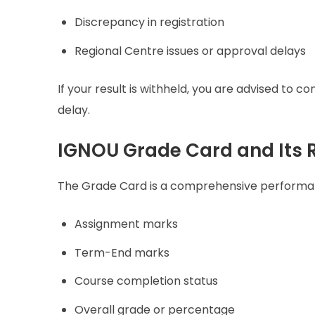
Discrepancy in registration
Regional Centre issues or approval delays
If your result is withheld, you are advised to c
delay.
IGNOU Grade Card and Its R
The Grade Card is a comprehensive performa
Assignment marks
Term-End marks
Course completion status
Overall grade or percentage