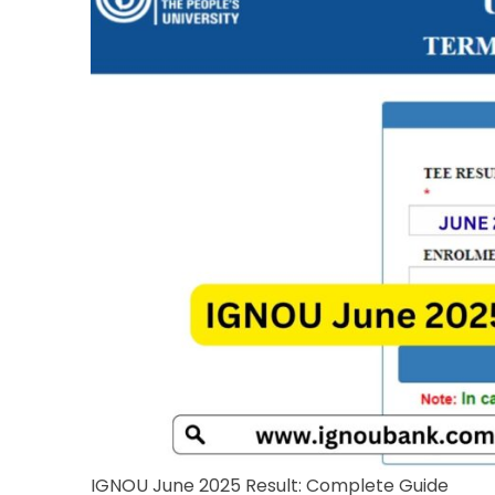
IGNOU June 2025 Result: Complete Guide