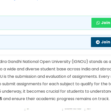
Join
Join
dira Gandhi National Open University (IGNOU) stands as
 to a wide and diverse student base across India and abro
is the submission and evaluation of assignments. Every 
o submit assignments for each subject to qualify for the 
 underway, it becomes crucial for students to understan
5
and ensure their academic progress remains on track.