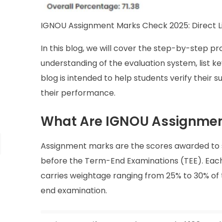
IGNOU Assignment Marks Check 2025: Direct L
In this blog, we will cover the step-by-step 
understanding of the evaluation system, list ke
blog is intended to help students verify their
their performance.
What Are IGNOU Assignmen
Assignment marks are the scores awarded to 
before the Term-End Examinations (TEE). Eac
carries weightage ranging from 25% to 30% of
end examination.