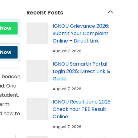
Recent Posts
IGNOU Grievance 2026:
 Now
Submit Your Complaint
Online – Direct Link
August 7, 2026
 Now
IGNOU Samarth Portal
Login 2026: Direct Link &
 a beacon
Guide
ad. One
August 7, 2026
student,
IGNOU Result June 2026:
term-
Check Your TEE Result
d how to
Online
August 7, 2026