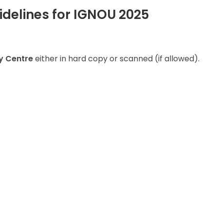
delines for IGNOU 2025
y Centre
either in hard copy or scanned (if allowed).