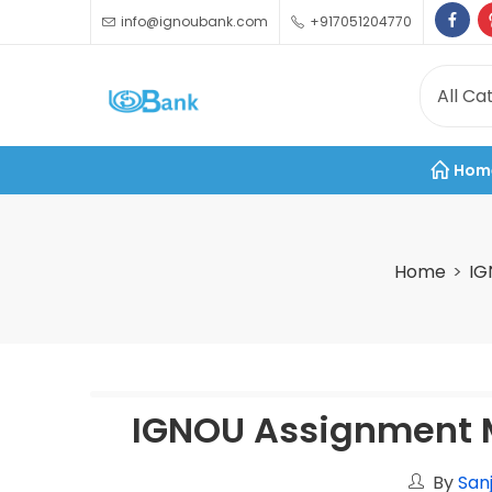
info@ignoubank.com
+917051204770
Hom
Home
IG
IGNOU Assignment M
By
San