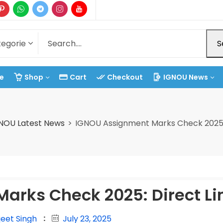
S
e
Shop
Cart
Checkout
IGNOU News
NOU Latest News
IGNOU Assignment Marks Check 2025: 
arks Check 2025: Direct Li
jeet Singh
July 23, 2025