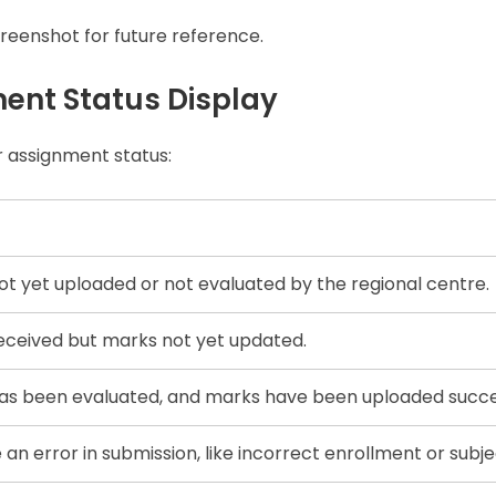
creenshot for future reference.
ent Status Display
 assignment status:
t yet uploaded or not evaluated by the regional centre.
eceived but marks not yet updated.
s been evaluated, and marks have been uploaded succes
n error in submission, like incorrect enrollment or subje