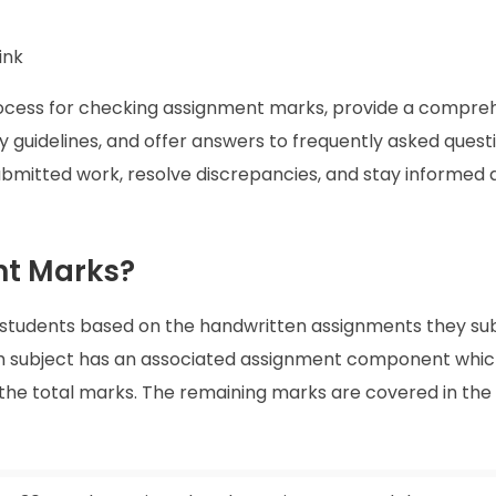
ink
process for checking assignment marks, provide a compre
y guidelines, and offer answers to frequently asked quest
 submitted work, resolve discrepancies, and stay informed
t Marks?
students based on the handwritten assignments they su
h subject has an associated assignment component whi
 the total marks. The remaining marks are covered in th