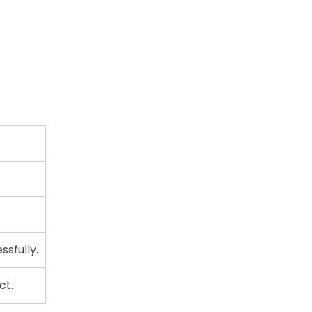
sfully.
ct.