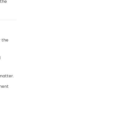
 the
r the
l
matter.
nment