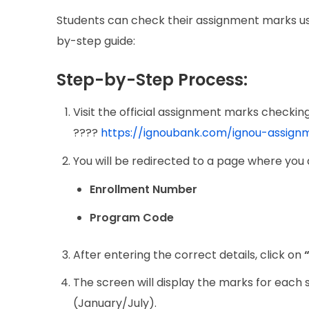
Students can check their assignment marks usin
by-step guide:
Step-by-Step Process:
Visit the official assignment marks checking
????
https://ignoubank.com/ignou-assig
You will be redirected to a page where you 
Enrollment Number
Program Code
After entering the correct details, click on
The screen will display the marks for each
(January/July).