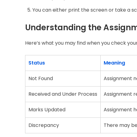
You can either print the screen or take a s
Understanding the Assignm
Here’s what you may find when you check your
Status
Meaning
Not Found
Assignment no
Received and Under Process
Assignment r
Marks Updated
Assignment ha
Discrepancy
There may be a