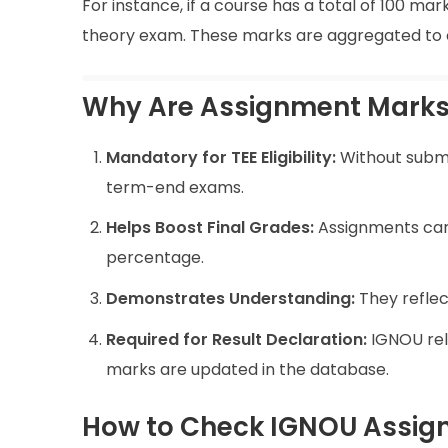
For instance, if a course has a total of 100 ma
theory exam. These marks are aggregated to c
Why Are Assignment Marks
Mandatory for TEE Eligibility:
Without submit
term-end exams.
Helps Boost Final Grades:
Assignments carr
percentage.
Demonstrates Understanding:
They reflect
Required for Result Declaration:
IGNOU rele
marks are updated in the database.
How to Check IGNOU Assig