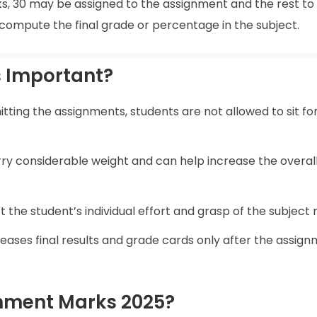
rks, 30 may be assigned to the assignment and the rest to
ompute the final grade or percentage in the subject.
 Important?
ting the assignments, students are not allowed to sit fo
y considerable weight and can help increase the overal
 the student’s individual effort and grasp of the subject 
ases final results and grade cards only after the assig
nment Marks 2025?