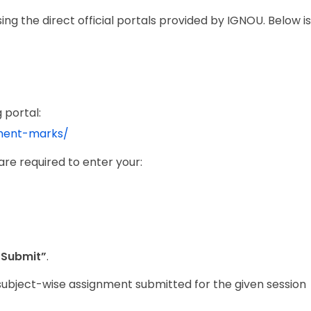
g the direct official portals provided by IGNOU. Below is
 portal:
nment-marks/
are required to enter your:
“Submit”
.
 subject-wise assignment submitted for the given session