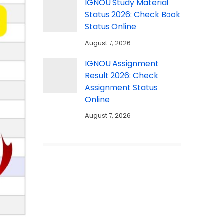
IGNOU Study Material
Status 2026: Check Book
Status Online
August 7, 2026
IGNOU Assignment
Result 2026: Check
Assignment Status
Online
August 7, 2026