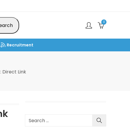
0
earch
Recruitment
Direct Link
nk