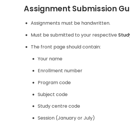
Assignment Submission Gui
Assignments must be handwritten.
Must be submitted to your respective
Stud
The front page should contain:
Your name
Enrollment number
Program code
Subject code
Study centre code
Session (January or July)