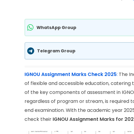
WhatsApp Group
Telegram Group
IGNOU Assignment Marks Check 2025
:
The In
of flexible and accessible education, catering
of the key components of assessment in IGNOU 
regardless of program or stream, is required t
end examination. With the academic year 2025
check their
IGNOU Assignment Marks for 202