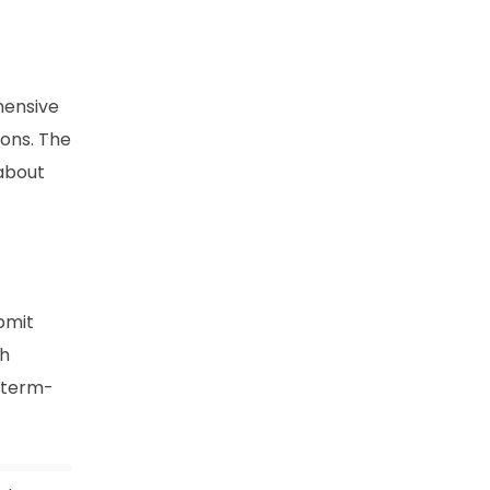
hensive
ions. The
 about
bmit
ch
e term-