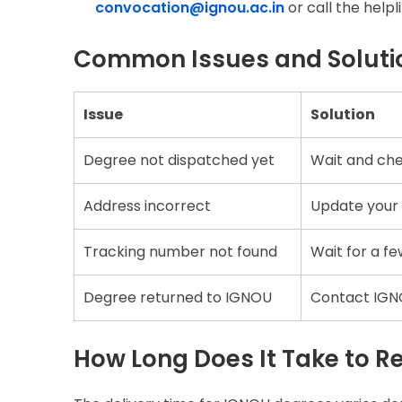
convocation@ignou.ac.in
or call the help
Common Issues and Soluti
Issue
Solution
Degree not dispatched yet
Wait and che
Address incorrect
Update your 
Tracking number not found
Wait for a fe
Degree returned to IGNOU
Contact IGNO
How Long Does It Take to R