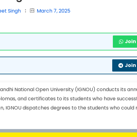
eet Singh
March 7, 2025
Join
Join
andhi National Open University (IGNOU) conducts its ann
lomas, and certificates to its students who have successf
on, IGNOU dispatches degrees to the students who could 