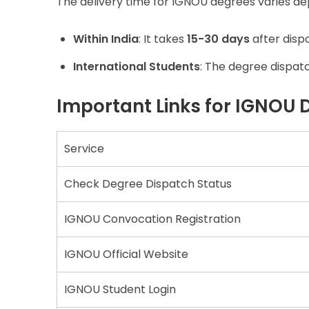
The delivery time for IGNOU degrees varies de
Within India
: It takes
15-30 days
after disp
International Students
: The degree dispat
Important Links for IGNOU 
Service
Check Degree Dispatch Status
IGNOU Convocation Registration
IGNOU Official Website
IGNOU Student Login