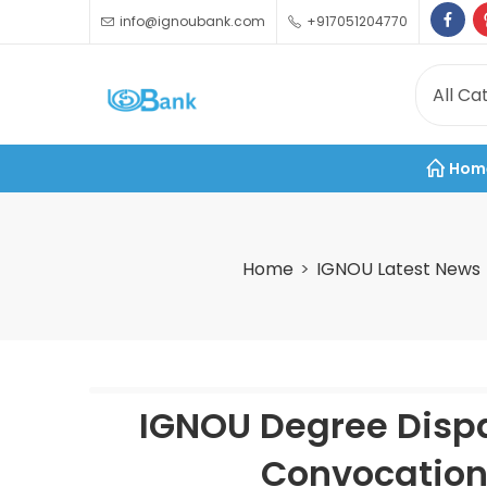
info@ignoubank.com
+917051204770
Hom
Home
IGNOU Latest News
IGNOU Degree Dispa
Convocation