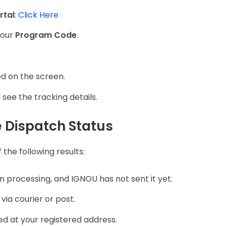
rtal
:
Click Here
your
Program Code
.
ed on the screen.
 see the tracking details.
 Dispatch Status
the following results:
 in processing, and IGNOU has not sent it yet.
ia courier or post.
d at your registered address.