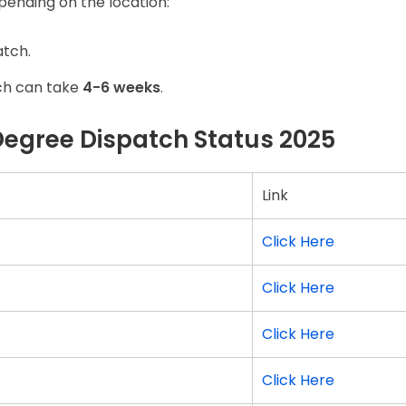
pending on the location:
atch.
ch can take
4-6 weeks
.
Degree Dispatch Status 2025
Link
Click Here
Click Here
Click Here
Click Here