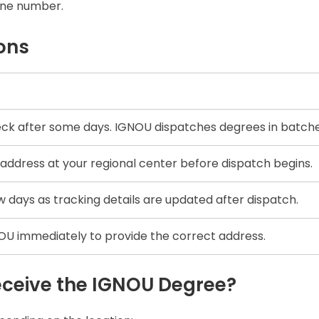
line number.
ons
ck after some days. IGNOU dispatches degrees in batche
address at your regional center before dispatch begins.
w days as tracking details are updated after dispatch.
U immediately to provide the correct address.
eceive the IGNOU Degree?