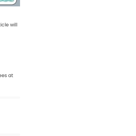
ticle will
ees at