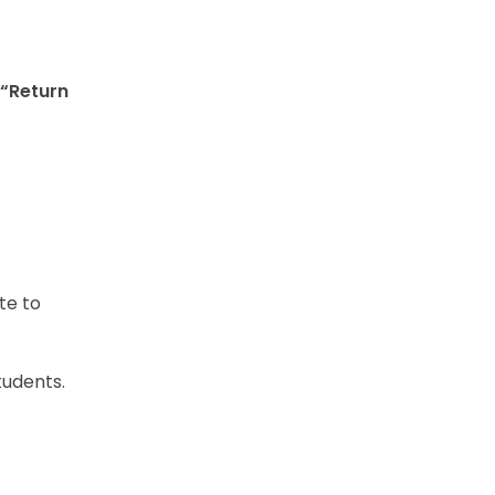
“Return
te to
tudents.