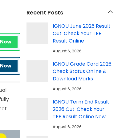
Recent Posts
IGNOU June 2026 Result
Out: Check Your TEE
Result Online
 Now
August 6, 2026
IGNOU Grade Card 2026:
 Now
Check Status Online &
Download Marks
August 6, 2026
ual
ully
IGNOU Term End Result
not
2026 Out: Check Your
TEE Result Online Now
August 6, 2026