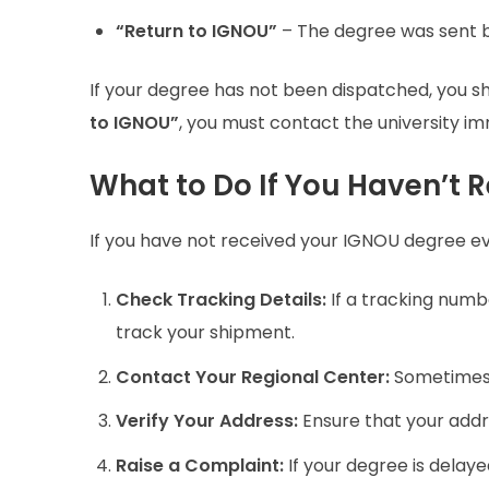
“Return to IGNOU”
– The degree was sent b
If your degree has not been dispatched, you sho
to IGNOU”
, you must contact the university im
What to Do If You Haven’t 
If you have not received your IGNOU degree e
Check Tracking Details:
If a tracking numbe
track your shipment.
Contact Your Regional Center:
Sometimes, 
Verify Your Address:
Ensure that your addre
Raise a Complaint:
If your degree is delay