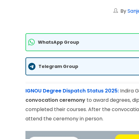
By
Sanj
WhatsApp Group
Telegram Group
IGNOU Degree Dispatch Status 2025:
Indira G
convocation ceremony
to award degrees, dip
completed their courses. After the convocati
attend the ceremony in person.