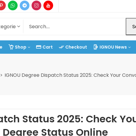
S
e
Shop
Cart
Checkout
IGNOU News
IGNOU Degree Dispatch Status 2025: Check Your Convo
tch Status 2025: Check Yo
 Degree Status Online