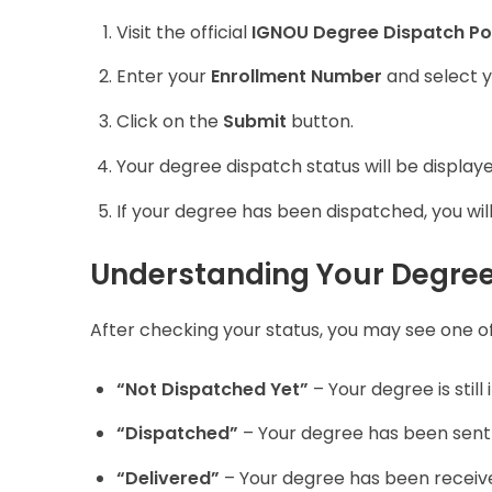
Visit the official
IGNOU Degree Dispatch Po
Enter your
Enrollment Number
and select 
Click on the
Submit
button.
Your degree dispatch status will be display
If your degree has been dispatched, you will
Understanding Your Degree
After checking your status, you may see one of 
“Not Dispatched Yet”
– Your degree is still
“Dispatched”
– Your degree has been sent v
“Delivered”
– Your degree has been receive