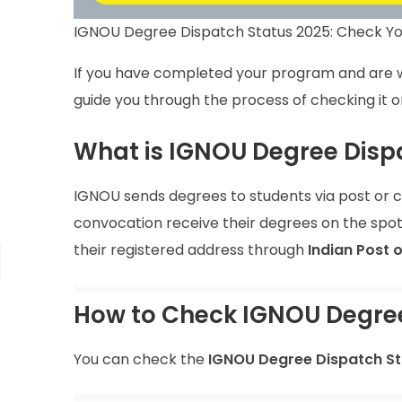
IGNOU Degree Dispatch Status 2025: Check Yo
If you have completed your program and are w
guide you through the process of checking it on
What is IGNOU Degree Disp
IGNOU sends degrees to students via post or c
convocation receive their degrees on the spot
their registered address through
Indian Post 
How to Check IGNOU Degree
You can check the
IGNOU Degree Dispatch St