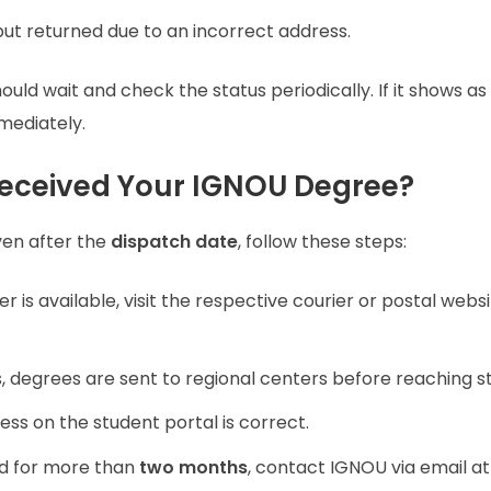
ut returned due to an incorrect address.
uld wait and check the status periodically. If it shows as
mediately.
Received Your IGNOU Degree?
ven after the
dispatch date
, follow these steps:
r is available, visit the respective courier or postal websi
degrees are sent to regional centers before reaching s
ss on the student portal is correct.
ed for more than
two months
, contact IGNOU via email at