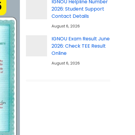
IGNOU Helpline Number
2026: Student Support
Contact Details
August 6, 2026
IGNOU Exam Result June
2026: Check TEE Result
Online
August 6, 2026