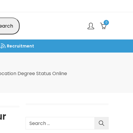
0
earch
Recruitment
cation Degree Status Online
ur