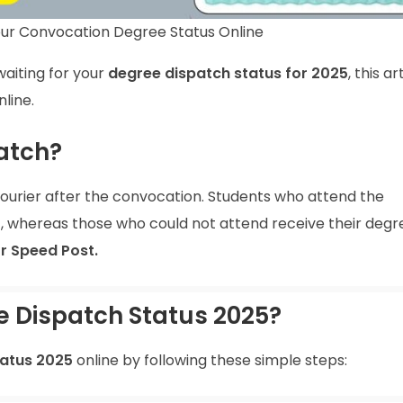
ur Convocation Degree Status Online
aiting for your
degree dispatch status for 2025
, this ar
line.
atch?
ourier after the convocation. Students who attend the
, whereas those who could not attend receive their degr
or Speed Post.
 Dispatch Status 2025?
atus 2025
online by following these simple steps: