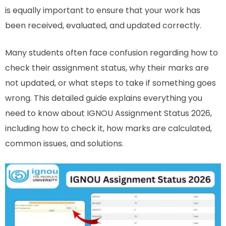
is equally important to ensure that your work has
been received, evaluated, and updated correctly.
Many students often face confusion regarding how to
check their assignment status, why their marks are
not updated, or what steps to take if something goes
wrong. This detailed guide explains everything you
need to know about IGNOU Assignment Status 2026,
including how to check it, how marks are calculated,
common issues, and solutions.