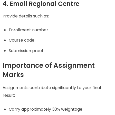
4. Email Regional Centre
Provide details such as:
Enrollment number
Course code
Submission proof
Importance of Assignment
Marks
Assignments contribute significantly to your final
result:
Carry approximately 30% weightage