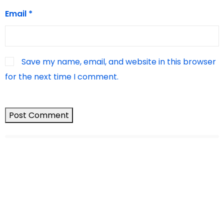
Email
*
Save my name, email, and website in this browser
for the next time I comment.