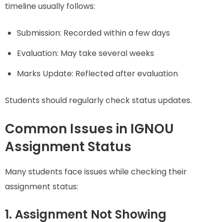
timeline usually follows:
Submission: Recorded within a few days
Evaluation: May take several weeks
Marks Update: Reflected after evaluation
Students should regularly check status updates.
Common Issues in IGNOU
Assignment Status
Many students face issues while checking their
assignment status:
1. Assignment Not Showing