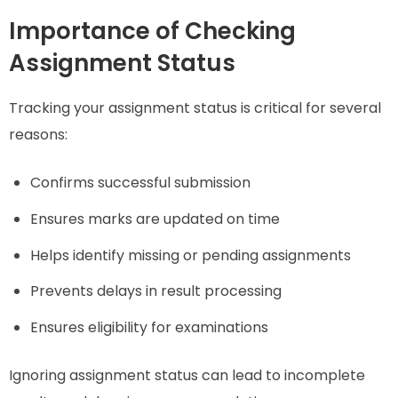
Importance of Checking
Assignment Status
Tracking your assignment status is critical for several
reasons:
Confirms successful submission
Ensures marks are updated on time
Helps identify missing or pending assignments
Prevents delays in result processing
Ensures eligibility for examinations
Ignoring assignment status can lead to incomplete