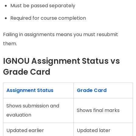
Must be passed separately
Required for course completion
Failing in assignments means you must resubmit
them.
IGNOU Assignment Status vs
Grade Card
Assignment Status
Grade Card
Shows submission and
Shows final marks
evaluation
Updated earlier
Updated later