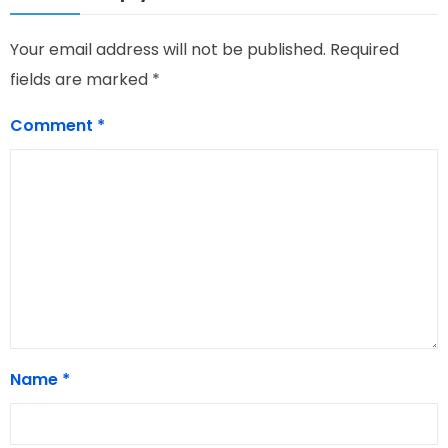
Your email address will not be published.
Required
fields are marked
*
Comment
*
Name
*