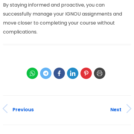
By staying informed and proactive, you can
successfully manage your IGNOU assignments and
move closer to completing your course without
complications.
Previous
Next