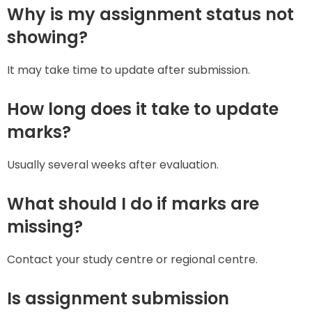
Why is my assignment status not
showing?
It may take time to update after submission.
How long does it take to update
marks?
Usually several weeks after evaluation.
What should I do if marks are
missing?
Contact your study centre or regional centre.
Is assignment submission