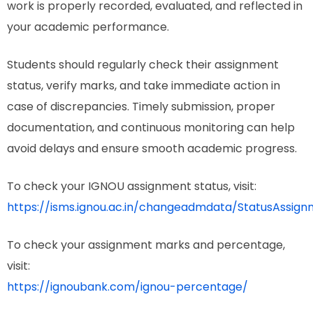
work is properly recorded, evaluated, and reflected in
your academic performance.
Students should regularly check their assignment
status, verify marks, and take immediate action in
case of discrepancies. Timely submission, proper
documentation, and continuous monitoring can help
avoid delays and ensure smooth academic progress.
To check your IGNOU assignment status, visit:
https://isms.ignou.ac.in/changeadmdata/StatusAssign
To check your assignment marks and percentage,
visit:
https://ignoubank.com/ignou-percentage/