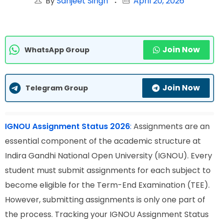
By
Sanjeet Singh
April 20, 2026
Join Now
WhatsApp Group
Join Now
Telegram Group
IGNOU Assignment Status 2026
:
Assignments are an
essential component of the academic structure at
Indira Gandhi National Open University (IGNOU). Every
student must submit assignments for each subject to
become eligible for the Term-End Examination (TEE).
However, submitting assignments is only one part of
the process. Tracking your IGNOU Assignment Status