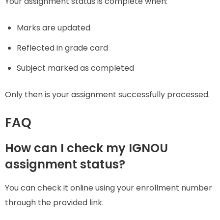
Your assignment status is complete when:
Marks are updated
Reflected in grade card
Subject marked as completed
Only then is your assignment successfully processed.
FAQ
How can I check my IGNOU
assignment status?
You can check it online using your enrollment number
through the provided link.