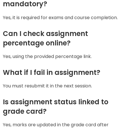
mandatory?
Yes, it is required for exams and course completion.
Can I check assignment
percentage online?
Yes, using the provided percentage link.
What if I fail in assignment?
You must resubmit it in the next session.
Is assignment status linked to
grade card?
Yes, marks are updated in the grade card after