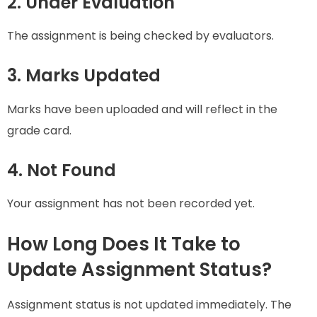
2. Under Evaluation
The assignment is being checked by evaluators.
3. Marks Updated
Marks have been uploaded and will reflect in the
grade card.
4. Not Found
Your assignment has not been recorded yet.
How Long Does It Take to
Update Assignment Status?
Assignment status is not updated immediately. The