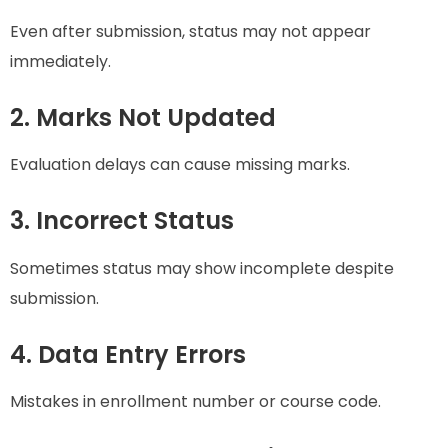
Even after submission, status may not appear
immediately.
2. Marks Not Updated
Evaluation delays can cause missing marks.
3. Incorrect Status
Sometimes status may show incomplete despite
submission.
4. Data Entry Errors
Mistakes in enrollment number or course code.