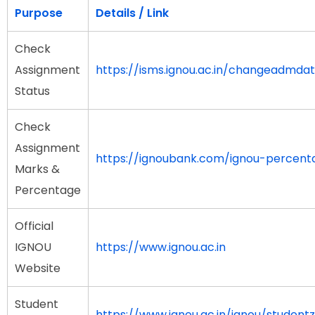
Purpose
Details / Link
Check
Assignment
https://isms.ignou.ac.in/changeadmda
Status
Check
Assignment
https://ignoubank.com/ignou-percent
Marks &
Percentage
Official
IGNOU
https://www.ignou.ac.in
Website
Student
https://www.ignou.ac.in/ignou/student