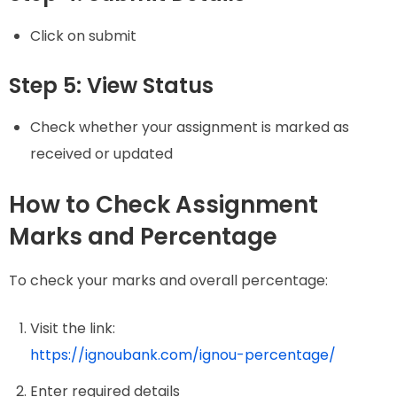
Click on submit
Step 5: View Status
Check whether your assignment is marked as
received or updated
How to Check Assignment
Marks and Percentage
To check your marks and overall percentage:
Visit the link:
https://ignoubank.com/ignou-percentage/
Enter required details