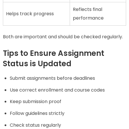
Reflects final
Helps track progress
performance
Both are important and should be checked regularly.
Tips to Ensure Assignment
Status is Updated
Submit assignments before deadlines
Use correct enrollment and course codes
Keep submission proof
Follow guidelines strictly
Check status regularly