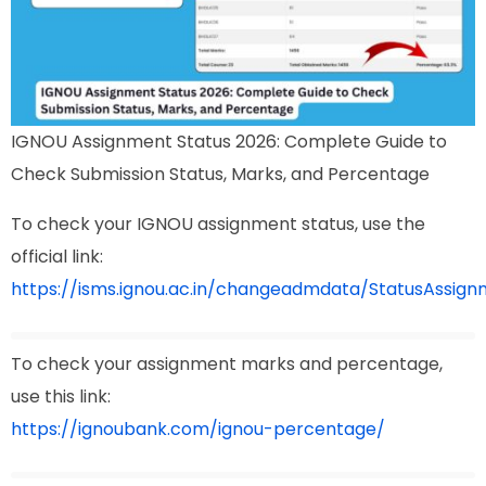
IGNOU Assignment Status 2026: Complete Guide to
Check Submission Status, Marks, and Percentage
To check your IGNOU assignment status, use the
official link:
https://isms.ignou.ac.in/changeadmdata/StatusAssign
To check your assignment marks and percentage,
use this link:
https://ignoubank.com/ignou-percentage/