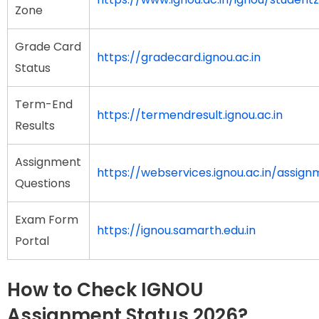
Zone
Grade Card
https://gradecard.ignou.ac.in
Status
Term-End
https://termendresult.ignou.ac.in
Results
Assignment
https://webservices.ignou.ac.in/assign
Questions
Exam Form
https://ignou.samarth.edu.in
Portal
How to Check IGNOU
Assignment Status 2026?