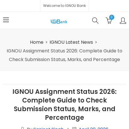
Welcome to IGNOU Bank
0
Home
IGNOU Latest News
IGNOU Assignment Status 2026: Complete Guide to
Check Submission Status, Marks, and Percentage
IGNOU Assignment Status 2026:
Complete Guide to Check
Submission Status, Marks, and
Percentage