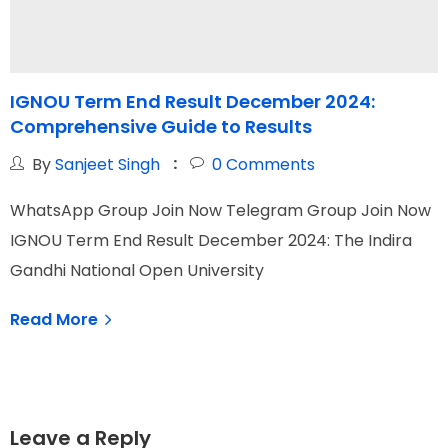
IGNOU Term End Result December 2024:
Comprehensive Guide to Results
By
Sanjeet Singh
0
Comments
WhatsApp Group Join Now Telegram Group Join Now
W
IGNOU Term End Result December 2024: The Indira
I
Gandhi National Open University
N
Read More
Leave a Reply