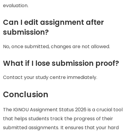
evaluation.
Can I edit assignment after
submission?
No, once submitted, changes are not allowed.
What if I lose submission proof?
Contact your study centre immediately.
Conclusion
The IGNOU Assignment Status 2026 is a crucial tool
that helps students track the progress of their
submitted assignments. It ensures that your hard