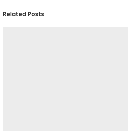
Related Posts