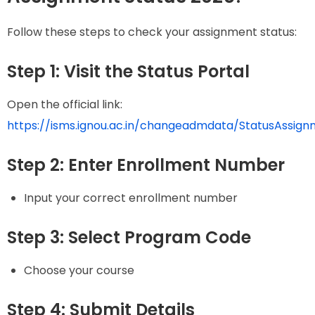
Follow these steps to check your assignment status:
Step 1: Visit the Status Portal
Open the official link:
https://isms.ignou.ac.in/changeadmdata/StatusAssign
Step 2: Enter Enrollment Number
Input your correct enrollment number
Step 3: Select Program Code
Choose your course
Step 4: Submit Details