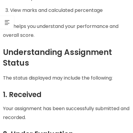
View marks and calculated percentage
This helps you understand your performance and
overall score.
Understanding Assignment
Status
The status displayed may include the following:
1. Received
Your assignment has been successfully submitted and
recorded.