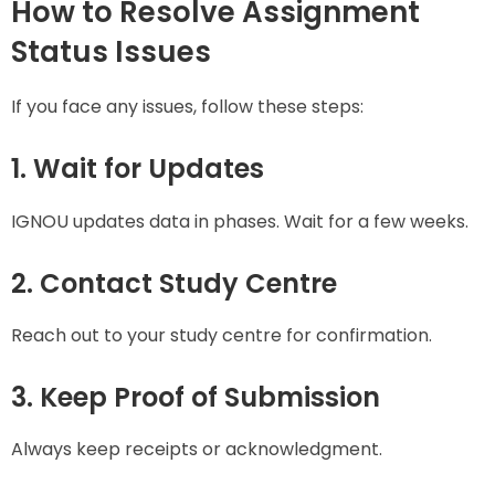
How to Resolve Assignment
Status Issues
If you face any issues, follow these steps:
1. Wait for Updates
IGNOU updates data in phases. Wait for a few weeks.
2. Contact Study Centre
Reach out to your study centre for confirmation.
3. Keep Proof of Submission
Always keep receipts or acknowledgment.