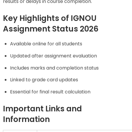
results or delays in course completion.
Key Highlights of IGNOU
Assignment Status 2026
Available online for all students
Updated after assignment evaluation
Includes marks and completion status
Linked to grade card updates
Essential for final result calculation
Important Links and
Information