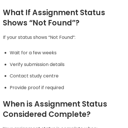
What If Assignment Status
Shows “Not Found”?
If your status shows “Not Found”:
Wait for a few weeks
Verify submission details
Contact study centre
Provide proof if required
When is Assignment Status
Considered Complete?