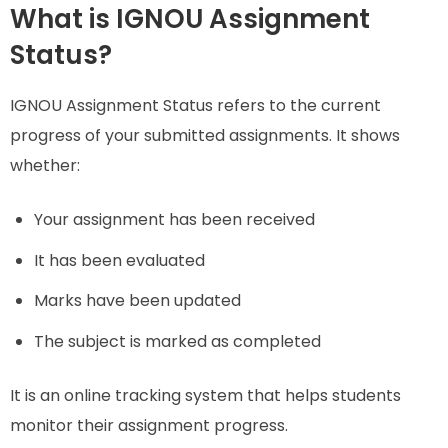
What is IGNOU Assignment
Status?
IGNOU Assignment Status refers to the current
progress of your submitted assignments. It shows
whether:
Your assignment has been received
It has been evaluated
Marks have been updated
The subject is marked as completed
It is an online tracking system that helps students
monitor their assignment progress.