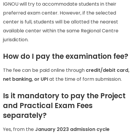
IGNOU will try to accommodate students in their
preferred exam center. However, if the selected
center is full, students will be allotted the nearest
available center within the same Regional Centre
jurisdiction.
How do I pay the examination fee?
The fee can be paid online through
credit/debit card,
net banking, or UPI
at the time of form submission.
Is it mandatory to pay the Project
and Practical Exam Fees
separately?
Yes, from the
January 2023 admission cycle