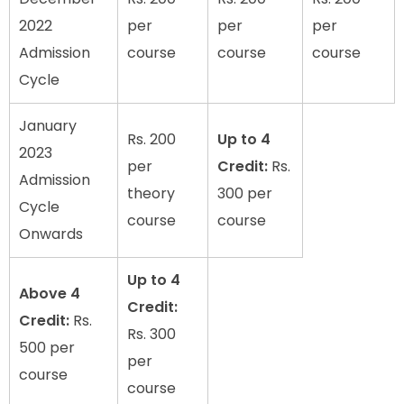
2022
per
per
per
Admission
course
course
course
Cycle
January
Rs. 200
Up to 4
2023
per
Credit:
Rs.
Admission
theory
300 per
Cycle
course
course
Onwards
Up to 4
Above 4
Credit:
Credit:
Rs.
Rs. 300
500 per
per
course
course