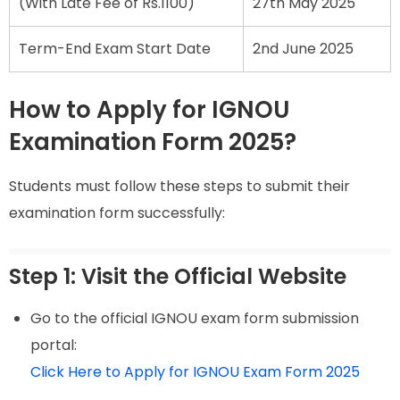
(With Late Fee of Rs.1100)
27th May 2025
Term-End Exam Start Date
2nd June 2025
How to Apply for IGNOU
Examination Form 2025?
Students must follow these steps to submit their
examination form successfully:
Step 1: Visit the Official Website
Go to the official IGNOU exam form submission
portal:
Click Here to Apply for IGNOU Exam Form 2025