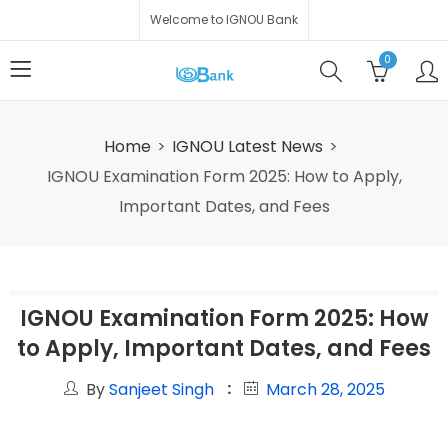
Welcome to IGNOU Bank
0
Home
IGNOU Latest News
IGNOU Examination Form 2025: How to Apply,
Important Dates, and Fees
IGNOU Examination Form 2025: How
to Apply, Important Dates, and Fees
By
Sanjeet Singh
March 28, 2025