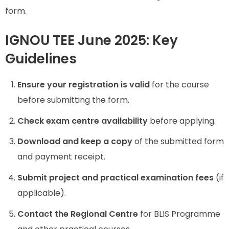
form.
IGNOU TEE June 2025: Key
Guidelines
Ensure your registration is valid
for the course
before submitting the form.
Check exam centre availability
before applying.
Download and keep a copy
of the submitted form
and payment receipt.
Submit project and practical examination fees
(if
applicable).
Contact the Regional Centre
for BLIS Programme