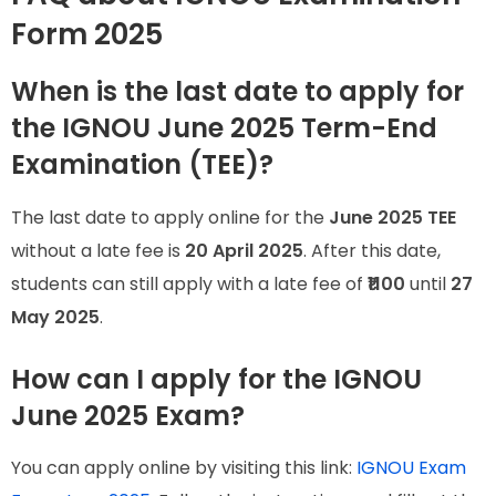
Form 2025
When is the last date to apply for
the IGNOU June 2025 Term-End
Examination (TEE)?
The last date to apply online for the
June 2025 TEE
without a late fee is
20 April 2025
. After this date,
students can still apply with a late fee of
₹1100
until
27
May 2025
.
How can I apply for the IGNOU
June 2025 Exam?
You can apply online by visiting this link:
IGNOU Exam