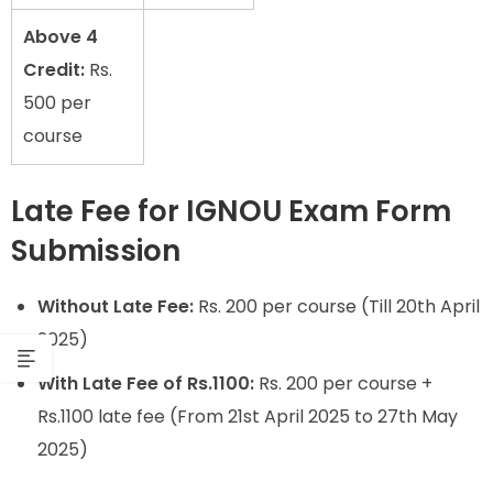
Above 4
Credit:
Rs.
500 per
course
Late Fee for IGNOU Exam Form
Submission
Without Late Fee:
Rs. 200 per course (Till 20th April
2025)
With Late Fee of Rs.1100:
Rs. 200 per course +
Rs.1100 late fee (From 21st April 2025 to 27th May
2025)