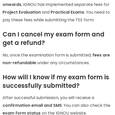
onwards
, IGNOU has implemented separate fees for
Project Evaluation
and
Practical Exams
. You need to
pay these fees while submitting the TEE form.
Can I cancel my exam form and
get a refund?
No, once the examination form is submitted,
fees are
non-refundable
under any circumstances.
How will I know if my exam form is
successfully submitted?
After successful submission, you will receive a
confirmation email and SMS
. You can also check the
exam form status
on the IGNOU website.