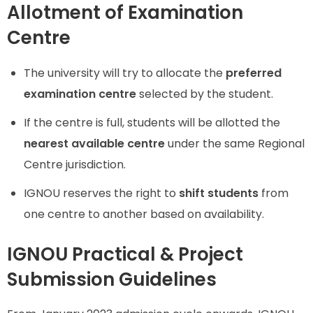
Allotment of Examination
Centre
The university will try to allocate the
preferred
examination centre
selected by the student.
If the centre is full, students will be allotted the
nearest available centre
under the same Regional
Centre jurisdiction.
IGNOU reserves the right to
shift students
from
one centre to another based on availability.
IGNOU Practical & Project
Submission Guidelines