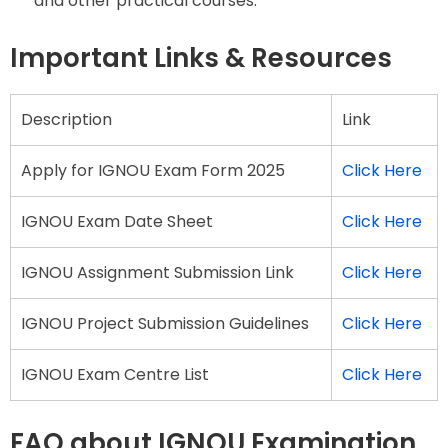
and other practical courses.
Important Links & Resources
Description
Link
Apply for IGNOU Exam Form 2025
Click Here
IGNOU Exam Date Sheet
Click Here
IGNOU Assignment Submission Link
Click Here
IGNOU Project Submission Guidelines
Click Here
IGNOU Exam Centre List
Click Here
FAQ about IGNOU Examination