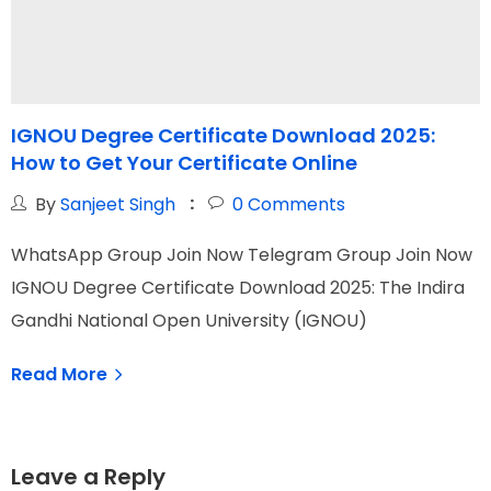
IGNOU Degree Certificate Download 2025:
How to Get Your Certificate Online
G
By
Sanjeet Singh
0
Comments
WhatsApp Group Join Now Telegram Group Join Now
W
IGNOU Degree Certificate Download 2025: The Indira
I
Gandhi National Open University (IGNOU)
N
Read More
Leave a Reply