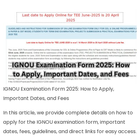
IGNOU Examination Form 2025: How to Apply,
Important Dates, and Fees
In this article, we provide complete details on how to
apply for the IGNOU examination form, important
dates, fees, guidelines, and direct links for easy access.