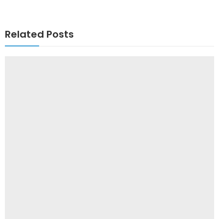
Related Posts