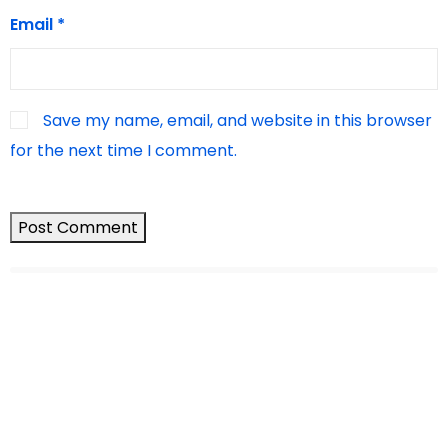
Email
*
Save my name, email, and website in this browser
for the next time I comment.