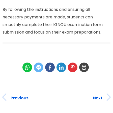
By following the instructions and ensuring all
necessary payments are made, students can
smoothly complete their IGNOU examination form
submission and focus on their exam preparations.
Previous
Next