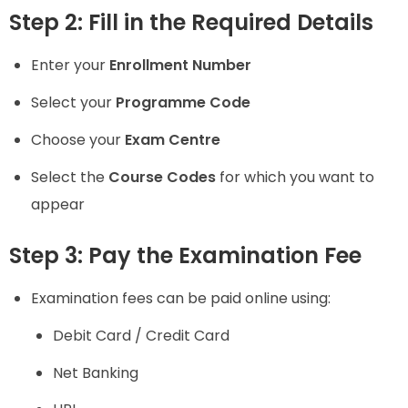
Step 2: Fill in the Required Details
Enter your
Enrollment Number
Select your
Programme Code
Choose your
Exam Centre
Select the
Course Codes
for which you want to
appear
Step 3: Pay the Examination Fee
Examination fees can be paid online using:
Debit Card / Credit Card
Net Banking