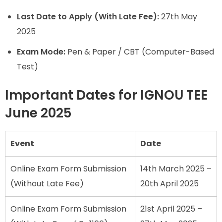
Last Date to Apply (With Late Fee):
27th May
2025
Exam Mode:
Pen & Paper / CBT (Computer-Based
Test)
Important Dates for IGNOU TEE
June 2025
Event
Date
Online Exam Form Submission
14th March 2025 –
(Without Late Fee)
20th April 2025
Online Exam Form Submission
21st April 2025 –