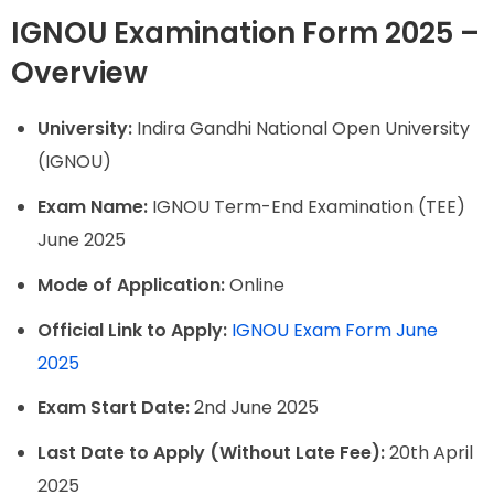
IGNOU Examination Form 2025 –
Overview
University:
Indira Gandhi National Open University
(IGNOU)
Exam Name:
IGNOU Term-End Examination (TEE)
June 2025
Mode of Application:
Online
Official Link to Apply:
IGNOU Exam Form June
2025
Exam Start Date:
2nd June 2025
Last Date to Apply (Without Late Fee):
20th April
2025