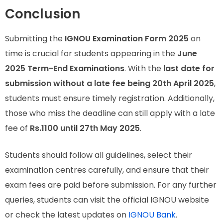
Conclusion
Submitting the
IGNOU Examination Form 2025
on
time is crucial for students appearing in the
June
2025 Term-End Examinations
. With the
last date for
submission without a late fee being 20th April 2025
,
students must ensure timely registration. Additionally,
those who miss the deadline can still apply with a late
fee of
Rs.1100 until 27th May 2025
.
Students should follow all guidelines, select their
examination centres carefully, and ensure that their
exam fees are paid before submission. For any further
queries, students can visit the official IGNOU website
or check the latest updates on
IGNOU Bank
.