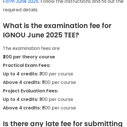
Form June 2025
. Follow the instructions and fill out the
required details.
What is the examination fee for
IGNOU June 2025 TEE?
The examination fees are:
₹200 per theory course
Practical Exam Fees:
Up to 4 credits:
₹300 per course
Above 4 credits:
₹500 per course
Project Evaluation Fees:
Up to 4 credits:
₹300 per course
Above 4 credits:
₹500 per course
Is there any late fee for submitting