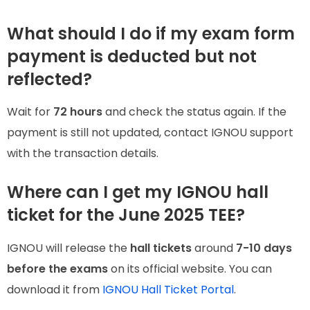
What should I do if my exam form
payment is deducted but not
reflected?
Wait for
72 hours
and check the status again. If the
payment is still not updated, contact IGNOU support
with the transaction details.
Where can I get my IGNOU hall
ticket for the June 2025 TEE?
IGNOU will release the
hall tickets
around
7-10 days
before the exams
on its official website. You can
download it from
IGNOU Hall Ticket Portal
.