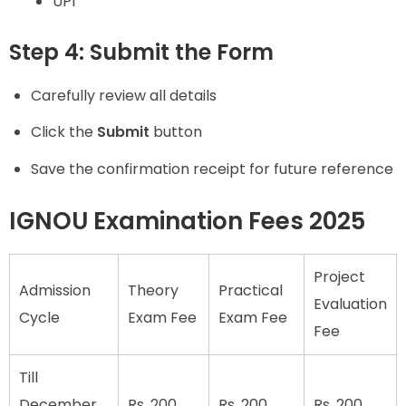
UPI
Step 4: Submit the Form
Carefully review all details
Click the
Submit
button
Save the confirmation receipt for future reference
IGNOU Examination Fees 2025
Project
Admission
Theory
Practical
Evaluation
Cycle
Exam Fee
Exam Fee
Fee
Till
December
Rs. 200
Rs. 200
Rs. 200