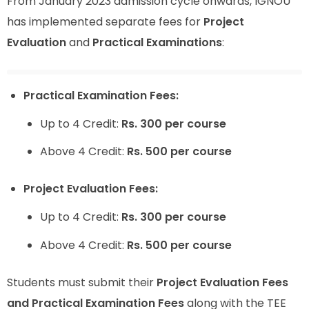
From January 2023 admission cycle onwards, IGNOU
has implemented separate fees for
Project
Evaluation
and
Practical Examinations
:
Practical Examination Fees:
Up to 4 Credit:
Rs. 300 per course
Above 4 Credit:
Rs. 500 per course
Project Evaluation Fees:
Up to 4 Credit:
Rs. 300 per course
Above 4 Credit:
Rs. 500 per course
Students must submit their
Project Evaluation Fees
and Practical Examination Fees
along with the TEE