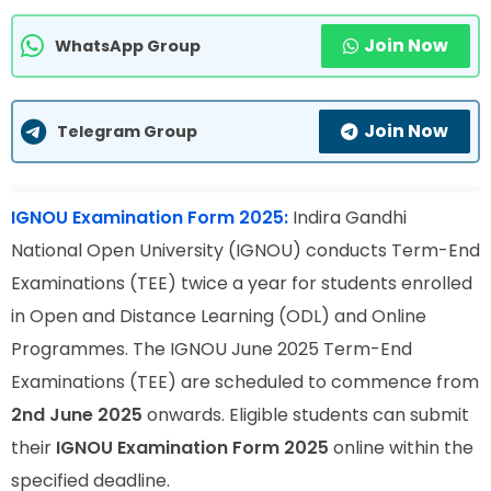
Join Now
WhatsApp Group
Join Now
Telegram Group
IGNOU Examination Form 2025:
Indira Gandhi
National Open University (IGNOU) conducts Term-End
Examinations (TEE) twice a year for students enrolled
in Open and Distance Learning (ODL) and Online
Programmes. The IGNOU June 2025 Term-End
Examinations (TEE) are scheduled to commence from
2nd June 2025
onwards. Eligible students can submit
their
IGNOU Examination Form 2025
online within the
specified deadline.