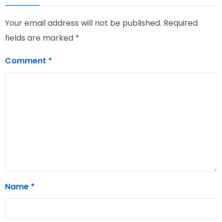
Your email address will not be published.
Required
fields are marked
*
Comment
*
Name
*