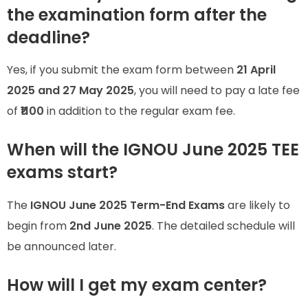
the examination form after the
deadline?
Yes, if you submit the exam form between
21 April
2025 and 27 May 2025
, you will need to pay a late fee
of
₹1100
in addition to the regular exam fee.
When will the IGNOU June 2025 TEE
exams start?
The
IGNOU June 2025 Term-End Exams
are likely to
begin from
2nd June 2025
. The detailed schedule will
be announced later.
How will I get my exam center?