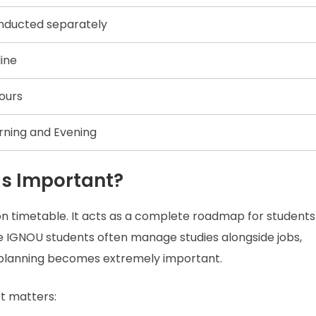
nducted separately
ine
ours
ning and Evening
Is Important?
on timetable. It acts as a complete roadmap for students
e IGNOU students often manage studies alongside jobs,
ce planning becomes extremely important.
t matters: