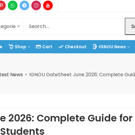
S
e
Shop
Cart
Checkout
IGNOU News
test News
IGNOU DateSheet June 2026: Complete Guide
 2026: Complete Guide for 
Students