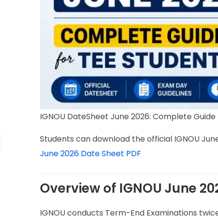
IGNOU DateSheet June 2026: Complete Guide 
Students can download the official IGNOU June
June 2026 Date Sheet PDF
Overview of IGNOU June 20
IGNOU conducts Term-End Examinations twice e