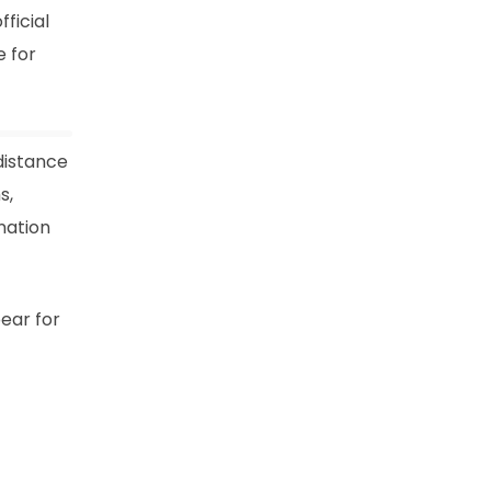
ficial
 for
distance
s,
nation
ear for