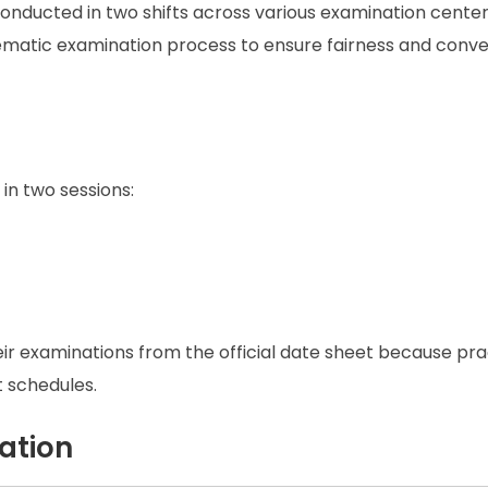
nducted in two shifts across various examination center
stematic examination process to ensure fairness and conv
in two sessions:
heir examinations from the official date sheet because pra
 schedules.
ation