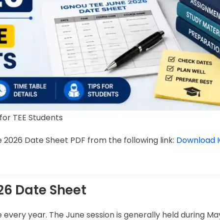
for TEE Students
 2026 Date Sheet PDF from the following link:
Download 
26 Date Sheet
very year. The June session is generally held during Ma