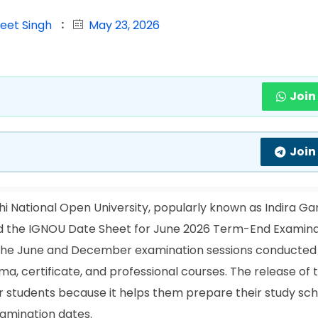
jeet Singh
May 23, 2026
Join
Join
i National Open University, popularly known as Indira Ga
ased the IGNOU Date Sheet for June 2026 Term-End Examin
in the June and December examination sessions conducted
, certificate, and professional courses. The release of 
r students because it helps them prepare their study sch
xamination dates.