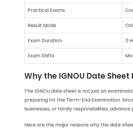
Practical Exams
Co
Result Mode
Onl
Exam Duration
3 H
Exam Shifts
Mor
Why the IGNOU Date Sheet 
The IGNOU date sheet is not just an examinati
preparing for the Term-End Examination. Sinc
businesses, or family responsibilities, advan
Here are the major reasons why the date shee