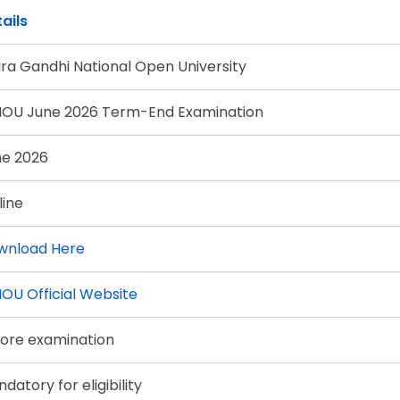
ails
ira Gandhi National Open University
NOU June 2026 Term-End Examination
ne 2026
line
wnload Here
OU Official Website
ore examination
datory for eligibility