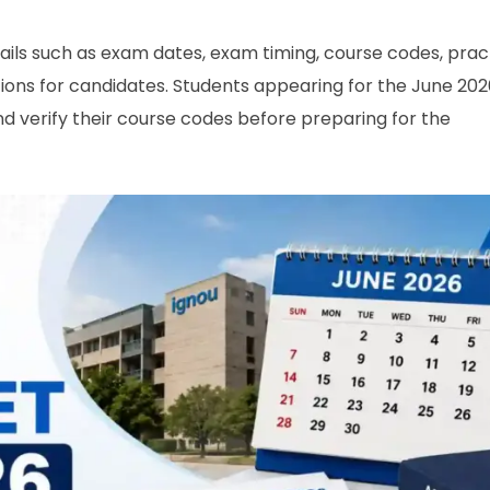
ils such as exam dates, exam timing, course codes, prac
ions for candidates. Students appearing for the June 202
nd verify their course codes before preparing for the