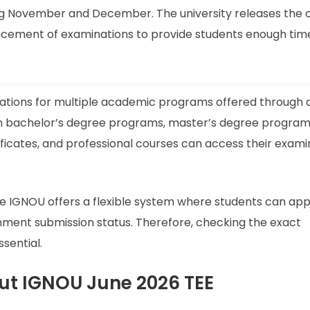
ng November and December. The university releases the of
ement of examinations to provide students enough time
ations for multiple academic programs offered through 
 in bachelor’s degree programs, master’s degree program
ficates, and professional courses can access their exami
e IGNOU offers a flexible system where students can app
ment submission status. Therefore, checking the exact
sential.
ut IGNOU June 2026 TEE