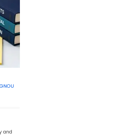
IGNOU
y and