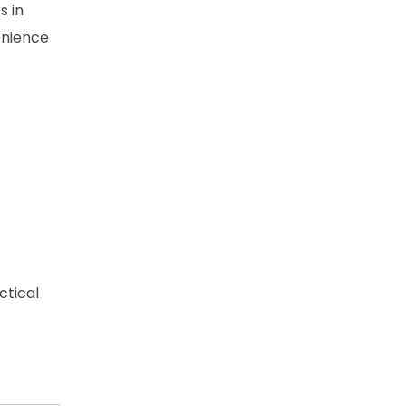
s in
enience
ctical