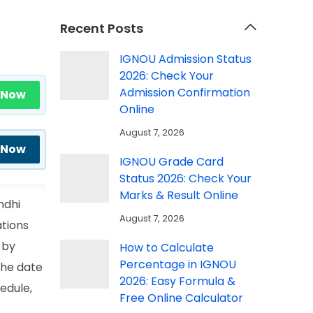
Recent Posts
IGNOU Admission Status
2026: Check Your
Admission Confirmation
 Now
Online
August 7, 2026
 Now
IGNOU Grade Card
Status 2026: Check Your
Marks & Result Online
ndhi
August 7, 2026
ations
 by
How to Calculate
Percentage in IGNOU
the date
2026: Easy Formula &
edule,
Free Online Calculator