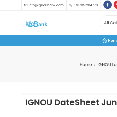
info@ignoubank.com
+917051204770
Hom
Home
IGNOU La
IGNOU DateSheet June