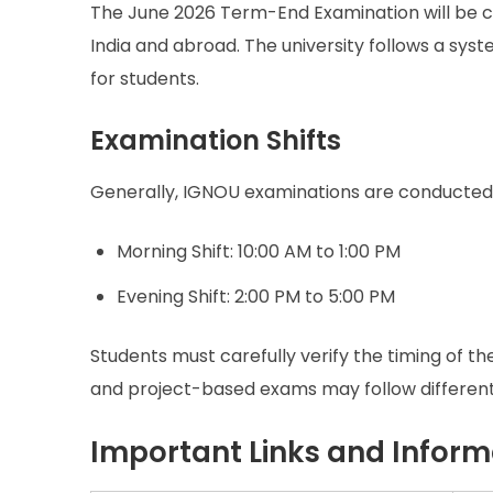
The June 2026 Term-End Examination will be co
India and abroad. The university follows a sy
for students.
Examination Shifts
Generally, IGNOU examinations are conducted 
Morning Shift: 10:00 AM to 1:00 PM
Evening Shift: 2:00 PM to 5:00 PM
Students must carefully verify the timing of t
and project-based exams may follow different
Important Links and Inform