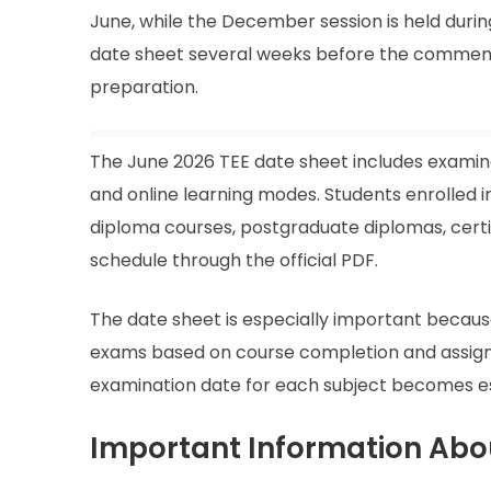
June, while the December session is held duri
date sheet several weeks before the commenc
preparation.
The June 2026 TEE date sheet includes examin
and online learning modes. Students enrolled
diploma courses, postgraduate diplomas, certi
schedule through the official PDF.
The date sheet is especially important becaus
exams based on course completion and assign
examination date for each subject becomes es
Important Information Abo