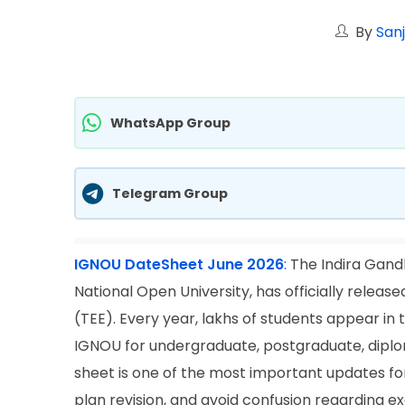
By
San
WhatsApp Group
Telegram Group
IGNOU DateSheet June 2026
:
The Indira Gandh
National Open University, has officially rele
(TEE). Every year, lakhs of students appear 
IGNOU for undergraduate, postgraduate, diploma
sheet is one of the most important updates fo
plan revision, and avoid confusion regarding e