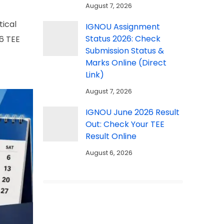
August 7, 2026
tical
IGNOU Assignment
Status 2026: Check
6 TEE
Submission Status &
Marks Online (Direct
Link)
August 7, 2026
IGNOU June 2026 Result
Out: Check Your TEE
Result Online
August 6, 2026