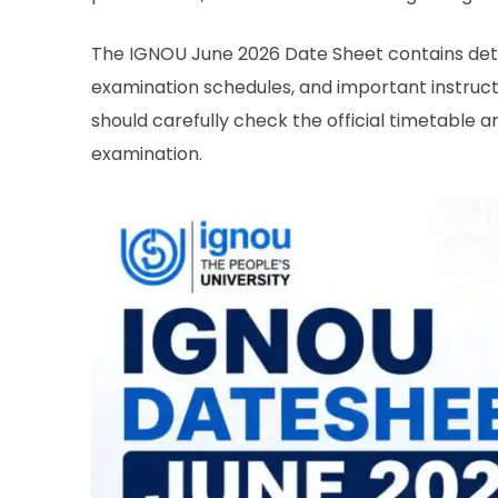
The IGNOU June 2026 Date Sheet contains deta
examination schedules, and important instruct
should carefully check the official timetable a
examination.