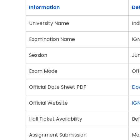
Information
Det
University Name
Ind
Examination Name
IG
Session
Ju
Exam Mode
Off
Official Date Sheet PDF
Do
Official Website
IGN
Hall Ticket Availability
Bef
Assignment Submission
Man