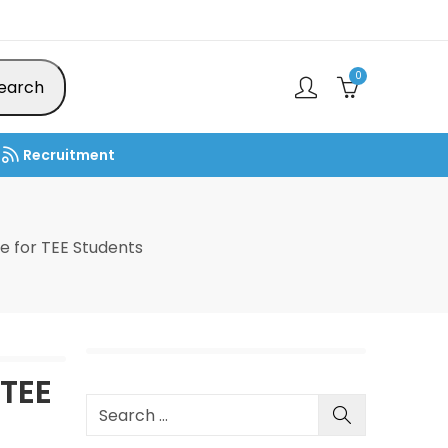
0
earch
Recruitment
 for TEE Students
TEE