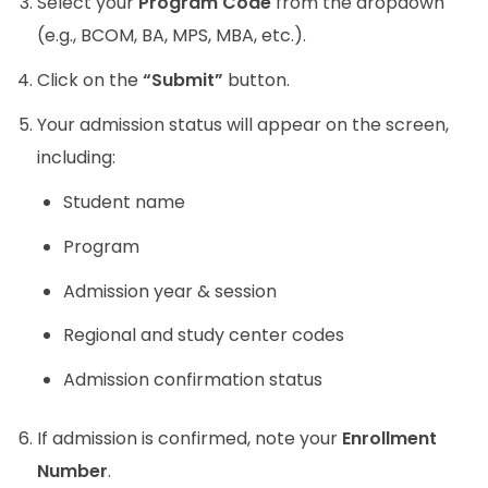
Select your
Program Code
from the dropdown
(e.g., BCOM, BA, MPS, MBA, etc.).
Click on the
“Submit”
button.
Your admission status will appear on the screen,
including:
Student name
Program
Admission year & session
Regional and study center codes
Admission confirmation status
If admission is confirmed, note your
Enrollment
Number
.