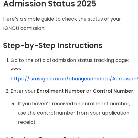
Admission Status 2025
Here’s a simple guide to check the status of your
IGNOU admission:
Step-by-Step Instructions
Go to the official admission status tracking page:
????
https://isms.ignou.ac.in/changeadmdata/Admission
Enter your
Enrollment Number
or
Control Number
:
If you haven’t received an enrollment number,
use the control number from your application
receipt.