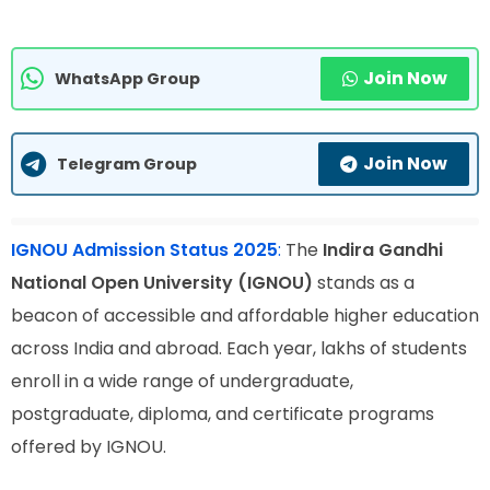
Join Now
WhatsApp Group
Join Now
Telegram Group
IGNOU Admission Status 2025
:
The
Indira Gandhi
National Open University (IGNOU)
stands as a
beacon of accessible and affordable higher education
across India and abroad. Each year, lakhs of students
enroll in a wide range of undergraduate,
postgraduate, diploma, and certificate programs
offered by IGNOU.