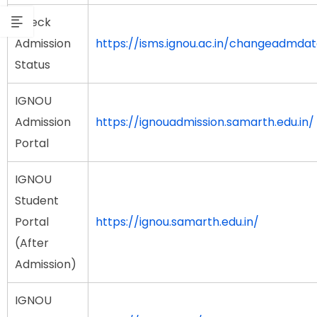
Check
Admission
https://isms.ignou.ac.in/changeadmda
Status
IGNOU
Admission
https://ignouadmission.samarth.edu.in/
Portal
IGNOU
Student
Portal
https://ignou.samarth.edu.in/
(After
Admission)
IGNOU