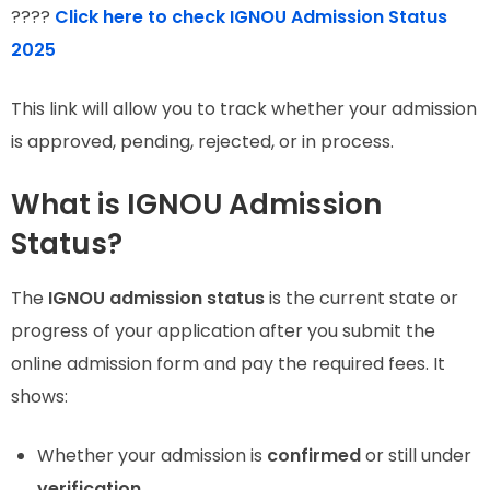
????
Click here to check IGNOU Admission Status
2025
This link will allow you to track whether your admission
is approved, pending, rejected, or in process.
What is IGNOU Admission
Status?
The
IGNOU admission status
is the current state or
progress of your application after you submit the
online admission form and pay the required fees. It
shows:
Whether your admission is
confirmed
or still under
verification
.