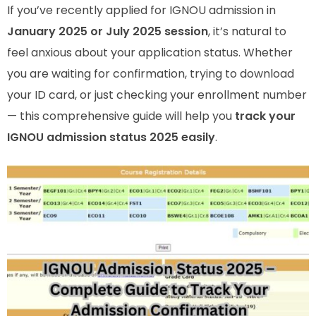
If you’ve recently applied for IGNOU admission in
January 2025 or July 2025 session
, it’s natural to
feel anxious about your application status. Whether
you are waiting for confirmation, trying to download
your ID card, or just checking your enrollment number
— this comprehensive guide will help you
track your
IGNOU admission status 2025 easily
.