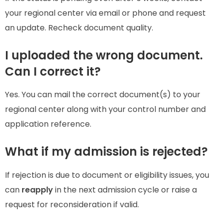
your regional center via email or phone and request
an update. Recheck document quality.
I uploaded the wrong document.
Can I correct it?
Yes. You can mail the correct document(s) to your
regional center along with your control number and
application reference.
What if my admission is rejected?
If rejection is due to document or eligibility issues, you
can
reapply
in the next admission cycle or raise a
request for reconsideration if valid.