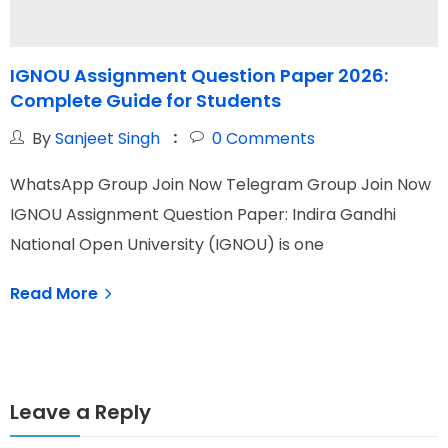
IGNOU Assignment Question Paper 2026:
Complete Guide for Students
t
By
Sanjeet Singh
0
Comments
WhatsApp Group Join Now Telegram Group Join Now
W
IGNOU Assignment Question Paper: Indira Gandhi
I
National Open University (IGNOU) is one
O
Read More
Leave a Reply