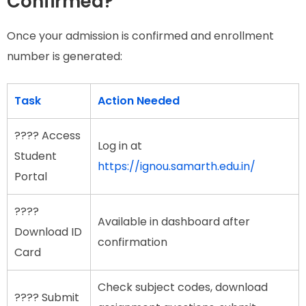
Confirmed?
Once your admission is confirmed and enrollment
number is generated:
Task
Action Needed
???? Access
Log in at
Student
https://ignou.samarth.edu.in/
Portal
????
Available in dashboard after
Download ID
confirmation
Card
Check subject codes, download
???? Submit