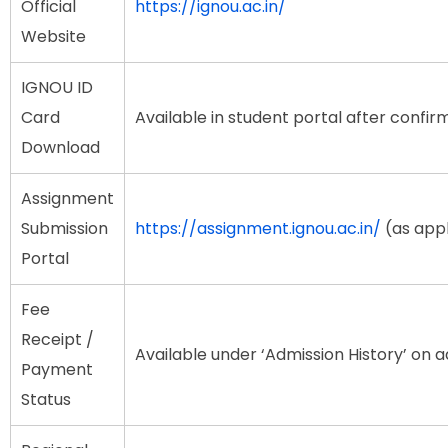
Official
https://ignou.ac.in/
Website
IGNOU ID
Card
Available in student portal after confir
Download
Assignment
Submission
https://assignment.ignou.ac.in/
(as appl
Portal
Fee
Receipt /
Available under ‘Admission History’ on 
Payment
Status