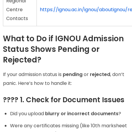
Regional
Centre
https://ignou.ac.in/ignou/aboutignou/r
Contacts
What to Do if IGNOU Admission
Status Shows Pending or
Rejected?
If your admission status is
pending
or
rejected
, don’t
panic. Here’s how to handle it:
???? 1. Check for Document Issues
Did you upload
blurry or incorrect documents
?
Were any certificates missing (like 10th marksheet