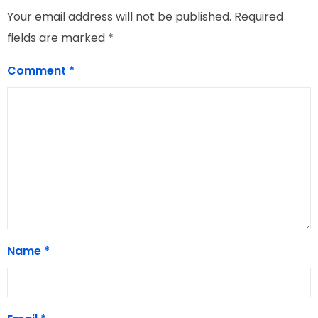
Your email address will not be published.
Required
fields are marked
*
Comment
*
Name
*