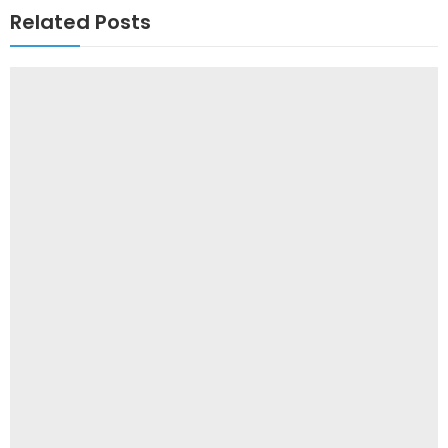
Related Posts