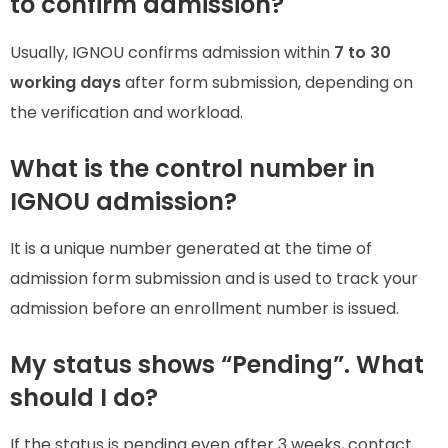
to confirm admission?
Usually, IGNOU confirms admission within
7 to 30
working days
after form submission, depending on
the verification and workload.
What is the control number in
IGNOU admission?
It is a unique number generated at the time of
admission form submission and is used to track your
admission before an enrollment number is issued.
My status shows “Pending”. What
should I do?
If the status is pending even after 3 weeks, contact