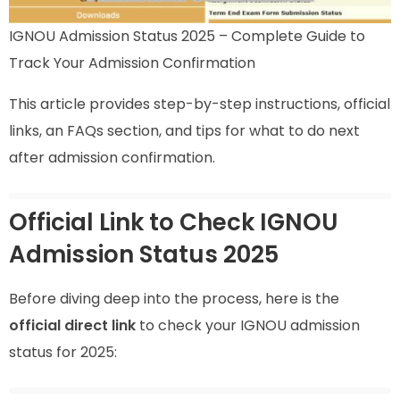
IGNOU Admission Status 2025 – Complete Guide to
Track Your Admission Confirmation
This article provides step-by-step instructions, official
links, an FAQs section, and tips for what to do next
after admission confirmation.
Official Link to Check IGNOU
Admission Status 2025
Before diving deep into the process, here is the
official direct link
to check your IGNOU admission
status for 2025: