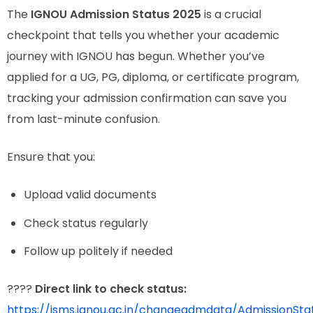
The
IGNOU Admission Status 2025
is a crucial
checkpoint that tells you whether your academic
journey with IGNOU has begun. Whether you’ve
applied for a UG, PG, diploma, or certificate program,
tracking your admission confirmation can save you
from last-minute confusion.
Ensure that you:
Upload valid documents
Check status regularly
Follow up politely if needed
????
Direct link to check status:
https://isms.ignou.ac.in/changeadmdata/AdmissionSt