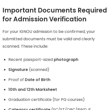
Important Documents Required
for Admission Verification
For your IGNOU admission to be confirmed, your
submitted documents must be valid and clearly
scanned. These include:
Recent passport-sized
photograph
Signature
(scanned)
Proof of
Date of Birth
10th and 12th Marksheet
Graduation certificate (for PG courses)
Category certificate
(SC/ST/OBC/PWD, if