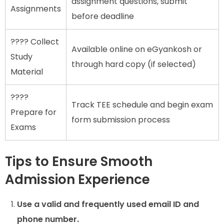
assignment questions, submit
Assignments
before deadline
???? Collect
Available online on eGyankosh or
Study
through hard copy (if selected)
Material
????
Track TEE schedule and begin exam
Prepare for
form submission process
Exams
Tips to Ensure Smooth
Admission Experience
Use a valid and frequently used email ID and
phone number.