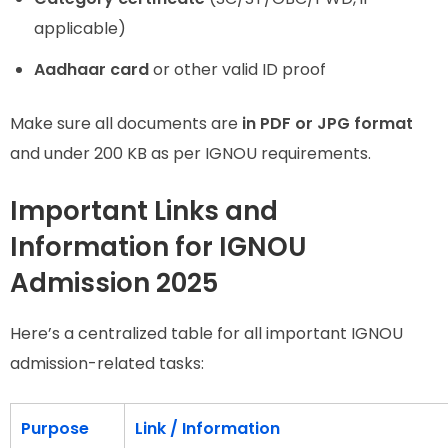
applicable)
Aadhaar card
or other valid ID proof
Make sure all documents are
in PDF or JPG format
and under 200 KB as per IGNOU requirements.
Important Links and
Information for IGNOU
Admission 2025
Here’s a centralized table for all important IGNOU
admission-related tasks:
Purpose
Link / Information