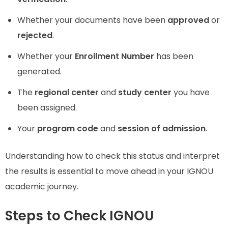
Whether your documents have been
approved
or
rejected
.
Whether your
Enrollment Number
has been
generated.
The
regional center
and
study center
you have
been assigned.
Your
program code
and
session of admission
.
Understanding how to check this status and interpret
the results is essential to move ahead in your IGNOU
academic journey.
Steps to Check IGNOU