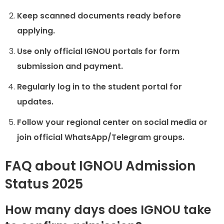
Keep scanned documents ready before
applying.
Use only official IGNOU portals for form
submission and payment.
Regularly log in to the student portal for
updates.
Follow your regional center on social media or
join official WhatsApp/Telegram groups.
FAQ about IGNOU Admission
Status 2025
How many days does IGNOU take