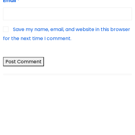
Email
*
Save my name, email, and website in this browser
for the next time I comment.