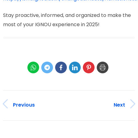
Stay proactive, informed, and organized to make the
most of your IGNOU experience in 2025!
Previous
Next