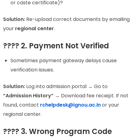
or caste certificate)?
Solution:
Re-upload correct documents by emailing
your
regional center
.
???? 2. Payment Not Verified
Sometimes payment gateway delays cause
verification issues.
Solution:
Log into admission portal → Go to
“Admission History”
→ Download fee receipt. If not
found, contact
rchelpdesk@ignou.ac.in
or your
regional center.
???? 3. Wrong Program Code