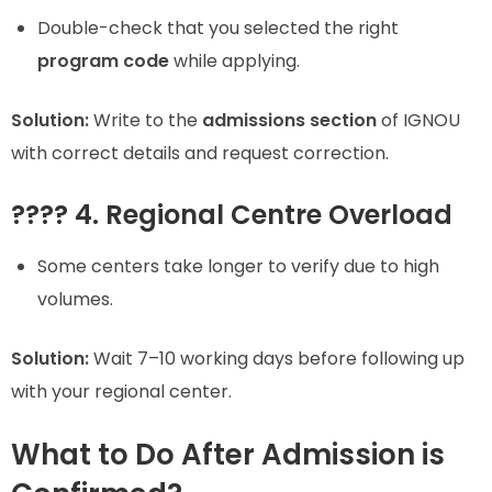
Double-check that you selected the right
program code
while applying.
Solution:
Write to the
admissions section
of IGNOU
with correct details and request correction.
???? 4. Regional Centre Overload
Some centers take longer to verify due to high
volumes.
Solution:
Wait 7–10 working days before following up
with your regional center.
What to Do After Admission is