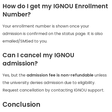
How do I get my IGNOU Enrollment
Number?
Your enrollment number is shown once your
admission is confirmed on the status page. It is also
emailed/SMSed to you.
Can I cancel my IGNOU
admission?
Yes, but the
admission fee is non-refundable
unless
the university denies admission due to eligibility.
Request cancellation by contacting IGNOU support.
Conclusion