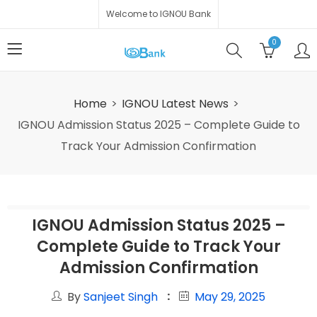
Welcome to IGNOU Bank
0
Home
IGNOU Latest News
IGNOU Admission Status 2025 – Complete Guide to
Track Your Admission Confirmation
IGNOU Admission Status 2025 –
Complete Guide to Track Your
Admission Confirmation
By
Sanjeet Singh
May 29, 2025