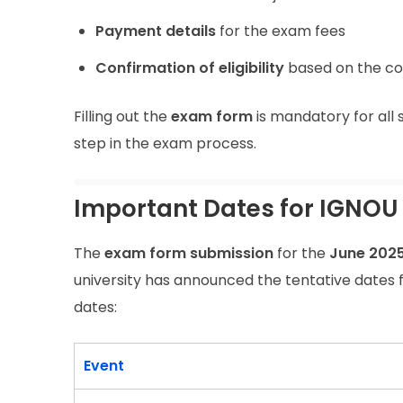
Payment details
for the exam fees
Confirmation of eligibility
based on the co
Filling out the
exam form
is mandatory for all 
step in the exam process.
Important Dates for IGNOU
The
exam form submission
for the
June 202
university has announced the tentative dates 
dates:
Event