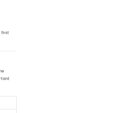
 first
the
rtant