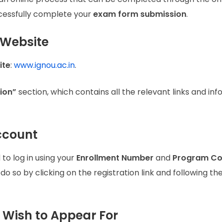
ccessfully complete your
exam form submission
.
U Website
ite
:
www.ignou.ac.in
.
ion”
section, which contains all the relevant links and in
Account
d to log in using your
Enrollment Number
and
Program C
 so by clicking on the registration link and following th
u Wish to Appear For