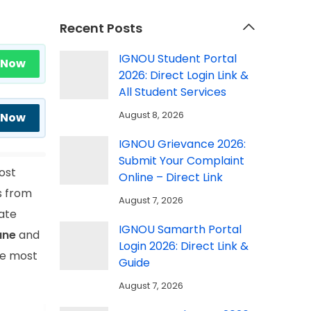
Recent Posts
IGNOU Student Portal
 Now
2026: Direct Login Link &
All Student Services
August 8, 2026
 Now
IGNOU Grievance 2026:
Submit Your Complaint
ost
Online – Direct Link
s from
August 7, 2026
cate
IGNOU Samarth Portal
une
and
Login 2026: Direct Link &
he most
Guide
August 7, 2026