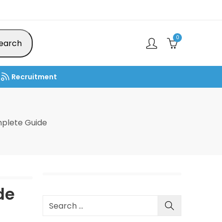
0
earch
Recruitment
plete Guide
de