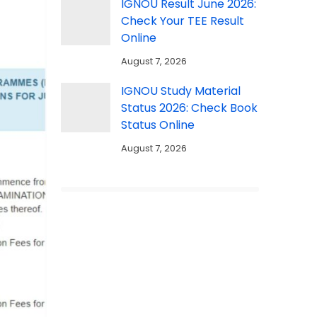
IGNOU Result June 2026:
Check Your TEE Result
Online
August 7, 2026
IGNOU Study Material
Status 2026: Check Book
Status Online
August 7, 2026