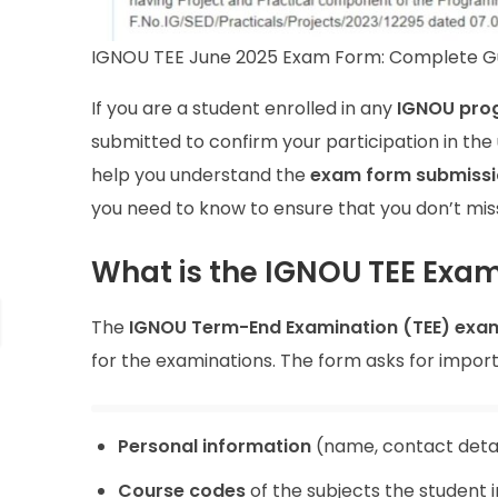
IGNOU TEE June 2025 Exam Form: Complete G
If you are a student enrolled in any
IGNOU pro
submitted to confirm your participation in th
help you understand the
exam form submissi
you need to know to ensure that you don’t miss
What is the IGNOU TEE Exa
The
IGNOU Term-End Examination (TEE) exa
for the examinations. The form asks for import
Personal information
(name, contact detai
Course codes
of the subjects the student 