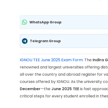
WhatsApp Group
Telegram Group
IGNOU TEE June 2025 Exam Form:
The
Indira 
renowned and largest universities offering dis
all over the country and abroad register for v
courses offered by IGNOU. As the university 
December
—the
June 2025 TEE
is fast approa
critical steps for every student enrolled in th