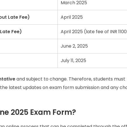
March 2025
out Late Fee)
April 2025
Late Fee)
April 2025 (late fee of INR 1100
June 2, 2025
July 11, 2025
ntative
and subject to change. Therefore, students must
 the latest updates on exam form submission and any ch
June 2025 Exam Form?
 an online process that can be completed through the offi