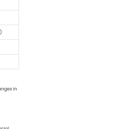
)
anges in
cial