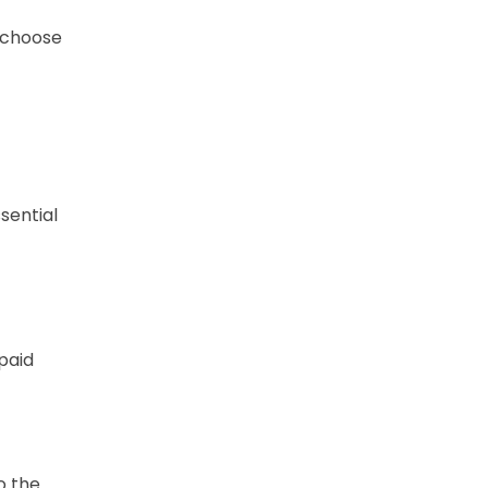
y choose
essential
paid
o the