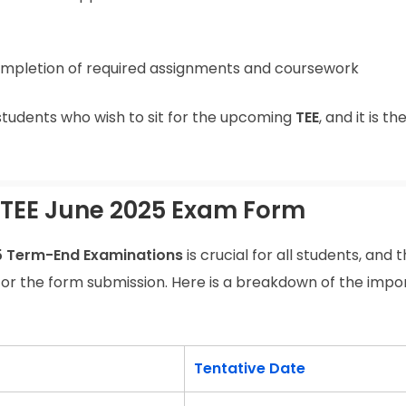
mpletion of required assignments and coursework
students who wish to sit for the upcoming
TEE
, and it is the
 TEE June 2025 Exam Form
5 Term-End Examinations
is crucial for all students, and 
for the form submission. Here is a breakdown of the impo
Tentative Date