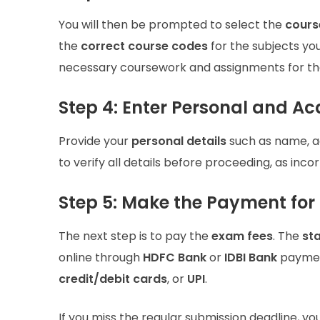
You will then be prompted to select the
cours
the
correct course codes
for the subjects yo
necessary coursework and assignments for th
Step 4: Enter Personal and A
Provide your
personal details
such as name, a
to verify all details before proceeding, as inco
Step 5: Make the Payment for
The next step is to pay the
exam fees
. The
st
online through
HDFC Bank
or
IDBI Bank
paymen
credit/debit cards
, or
UPI
.
If you miss the regular submission deadline, yo