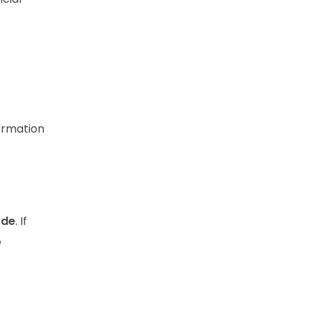
formation
ode
. If
e