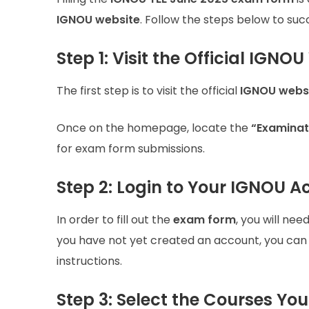
IGNOU website
. Follow the steps below to su
Step 1: Visit the Official IGNO
The first step is to visit the official
IGNOU webs
Once on the homepage, locate the
“Examinat
for exam form submissions.
Step 2: Login to Your IGNOU 
In order to fill out the
exam form
, you will nee
you have not yet created an account, you can do
instructions.
Step 3: Select the Courses Yo