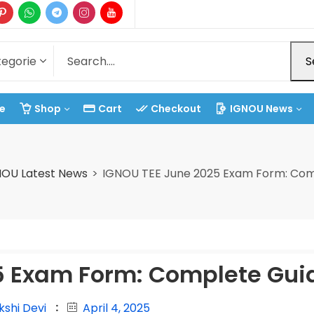
S
e
Shop
Cart
Checkout
IGNOU News
NOU Latest News
IGNOU TEE June 2025 Exam Form: Com
5 Exam Form: Complete Gui
kshi Devi
April 4, 2025