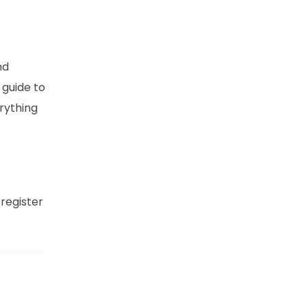
nd
 guide to
rything
 register