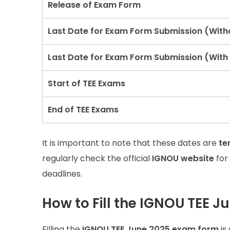
Release of Exam Form
Last Date for Exam Form Submission (With
Last Date for Exam Form Submission (With 
Start of TEE Exams
End of TEE Exams
It is important to note that these dates are
te
regularly check the official
IGNOU website
for
deadlines.
How to Fill the IGNOU TEE 
Filling the
IGNOU TEE June 2025 exam form
is