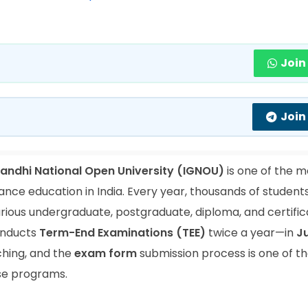
Join
Join
Gandhi National Open University (IGNOU)
is one of the m
tance education in India. Every year, thousands of student
arious undergraduate, postgraduate, diploma, and certifi
conducts
Term-End Examinations (TEE)
twice a year—in
J
ching, and the
exam form
submission process is one of t
ese programs.