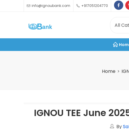
info@ignoubank.com
+917051204770
Hom
Home
IG
IGNOU TEE June 202
By
Sa