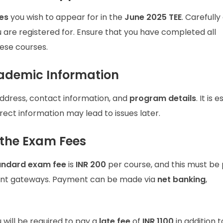
es
you wish to appear for in the
June 2025 TEE
. Carefull
u are registered for. Ensure that you have completed all
ese courses.
cademic Information
ddress, contact information, and
program details
. It is 
rrect information may lead to issues later.
 the Exam Fees
andard exam fee
is
INR 200
per course, and this must be 
t gateways. Payment can be made via
net banking
,
u will be required to pay a
late fee
of
INR 1100
in addition t