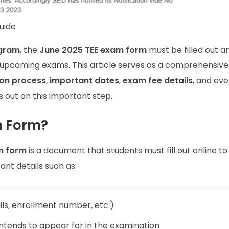
uide
gram
, the
June 2025 TEE exam form
must be filled out a
e upcoming exams. This article serves as a comprehensive
on process
,
important dates
,
exam fee details
, and eve
 out on this important step.
m Form?
m form
is a document that students must fill out online to
ant details such as:
ls, enrollment number, etc.)
intends to appear for in the examination