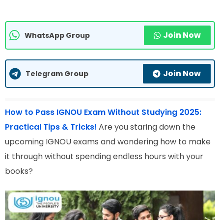
Join Now
WhatsApp Group
Join Now
Telegram Group
How to Pass IGNOU Exam Without Studying 2025:
Practical Tips & Tricks!
Are you staring down the
upcoming IGNOU exams and wondering how to make
it through without spending endless hours with your
books?