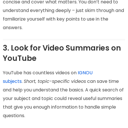
concise and cover what matters. You don’t need to
understand everything deeply – just skim through and
familiarize yourself with key points to use in the
answers.
3. Look for Video Summaries on
YouTube
YouTube has countless videos on
IGNOU
subjects
.
Short, topic-specific videos
can save time
and help you understand the basics. A quick search of
your subject and topic could reveal useful summaries
that give you enough information to handle simple
questions.