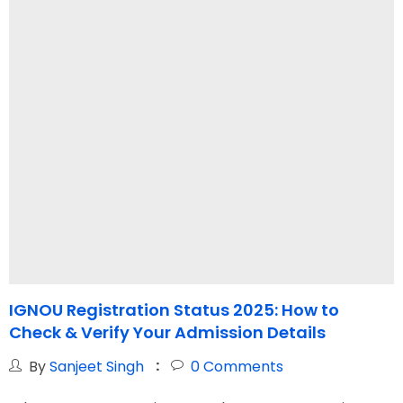
IGNOU Registration Status 2025: How to
Check & Verify Your Admission Details
G
I
By
Sanjeet Singh
0
Comments