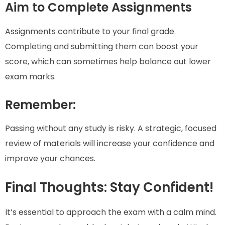
Aim to Complete Assignments
Assignments contribute to your final grade.
Completing and submitting them can boost your
score, which can sometimes help balance out lower
exam marks.
Remember:
Passing without any study is risky. A strategic, focused
review of materials will increase your confidence and
improve your chances.
Final Thoughts: Stay Confident!
It’s essential to approach the exam with a calm mind.