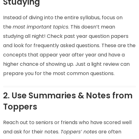
Studying
Instead of diving into the entire syllabus, focus on
the
most important topics
. This doesn’t mean
studying all night! Check past year question papers
and look for frequently asked questions. These are the
concepts that appear year after year and have a
higher chance of showing up. Just a light review can
prepare you for the most common questions.
2. Use Summaries & Notes from
Toppers
Reach out to seniors or friends who have scored well
and ask for their notes.
Toppers’ notes
are often