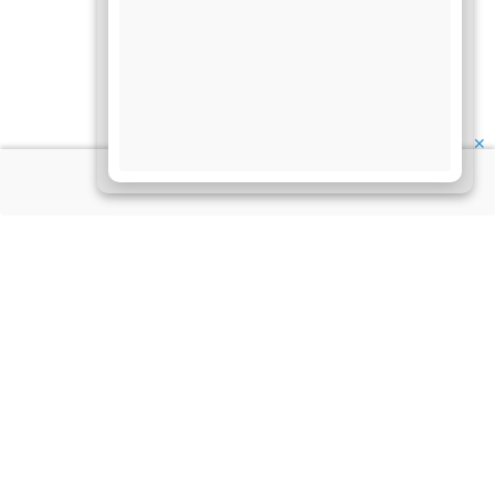
✕
About Us