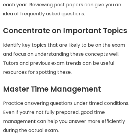
each year. Reviewing past papers can give you an
idea of frequently asked questions.
Concentrate on Important Topics
Identify key topics that are likely to be on the exam
and focus on understanding these concepts well.
Tutors and previous exam trends can be useful
resources for spotting these.
Master Time Management
Practice answering questions under timed conditions.
Even if you’re not fully prepared, good time
management can help you answer more efficiently
during the actual exam.