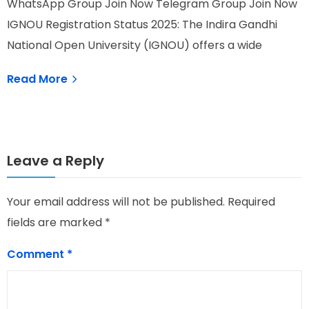
WhatsApp Group Join Now Telegram Group Join Now
W
IGNOU Registration Status 2025: The Indira Gandhi
I
National Open University (IGNOU) offers a wide
o
Read More
Leave a Reply
Your email address will not be published.
Required
fields are marked
*
Comment
*