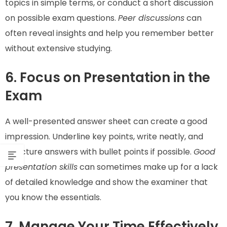
topics in simple terms, or conduct a short discussion
on possible exam questions.
Peer discussions
can
often reveal insights and help you remember better
without extensive studying.
6. Focus on Presentation in the
Exam
A well-presented answer sheet can create a good
impression. Underline key points, write neatly, and
structure answers with bullet points if possible.
Good
presentation skills
can sometimes make up for a lack
of detailed knowledge and show the examiner that
you know the essentials.
7. Manage Your Time Effectively