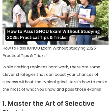
How to Pass IGNOU Exam Without Studying 2025:
Practical Tips & Tricks!
While nothing replaces hard work, there are some
clever strategies that can boost your chances of
success without the typical grind. Here’s how to make
the most of what you know and pass those exams!
1. Master the Art of Selective