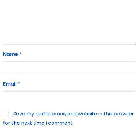
Name
*
Email
*
Save my name, email, and website in this browser
for the next time I comment.