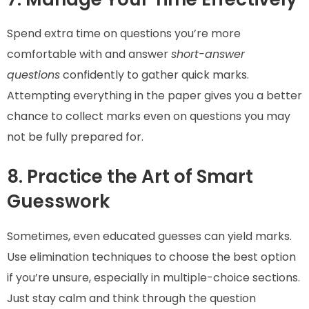
Spend extra time on questions you’re more
comfortable with and answer
short-answer
questions
confidently to gather quick marks.
Attempting everything in the paper gives you a better
chance to collect marks even on questions you may
not be fully prepared for.
8. Practice the Art of Smart
Guesswork
Sometimes, even educated guesses can yield marks.
Use elimination techniques to choose the best option
if you’re unsure, especially in multiple-choice sections.
Just stay calm and think through the question