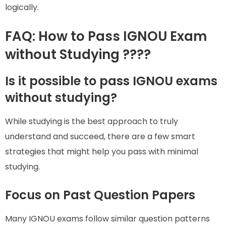
logically.
FAQ: How to Pass IGNOU Exam
without Studying ????
Is it possible to pass IGNOU exams
without studying?
While studying is the best approach to truly
understand and succeed, there are a few smart
strategies that might help you pass with minimal
studying.
Focus on Past Question Papers
Many IGNOU exams follow similar question patterns