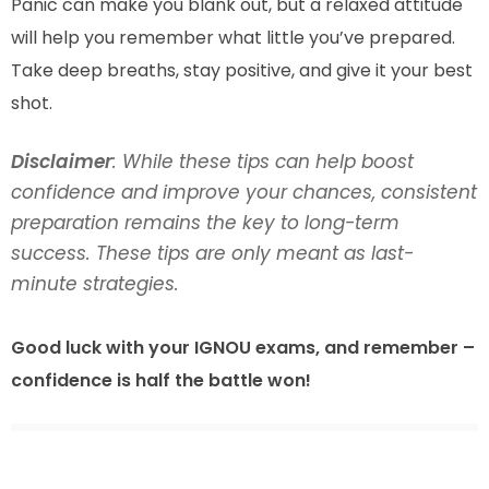
Panic can make you blank out, but a relaxed attitude
will help you remember what little you’ve prepared.
Take deep breaths, stay positive, and give it your best
shot.
Disclaimer
: While these tips can help boost
confidence and improve your chances, consistent
preparation remains the key to long-term
success. These tips are only meant as last-
minute strategies.
Good luck with your IGNOU exams, and remember –
confidence is half the battle won!