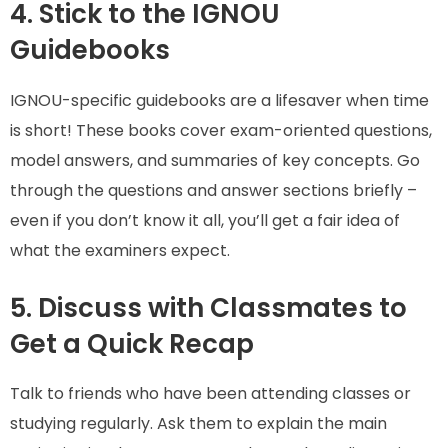
4. Stick to the IGNOU
Guidebooks
IGNOU-specific guidebooks are a lifesaver when time
is short! These books cover exam-oriented questions,
model answers, and summaries of key concepts. Go
through the questions and answer sections briefly –
even if you don’t know it all, you’ll get a fair idea of
what the examiners expect.
5. Discuss with Classmates to
Get a Quick Recap
Talk to friends who have been attending classes or
studying regularly. Ask them to explain the main