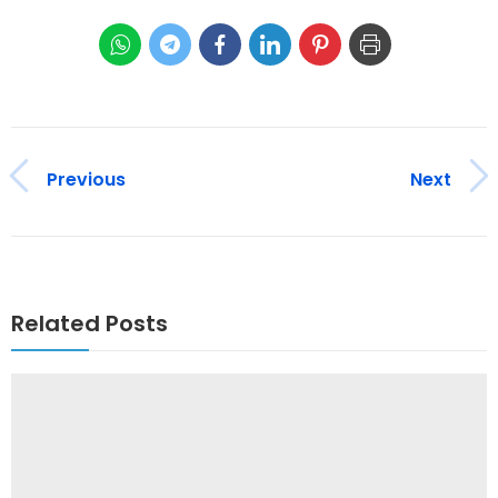
Previous
Next
Related Posts