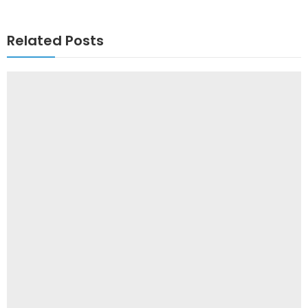
Related Posts