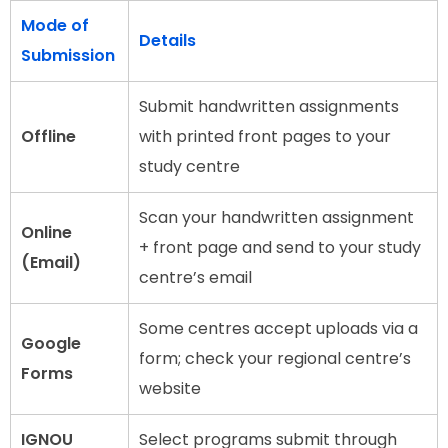
Mode of
Details
Submission
Submit handwritten assignments
Offline
with printed front pages to your
study centre
Scan your handwritten assignment
Online
+ front page and send to your study
(Email)
centre’s email
Some centres accept uploads via a
Google
form; check your regional centre’s
Forms
website
IGNOU
Select programs submit through