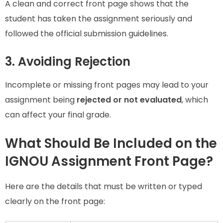
A clean and correct front page shows that the
student has taken the assignment seriously and
followed the official submission guidelines.
3. Avoiding Rejection
Incomplete or missing front pages may lead to your
assignment being
rejected or not evaluated
, which
can affect your final grade.
What Should Be Included on the
IGNOU Assignment Front Page?
Here are the details that must be written or typed
clearly on the front page: