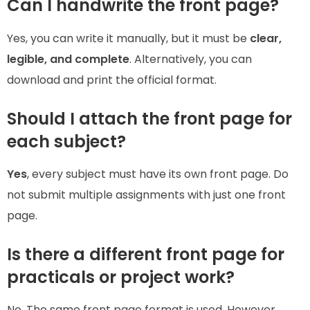
Can I handwrite the front page?
Yes, you can write it manually, but it must be
clear,
legible, and complete
. Alternatively, you can
download and print the official format.
Should I attach the front page for
each subject?
Yes
, every subject must have its own front page. Do
not submit multiple assignments with just one front
page.
Is there a different front page for
practicals or project work?
No. The same front page format is used. However,