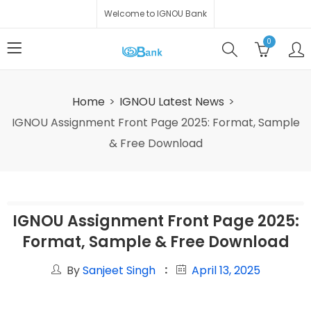
Welcome to IGNOU Bank
0
Home
IGNOU Latest News
IGNOU Assignment Front Page 2025: Format, Sample
& Free Download
IGNOU Assignment Front Page 2025:
Format, Sample & Free Download
By
Sanjeet Singh
April 13, 2025