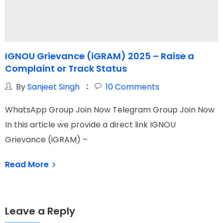
IGNOU Grievance (iGRAM) 2025 – Raise a
Complaint or Track Status
G
By
Sanjeet Singh
10
Comments
WhatsApp Group Join Now Telegram Group Join Now
W
In this article we provide a direct link IGNOU
I
Grievance (iGRAM) –
N
Read More
Leave a Reply