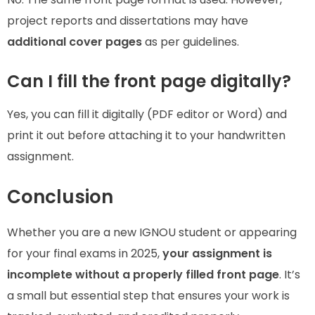
project reports and dissertations may have
additional cover pages
as per guidelines.
Can I fill the front page digitally?
Yes, you can fill it digitally (PDF editor or Word) and
print it out before attaching it to your handwritten
assignment.
Conclusion
Whether you are a new IGNOU student or appearing
for your final exams in 2025,
your assignment is
incomplete without a properly filled front page
. It’s
a small but essential step that ensures your work is