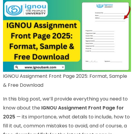
IGNOU Assignment Front Page 2025: Format, Sample
& Free Download
In this blog post, we’ll provide everything you need to
know about the
IGNOU Assignment Front Page for
2025
— its importance, what details to include, how to
fill it out, common mistakes to avoid, and of course, a