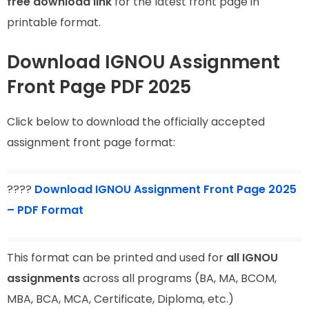
free download link
for the latest front page in
printable format.
Download IGNOU Assignment
Front Page PDF 2025
Click below to download the officially accepted
assignment front page format:
????
Download IGNOU Assignment Front Page 2025
– PDF Format
This format can be printed and used for
all IGNOU
assignments
across all programs (BA, MA, BCOM,
MBA, BCA, MCA, Certificate, Diploma, etc.)