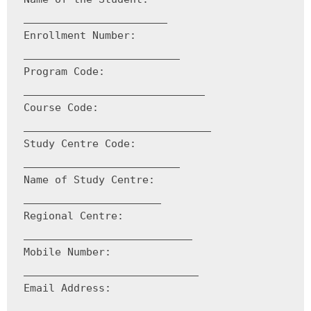
_______________________

Enrollment Number: 
_________________________

Program Code: 
_____________________________

Course Code: 
______________________________

Study Centre Code: 
_________________________

Name of Study Centre: 
______________________

Regional Centre: 
___________________________

Mobile Number: 
____________________________

Email Address: 
_____________________________
