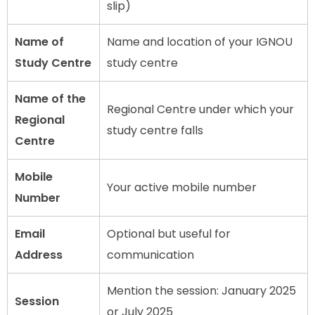
slip)
Name of
Name and location of your IGNOU
Study Centre
study centre
Name of the
Regional Centre under which your
Regional
study centre falls
Centre
Mobile
Your active mobile number
Number
Email
Optional but useful for
Address
communication
Mention the session: January 2025
Session
or July 2025