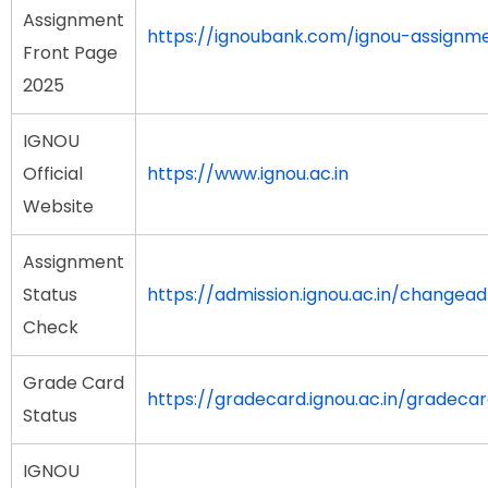
Assignment
https://ignoubank.com/ignou-assignm
Front Page
2025
IGNOU
Official
https://www.ignou.ac.in
Website
Assignment
Status
https://admission.ignou.ac.in/change
Check
Grade Card
https://gradecard.ignou.ac.in/gradeca
Status
IGNOU