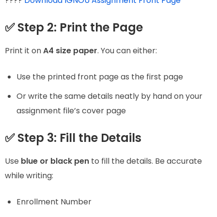
????
Download IGNOU Assignment Front Page
✅ Step 2: Print the Page
Print it on
A4 size paper
. You can either:
Use the printed front page as the first page
Or write the same details neatly by hand on your
assignment file’s cover page
✅ Step 3: Fill the Details
Use
blue or black pen
to fill the details. Be accurate
while writing:
Enrollment Number