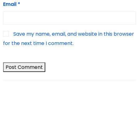
Email
*
Save my name, email, and website in this browser
for the next time I comment.