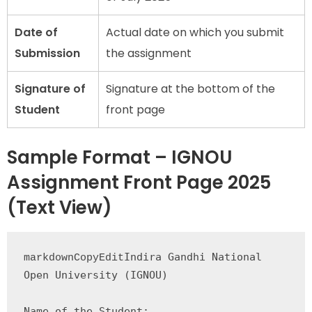
Date of
Actual date on which you submit
Submission
the assignment
Signature of
Signature at the bottom of the
Student
front page
Sample Format – IGNOU
Assignment Front Page 2025
(Text View)
Indira Gandhi National 
markdownCopyEdit
Open University (IGNOU)

Name of the Student: 