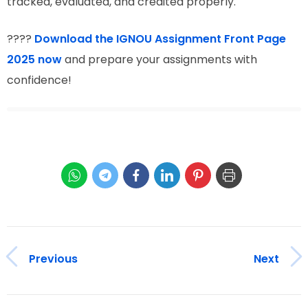
tracked, evaluated, and credited properly.
????
Download the IGNOU Assignment Front Page
2025 now
and prepare your assignments with
confidence!
Previous
Next