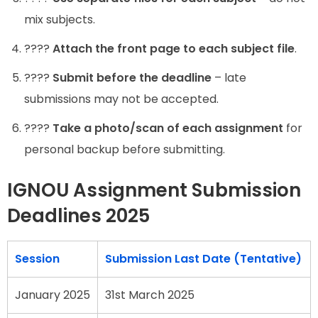
mix subjects.
????
Attach the front page to each subject file
.
????
Submit before the deadline
– late
submissions may not be accepted.
????
Take a photo/scan of each assignment
for
personal backup before submitting.
IGNOU Assignment Submission
Deadlines 2025
Session
Submission Last Date (Tentative)
January 2025
31st March 2025