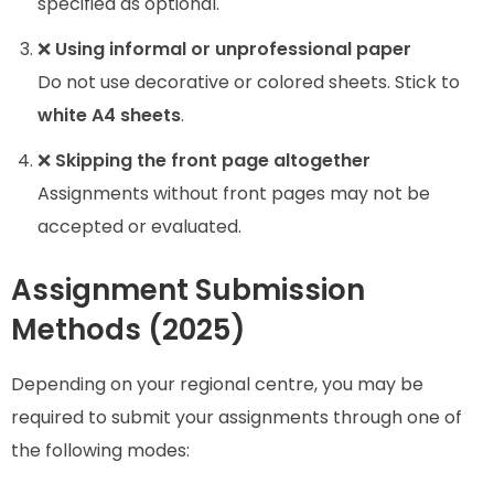
specified as optional.
❌
Using informal or unprofessional paper
Do not use decorative or colored sheets. Stick to
white A4 sheets
.
❌
Skipping the front page altogether
Assignments without front pages may not be
accepted or evaluated.
Assignment Submission
Methods (2025)
Depending on your regional centre, you may be
required to submit your assignments through one of
the following modes: