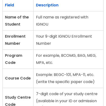
Field
Description
Name of the
Full name as registered with
Student
IGNOU
Enrollment
Your 9-digit IGNOU Enrollment
Number
Number
Program
For example, BCOMG, BAG, MEG,
Code
MPA, etc.
Example: BEGC-101, MPA-11, etc.
Course Code
(write the specific paper code)
7-digit code of your study centre
Study Centre
(available in your ID or admission
Code