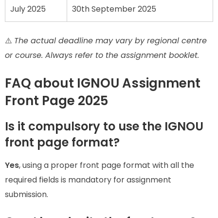
July 2025
30th September 2025
⚠️
The actual deadline may vary by regional centre
or course. Always refer to the assignment booklet.
FAQ about IGNOU Assignment
Front Page 2025
Is it compulsory to use the IGNOU
front page format?
Yes
, using a proper front page format with all the
required fields is mandatory for assignment
submission.