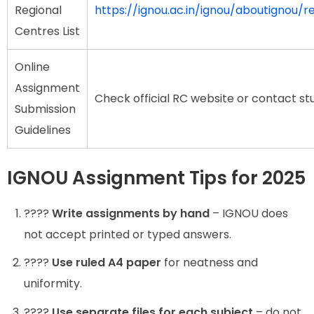
Regional
https://ignou.ac.in/ignou/aboutignou/r
Centres List
Online
Assignment
Check official RC website or contact st
Submission
Guidelines
IGNOU Assignment Tips for 2025
????️
Write assignments by hand
– IGNOU does
not accept printed or typed answers.
????
Use ruled A4 paper
for neatness and
uniformity.
????️
Use separate files for each subject
– do not