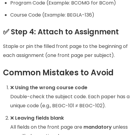
Program Code (Example: BCOMG for BCom)
Course Code (Example: BEGLA-136)
✅ Step 4: Attach to Assignment
Staple or pin the filled front page to the beginning of
each assignment (one front page per subject).
Common Mistakes to Avoid
❌
Using the wrong course code
Double-check the subject code. Each paper has a
unique code (e.g., BEGC-101 ≠ BEGC-102).
❌
Leaving fields blank
All fields on the front page are
mandatory
unless