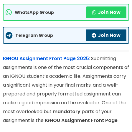
Join Now
WhatsApp Group
Join Now
Telegram Group
IGNOU Assignment Front Page 2025
:
Submitting
assignments is one of the most crucial components of
an IGNOU student’s academic life. Assignments carry
a significant weight in your final marks, and a well-
prepared and properly formatted assignment can
make a good impression on the evaluator. One of the
most overlooked but
mandatory
parts of your
assignment is the
IGNOU Assignment Front Page
.