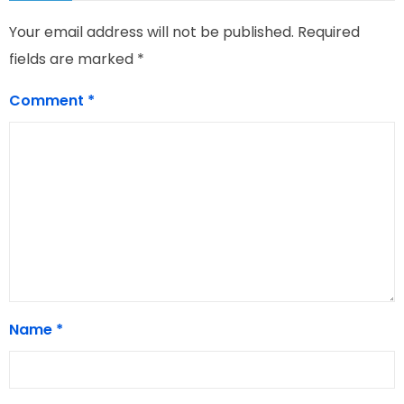
Your email address will not be published.
Required
fields are marked
*
Comment
*
Name
*