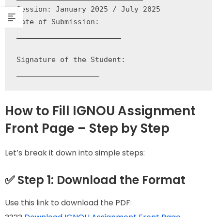
Session: January 2025 / July 2025

Date of Submission: 
________________________

Signature of the Student: 
___________________
How to Fill IGNOU Assignment
Front Page – Step by Step
Let’s break it down into simple steps:
✅ Step 1: Download the Format
Use this link to download the PDF: