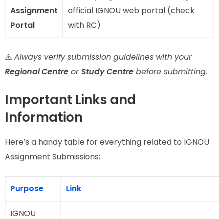
Assignment
official IGNOU web portal (check
Portal
with RC)
⚠️
Always verify submission guidelines with your
Regional Centre
or
Study Centre
before submitting.
Important Links and
Information
Here’s a handy table for everything related to IGNOU
Assignment Submissions:
Purpose
Link
IGNOU