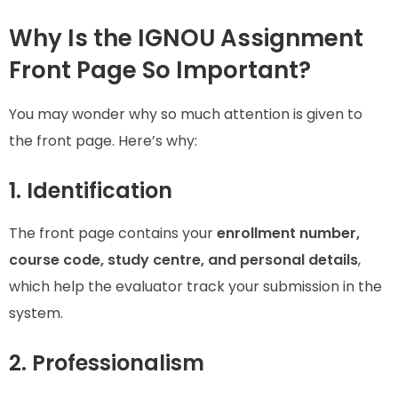
Why Is the IGNOU Assignment
Front Page So Important?
You may wonder why so much attention is given to
the front page. Here’s why:
1. Identification
The front page contains your
enrollment number,
course code, study centre, and personal details
,
which help the evaluator track your submission in the
system.
2. Professionalism