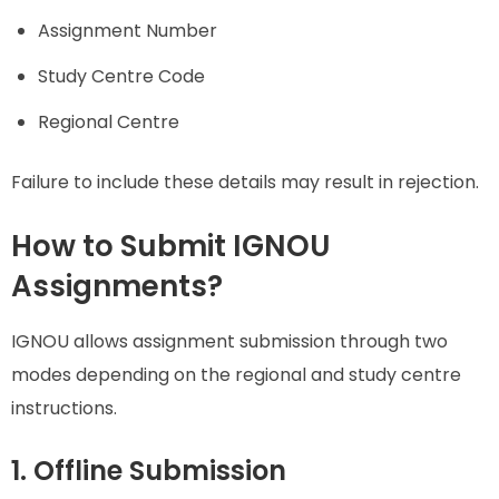
Assignment Number
Study Centre Code
Regional Centre
Failure to include these details may result in rejection.
How to Submit IGNOU
Assignments?
IGNOU allows assignment submission through two
modes depending on the regional and study centre
instructions.
1. Offline Submission