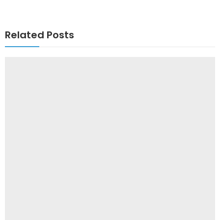
Related Posts