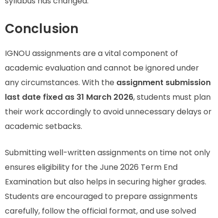
syllabus has changed.
Conclusion
IGNOU assignments are a vital component of
academic evaluation and cannot be ignored under
any circumstances. With the
assignment submission
last date fixed as 31 March 2026
, students must plan
their work accordingly to avoid unnecessary delays or
academic setbacks.
Submitting well-written assignments on time not only
ensures eligibility for the June 2026 Term End
Examination but also helps in securing higher grades.
Students are encouraged to prepare assignments
carefully, follow the official format, and use solved