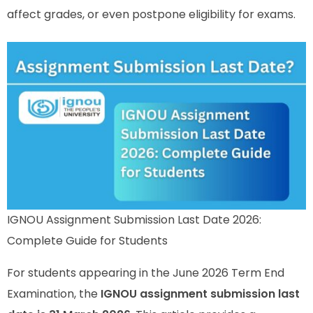
affect grades, or even postpone eligibility for exams.
IGNOU Assignment Submission Last Date 2026:
Complete Guide for Students
For students appearing in the June 2026 Term End
Examination, the
IGNOU assignment submission last