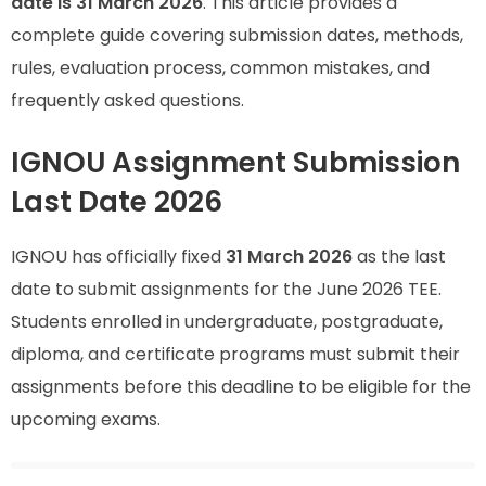
date is 31 March 2026
. This article provides a
complete guide covering submission dates, methods,
rules, evaluation process, common mistakes, and
frequently asked questions.
IGNOU Assignment Submission
Last Date 2026
IGNOU has officially fixed
31 March 2026
as the last
date to submit assignments for the June 2026 TEE.
Students enrolled in undergraduate, postgraduate,
diploma, and certificate programs must submit their
assignments before this deadline to be eligible for the
upcoming exams.