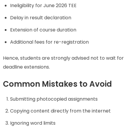
Ineligibility for June 2026 TEE
Delay in result declaration
Extension of course duration
Additional fees for re-registration
Hence, students are strongly advised not to wait for
deadline extensions.
Common Mistakes to Avoid
Submitting photocopied assignments
Copying content directly from the internet
Ignoring word limits