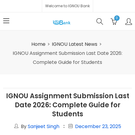
Welcome to IGNOU Bank
0
Home
IGNOU Latest News
IGNOU Assignment Submission Last Date 2026:
Complete Guide for Students
IGNOU Assignment Submission Last
Date 2026: Complete Guide for
Students
By
Sanjeet Singh
December 23, 2025