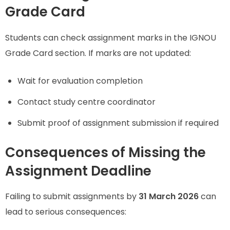
Grade Card
Students can check assignment marks in the IGNOU
Grade Card section. If marks are not updated:
Wait for evaluation completion
Contact study centre coordinator
Submit proof of assignment submission if required
Consequences of Missing the
Assignment Deadline
Failing to submit assignments by
31 March 2026
can
lead to serious consequences: