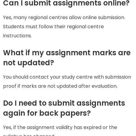
Can I submit assignments online?
Yes, many regional centres allow online submission.
Students must follow their regional centre
instructions.
What if my assignment marks are
not updated?
You should contact your study centre with submission
proof if marks are not updated after evaluation.
Do I need to submit assignments
again for back papers?
Yes, if the assignment validity has expired or the