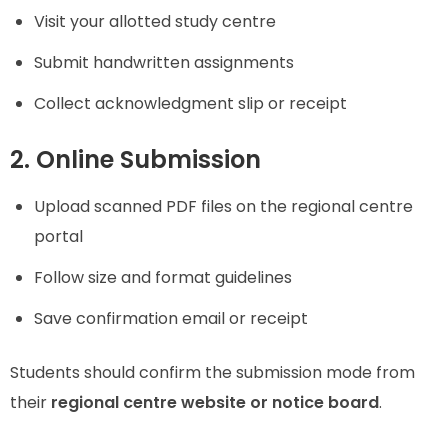
Visit your allotted study centre
Submit handwritten assignments
Collect acknowledgment slip or receipt
2. Online Submission
Upload scanned PDF files on the regional centre
portal
Follow size and format guidelines
Save confirmation email or receipt
Students should confirm the submission mode from
their
regional centre website or notice board
.