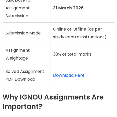
Last Date for
Assignment
31 March 2026
Submission
Online or Offline (as per
Submission Mode
study centre instructions)
Assignment
30% of total marks
Weightage
Solved Assignment
Download Here
PDF Download
Why IGNOU Assignments Are
Important?