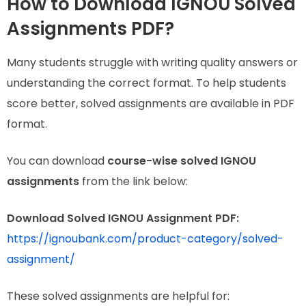
How to Download IGNOU Solved
Assignments PDF?
Many students struggle with writing quality answers or
understanding the correct format. To help students
score better, solved assignments are available in PDF
format.
You can download
course-wise solved IGNOU
assignments
from the link below:
Download Solved IGNOU Assignment PDF:
https://ignoubank.com/product-category/solved-
assignment/
These solved assignments are helpful for: