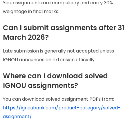
Yes, assignments are compulsory and carry 30%
weightage in final marks.
Can I submit assignments after 31
March 2026?
Late submission is generally not accepted unless
IGNOU announces an extension officially.
Where can I download solved
IGNOU assignments?
You can download solved assignment PDFs from:
https://ignoubank.com/product-category/solved-
assignment/