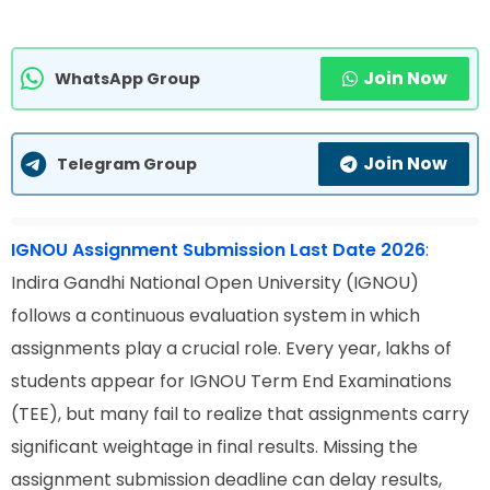
Join Now
WhatsApp Group
Join Now
Telegram Group
IGNOU Assignment Submission Last Date 2026
:
Indira Gandhi National Open University (IGNOU)
follows a continuous evaluation system in which
assignments play a crucial role. Every year, lakhs of
students appear for IGNOU Term End Examinations
(TEE), but many fail to realize that assignments carry
significant weightage in final results. Missing the
assignment submission deadline can delay results,