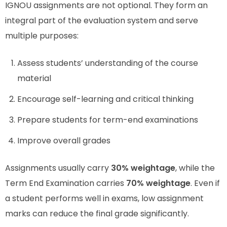
IGNOU assignments are not optional. They form an
integral part of the evaluation system and serve
multiple purposes:
Assess students’ understanding of the course
material
Encourage self-learning and critical thinking
Prepare students for term-end examinations
Improve overall grades
Assignments usually carry
30% weightage
, while the
Term End Examination carries
70% weightage
. Even if
a student performs well in exams, low assignment
marks can reduce the final grade significantly.