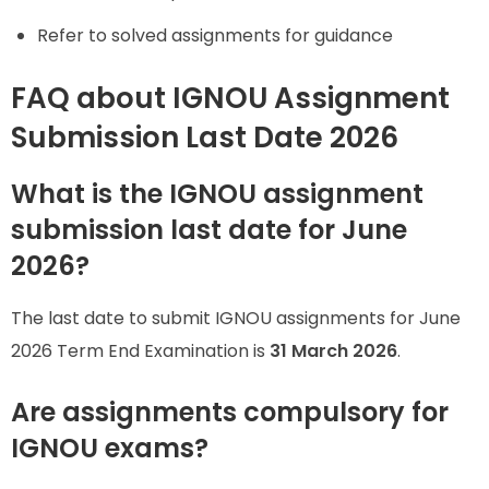
Refer to solved assignments for guidance
FAQ about IGNOU Assignment
Submission Last Date 2026
What is the IGNOU assignment
submission last date for June
2026?
The last date to submit IGNOU assignments for June
2026 Term End Examination is
31 March 2026
.
Are assignments compulsory for
IGNOU exams?