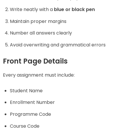
Write neatly with a
blue or black pen
Maintain proper margins
Number all answers clearly
Avoid overwriting and grammatical errors
Front Page Details
Every assignment must include:
Student Name
Enrollment Number
Programme Code
Course Code