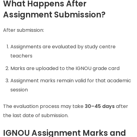
What Happens After
Assignment Submission?
After submission:
Assignments are evaluated by study centre
teachers
Marks are uploaded to the IGNOU grade card
Assignment marks remain valid for that academic
session
The evaluation process may take
30–45 days
after
the last date of submission.
IGNOU Assignment Marks and