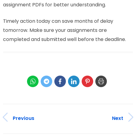
assignment PDFs for better understanding.
Timely action today can save months of delay
tomorrow. Make sure your assignments are
completed and submitted well before the deadline.
Previous
Next