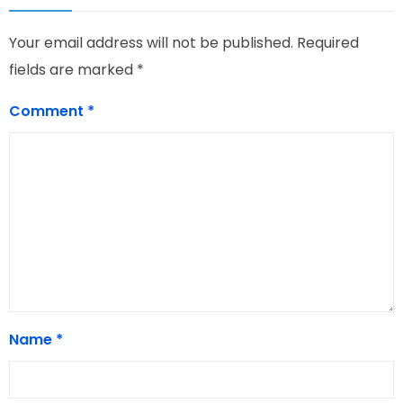
Your email address will not be published.
Required
fields are marked
*
Comment
*
Name
*