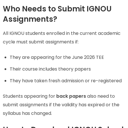
Who Needs to Submit IGNOU
Assignments?
All IGNOU students enrolled in the current academic
cycle must submit assignments if:
They are appearing for the June 2026 TEE
Their course includes theory papers
They have taken fresh admission or re-registered
Students appearing for
back papers
also need to
submit assignments if the validity has expired or the
syllabus has changed.