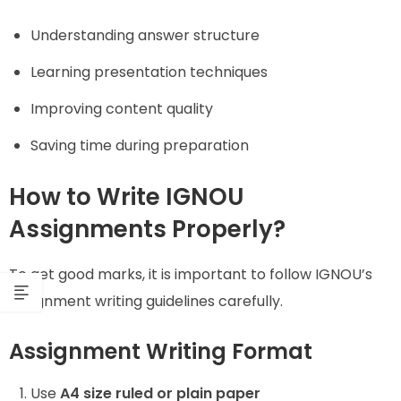
Understanding answer structure
Learning presentation techniques
Improving content quality
Saving time during preparation
How to Write IGNOU
Assignments Properly?
To get good marks, it is important to follow IGNOU’s
assignment writing guidelines carefully.
Assignment Writing Format
Use
A4 size ruled or plain paper