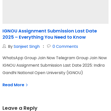
IGNOU Assignment Submission Last Date
2025 – Everything You Need to Know
S
By
Sanjeet Singh
0
Comments
WhatsApp Group Join Now Telegram Group Join Now
W
IGNOU Assignment Submission Last Date 2025: Indira
I
Gandhi National Open University (IGNOU)
N
Read More
Leave a Reply