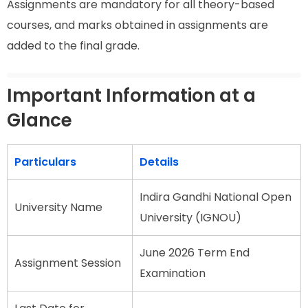
Assignments are mandatory for all theory-based
courses, and marks obtained in assignments are
added to the final grade.
Important Information at a
Glance
Particulars
Details
Indira Gandhi National Open
University Name
University (IGNOU)
June 2026 Term End
Assignment Session
Examination