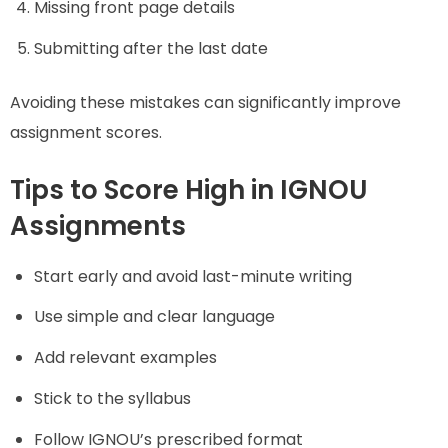
Missing front page details
Submitting after the last date
Avoiding these mistakes can significantly improve
assignment scores.
Tips to Score High in IGNOU
Assignments
Start early and avoid last-minute writing
Use simple and clear language
Add relevant examples
Stick to the syllabus
Follow IGNOU’s prescribed format