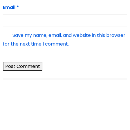
Email
*
Save my name, email, and website in this browser
for the next time I comment.