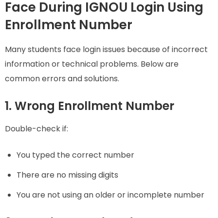
Face During IGNOU Login Using
Enrollment Number
Many students face login issues because of incorrect
information or technical problems. Below are
common errors and solutions.
1. Wrong Enrollment Number
Double-check if:
You typed the correct number
There are no missing digits
You are not using an older or incomplete number