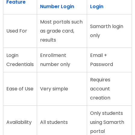
Feature
Number Login
Login
Most portals such
Samarth login
Used For
as grade card,
only
results
Login
Enrollment
Email +
Credentials
number only
Password
Requires
Ease of Use
Very simple
account
creation
Only students
Availability
All students
using Samarth
portal