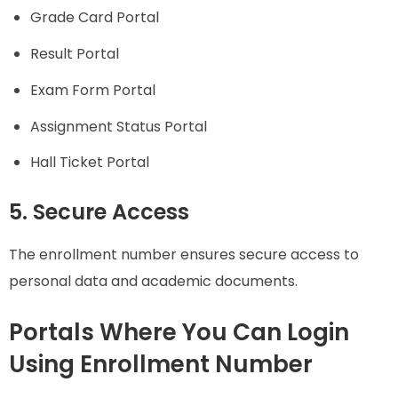
Grade Card Portal
Result Portal
Exam Form Portal
Assignment Status Portal
Hall Ticket Portal
5. Secure Access
The enrollment number ensures secure access to
personal data and academic documents.
Portals Where You Can Login
Using Enrollment Number