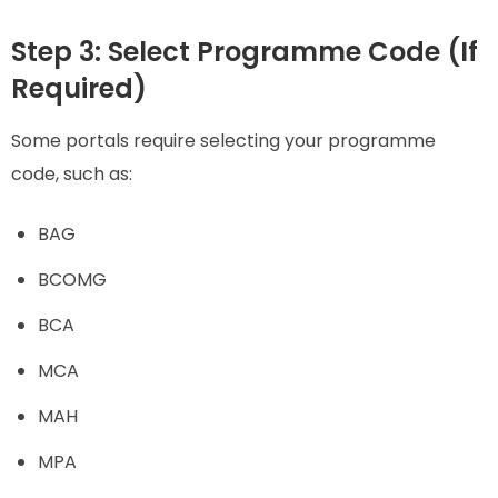
Step 3: Select Programme Code (If
Required)
Some portals require selecting your programme
code, such as:
BAG
BCOMG
BCA
MCA
MAH
MPA