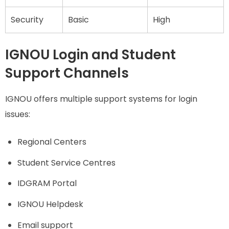
Security
Basic
High
IGNOU Login and Student
Support Channels
IGNOU offers multiple support systems for login
issues:
Regional Centers
Student Service Centres
IDGRAM Portal
IGNOU Helpdesk
Email support