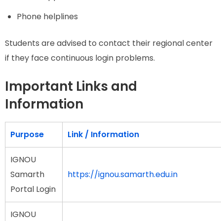
Phone helplines
Students are advised to contact their regional center
if they face continuous login problems.
Important Links and
Information
Purpose
Link / Information
IGNOU
Samarth
https://ignou.samarth.edu.in
Portal Login
IGNOU