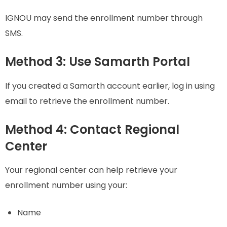
IGNOU may send the enrollment number through
SMS.
Method 3: Use Samarth Portal
If you created a Samarth account earlier, log in using
email to retrieve the enrollment number.
Method 4: Contact Regional
Center
Your regional center can help retrieve your
enrollment number using your:
Name