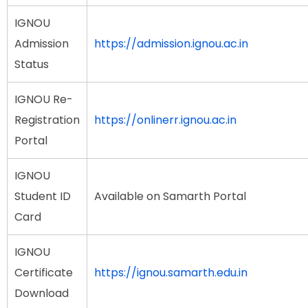
IGNOU
Admission
https://admission.ignou.ac.in
Status
IGNOU Re-
Registration
https://onlinerr.ignou.ac.in
Portal
IGNOU
Student ID
Available on Samarth Portal
Card
IGNOU
Certificate
https://ignou.samarth.edu.in
Download