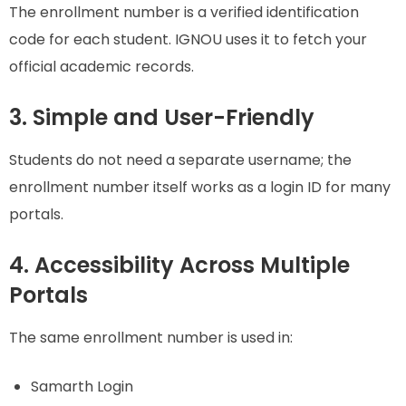
The enrollment number is a verified identification
code for each student. IGNOU uses it to fetch your
official academic records.
3. Simple and User-Friendly
Students do not need a separate username; the
enrollment number itself works as a login ID for many
portals.
4. Accessibility Across Multiple
Portals
The same enrollment number is used in:
Samarth Login