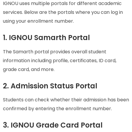
IGNOU uses multiple portals for different academic
services. Below are the portals where you can log in
using your enrollment number.
1. IGNOU Samarth Portal
The Samarth portal provides overall student
information including profile, certificates, ID card,
grade card, and more.
2. Admission Status Portal
Students can check whether their admission has been
confirmed by entering the enrollment number.
3. IGNOU Grade Card Portal