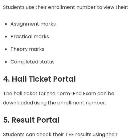
Students use their enrollment number to view their:
Assignment marks
Practical marks
Theory marks
Completed status
4. Hall Ticket Portal
The hall ticket for the Term-End Exam can be
downloaded using the enrollment number.
5. Result Portal
Students can check their TEE results using their