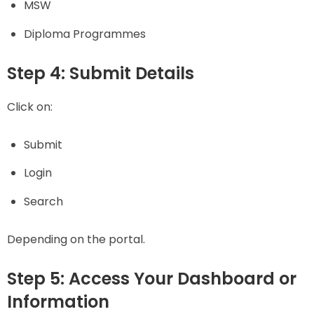
MSW
Diploma Programmes
Step 4: Submit Details
Click on:
Submit
Login
Search
Depending on the portal.
Step 5: Access Your Dashboard or
Information