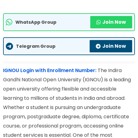
Join Now
WhatsApp Group
Join Now
Telegram Group
IGNOU Login with Enrollment Number:
The Indira
Gandhi National Open University (IGNOU) is a leading
open university offering flexible and accessible
learning to millions of students in India and abroad.
Whether a student is pursuing an undergraduate
program, postgraduate degree, diploma, certificate
course, or professional program, accessing online
student services is essential. One of the most