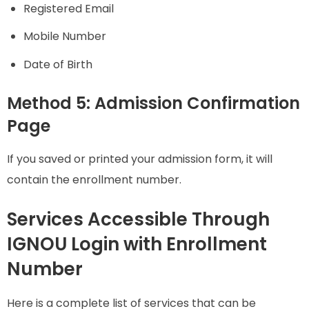
Registered Email
Mobile Number
Date of Birth
Method 5: Admission Confirmation
Page
If you saved or printed your admission form, it will
contain the enrollment number.
Services Accessible Through
IGNOU Login with Enrollment
Number
Here is a complete list of services that can be