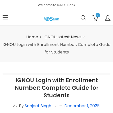
Welcome to IGNOU Bank
0
Home
IGNOU Latest News
IGNOU Login with Enrollment Number: Complete Guide
for Students
IGNOU Login with Enrollment
Number: Complete Guide for
Students
By
Sanjeet Singh
December 1, 2025