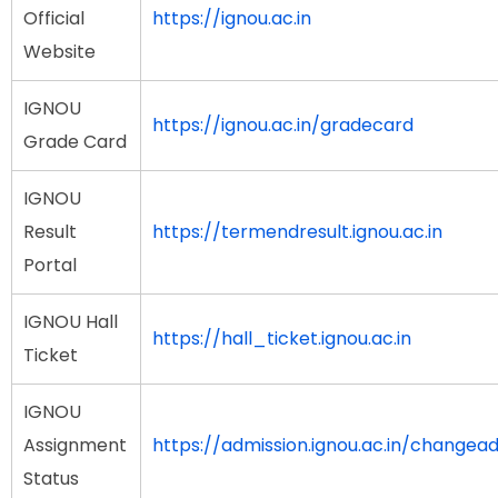
Official
https://ignou.ac.in
Website
IGNOU
https://ignou.ac.in/gradecard
Grade Card
IGNOU
Result
https://termendresult.ignou.ac.in
Portal
IGNOU Hall
https://hall_ticket.ignou.ac.in
Ticket
IGNOU
Assignment
https://admission.ignou.ac.in/change
Status