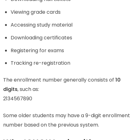
Viewing grade cards
Accessing study material
Downloading certificates
Registering for exams
Tracking re-registration
The enrollment number generally consists of
10
digits
, such as:
2134567890
Some older students may have a 9-digit enrollment
number based on the previous system.