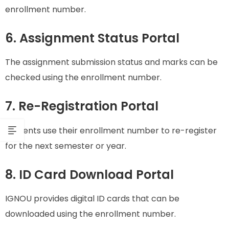
enrollment number.
6. Assignment Status Portal
The assignment submission status and marks can be
checked using the enrollment number.
7. Re-Registration Portal
Students use their enrollment number to re-register
for the next semester or year.
8. ID Card Download Portal
IGNOU provides digital ID cards that can be
downloaded using the enrollment number.