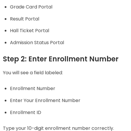
Grade Card Portal
Result Portal
Hall Ticket Portal
Admission Status Portal
Step 2: Enter Enrollment Number
You will see a field labeled:
Enrollment Number
Enter Your Enrollment Number
Enrollment ID
Type your 10-digit enrollment number correctly.