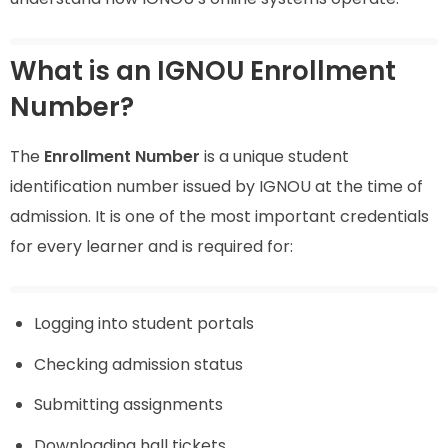
What is an IGNOU Enrollment
Number?
The
Enrollment Number
is a unique student
identification number issued by IGNOU at the time of
admission. It is one of the most important credentials
for every learner and is required for:
Logging into student portals
Checking admission status
Submitting assignments
Downloading hall tickets