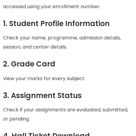
accessed using your enrollment number.
1. Student Profile Information
Check your name, programme, admission details,
session, and center details.
2. Grade Card
View your marks for every subject.
3. Assignment Status
Check if your assignments are evaluated, submitted,
or pending.
4. Hall Ticket Download