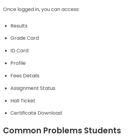
Once logged in, you can access:
Results
Grade Card
ID Card
Profile
Fees Details
Assignment Status
Hall Ticket
Certificate Download
Common Problems Students