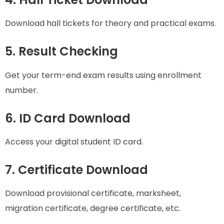
Download hall tickets for theory and practical exams.
5. Result Checking
Get your term-end exam results using enrollment
number.
6. ID Card Download
Access your digital student ID card.
7. Certificate Download
Download provisional certificate, marksheet,
migration certificate, degree certificate, etc.