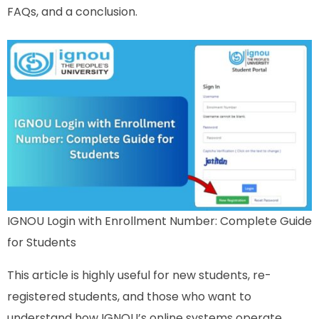
FAQs, and a conclusion.
IGNOU Login with Enrollment Number: Complete Guide
for Students
This article is highly useful for new students, re-
registered students, and those who want to
understand how IGNOU’s online systems operate.