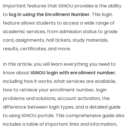
important features that IGNOU provides is the ability
to
log in using the Enrollment Number
. This login
feature allows students to access a wide range of
academic services, from admission status to grade
card, assignments, hall tickets, study materials,
results, certificates, and more.
In this article, you will learn everything you need to
know about
IGNOU login with enrollment number
,
including how it works, what services are available,
how to retrieve your enrollment number, login
problems and solutions, account activation, the
difference between login types, and a detailed guide
to using IGNOU portals. This comprehensive guide also
includes a table of important links and information,