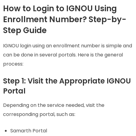
How to Login to IGNOU Using
Enrollment Number? Step-by-
Step Guide
IGNOU login using an enrollment number is simple and
can be done in several portals. Here is the general
process:
Step 1: Visit the Appropriate IGNOU
Portal
Depending on the service needed, visit the
corresponding portal, such as:
Samarth Portal