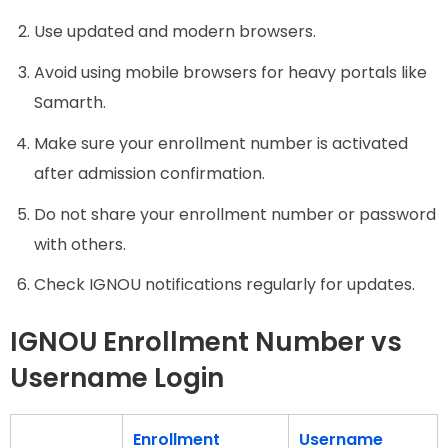
Use updated and modern browsers.
Avoid using mobile browsers for heavy portals like
Samarth.
Make sure your enrollment number is activated
after admission confirmation.
Do not share your enrollment number or password
with others.
Check IGNOU notifications regularly for updates.
IGNOU Enrollment Number vs
Username Login
Enrollment
Username