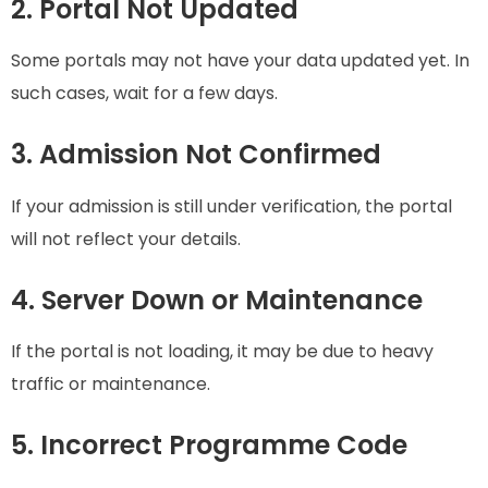
2. Portal Not Updated
Some portals may not have your data updated yet. In
such cases, wait for a few days.
3. Admission Not Confirmed
If your admission is still under verification, the portal
will not reflect your details.
4. Server Down or Maintenance
If the portal is not loading, it may be due to heavy
traffic or maintenance.
5. Incorrect Programme Code