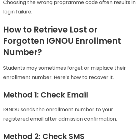
Choosing the wrong programme code often results in
login failure.
How to Retrieve Lost or
Forgotten IGNOU Enrollment
Number?
Students may sometimes forget or misplace their
enrollment number. Here’s how to recover it.
Method 1: Check Email
IGNOU sends the enrollment number to your
registered email after admission confirmation.
Method 2: Check SMS