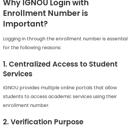
Why IGNOU Login with
Enrollment Number is
Important?
Logging in through the enrollment number is essential
for the following reasons:
1. Centralized Access to Student
Services
IGNOU provides multiple online portals that allow
students to access academic services using their
enrollment number.
2. Verification Purpose