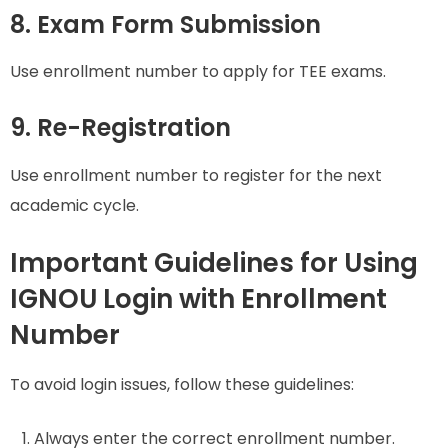
8. Exam Form Submission
Use enrollment number to apply for TEE exams.
9. Re-Registration
Use enrollment number to register for the next
academic cycle.
Important Guidelines for Using
IGNOU Login with Enrollment
Number
To avoid login issues, follow these guidelines:
Always enter the correct enrollment number.