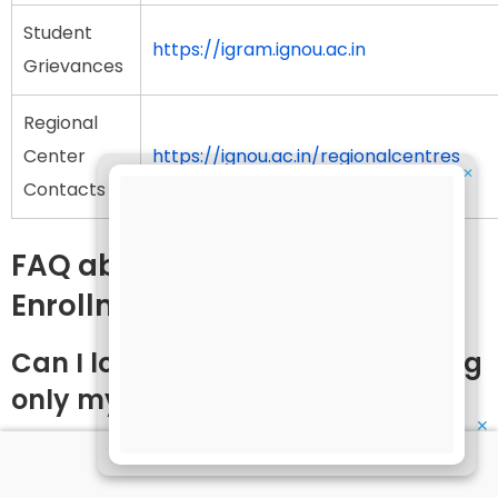
Student
https://igram.ignou.ac.in
Grievances
Regional
Center
https://ignou.ac.in/regionalcentres
✕
Contacts
FAQ about IGNOU Login with
Enrollment Number
Can I log in to IGNOU portals using
only my enrollment number?
✕
Yes, most IGNOU portals, including the grade card,
results, hall ticket, and assignment status portals,