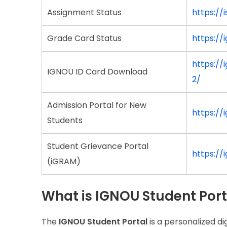
Assignment Status
https://
Grade Card Status
https:/
https:/
IGNOU ID Card Download
2/
Admission Portal for New
https://
Students
Student Grievance Portal
https://
(iGRAM)
What is IGNOU Student Port
The
IGNOU Student Portal
is a personalized d