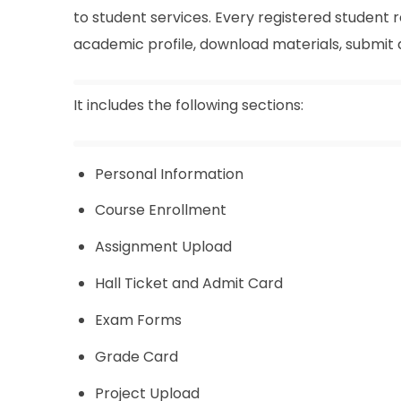
to student services. Every registered student 
academic profile, download materials, submit
It includes the following sections:
Personal Information
Course Enrollment
Assignment Upload
Hall Ticket and Admit Card
Exam Forms
Grade Card
Project Upload