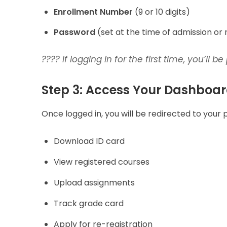
Enrollment Number
(9 or 10 digits)
Password
(set at the time of admission or 
???? If logging in for the first time, you’ll
Step 3: Access Your Dashboa
Once logged in, you will be redirected to your
Download ID card
View registered courses
Upload assignments
Track grade card
Apply for re-registration