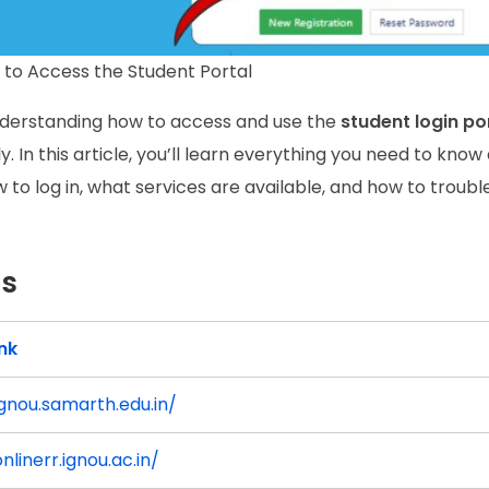
to Access the Student Portal
nderstanding how to access and use the
student login po
 In this article, you’ll learn everything you need to know
ow to log in, what services are available, and how to troub
es
ink
ignou.samarth.edu.in/
nlinerr.ignou.ac.in/