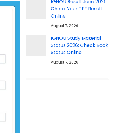
IGNOU Result June 2026:
Check Your TEE Result
Online
August 7, 2026
IGNOU Study Material
Status 2026: Check Book
Status Online
August 7, 2026