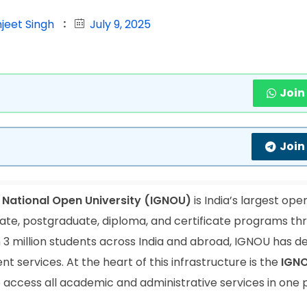
jeet Singh
July 9, 2025
Join
Join
 National Open University (IGNOU)
is India’s largest ope
duate, postgraduate, diploma, and certificate programs th
 3 million students across India and abroad, IGNOU has 
t services. At the heart of this infrastructure is the
IGN
o access all academic and administrative services in one 