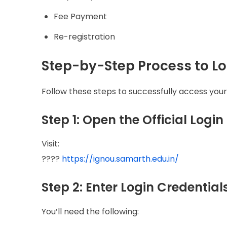
Fee Payment
Re-registration
Step-by-Step Process to Lo
Follow these steps to successfully access you
Step 1: Open the Official Login
Visit:
????
https://ignou.samarth.edu.in/
Step 2: Enter Login Credential
You’ll need the following: