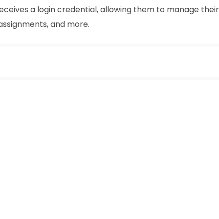
receives a login credential, allowing them to manage their
 assignments, and more.