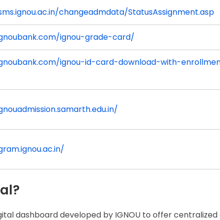
isms.ignou.ac.in/changeadmdata/StatusAssignment.asp
/ignoubank.com/ignou-grade-card/
/ignoubank.com/ignou-id-card-download-with-enrollme
ignouadmission.samarth.edu.in/
igram.ignou.ac.in/
al?
igital dashboard developed by IGNOU to offer centralized