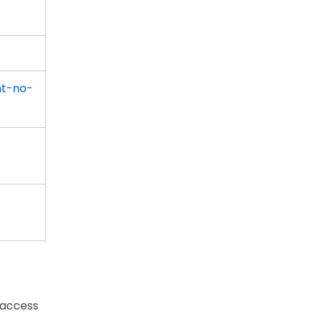
nt-no-
 access