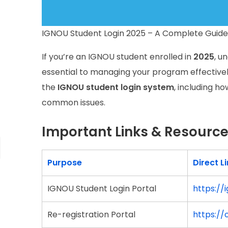
IGNOU Student Login 2025 – A Complete Guide 
If you’re an IGNOU student enrolled in
2025
, u
essential to managing your program effectively.
the
IGNOU student login system
, including h
common issues.
Important Links & Resourc
Purpose
Direct L
IGNOU Student Login Portal
https://
Re-registration Portal
https://o