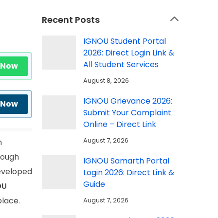
Recent Posts
IGNOU Student Portal
2026: Direct Login Link &
All Student Services
 Now
August 8, 2026
IGNOU Grievance 2026:
 Now
Submit Your Complaint
Online – Direct Link
August 7, 2026
n
rough
IGNOU Samarth Portal
developed
Login 2026: Direct Link &
Guide
OU
place.
August 7, 2026