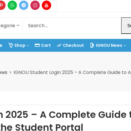
S
e
Shop
Cart
Checkout
IGNOU News
ews
IGNOU Student Login 2025 – A Complete Guide to A
n 2025 – A Complete Guide 
he Student Portal