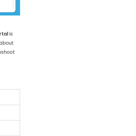
rtal
is
 about
leshoot