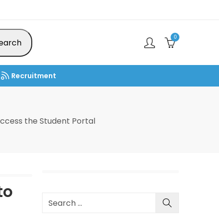
0
earch
Recruitment
ccess the Student Portal
to