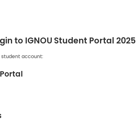
gin to IGNOU Student Portal 2025
r student account:
 Portal
s