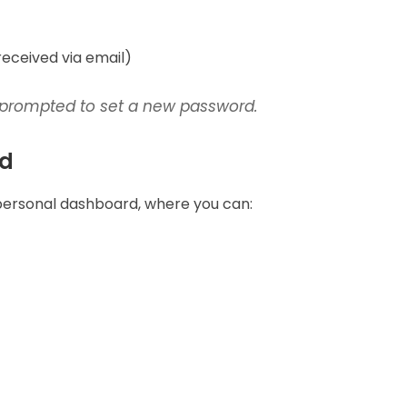
received via email)
 be prompted to set a new password.
rd
 personal dashboard, where you can: