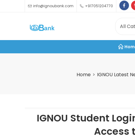
info@ignoubank.com
+917051204770
Hom
Home
IGNOU Latest N
IGNOU Student Logi
Access t