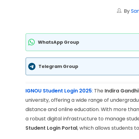
By
San
WhatsApp Group
Telegram Group
IGNOU Student Login 2025
:
The
Indira Gandhi
university, offering a wide range of undergra
distance and online education. With more than
a robust digital infrastructure to manage studen
Student Login Portal
, which allows students t