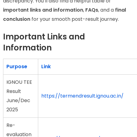
discrepancy. You’ll also find a helpful table of
important links and information
,
FAQs
, and a
final
conclusion
for your smooth post-result journey.
Important Links and
Information
Purpose
Link
IGNOU TEE
Result
https://termendresult.ignou.ac.in/
June/Dec
2025
Re-
evaluation