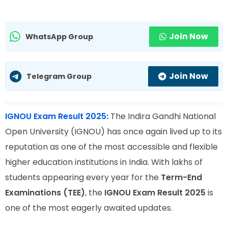
Join Now
WhatsApp Group
Join Now
Telegram Group
IGNOU Exam Result 2025:
The Indira Gandhi National
Open University (IGNOU) has once again lived up to its
reputation as one of the most accessible and flexible
higher education institutions in India. With lakhs of
students appearing every year for the
Term-End
Examinations (TEE)
, the
IGNOU Exam Result 2025
is
one of the most eagerly awaited updates.