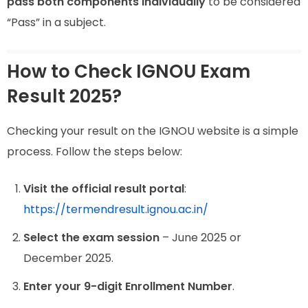
pass both components individually
to be considered
“Pass” in a subject.
How to Check IGNOU Exam
Result 2025?
Checking your result on the IGNOU website is a simple
process. Follow the steps below:
Visit the official result portal
:
https://termendresult.ignou.ac.in/
Select the exam session
– June 2025 or
December 2025.
Enter your 9-digit Enrollment Number
.