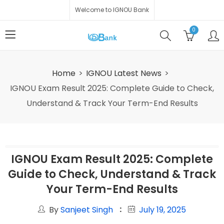
Welcome to IGNOU Bank
0
Home
IGNOU Latest News
IGNOU Exam Result 2025: Complete Guide to Check,
Understand & Track Your Term-End Results
IGNOU Exam Result 2025: Complete
Guide to Check, Understand & Track
Your Term-End Results
By
Sanjeet Singh
July 19, 2025