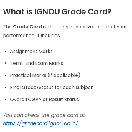
What is IGNOU Grade Card?
The
Grade Card
is the comprehensive report of your
performance. It includes:
Assignment Marks
Term-End Exam Marks
Practical Marks (if applicable)
Final Grade/Status for each subject
Overall CGPA or Result Status
You can check the grade card at:
https://gradecard.ignou.ac.in/