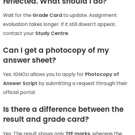
reflected. What should I do?
Wait for the
Grade Card
to update. Assignment
evaluation takes longer. If it still doesn’t appear,
contact your
Study Centre
.
Can I get a photocopy of my
answer sheet?
Yes. IGNOU allows you to apply for
Photocopy of
Answer Script
by submitting a request through their
official portal.
Is there a difference between the
result and grade card?
Yes. The result shows only
TEE marks
, whereas the