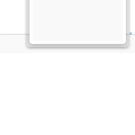
✕
About Us
Information