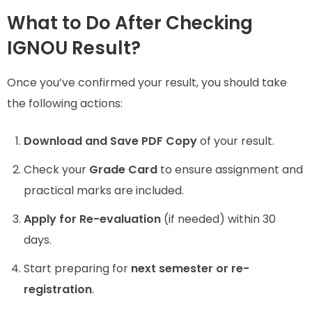
What to Do After Checking
IGNOU Result?
Once you’ve confirmed your result, you should take
the following actions:
Download and Save PDF Copy
of your result.
Check your
Grade Card
to ensure assignment and
practical marks are included.
Apply for Re-evaluation
(if needed) within 30
days.
Start preparing for
next semester or re-
registration
.