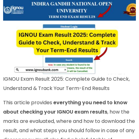
IGNOU Exam Result 2025: Complete Guide to Check,
Understand & Track Your Term-End Results
This article provides
everything you need to know
about checking your IGNOU exam results
, how the
marks are evaluated, where and how to download the
result, and what steps you should follow in case of any