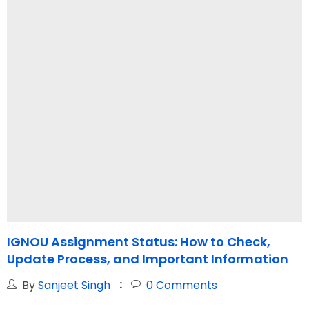
IGNOU Assignment Status: How to Check,
Update Process, and Important Information
By
Sanjeet Singh
0
Comments