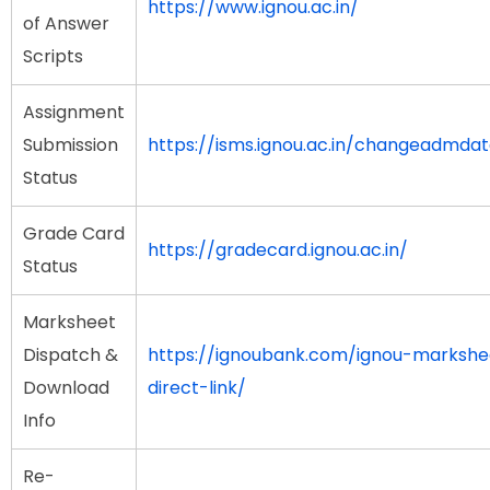
https://www.ignou.ac.in/
of Answer
Scripts
Assignment
Submission
https://isms.ignou.ac.in/changeadmda
Status
Grade Card
https://gradecard.ignou.ac.in/
Status
Marksheet
Dispatch &
https://ignoubank.com/ignou-marksh
Download
direct-link/
Info
Re-