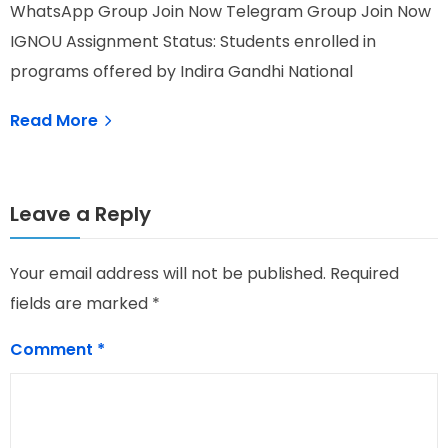
WhatsApp Group Join Now Telegram Group Join Now
W
IGNOU Assignment Status: Students enrolled in
I
programs offered by Indira Gandhi National
O
Read More
Leave a Reply
Your email address will not be published.
Required
fields are marked
*
Comment
*