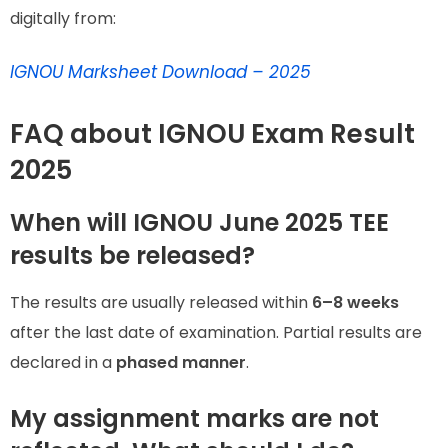
digitally from:
IGNOU Marksheet Download – 2025
FAQ about IGNOU Exam Result
2025
When will IGNOU June 2025 TEE
results be released?
The results are usually released within
6–8 weeks
after the last date of examination. Partial results are
declared in a
phased manner
.
My assignment marks are not