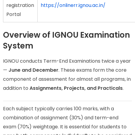
registration
https://onlinerr.ignou.ac.in/
Portal
Overview of IGNOU Examination
System
IGNOU conducts Term-End Examinations twice a year
—
June and December
. These exams form the core
component of assessment for almost all programs, in
addition to
Assignments, Projects, and Practicals
.
Each subject typically carries 100 marks, with a
combination of assignment (30%) and term-end
exam (70%) weightage. It is essential for students to