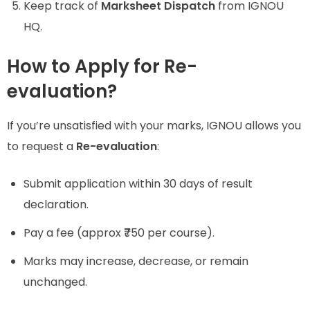
Keep track of
Marksheet Dispatch
from IGNOU
HQ.
How to Apply for Re-
evaluation?
If you’re unsatisfied with your marks, IGNOU allows you
to request a
Re-evaluation
:
Submit application within 30 days of result
declaration.
Pay a fee (approx ₹750 per course).
Marks may increase, decrease, or remain
unchanged.