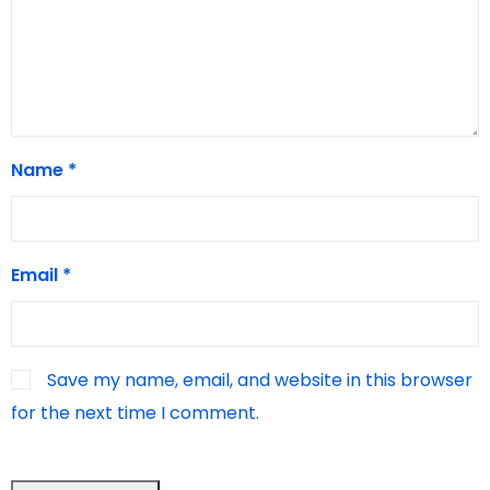
Name
*
Email
*
Save my name, email, and website in this browser
for the next time I comment.