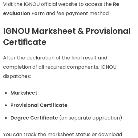
Visit the IGNOU official website to access the
Re-
evaluation Form
and fee payment method.
IGNOU Marksheet & Provisional
Certificate
After the declaration of the final result and
completion of all required components, IGNOU
dispatches:
Marksheet
Provisional Certificate
Degree Certificate
(on separate application)
You can track the marksheet status or download