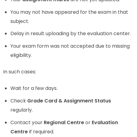
You may not have appeared for the exam in that
subject.
Delay in result uploading by the evaluation center.
Your exam form was not accepted due to missing
eligibility.
In such cases:
Wait for a few days.
Check
Grade Card & Assignment Status
regularly.
Contact your
Regional Centre
or
Evaluation
Centre
if required.