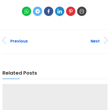
Previous
Next
Related Posts