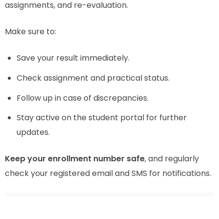
assignments, and re-evaluation.
Make sure to:
Save your result immediately.
Check assignment and practical status.
Follow up in case of discrepancies.
Stay active on the student portal for further
updates.
Keep your enrollment number safe
, and regularly
check your registered email and SMS for notifications.