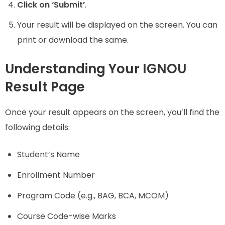
Click on ‘Submit’
.
Your result will be displayed on the screen. You can
print or download the same.
Understanding Your IGNOU
Result Page
Once your result appears on the screen, you’ll find the
following details:
Student’s Name
Enrollment Number
Program Code (e.g., BAG, BCA, MCOM)
Course Code-wise Marks