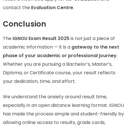
contact the
Evaluation Centre
.
Conclusion
The
IGNOU Exam Result 2025
is not just a piece of
academic information — it is a
gateway to the next
phase of your academic or professional journey
.
Whether you are pursuing a Bachelor’s, Master’s,
Diploma, or Certificate course, your result reflects
your dedication, time, and effort.
We understand the anxiety around result time,
especially in an open distance learning format. IGNOU
has made the process simple and student-friendly by
allowing online access to results, grade cards,