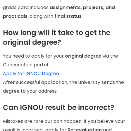
grade card includes
assignments, projects, and
practicals
, along with
final status
.
How long will it take to get the
original degree?
You need to apply for your
original degree
via the
Convocation portal:
Apply for IGNOU Degree
After successful application, the university sends the
degree to your address.
Can IGNOU result be incorrect?
Mistakes are rare but can happen. If you believe your
result is incorrect, apply for
Re-evaluation
and