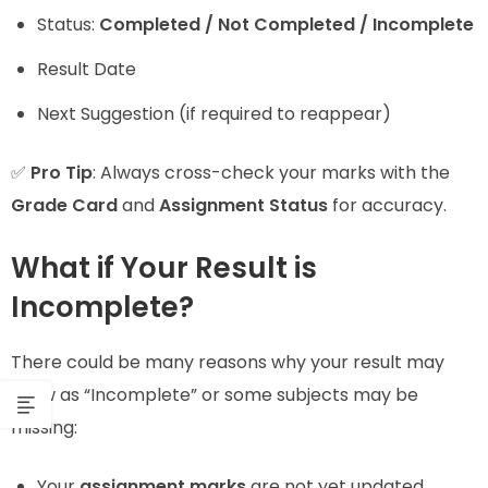
Status:
Completed / Not Completed / Incomplete
Result Date
Next Suggestion (if required to reappear)
✅
Pro Tip
: Always cross-check your marks with the
Grade Card
and
Assignment Status
for accuracy.
What if Your Result is
Incomplete?
There could be many reasons why your result may
show as “Incomplete” or some subjects may be
missing:
Your
assignment marks
are not yet updated.