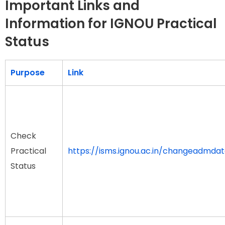
Important Links and
Information for IGNOU Practical
Status
Purpose
Link
Check
Practical
https://isms.ignou.ac.in/changeadmda
Status