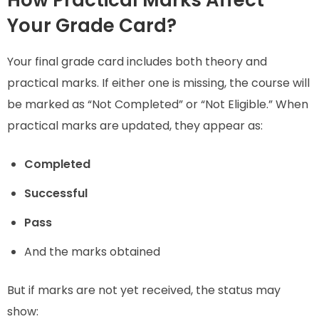
How Practical Marks Affect
Your Grade Card?
Your final grade card includes both theory and
practical marks. If either one is missing, the course will
be marked as “Not Completed” or “Not Eligible.” When
practical marks are updated, they appear as:
Completed
Successful
Pass
And the marks obtained
But if marks are not yet received, the status may
show: