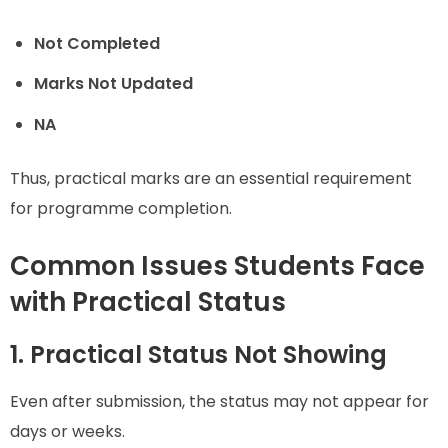
Not Completed
Marks Not Updated
NA
Thus, practical marks are an essential requirement
for programme completion.
Common Issues Students Face
with Practical Status
1. Practical Status Not Showing
Even after submission, the status may not appear for
days or weeks.