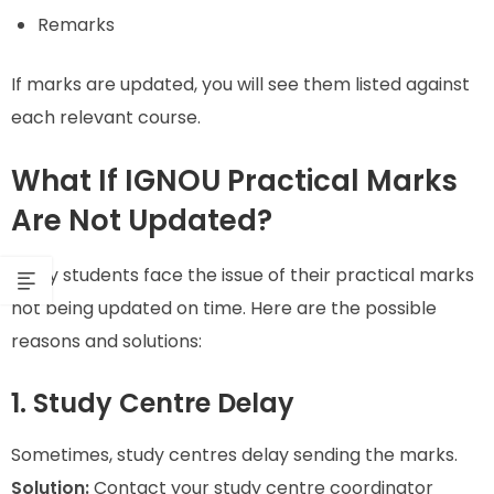
Remarks
If marks are updated, you will see them listed against
each relevant course.
What If IGNOU Practical Marks
Are Not Updated?
Many students face the issue of their practical marks
not being updated on time. Here are the possible
reasons and solutions:
1. Study Centre Delay
Sometimes, study centres delay sending the marks.
Solution:
Contact your study centre coordinator