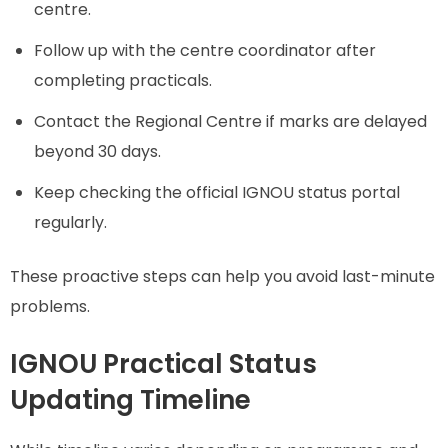
centre.
Follow up with the centre coordinator after
completing practicals.
Contact the Regional Centre if marks are delayed
beyond 30 days.
Keep checking the official IGNOU status portal
regularly.
These proactive steps can help you avoid last-minute
problems.
IGNOU Practical Status
Updating Timeline