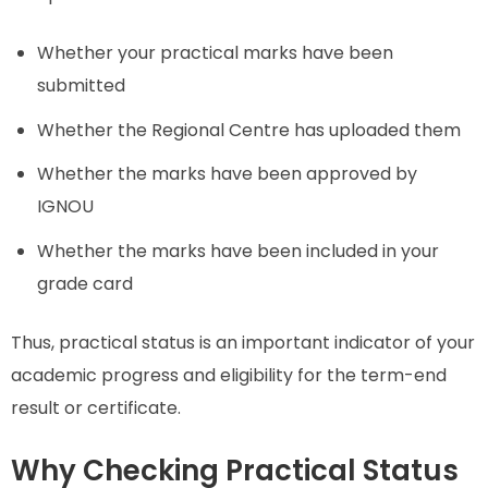
Whether your practical marks have been
submitted
Whether the Regional Centre has uploaded them
Whether the marks have been approved by
IGNOU
Whether the marks have been included in your
grade card
Thus, practical status is an important indicator of your
academic progress and eligibility for the term-end
result or certificate.
Why Checking Practical Status