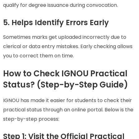
qualify for degree issuance during convocation.
5. Helps Identify Errors Early
Sometimes marks get uploaded incorrectly due to
clerical or data entry mistakes. Early checking allows
you to correct them on time.
How to Check IGNOU Practical
Status? (Step-by-Step Guide)
IGNOU has made it easier for students to check their
practical status through an online portal. Below is the
step-by-step process:
Step 1: Visit the Official Practical