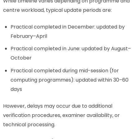
While timeline varies depending on programme and
centre workload, typical update periods are:
Practical completed in December: updated by
February–April
Practical completed in June: updated by August–
October
Practical completed during mid-session (for
computing programmes): updated within 30–60
days
However, delays may occur due to additional
verification procedures, examiner availability, or
technical processing.