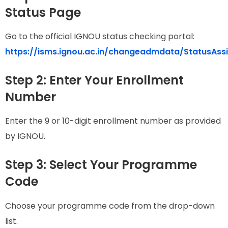
Status Page
Go to the official IGNOU status checking portal:
https://isms.ignou.ac.in/changeadmdata/StatusAss
Step 2: Enter Your Enrollment
Number
Enter the 9 or 10-digit enrollment number as provided
by IGNOU.
Step 3: Select Your Programme
Code
Choose your programme code from the drop-down
list.