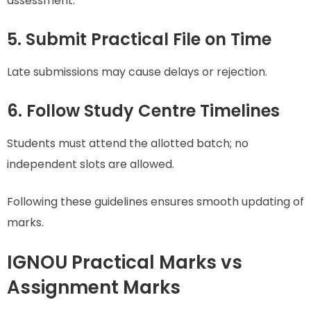
assessment.
5. Submit Practical File on Time
Late submissions may cause delays or rejection.
6. Follow Study Centre Timelines
Students must attend the allotted batch; no
independent slots are allowed.
Following these guidelines ensures smooth updating of
marks.
IGNOU Practical Marks vs
Assignment Marks