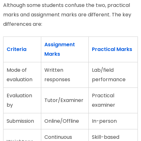
Although some students confuse the two, practical
marks and assignment marks are different. The key
differences are:
Assignment
Criteria
Practical Marks
Marks
Mode of
Written
Lab/field
evaluation
responses
performance
Evaluation
Practical
Tutor/Examiner
by
examiner
Submission
Online/Offline
In-person
Continuous
Skill-based