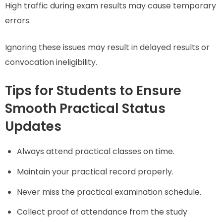
High traffic during exam results may cause temporary
errors.
Ignoring these issues may result in delayed results or
convocation ineligibility.
Tips for Students to Ensure
Smooth Practical Status
Updates
Always attend practical classes on time.
Maintain your practical record properly.
Never miss the practical examination schedule.
Collect proof of attendance from the study