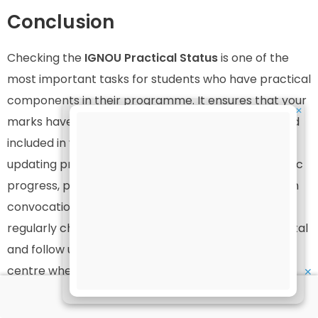
Conclusion
Checking the
IGNOU Practical Status
is one of the
most important tasks for students who have practical
components in their programme. It ensures that your
✕
marks have been properly uploaded, evaluated, and
included in your grade card. Delays or errors in
updating practical marks can impact your academic
progress, project submissions, final results, and even
convocation eligibility. Therefore, students should
regularly check their status through the official portal
and follow up with their study centre or regional
centre whenever necessary.
✕
By using the step-by-step guide, important links, and