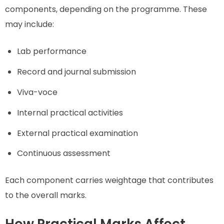
components, depending on the programme. These
may include:
Lab performance
Record and journal submission
Viva-voce
Internal practical activities
External practical examination
Continuous assessment
Each component carries weightage that contributes
to the overall marks.