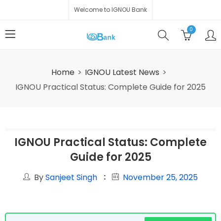
Welcome to IGNOU Bank
0
Home
IGNOU Latest News
IGNOU Practical Status: Complete Guide for 2025
IGNOU Practical Status: Complete
Guide for 2025
By
Sanjeet Singh
November 25, 2025