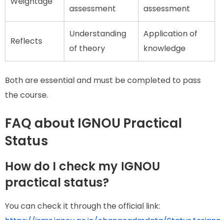
Weightage
assessment
assessment
Understanding
Application of
Reflects
of theory
knowledge
Both are essential and must be completed to pass
the course.
FAQ about IGNOU Practical
Status
How do I check my IGNOU
practical status?
You can check it through the official link: