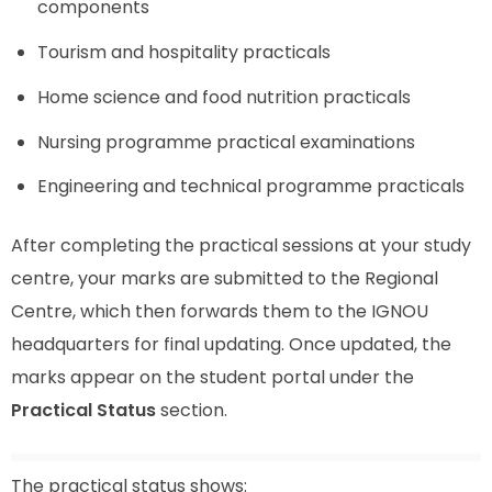
components
Tourism and hospitality practicals
Home science and food nutrition practicals
Nursing programme practical examinations
Engineering and technical programme practicals
After completing the practical sessions at your study
centre, your marks are submitted to the Regional
Centre, which then forwards them to the IGNOU
headquarters for final updating. Once updated, the
marks appear on the student portal under the
Practical Status
section.
The practical status shows: