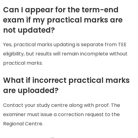
Can I appear for the term-end
exam if my practical marks are
not updated?
Yes, practical marks updating is separate from TEE
eligibility, but results will remain incomplete without
practical marks.
What if incorrect practical marks
are uploaded?
Contact your study centre along with proof. The
examiner must issue a correction request to the
Regional Centre.