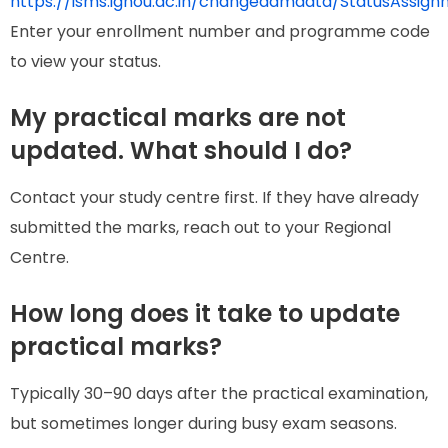
https://isms.ignou.ac.in/changeadmdata/StatusAssign
Enter your enrollment number and programme code
to view your status.
My practical marks are not
updated. What should I do?
Contact your study centre first. If they have already
submitted the marks, reach out to your Regional
Centre.
How long does it take to update
practical marks?
Typically 30–90 days after the practical examination,
but sometimes longer during busy exam seasons.