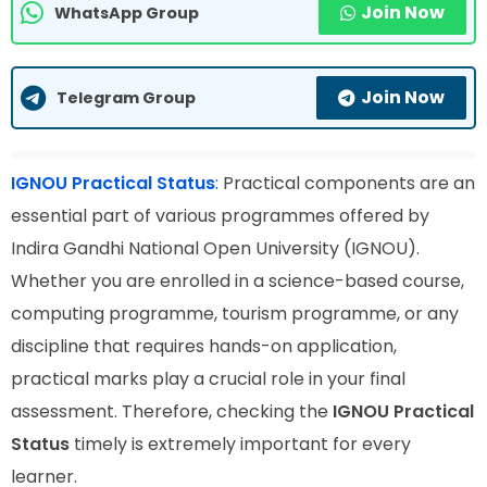
Join Now
WhatsApp Group
Join Now
Telegram Group
IGNOU Practical Status
:
Practical components are an
essential part of various programmes offered by
Indira Gandhi National Open University (IGNOU).
Whether you are enrolled in a science-based course,
computing programme, tourism programme, or any
discipline that requires hands-on application,
practical marks play a crucial role in your final
assessment. Therefore, checking the
IGNOU Practical
Status
timely is extremely important for every
learner.