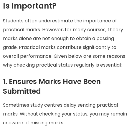
Is Important?
Students often underestimate the importance of
practical marks. However, for many courses, theory
marks alone are not enough to obtain a passing
grade. Practical marks contribute significantly to
overall performance. Given below are some reasons
why checking practical status regularly is essential:
1. Ensures Marks Have Been
Submitted
Sometimes study centres delay sending practical
marks. Without checking your status, you may remain
unaware of missing marks.