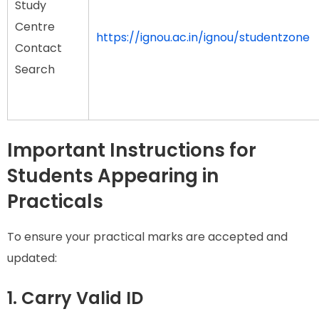
Study
Centre
https://ignou.ac.in/ignou/studentzone
Contact
Search
Important Instructions for
Students Appearing in
Practicals
To ensure your practical marks are accepted and
updated:
1. Carry Valid ID