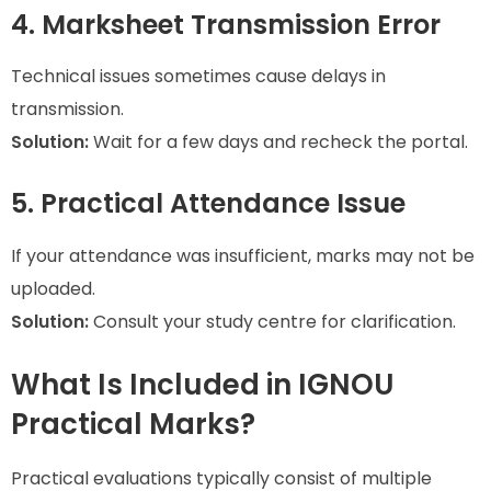
4. Marksheet Transmission Error
Technical issues sometimes cause delays in
transmission.
Solution:
Wait for a few days and recheck the portal.
5. Practical Attendance Issue
If your attendance was insufficient, marks may not be
uploaded.
Solution:
Consult your study centre for clarification.
What Is Included in IGNOU
Practical Marks?
Practical evaluations typically consist of multiple