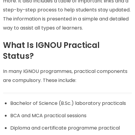
more. It also includes a table of important links and a
step-by-step process to help students stay updated.
The information is presented in a simple and detailed
way to assist all types of learners.
What Is IGNOU Practical
Status?
In many IGNOU programmes, practical components
are compulsory. These include:
Bachelor of Science (B.Sc.) laboratory practicals
BCA and MCA practical sessions
Diploma and certificate programme practical