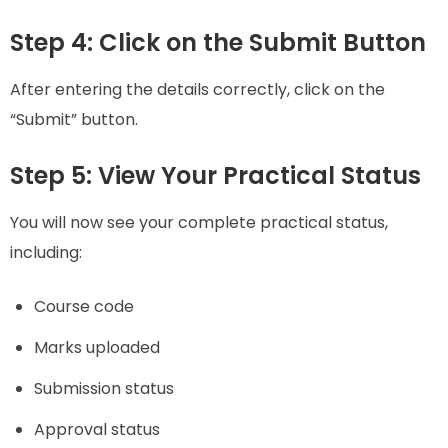
Step 4: Click on the Submit Button
After entering the details correctly, click on the
“Submit” button.
Step 5: View Your Practical Status
You will now see your complete practical status,
including:
Course code
Marks uploaded
Submission status
Approval status