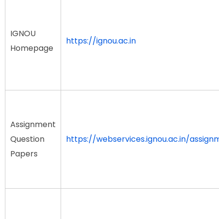
IGNOU
https://ignou.ac.in
Homepage
Assignment
Question
https://webservices.ignou.ac.in/assign
Papers