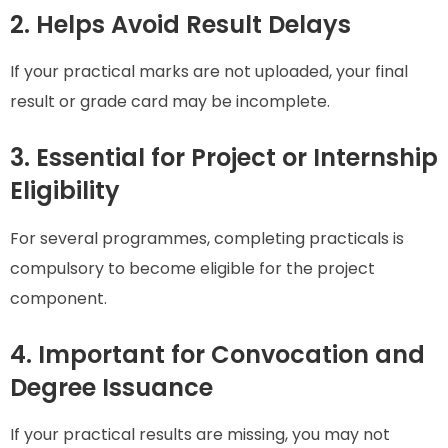
2. Helps Avoid Result Delays
If your practical marks are not uploaded, your final
result or grade card may be incomplete.
3. Essential for Project or Internship
Eligibility
For several programmes, completing practicals is
compulsory to become eligible for the project
component.
4. Important for Convocation and
Degree Issuance
If your practical results are missing, you may not