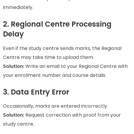
immediately.
2. Regional Centre Processing
Delay
Even if the study centre sends marks, the Regional
Centre may take time to upload them.
Solution:
Write an email to your Regional Centre with
your enrollment number and course details.
3. Data Entry Error
Occasionally, marks are entered incorrectly.
Solution:
Request correction with proof from your
study centre.