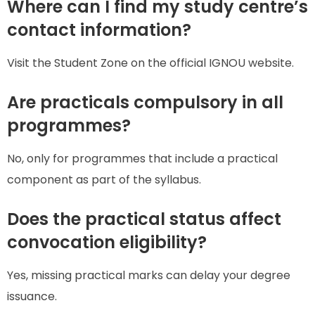
Where can I find my study centre’s
contact information?
Visit the Student Zone on the official IGNOU website.
Are practicals compulsory in all
programmes?
No, only for programmes that include a practical
component as part of the syllabus.
Does the practical status affect
convocation eligibility?
Yes, missing practical marks can delay your degree
issuance.