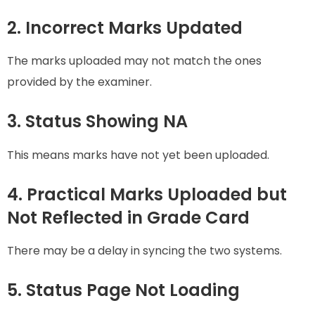
2. Incorrect Marks Updated
The marks uploaded may not match the ones
provided by the examiner.
3. Status Showing NA
This means marks have not yet been uploaded.
4. Practical Marks Uploaded but
Not Reflected in Grade Card
There may be a delay in syncing the two systems.
5. Status Page Not Loading