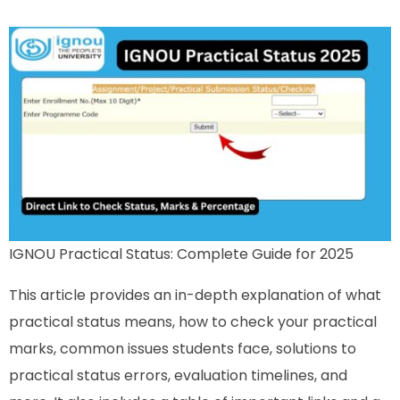
IGNOU Practical Status: Complete Guide for 2025
This article provides an in-depth explanation of what
practical status means, how to check your practical
marks, common issues students face, solutions to
practical status errors, evaluation timelines, and