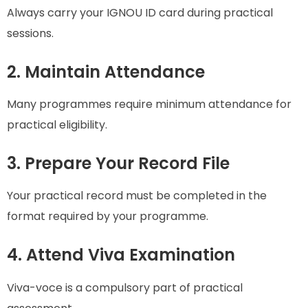
Always carry your IGNOU ID card during practical
sessions.
2. Maintain Attendance
Many programmes require minimum attendance for
practical eligibility.
3. Prepare Your Record File
Your practical record must be completed in the
format required by your programme.
4. Attend Viva Examination
Viva-voce is a compulsory part of practical