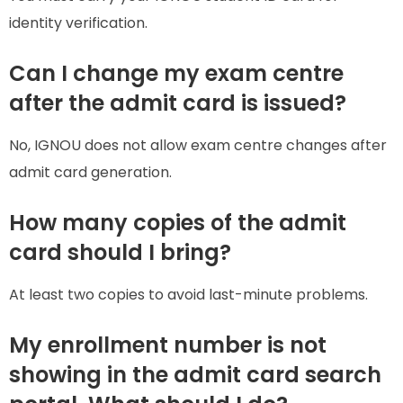
identity verification.
Can I change my exam centre
after the admit card is issued?
No, IGNOU does not allow exam centre changes after
admit card generation.
How many copies of the admit
card should I bring?
At least two copies to avoid last-minute problems.
My enrollment number is not
showing in the admit card search