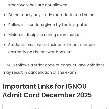
smartwatches are not allowed.
Do not carry any study material inside the hall.
Follow instructions given by the invigilator.
Maintain discipline during examinations.
Students must write their enrollment number
correctly on the answer booklets.
IGNOU follows a strict code of conduct, and violations
may result in cancellation of the exam.
Important Links for IGNOU
Admit Card December 2025