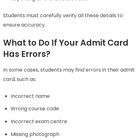
Students must carefully verify all these details to
ensure accuracy.
What to Do If Your Admit Card
Has Errors?
In some cases, students may find errors in their admit
card, such as:
Incorrect name
Wrong course code
Incorrect exam centre
Missing photograph