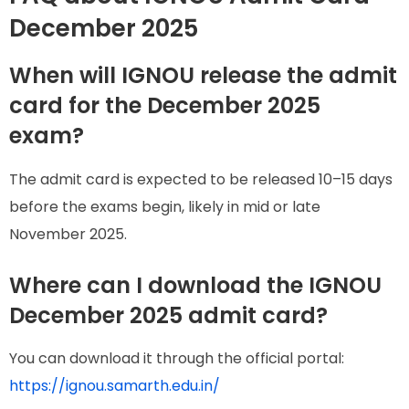
December 2025
When will IGNOU release the admit
card for the December 2025
exam?
The admit card is expected to be released 10–15 days
before the exams begin, likely in mid or late
November 2025.
Where can I download the IGNOU
December 2025 admit card?
You can download it through the official portal:
https://ignou.samarth.edu.in/