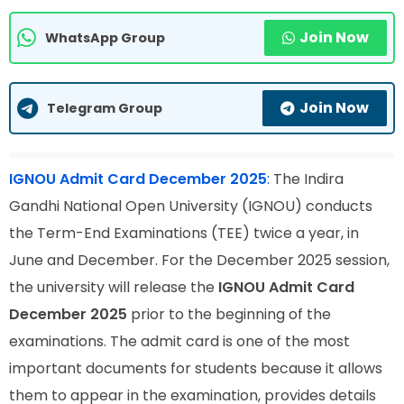
Join Now
WhatsApp Group
Join Now
Telegram Group
IGNOU Admit Card December 2025
:
The Indira
Gandhi National Open University (IGNOU) conducts
the Term-End Examinations (TEE) twice a year, in
June and December. For the December 2025 session,
the university will release the
IGNOU Admit Card
December 2025
prior to the beginning of the
examinations. The admit card is one of the most
important documents for students because it allows
them to appear in the examination, provides details