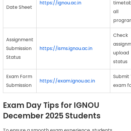
https://ignou.ac.in
timetab
Date Sheet
all
progr
Check
Assignment
assign
Submission
https://isms.ignou.ac.in
upload
Status
status
Exam Form
Submit 
https://exam.ignou.ac.in
Submission
exam f
Exam Day Tips for IGNOU
December 2025 Students
To ensure a smooth exam experience, students