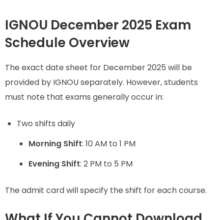
IGNOU December 2025 Exam
Schedule Overview
The exact date sheet for December 2025 will be
provided by IGNOU separately. However, students
must note that exams generally occur in:
Two shifts daily
Morning Shift
: 10 AM to 1 PM
Evening Shift
: 2 PM to 5 PM
The admit card will specify the shift for each course.
What If You Cannot Download