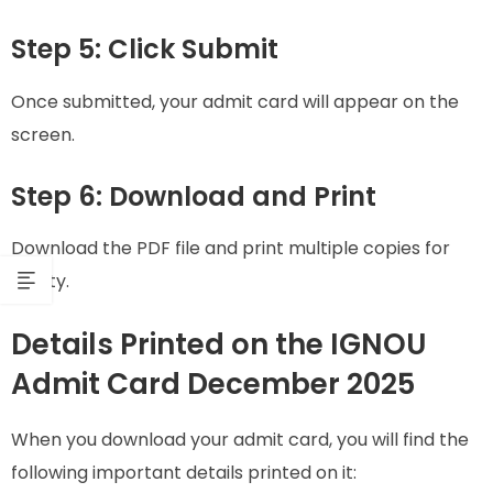
Step 5: Click Submit
Once submitted, your admit card will appear on the
screen.
Step 6: Download and Print
Download the PDF file and print multiple copies for
safety.
Details Printed on the IGNOU
Admit Card December 2025
When you download your admit card, you will find the
following important details printed on it: