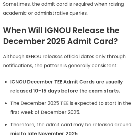
Sometimes, the admit card is required when raising
academic or administrative queries.
When Will IGNOU Release the
December 2025 Admit Card?
Although IGNOU releases official dates only through
notifications, the pattern is generally consistent:
IGNOU December TEE Admit Cards are usually
released 10–15 days before the exam starts.
The December 2025 TEE is expected to start in the
first week of December 2025.
Therefore, the admit card may be released around
mid to late November 2025
.