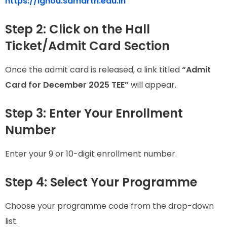
https://ignou.samarth.edu.in
Step 2: Click on the Hall
Ticket/Admit Card Section
Once the admit card is released, a link titled
“Admit
Card for December 2025 TEE”
will appear.
Step 3: Enter Your Enrollment
Number
Enter your 9 or 10-digit enrollment number.
Step 4: Select Your Programme
Choose your programme code from the drop-down
list.