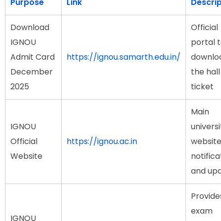
Purpose
Link
Descrip
Download
Official
IGNOU
portal 
Admit Card
https://ignou.samarth.edu.in/
downlo
December
the hall
2025
ticket
Main
IGNOU
universi
Official
https://ignou.ac.in
website
Website
notifica
and up
Provide
exam
IGNOU