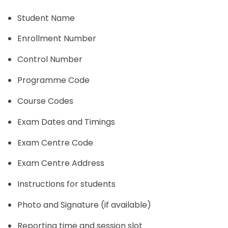
Student Name
Enrollment Number
Control Number
Programme Code
Course Codes
Exam Dates and Timings
Exam Centre Code
Exam Centre Address
Instructions for students
Photo and Signature (if available)
Reporting time and session slot