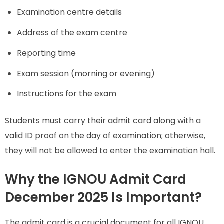
Examination centre details
Address of the exam centre
Reporting time
Exam session (morning or evening)
Instructions for the exam
Students must carry their admit card along with a
valid ID proof on the day of examination; otherwise,
they will not be allowed to enter the examination hall.
Why the IGNOU Admit Card
December 2025 Is Important?
The admit card is a crucial document for all IGNOU