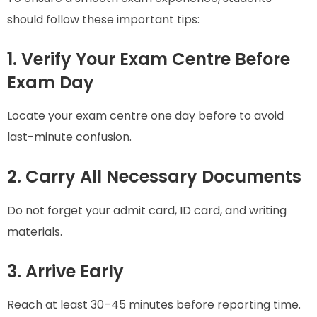
should follow these important tips:
1. Verify Your Exam Centre Before
Exam Day
Locate your exam centre one day before to avoid
last-minute confusion.
2. Carry All Necessary Documents
Do not forget your admit card, ID card, and writing
materials.
3. Arrive Early
Reach at least 30–45 minutes before reporting time.