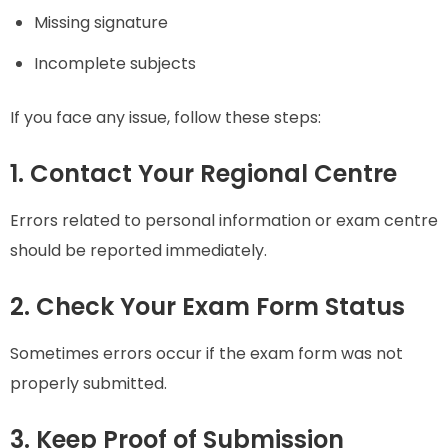
Missing signature
Incomplete subjects
If you face any issue, follow these steps:
1. Contact Your Regional Centre
Errors related to personal information or exam centre
should be reported immediately.
2. Check Your Exam Form Status
Sometimes errors occur if the exam form was not
properly submitted.
3. Keep Proof of Submission