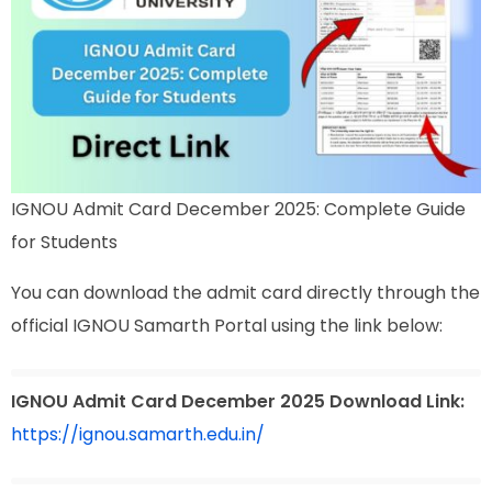
IGNOU Admit Card December 2025: Complete Guide
for Students
You can download the admit card directly through the
official IGNOU Samarth Portal using the link below:
IGNOU Admit Card December 2025 Download Link:
https://ignou.samarth.edu.in/