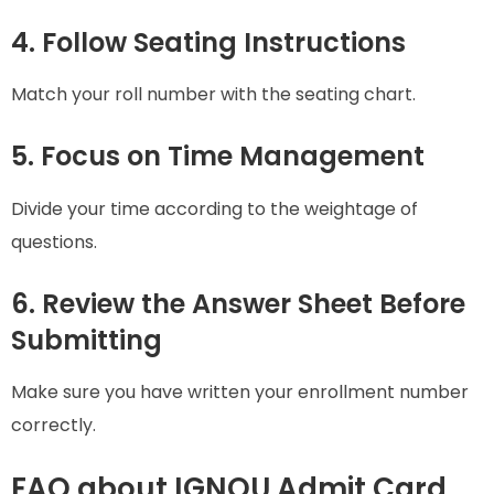
4. Follow Seating Instructions
Match your roll number with the seating chart.
5. Focus on Time Management
Divide your time according to the weightage of
questions.
6. Review the Answer Sheet Before
Submitting
Make sure you have written your enrollment number
correctly.
FAQ about IGNOU Admit Card