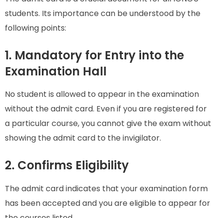
students. Its importance can be understood by the
following points:
1. Mandatory for Entry into the
Examination Hall
No student is allowed to appear in the examination
without the admit card. Even if you are registered for
a particular course, you cannot give the exam without
showing the admit card to the invigilator.
2. Confirms Eligibility
The admit card indicates that your examination form
has been accepted and you are eligible to appear for
the courses listed.