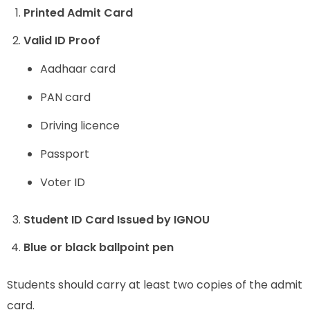
Printed Admit Card
Valid ID Proof
Aadhaar card
PAN card
Driving licence
Passport
Voter ID
Student ID Card Issued by IGNOU
Blue or black ballpoint pen
Students should carry at least two copies of the admit
card.