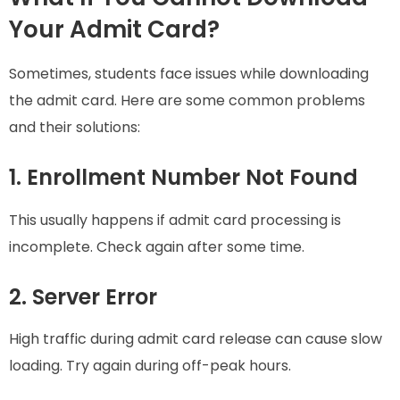
Your Admit Card?
Sometimes, students face issues while downloading
the admit card. Here are some common problems
and their solutions:
1. Enrollment Number Not Found
This usually happens if admit card processing is
incomplete. Check again after some time.
2. Server Error
High traffic during admit card release can cause slow
loading. Try again during off-peak hours.