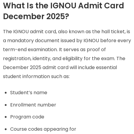
What Is the IGNOU Admit Card
December 2025?
The IGNOU admit card, also known as the hall ticket, is
a mandatory document issued by IGNOU before every
term-end examination. It serves as proof of
registration, identity, and eligibility for the exam. The
December 2025 admit card will include essential
student information such as:
Student’s name
Enrollment number
Program code
Course codes appearing for