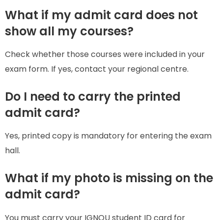
What if my admit card does not
show all my courses?
Check whether those courses were included in your
exam form. If yes, contact your regional centre.
Do I need to carry the printed
admit card?
Yes, printed copy is mandatory for entering the exam
hall.
What if my photo is missing on the
admit card?
You must carry your IGNOU student ID card for