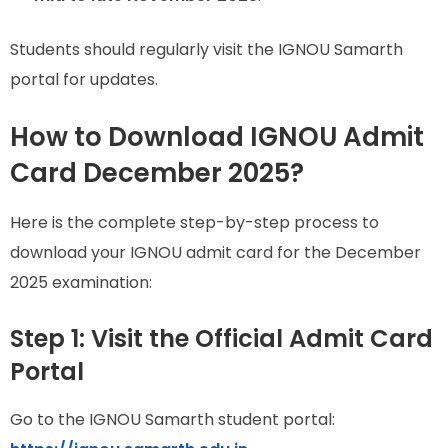
Students should regularly visit the IGNOU Samarth
portal for updates.
How to Download IGNOU Admit
Card December 2025?
Here is the complete step-by-step process to
download your IGNOU admit card for the December
2025 examination:
Step 1: Visit the Official Admit Card
Portal
Go to the IGNOU Samarth student portal: