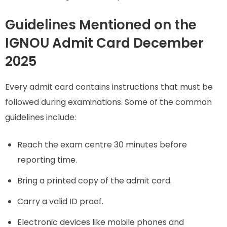
Guidelines Mentioned on the
IGNOU Admit Card December
2025
Every admit card contains instructions that must be
followed during examinations. Some of the common
guidelines include:
Reach the exam centre 30 minutes before
reporting time.
Bring a printed copy of the admit card.
Carry a valid ID proof.
Electronic devices like mobile phones and