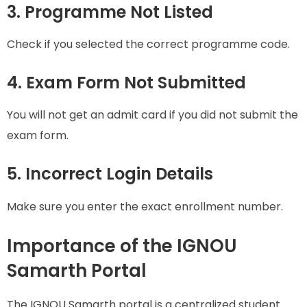
3. Programme Not Listed
Check if you selected the correct programme code.
4. Exam Form Not Submitted
You will not get an admit card if you did not submit the
exam form.
5. Incorrect Login Details
Make sure you enter the exact enrollment number.
Importance of the IGNOU
Samarth Portal
The IGNOU Samarth portal is a centralized student