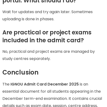
portal. What should I do?
Wait for updates and try again later. Sometimes
uploading is done in phases.
Are practical or project exams
included in the admit card?
No, practical and project exams are managed by
study centres separately.
Conclusion
The
IGNOU Admit Card December 2025
is an
essential document for all students appearing in the
December term-end examination. It contains crucial
details such as exam date, session, centre address,