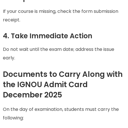
If your course is missing, check the form submission
receipt.
4. Take Immediate Action
Do not wait until the exam date; address the issue
early.
Documents to Carry Along with
the IGNOU Admit Card
December 2025
On the day of examination, students must carry the
following: