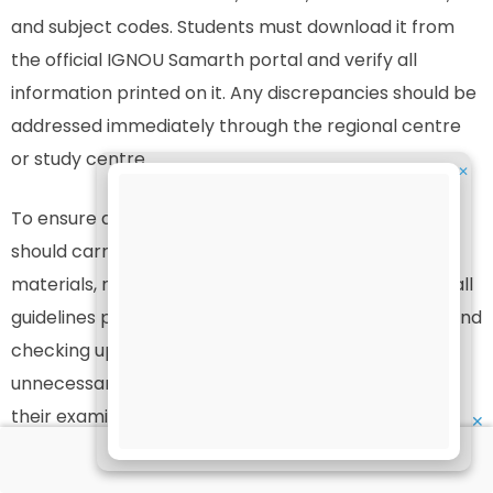
and subject codes. Students must download it from
the official IGNOU Samarth portal and verify all
information printed on it. Any discrepancies should be
addressed immediately through the regional centre
or study centre.
✕
To ensure a smooth examination process, students
should carry the admit card, ID proof, and writing
materials, reach the exam centre early, and follow all
guidelines provided by IGNOU. By staying informed and
checking updates regularly, students can avoid
unnecessary stress and focus on performing well in
their examinations.
✕
Download your admit card using the official link: