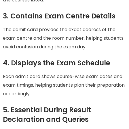
3. Contains Exam Centre Details
The admit card provides the exact address of the
exam centre and the room number, helping students
avoid confusion during the exam day.
4. Displays the Exam Schedule
Each admit card shows course-wise exam dates and
exam timings, helping students plan their preparation
accordingly.
5. Essential During Result
Declaration and Queries