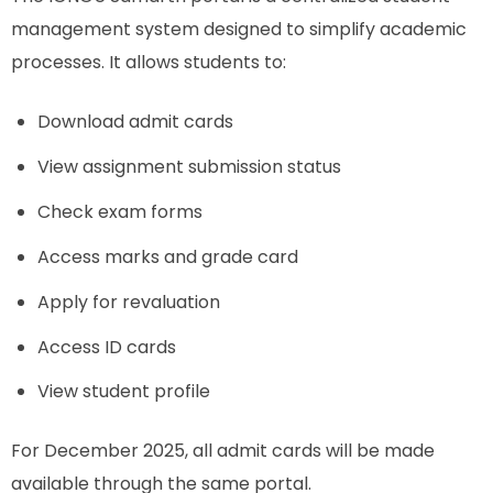
management system designed to simplify academic
processes. It allows students to:
Download admit cards
View assignment submission status
Check exam forms
Access marks and grade card
Apply for revaluation
Access ID cards
View student profile
For December 2025, all admit cards will be made
available through the same portal.