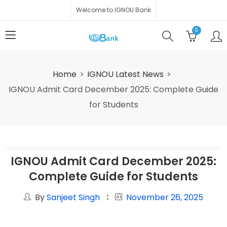
Welcome to IGNOU Bank
0
Home
IGNOU Latest News
IGNOU Admit Card December 2025: Complete Guide
for Students
IGNOU Admit Card December 2025:
Complete Guide for Students
By
Sanjeet Singh
November 26, 2025