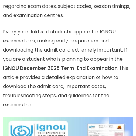
regarding exam dates, subject codes, session timings,
and examination centres.
Every year, lakhs of students appear for IGNOU
examinations, making early preparation and
downloading the admit card extremely important. If
you are a student who is planning to appear in the
IGNOU December 2025 Term-End Examination
, this
article provides a detailed explanation of how to
download the admit card, important dates,
troubleshooting steps, and guidelines for the
examination.