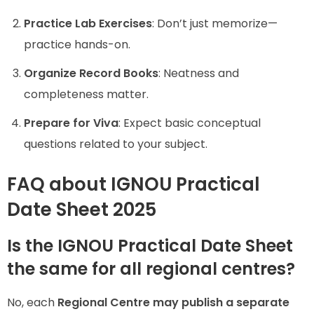
Practice Lab Exercises
: Don’t just memorize—
practice hands-on.
Organize Record Books
: Neatness and
completeness matter.
Prepare for Viva
: Expect basic conceptual
questions related to your subject.
FAQ about IGNOU Practical
Date Sheet 2025
Is the IGNOU Practical Date Sheet
the same for all regional centres?
No, each
Regional Centre may publish a separate