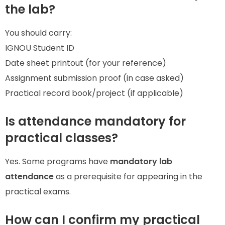
the lab?
You should carry:
IGNOU Student ID
Date sheet printout (for your reference)
Assignment submission proof (in case asked)
Practical record book/project (if applicable)
Is attendance mandatory for
practical classes?
Yes. Some programs have
mandatory lab
attendance
as a prerequisite for appearing in the
practical exams.
How can I confirm my practical