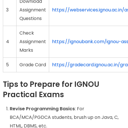
Download
3
Assignment
https://webservices.ignou.ac.in/
Questions
Check
4
Assignment
https://ignoubank.com/ignou-a
Marks
5
Grade Card
https://gradecard.ignou.ac.in/gr
Tips to Prepare for IGNOU
Practical Exams
Revise Programming Basics
: For
BCA/MCA/PGDCA students, brush up on Java, C,
HTML, DBMS, etc.