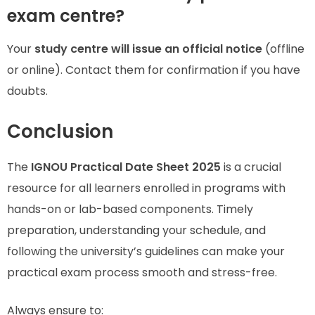
exam centre?
Your
study centre will issue an official notice
(offline
or online). Contact them for confirmation if you have
doubts.
Conclusion
The
IGNOU Practical Date Sheet 2025
is a crucial
resource for all learners enrolled in programs with
hands-on or lab-based components. Timely
preparation, understanding your schedule, and
following the university’s guidelines can make your
practical exam process smooth and stress-free.
Always ensure to: