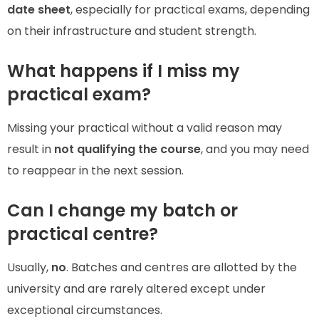
date sheet
, especially for practical exams, depending
on their infrastructure and student strength.
What happens if I miss my
practical exam?
Missing your practical without a valid reason may
result in
not qualifying the course
, and you may need
to reappear in the next session.
Can I change my batch or
practical centre?
Usually,
no
. Batches and centres are allotted by the
university and are rarely altered except under
exceptional circumstances.