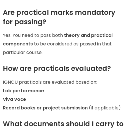
Are practical marks mandatory
for passing?
Yes. You need to pass both
theory and practical
components
to be considered as passed in that
particular course.
How are practicals evaluated?
IGNOU practicals are evaluated based on:
Lab performance
Viva voce
Record books or project submission
(if applicable)
What documents should I carry to