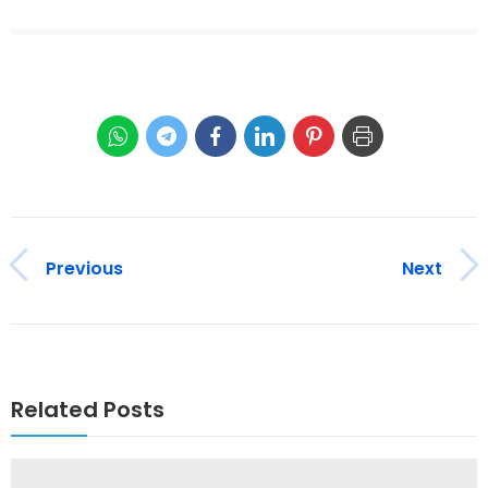
Previous
Next
Related Posts