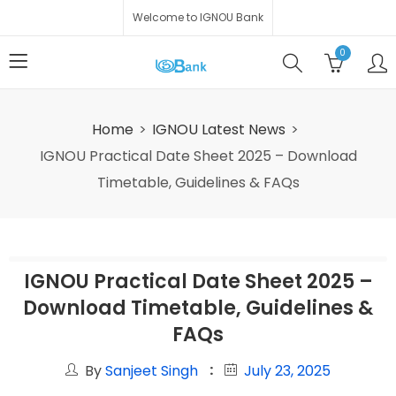
Welcome to IGNOU Bank
0
Home
IGNOU Latest News
IGNOU Practical Date Sheet 2025 – Download
Timetable, Guidelines & FAQs
IGNOU Practical Date Sheet 2025 –
Download Timetable, Guidelines &
FAQs
By
Sanjeet Singh
July 23, 2025