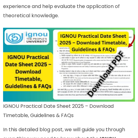
experience and help evaluate the application of
theoretical knowledge.
IGNOU Practical Date Sheet 2025 – Download
Timetable, Guidelines & FAQs
In this detailed blog post, we will guide you through