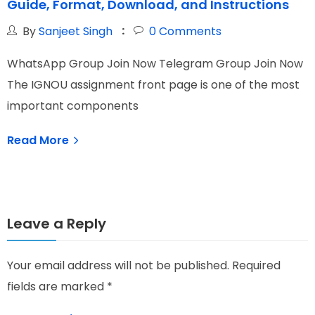
Guide, Format, Download, and Instructions
C
By
Sanjeet Singh
0
Comments
WhatsApp Group Join Now Telegram Group Join Now
W
The IGNOU assignment front page is one of the most
I
important components
N
Read More
Leave a Reply
Your email address will not be published.
Required
fields are marked
*