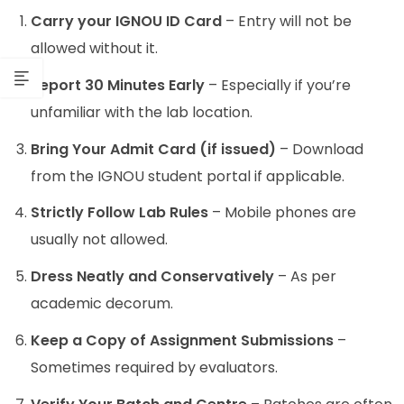
Carry your IGNOU ID Card
– Entry will not be
allowed without it.
Report 30 Minutes Early
– Especially if you’re
unfamiliar with the lab location.
Bring Your Admit Card (if issued)
– Download
from the IGNOU student portal if applicable.
Strictly Follow Lab Rules
– Mobile phones are
usually not allowed.
Dress Neatly and Conservatively
– As per
academic decorum.
Keep a Copy of Assignment Submissions
–
Sometimes required by evaluators.