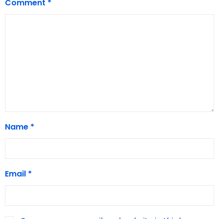
Comment
*
Name
*
Email
*