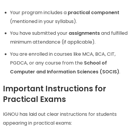
Your program includes a
practical component
(mentioned in your syllabus).
You have submitted your
assignments
and fulfilled
minimum attendance (if applicable).
You are enrolled in courses like MCA, BCA, CIT,
PGDCA, or any course from the
School of
Computer and Information Sciences (SOCIS)
.
Important Instructions for
Practical Exams
IGNOU has laid out clear instructions for students
appearing in practical exams: