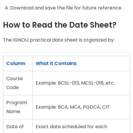
Download and save the file for future reference.
How to Read the Date Sheet?
The IGNOU practical date sheet is organized by:
Column
What It Contains
Course
Example: BCSL-013, MCSL-016, etc.
Code
Program
Example: BCA, MCA, PGDCA, CIT
Name
Date of
Exact date scheduled for each