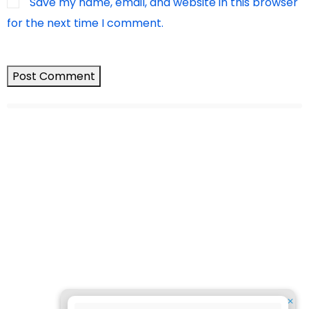
Save my name, email, and website in this browser
for the next time I comment.
✕