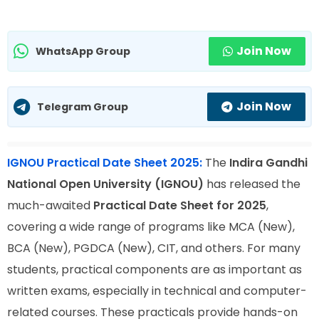
Join Now
WhatsApp Group
Join Now
Telegram Group
IGNOU Practical Date Sheet 2025:
The
Indira Gandhi
National Open University (IGNOU)
has released the
much-awaited
Practical Date Sheet for 2025
,
covering a wide range of programs like MCA (New),
BCA (New), PGDCA (New), CIT, and others. For many
students, practical components are as important as
written exams, especially in technical and computer-
related courses. These practicals provide hands-on