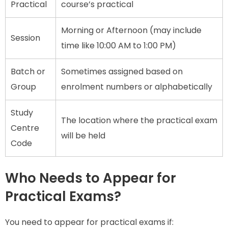
Practical
course’s practical
Morning or Afternoon (may include
Session
time like 10:00 AM to 1:00 PM)
Batch or
Sometimes assigned based on
Group
enrolment numbers or alphabetically
Study
The location where the practical exam
Centre
will be held
Code
Who Needs to Appear for
Practical Exams?
You need to appear for practical exams if: