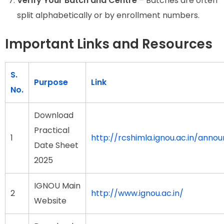
Verify Your Batch and Centre
– Batches are often
split alphabetically or by enrollment numbers.
Important Links and Resources
S.
Purpose
Link
No.
Download
Practical
1
http://rcshimla.ignou.ac.in
Date Sheet
2025
IGNOU Main
2
http://www.ignou.ac.in/
Website