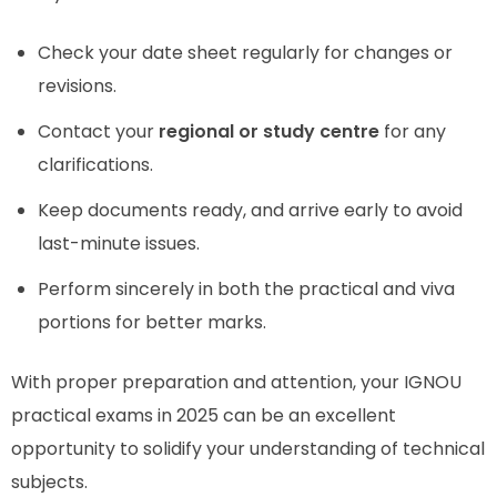
Check your date sheet regularly for changes or
revisions.
Contact your
regional or study centre
for any
clarifications.
Keep documents ready, and arrive early to avoid
last-minute issues.
Perform sincerely in both the practical and viva
portions for better marks.
With proper preparation and attention, your IGNOU
practical exams in 2025 can be an excellent
opportunity to solidify your understanding of technical
subjects.