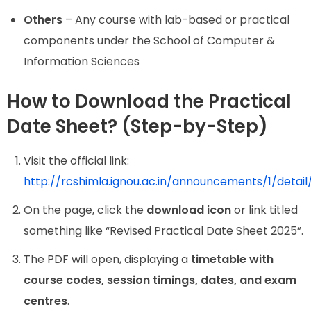
Others
– Any course with lab-based or practical
components under the School of Computer &
Information Sciences
How to Download the Practical
Date Sheet? (Step-by-Step)
Visit the official link:
http://rcshimla.ignou.ac.in/announcements/1
On the page, click the
download icon
or link titled
something like “Revised Practical Date Sheet 2025”.
The PDF will open, displaying a
timetable with
course codes, session timings, dates, and exam
centres
.