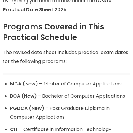
everything you need to know about the
IGNOU
Practical Date Sheet 2025
.
Programs Covered in This
Practical Schedule
The revised date sheet includes practical exam dates
for the following programs:
MCA (New)
– Master of Computer Applications
BCA (New)
– Bachelor of Computer Applications
PGDCA (New)
– Post Graduate Diploma in
Computer Applications
CIT
– Certificate in Information Technology