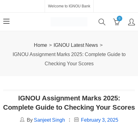
Welcome to IGNOU Bank
0
Home
IGNOU Latest News
IGNOU Assignment Marks 2025: Complete Guide to
Checking Your Scores
IGNOU Assignment Marks 2025:
Complete Guide to Checking Your Scores
By
Sanjeet Singh
February 3, 2025