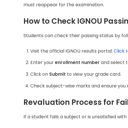
must reappear for the examination.
How to Check IGNOU Passi
Students can check their passing status by fol
Visit the official IGNOU results portal:
Click 
Enter your
enrollment number
and select t
Click on
Submit
to view your grade card.
Check subject-wise marks and ensure you m
Revaluation Process for Fa
If a student fails a subject or is unsatisfied wi