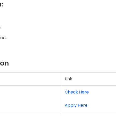
:
m
.
ect
.
ion
Link
Check Here
Apply Here