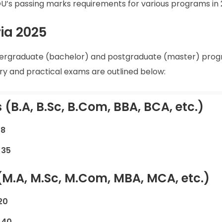
GNOU’s passing marks requirements for various programs in 
ia 2025
ndergraduate (bachelor) and postgraduate (master) prog
y and practical exams are outlined below:
(B.A, B.Sc, B.Com, BBA, BCA, etc.)
18
:
35
(M.A, M.Sc, M.Com, MBA, MCA, etc.)
20
:
40