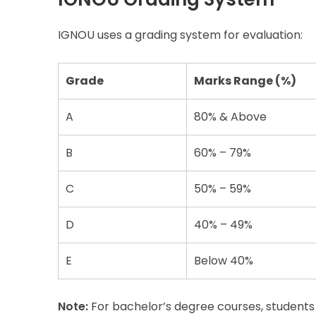
IGNOU uses a grading system for evaluation:
Grade
Marks Range (%)
A
80% & Above
B
60% – 79%
C
50% – 59%
D
40% – 49%
E
Below 40%
Note:
For bachelor’s degree courses, students 