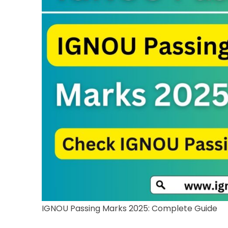
IGNOU Passing Marks 2025: Complete Guide