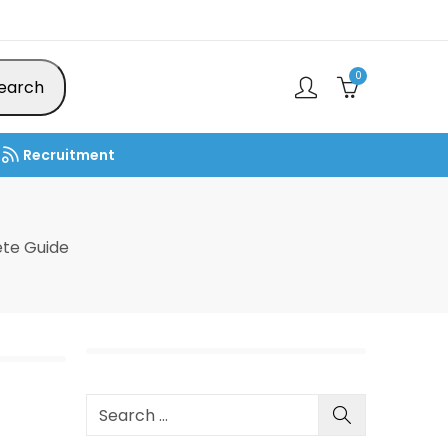
0
earch
Recruitment
te Guide