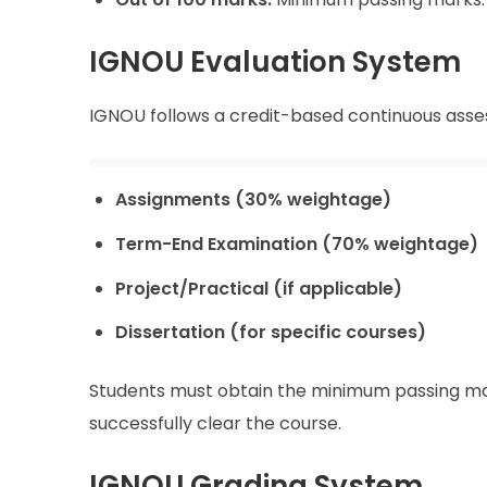
IGNOU Evaluation System
IGNOU follows a credit-based continuous asse
Assignments (30% weightage)
Term-End Examination (70% weightage)
Project/Practical (if applicable)
Dissertation (for specific courses)
Students must obtain the minimum passing ma
successfully clear the course.
IGNOU Grading System