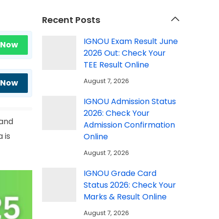
Recent Posts
IGNOU Exam Result June
 Now
2026 Out: Check Your
TEE Result Online
August 7, 2026
 Now
IGNOU Admission Status
2026: Check Your
 and
Admission Confirmation
 is
Online
August 7, 2026
IGNOU Grade Card
Status 2026: Check Your
Marks & Result Online
August 7, 2026