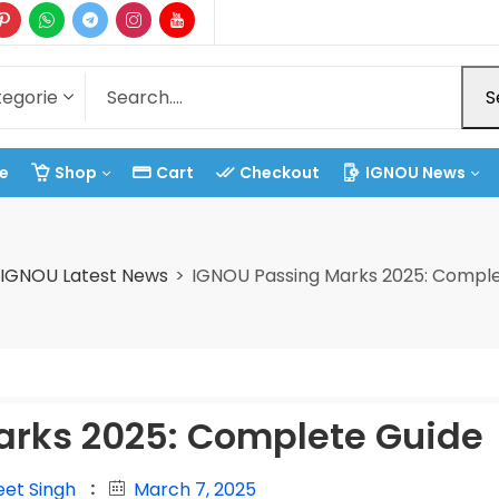
S
e
Shop
Cart
Checkout
IGNOU News
IGNOU Latest News
IGNOU Passing Marks 2025: Comple
arks 2025: Complete Guide
eet Singh
March 7, 2025