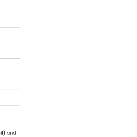
il)
and