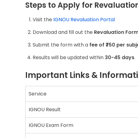
Steps to Apply for Revaluation
Visit the
IGNOU Revaluation Portal
Download and fill out the
Revaluation For
Submit the form with a
fee of ₹750 per subj
Results will be updated within
30-45 days
.
Important Links & Informat
Service
IGNOU Result
IGNOU Exam Form