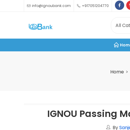
info@ignoubank.com
+917051204770
Hom
Home
IGNOU Passing M
By
Sanj