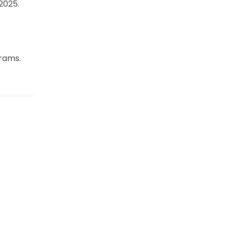
2025.
rams.