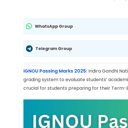
WhatsApp Group
Telegram Group
IGNOU Passing Marks 2025:
Indira Gandhi Nat
grading system to evaluate students’ academi
crucial for students preparing for their Term-