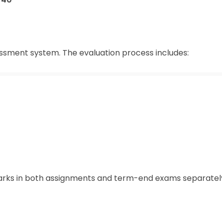
ssment system. The evaluation process includes:
rks in both assignments and term-end exams separatel