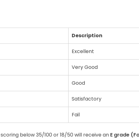
Description
Excellent
Very Good
Good
Satisfactory
Fail
scoring below 35/100 or 18/50 will receive an
E grade (Fa