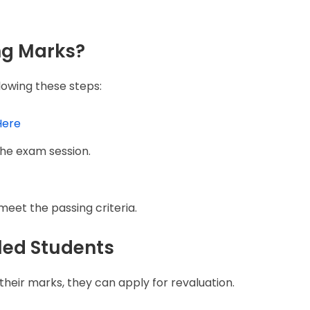
ng Marks?
lowing these steps:
Here
he exam session.
eet the passing criteria.
iled Students
th their marks, they can apply for revaluation.