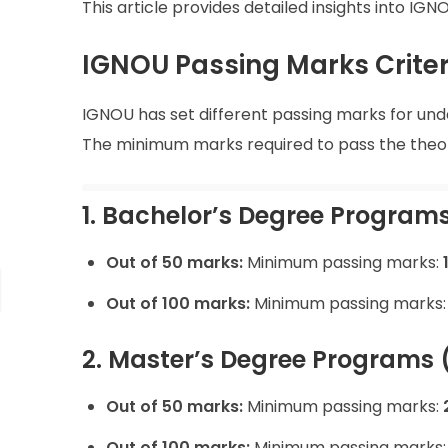
This article provides detailed insights into I
IGNOU Passing Marks Criter
IGNOU has set different passing marks for u
The minimum marks required to pass the theor
1. Bachelor’s Degree Programs 
Out of 50 marks:
Minimum passing marks:
Out of 100 marks:
Minimum passing marks
2. Master’s Degree Programs 
Out of 50 marks:
Minimum passing marks:
Out of 100 marks:
Minimum passing marks