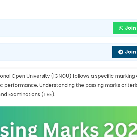
Join
Join
ional Open University (IGNOU) follows a specific marking
c performance. Understanding the passing marks criteria
End Examinations (TEE).