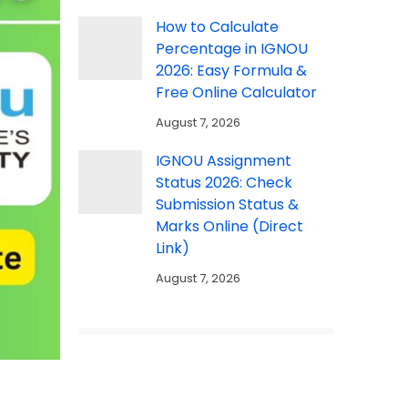
How to Calculate
Percentage in IGNOU
2026: Easy Formula &
Free Online Calculator
August 7, 2026
IGNOU Assignment
Status 2026: Check
Submission Status &
Marks Online (Direct
Link)
August 7, 2026