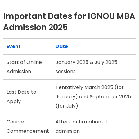
Important Dates for IGNOU MBA
Admission 2025
Event
Date
Start of Online
January 2025 & July 2025
Admission
sessions
Tentatively March 2025 (for
Last Date to
January) and September 2025
Apply
(for July)
Course
After confirmation of
Commencement
admission