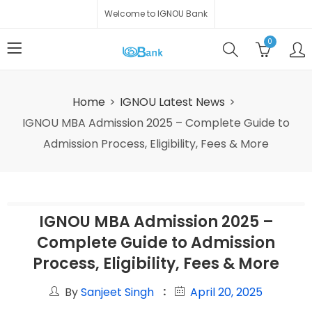
Welcome to IGNOU Bank
0
Home
IGNOU Latest News
IGNOU MBA Admission 2025 – Complete Guide to
Admission Process, Eligibility, Fees & More
IGNOU MBA Admission 2025 –
Complete Guide to Admission
Process, Eligibility, Fees & More
By
Sanjeet Singh
April 20, 2025