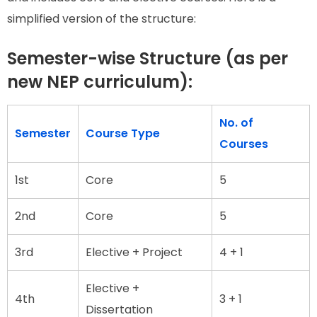
simplified version of the structure:
Semester-wise Structure (as per
new NEP curriculum):
No. of
Semester
Course Type
Courses
1st
Core
5
2nd
Core
5
3rd
Elective + Project
4 + 1
Elective +
4th
3 + 1
Dissertation