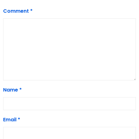
Comment
*
Name
*
Email
*