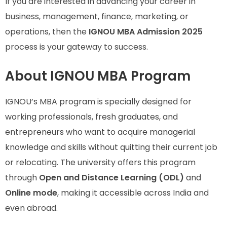
If you are interested in advancing your career in
business, management, finance, marketing, or
operations, then the
IGNOU MBA Admission 2025
process is your gateway to success.
About IGNOU MBA Program
IGNOU’s MBA program is specially designed for
working professionals, fresh graduates, and
entrepreneurs who want to acquire managerial
knowledge and skills without quitting their current job
or relocating. The university offers this program
through
Open and Distance Learning (ODL)
and
Online mode
, making it accessible across India and
even abroad.