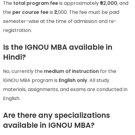
The
total program fee
is approximately
₹62,000
, and
the
per course fee
is ₹2,000. The fee must be paid
semester-wise at the time of admission and re-
registration.
Is the IGNOU MBA available in
Hindi?
No, currently the
medium of instruction
for the
IGNOU MBA program is
English only
. All study
materials, assignments, and exams are conducted in
English.
Are there any specializations
available in IGNOU MBA?