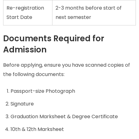
Re-registration
2-3 months before start of
Start Date
next semester
Documents Required for
Admission
Before applying, ensure you have scanned copies of
the following documents:
Passport-size Photograph
Signature
Graduation Marksheet & Degree Certificate
10th & 12th Marksheet