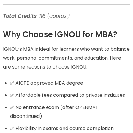
Total Credits
: 116 (approx.)
Why Choose IGNOU for MBA?
IGNOU’s MBA is ideal for learners who want to balance
work, personal commitments, and education. Here
are some reasons to choose IGNOU:
✅ AICTE approved MBA degree
✅ Affordable fees compared to private institutes
✅ No entrance exam (after OPENMAT
discontinued)
✅ Flexibility in exams and course completion