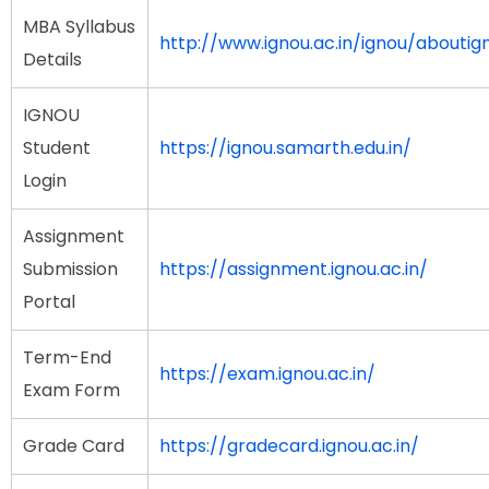
MBA Syllabus
http://www.ignou.ac.in/ignou/about
Details
IGNOU
Student
https://ignou.samarth.edu.in/
Login
Assignment
Submission
https://assignment.ignou.ac.in/
Portal
Term-End
https://exam.ignou.ac.in/
Exam Form
Grade Card
https://gradecard.ignou.ac.in/