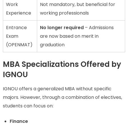
Work
Not mandatory, but beneficial for
Experience
working professionals
Entrance
No longer required
– Admissions
Exam
are now based on merit in
(OPENMAT)
graduation
MBA Specializations Offered by
IGNOU
IGNOU offers a generalized MBA without specific
majors. However, through a combination of electives,
students can focus on:
Finance