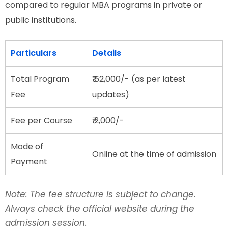
compared to regular MBA programs in private or
public institutions.
Particulars
Details
Total Program
₹ 62,000/- (as per latest
Fee
updates)
Fee per Course
₹ 2,000/-
Mode of
Online at the time of admission
Payment
Note: The fee structure is subject to change.
Always check the official website during the
admission session.