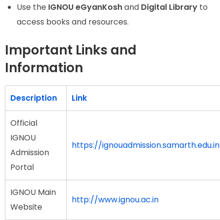
Use the
IGNOU eGyanKosh
and
Digital Library
to
access books and resources.
Important Links and
Information
Description
Link
Official
IGNOU
https://ignouadmission.samarth.edu.in
Admission
Portal
IGNOU Main
http://www.ignou.ac.in
Website