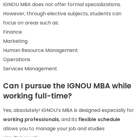
IGNOU MBA does not offer formal specializations.
However, through elective subjects, students can
focus on areas such as:
Finance
Marketing
Human Resource Management
Operations
Services Management
Can I pursue the IGNOU MBA while
working full-time?
Yes, absolutely! IGNOU’s MBA is designed especially for
working professionals
, and its
flexible schedule
allows you to manage your job and studies