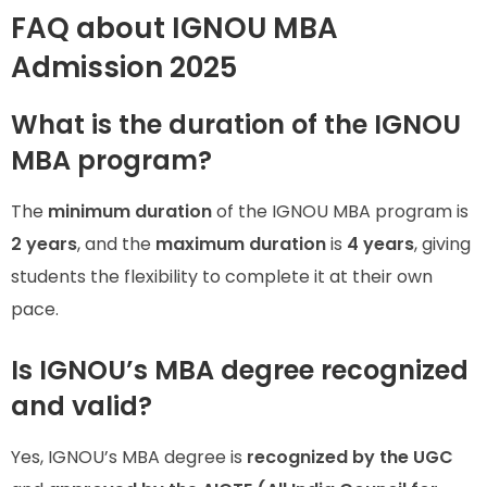
FAQ about IGNOU MBA
Admission 2025
What is the duration of the IGNOU
MBA program?
The
minimum duration
of the IGNOU MBA program is
2 years
, and the
maximum duration
is
4 years
, giving
students the flexibility to complete it at their own
pace.
Is IGNOU’s MBA degree recognized
and valid?
Yes, IGNOU’s MBA degree is
recognized by the UGC