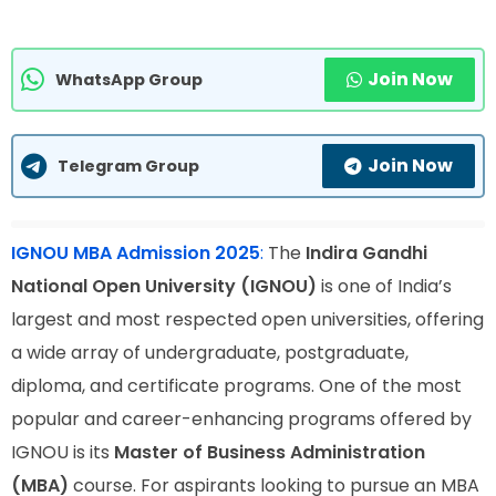
Join Now
WhatsApp Group
Join Now
Telegram Group
IGNOU MBA Admission 2025
:
The
Indira Gandhi
National Open University (IGNOU)
is one of India’s
largest and most respected open universities, offering
a wide array of undergraduate, postgraduate,
diploma, and certificate programs. One of the most
popular and career-enhancing programs offered by
IGNOU is its
Master of Business Administration
(MBA)
course. For aspirants looking to pursue an MBA