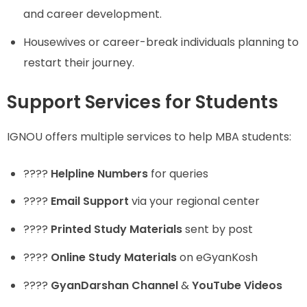
and career development.
Housewives or career-break individuals planning to
restart their journey.
Support Services for Students
IGNOU offers multiple services to help MBA students:
????
Helpline Numbers
for queries
????
Email Support
via your regional center
????
Printed Study Materials
sent by post
????
Online Study Materials
on eGyanKosh
????
GyanDarshan Channel
&
YouTube Videos