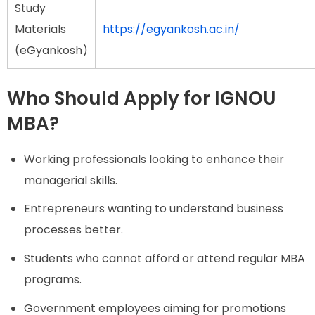
Study
Materials
https://egyankosh.ac.in/
(eGyankosh)
Who Should Apply for IGNOU
MBA?
Working professionals looking to enhance their
managerial skills.
Entrepreneurs wanting to understand business
processes better.
Students who cannot afford or attend regular MBA
programs.
Government employees aiming for promotions