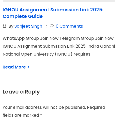
IGNOU Assignment Submission Link 2025:
Complete Guide
G
By
Sanjeet Singh
0
Comments
WhatsApp Group Join Now Telegram Group Join Now
W
IGNOU Assignment Submission Link 2025: Indira Gandhi
I
National Open University (IGNOU) requires
N
Read More
Leave a Reply
Your email address will not be published.
Required
fields are marked
*