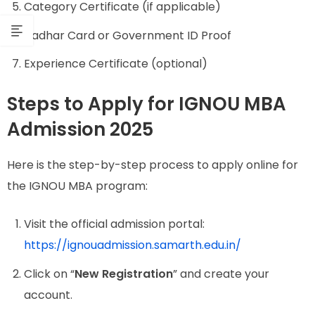
Category Certificate (if applicable)
Aadhar Card or Government ID Proof
Experience Certificate (optional)
Steps to Apply for IGNOU MBA
Admission 2025
Here is the step-by-step process to apply online for
the IGNOU MBA program:
Visit the official admission portal:
https://ignouadmission.samarth.edu.in/
Click on “
New Registration
” and create your
account.