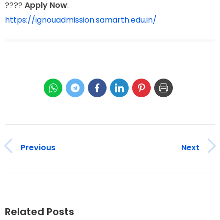
????
Apply Now
:
https://ignouadmission.samarth.edu.in/
Previous
Next
Related Posts