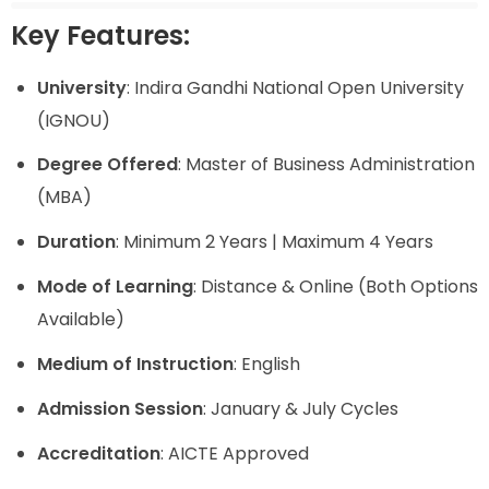
Key Features:
University
: Indira Gandhi National Open University
(IGNOU)
Degree Offered
: Master of Business Administration
(MBA)
Duration
: Minimum 2 Years | Maximum 4 Years
Mode of Learning
: Distance & Online (Both Options
Available)
Medium of Instruction
: English
Admission Session
: January & July Cycles
Accreditation
: AICTE Approved