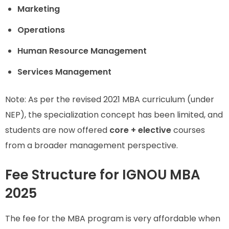
Marketing
Operations
Human Resource Management
Services Management
Note: As per the revised 2021 MBA curriculum (under
NEP), the specialization concept has been limited, and
students are now offered
core + elective
courses
from a broader management perspective.
Fee Structure for IGNOU MBA
2025
The fee for the MBA program is very affordable when