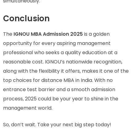
simultaneously.
Conclusion
The
IGNOU MBA Admission 2025
is a golden
opportunity for every aspiring management
professional who seeks a quality education at a
reasonable cost. IGNOU’s nationwide recognition,
along with the flexibility it offers, makes it one of the
top choices for distance MBA in India. With no
entrance test barrier and a smooth admission
process, 2025 could be your year to shine in the
management world.
So, don’t wait. Take your next big step today!