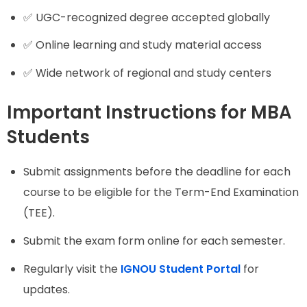
✅ UGC-recognized degree accepted globally
✅ Online learning and study material access
✅ Wide network of regional and study centers
Important Instructions for MBA
Students
Submit assignments before the deadline for each
course to be eligible for the Term-End Examination
(TEE).
Submit the exam form online for each semester.
Regularly visit the
IGNOU Student Portal
for
updates.