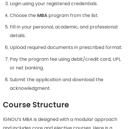
Login using your registered credentials.
Choose the
MBA
program from the list.
Fill in your personal, academic, and professional
details.
Upload required documents in prescribed format.
Pay the program fee using debit/credit card, UPI,
or net banking.
Submit the application and download the
acknowledgment.
Course Structure
IGNOU’s MBA is designed with a modular approach
and includes core and elective courses. Here is a