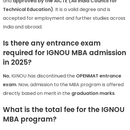
and
approved by the AICTE (All India Council for
Technical Education)
. It is a valid degree and is
accepted for employment and further studies across
India and abroad.
Is there any entrance exam
required for IGNOU MBA admission
in 2025?
No
, IGNOU has discontinued the
OPENMAT entrance
exam
. Now, admission to the MBA program is offered
directly based on merit in the
graduation marks
.
What is the total fee for the IGNOU
MBA program?