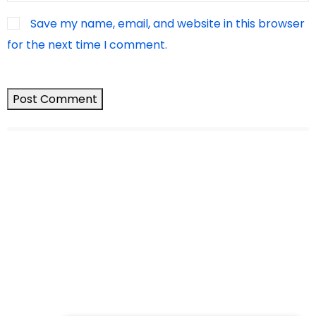
Save my name, email, and website in this browser
for the next time I comment.