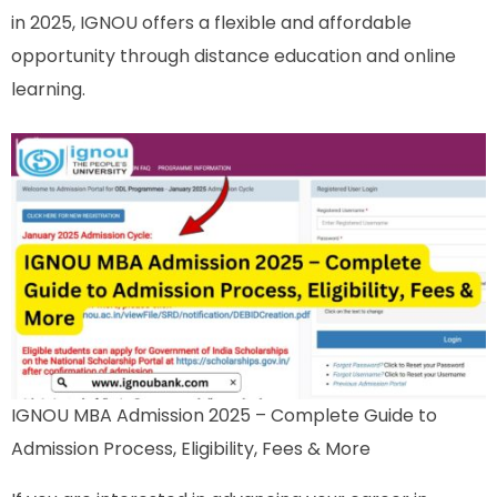
in 2025, IGNOU offers a flexible and affordable
opportunity through distance education and online
learning.
IGNOU MBA Admission 2025 – Complete Guide to
Admission Process, Eligibility, Fees & More