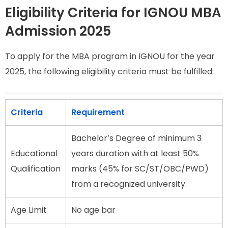
Eligibility Criteria for IGNOU MBA
Admission 2025
To apply for the MBA program in IGNOU for the year
2025, the following eligibility criteria must be fulfilled:
Criteria
Requirement
Bachelor’s Degree of minimum 3
Educational
years duration with at least 50%
Qualification
marks (45% for SC/ST/OBC/PWD)
from a recognized university.
Age Limit
No age bar