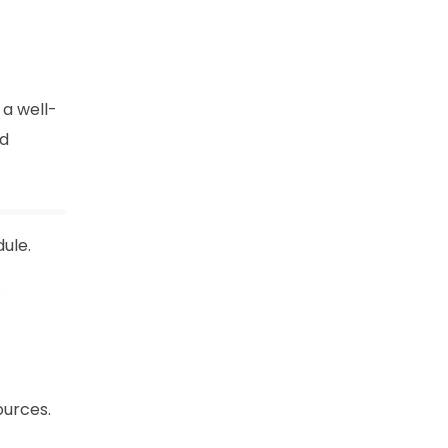
a well-
nd
ule.
.
ources.