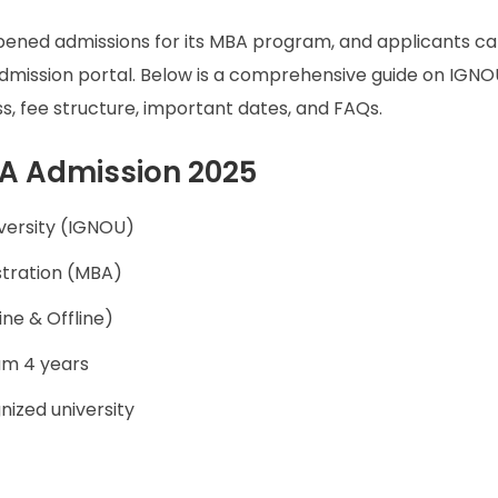
pened admissions for its MBA program, and applicants c
l admission portal. Below is a comprehensive guide on IGN
cess, fee structure, important dates, and FAQs.
BA Admission 2025
versity (IGNOU)
stration (MBA)
ne & Offline)
um 4 years
ized university