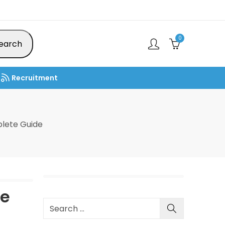
0
earch
Recruitment
lete Guide
de