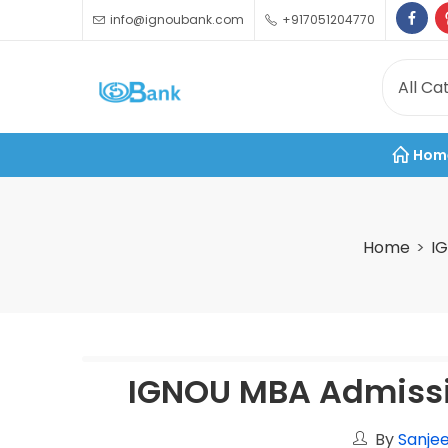
info@ignoubank.com
+917051204770
Hom
Home
I
IGNOU MBA Admissi
By
Sanjee