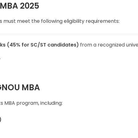
OU MBA 2025
must meet the following eligibility requirements:
ks (45% for SC/ST candidates)
from a recognized univer
.
 IGNOU MBA
its MBA program, including:
)