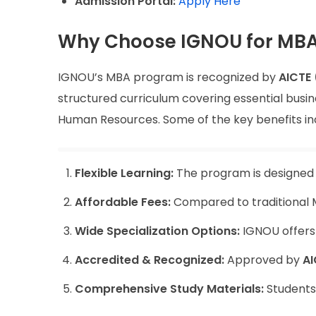
Admission Portal:
Apply Here
Why Choose IGNOU for MB
IGNOU’s MBA program is recognized by
AICTE 
structured curriculum covering essential busin
Human Resources. Some of the key benefits in
Flexible Learning:
The program is designed f
Affordable Fees:
Compared to traditional M
Wide Specialization Options:
IGNOU offers s
Accredited & Recognized:
Approved by
AI
Comprehensive Study Materials:
Students 