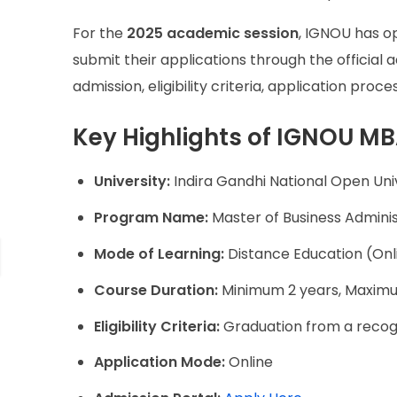
For the
2025 academic session
, IGNOU has o
submit their applications through the officia
admission, eligibility criteria, application pro
Key Highlights of IGNOU M
University:
Indira Gandhi National Open Uni
Program Name:
Master of Business Admini
Mode of Learning:
Distance Education (Onli
Course Duration:
Minimum 2 years, Maxim
Eligibility Criteria:
Graduation from a recogn
Application Mode:
Online