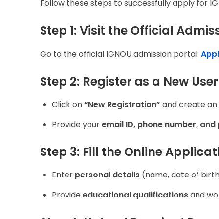
Follow these steps to successfully apply for 
Step 1: Visit the Official Admis
Go to the official IGNOU admission portal:
Appl
Step 2: Register as a New User
Click on
“New Registration”
and create an
Provide your
email ID, phone number, and
Step 3: Fill the Online Applica
Enter
personal details
(name, date of birth,
Provide
educational qualifications
and wor