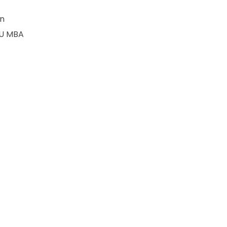
an
OU MBA