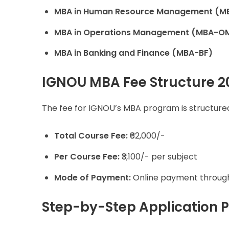
MBA in Human Resource Management (M
MBA in Operations Management (MBA-O
MBA in Banking and Finance (MBA-BF)
IGNOU MBA Fee Structure 2
The fee for IGNOU’s MBA program is structured
Total Course Fee:
₹62,000/-
Per Course Fee:
₹3,100/- per subject
Mode of Payment:
Online payment throu
Step-by-Step Application 