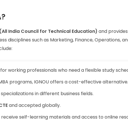
A?
(All India Council for Technical Education)
and provides 
ess disciplines such as Marketing, Finance, Operations, a
clude:
or working professionals who need a flexible study sched
BA programs, IGNOU offers a cost-effective alternative
pecializations in different business fields.
CTE
and accepted globally.
receive self-learning materials and access to online res