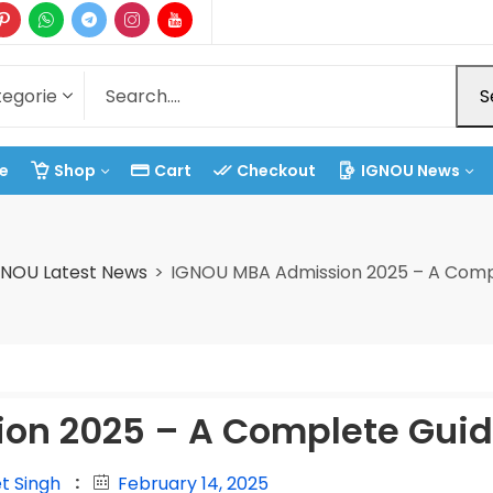
S
e
Shop
Cart
Checkout
IGNOU News
GNOU Latest News
IGNOU MBA Admission 2025 – A Comp
on 2025 – A Complete Gui
t Singh
February 14, 2025