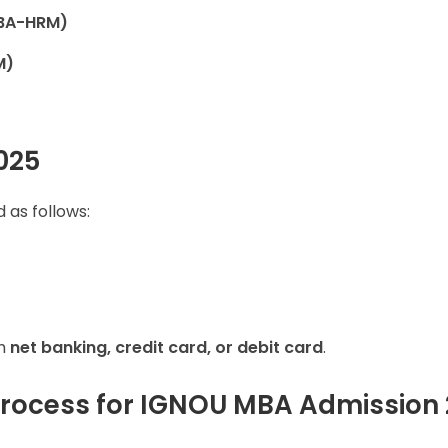
BA-HRM)
M)
025
 as follows:
gh
net banking, credit card, or debit card
.
Process for IGNOU MBA Admission