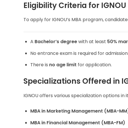
Eligibility Criteria for IGN
To apply for IGNOU’s MBA program, candidates 
A
Bachelor’s degree
with at least
50% mar
No entrance exam is required for admission
There is
no age limit
for application.
Specializations Offered in
IGNOU offers various specialization options in 
MBA in Marketing Management (MBA-MM
MBA in Financial Management (MBA-FM)