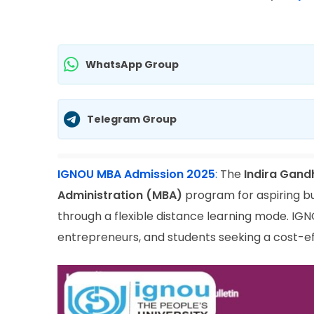
WhatsApp Group
Telegram Group
IGNOU MBA Admission 2025
:
The
Indira Gand
Administration (MBA)
program for aspiring bu
through a flexible distance learning mode. IG
entrepreneurs, and students seeking a cost-e