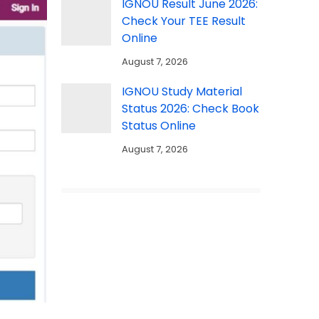
IGNOU Result June 2026:
Check Your TEE Result
Online
August 7, 2026
IGNOU Study Material
Status 2026: Check Book
Status Online
August 7, 2026