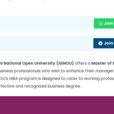
Join
Join
hi National Open University (IGNOU)
offers a
Master of 
siness professionals who wish to enhance their manageria
NOU’s MBA program is designed to cater to working profes
ffective and recognized business degree.