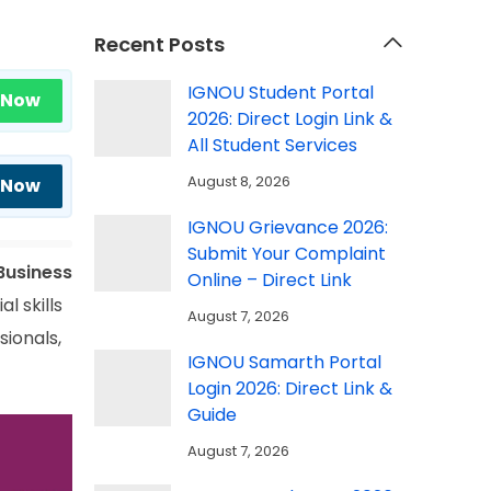
Recent Posts
IGNOU Student Portal
 Now
2026: Direct Login Link &
All Student Services
August 8, 2026
 Now
IGNOU Grievance 2026:
Submit Your Complaint
Business
Online – Direct Link
l skills
August 7, 2026
sionals,
IGNOU Samarth Portal
Login 2026: Direct Link &
Guide
August 7, 2026