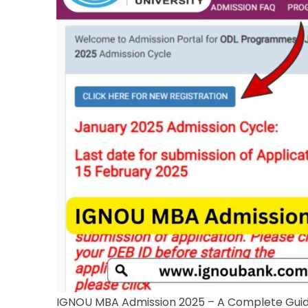
IGNOU MBA Admission 2025 – A Complete Gui