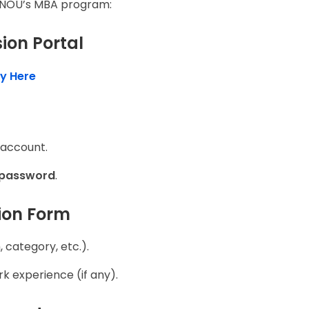
IGNOU’s MBA program:
sion Portal
y Here
 account.
 password
.
tion Form
 category, etc.).
k experience (if any).