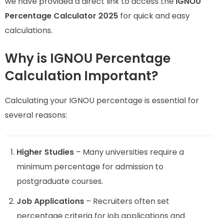
we have provided a direct link to access the
IGNOU
Percentage Calculator 2025
for quick and easy
calculations.
Why is IGNOU Percentage
Calculation Important?
Calculating your IGNOU percentage is essential for
several reasons:
Higher Studies
– Many universities require a
minimum percentage for admission to
postgraduate courses.
Job Applications
– Recruiters often set
percentage criteria for job applications and