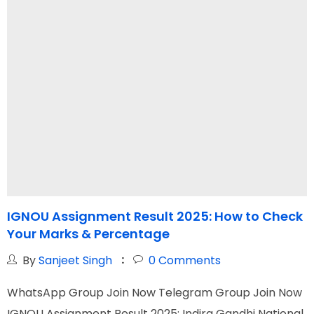
IGNOU Assignment Result 2025: How to Check
Your Marks & Percentage
G
By
Sanjeet Singh
0
Comments
WhatsApp Group Join Now Telegram Group Join Now
W
IGNOU Assignment Result 2025: Indira Gandhi National