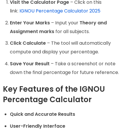
Visit the Calculator Page
– Click on this
link:
IGNOU Percentage Calculator 2025
Enter Your Marks
– Input your
Theory and
Assignment marks
for all subjects.
Click Calculate
– The tool will automatically
compute and display your percentage.
Save Your Result
– Take a screenshot or note
down the final percentage for future reference.
Key Features of the IGNOU
Percentage Calculator
Quick and Accurate Results
User-Friendly Interface