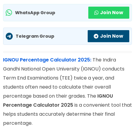
Join Now
WhatsApp Group
Join Now
Telegram Group
IGNOU Percentage Calculator 2025:
The Indira
Gandhi National Open University (IGNOU) conducts
Term End Examinations (TEE) twice a year, and
students often need to calculate their overall
percentage based on their grades. The
IGNOU
Percentage Calculator 2025
is a convenient tool that
helps students accurately determine their final
percentage.