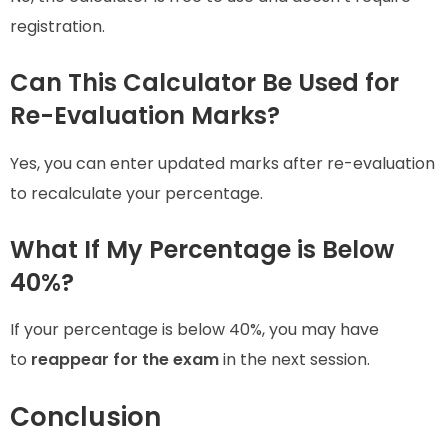
registration.
Can This Calculator Be Used for
Re-Evaluation Marks?
Yes, you can enter updated marks after re-evaluation
to recalculate your percentage.
What If My Percentage is Below
40%?
If your percentage is below 40%, you may have
to
reappear for the exam
in the next session.
Conclusion