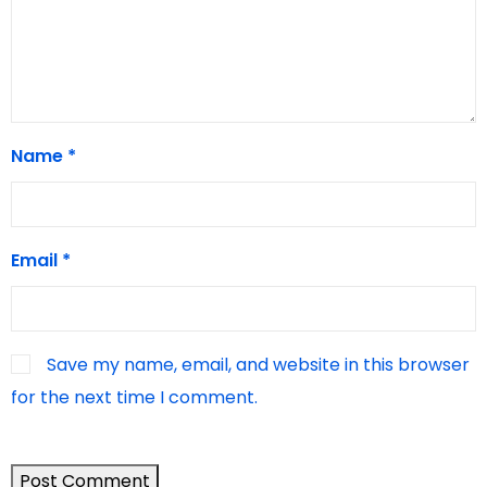
Name
*
Email
*
Save my name, email, and website in this browser
for the next time I comment.