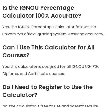
Is the IGNOU Percentage
Calculator 100% Accurate?
Yes, the IGNOU Percentage Calculator follows the
university’s official grading system, ensuring accuracy.
Can I Use This Calculator for All
Courses?
Yes, this calculator is designed for all IGNOU UG, PG,
Diploma, and Certificate courses.
Do I Need to Register to Use the
Calculator?
No, the calculator is free to use and doesn’t require