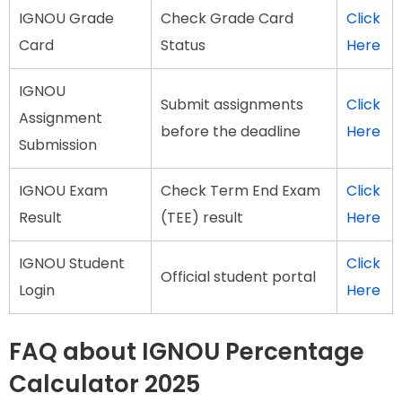
IGNOU Grade
Check Grade Card
Click
Card
Status
Here
IGNOU
Submit assignments
Click
Assignment
before the deadline
Here
Submission
IGNOU Exam
Check Term End Exam
Click
Result
(TEE) result
Here
IGNOU Student
Click
Official student portal
Login
Here
FAQ about IGNOU Percentage
Calculator 2025