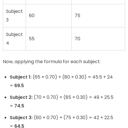
Subject
60
75
3
Subject
55
70
4
Now, applying the formula for each subject:
Subject 1:
(65 × 0.70) + (80 × 0.30) = 45.5 + 24
=
69.5
Subject 2:
(70 × 0.70) + (85 × 0.30) = 49 + 25.5
=
74.5
Subject 3:
(60 × 0.70) + (75 × 0.30) = 42 + 22.5
=
64.5