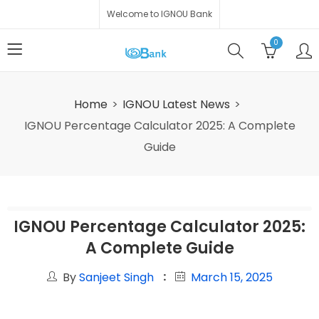
Welcome to IGNOU Bank
0
Home
IGNOU Latest News
IGNOU Percentage Calculator 2025: A Complete
Guide
IGNOU Percentage Calculator 2025:
A Complete Guide
By
Sanjeet Singh
March 15, 2025