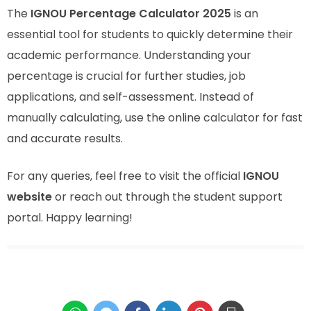
The
IGNOU Percentage Calculator 2025
is an
essential tool for students to quickly determine their
academic performance. Understanding your
percentage is crucial for further studies, job
applications, and self-assessment. Instead of
manually calculating, use the online calculator for fast
and accurate results.
For any queries, feel free to visit the official
IGNOU
website
or reach out through the student support
portal. Happy learning!