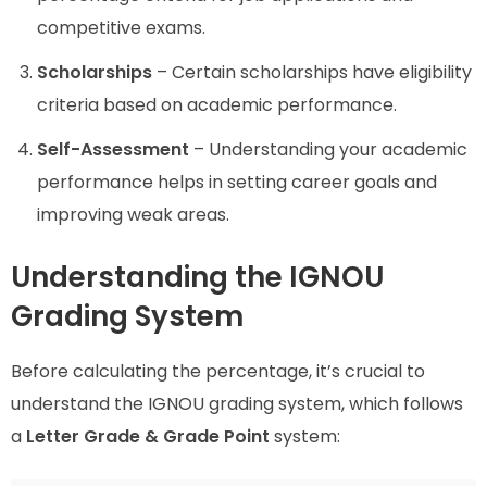
competitive exams.
Scholarships
– Certain scholarships have eligibility
criteria based on academic performance.
Self-Assessment
– Understanding your academic
performance helps in setting career goals and
improving weak areas.
Understanding the IGNOU
Grading System
Before calculating the percentage, it’s crucial to
understand the IGNOU grading system, which follows
a
Letter Grade & Grade Point
system: