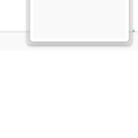
✕
About Us
Information