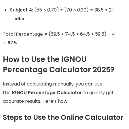
Subject 4:
(55 × 0.70) + (70 × 0.30) = 38.5 + 21
=
59.5
Total Percentage = (69.5 + 74.5 + 64.5 + 59.5) ÷ 4
=
67%
How to Use the IGNOU
Percentage Calculator 2025?
Instead of calculating manually, you can use
the
IGNOU Percentage Calculator
to quickly get
accurate results. Here’s how:
Steps to Use the Online Calculator