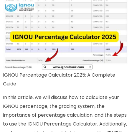
IGNOU Percentage Calculator 2025: A Complete
Guide
In this article, we will discuss how to calculate your
IGNOU percentage, the grading system, the
importance of percentage calculation, and the steps
to use the IGNOU Percentage Calculator. Additionally,