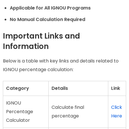
Applicable for All IGNOU Programs
No Manual Calculation Required
Important Links and
Information
Below is a table with key links and details related to
IGNOU percentage calculation:
Category
Details
Link
IGNOU
Calculate final
Click
Percentage
percentage
Here
Calculator