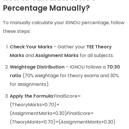
Percentage Manually?
To manually calculate your IGNOU percentage, follow
these steps:
Check Your Marks
– Gather your
TEE Theory
Marks
and
Assignment Marks
for all subjects.
Weightage Distribution
– IGNOU follows a
70:30
ratio
(70% weightage for theory exams and 30%
for assignments).
Apply the Formula
:FinalScore=
(TheoryMarks×0.70)+
(AssignmentMarks×0.30)
F
ina
lS
core
=
(
T
h
eory
M
a
r
k
s
×0.70)+(
A
ss
i
g
nm
e
n
tM
a
r
k
s
×0.30)