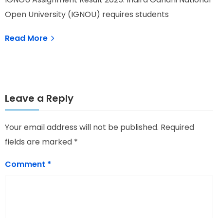
I
Open University (IGNOU) requires students
O
Read More
Leave a Reply
Your email address will not be published.
Required
fields are marked
*
Comment
*