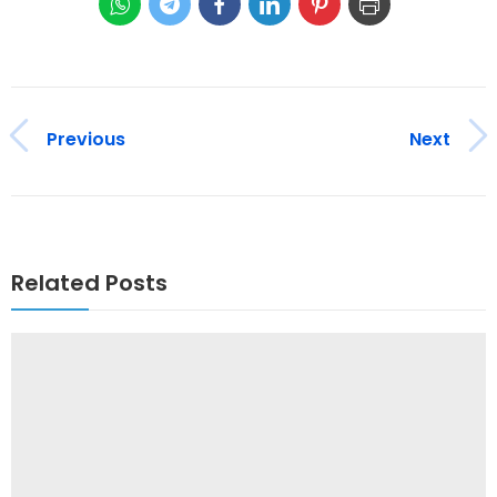
Previous
Next
Related Posts