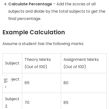
Calculate Percentage
– Add the scores of all
subjects and divide by the total subjects to get the
final percentage.
Example Calculation
Assume a student has the following marks:
Theory Marks
Assignment Marks
Subject
(Out of 100)
(Out of 100)
Subject
65
80
1
Subject
70
85
2