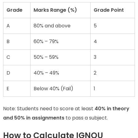
Grade
Marks Range (%)
Grade Point
A
80% and above
5
B
60% – 79%
4
C
50% – 59%
3
D
40% – 49%
2
E
Below 40% (Fail)
1
Note: Students need to score at least
40% in theory
and 50% in assignments
to pass a subject.
How to Calculate IGNOU