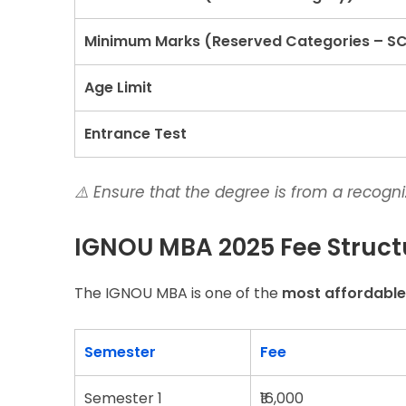
Minimum Marks (Reserved Categories – S
Age Limit
Entrance Test
⚠️
Ensure that the degree is from a recogn
IGNOU MBA 2025 Fee Struct
The IGNOU MBA is one of the
most affordabl
Semester
Fee
Semester 1
₹16,000