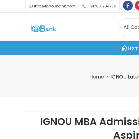
info@ignoubank.com
+917051204770
Hom
Home
IGNOU Late
IGNOU MBA Admissi
Aspi