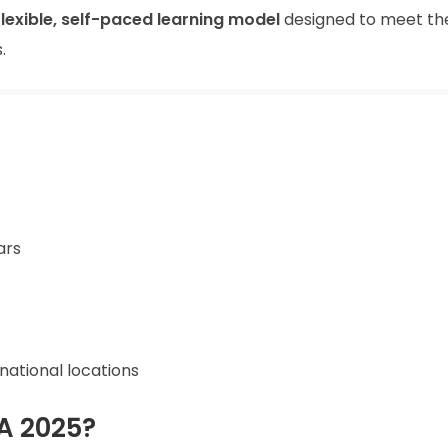
flexible, self-paced learning model
designed to meet th
.
ars
rnational locations
A 2025?