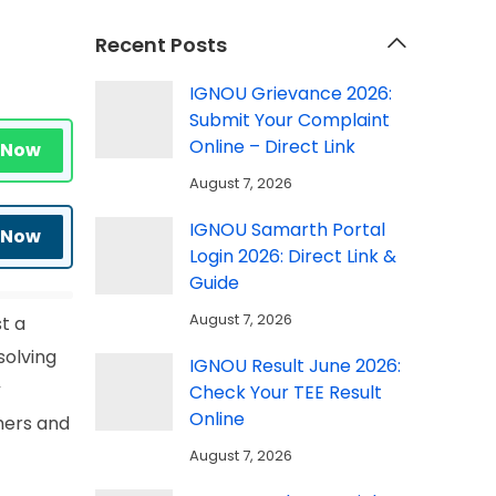
Recent Posts
IGNOU Grievance 2026:
Submit Your Complaint
Online – Direct Link
 Now
August 7, 2026
IGNOU Samarth Portal
 Now
Login 2026: Direct Link &
Guide
August 7, 2026
t a
solving
IGNOU Result June 2026:
y
Check Your TEE Result
Online
hers and
August 7, 2026