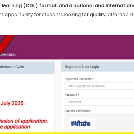
e learning (ODL) format
, and a
national and internation
nt opportunity for students looking for quality, affordabili