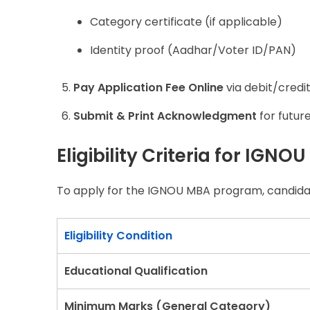
Category certificate (if applicable)
Identity proof (Aadhar/Voter ID/PAN)
Pay Application Fee Online
via debit/credit
Submit & Print Acknowledgment
for futur
Eligibility Criteria for IGN
To apply for the IGNOU MBA program, candidates
Eligibility Condition
Educational Qualification
Minimum Marks (General Category)