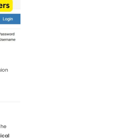
sion
the
ical