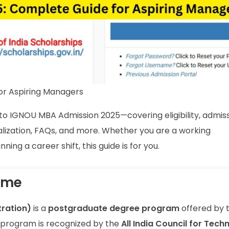
or Aspiring Managers
to IGNOU MBA Admission 2025—covering eligibility, admis
ialization, FAQs, and more. Whether you are a working
ing a career shift, this guide is for you.
mme
ration)
is a
postgraduate degree program
offered by 
 program is recognized by the
All India Council for Techn