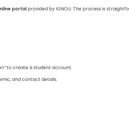
online portal
provided by IGNOU. The process is straightf
on”
to create a student account.
mic, and contact details.