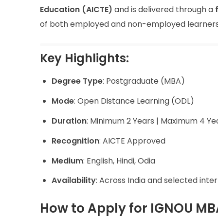
Education (AICTE)
and is delivered through a
of both employed and non-employed learners
Key Highlights:
Degree Type
: Postgraduate (MBA)
Mode
: Open Distance Learning (ODL)
Duration
: Minimum 2 Years | Maximum 4 Ye
Recognition
: AICTE Approved
Medium
: English, Hindi, Odia
Availability
: Across India and selected inte
How to Apply for IGNOU MB