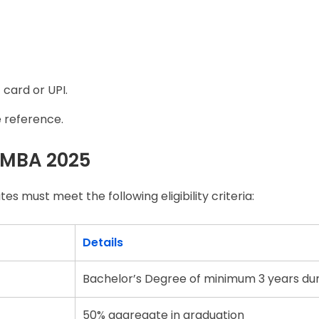
 card or UPI.
e reference.
OU MBA 2025
 must meet the following eligibility criteria:
Details
Bachelor’s Degree of minimum 3 years du
50% aggregate in graduation