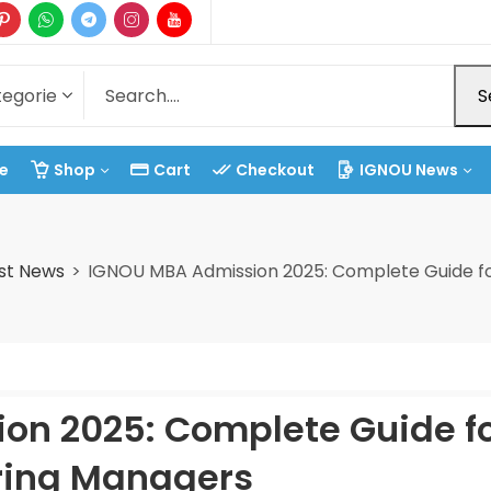
S
e
Shop
Cart
Checkout
IGNOU News
st News
IGNOU MBA Admission 2025: Complete Guide fo
on 2025: Complete Guide f
ring Managers