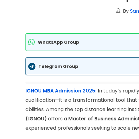
By
San
WhatsApp Group
Telegram Group
IGNOU MBA Admission 2025:
In today’s rapidl
qualification—it is a transformational tool th
abilities. Among the top distance learning instit
(IGNOU)
offers a
Master of Business Adminis
experienced professionals seeking to scale new