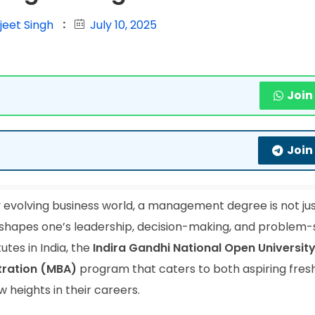
jeet Singh
July 10, 2025
Join
Join
y evolving business world, a management degree is not jus
at shapes one’s leadership, decision-making, and problem-
utes in India, the
Indira Gandhi National Open Universit
tration (MBA)
program that caters to both aspiring fres
 heights in their careers.