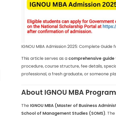
IGNOU MBA Admission 2025: Complete Guide f
This article serves as a
comprehensive guide
procedure, course structure, fee details, spec
professional, a fresh graduate, or someone plann
About IGNOU MBA Progra
The
IGNOU MBA (Master of Business Administ
School of Management Studies (SOMS)
. The