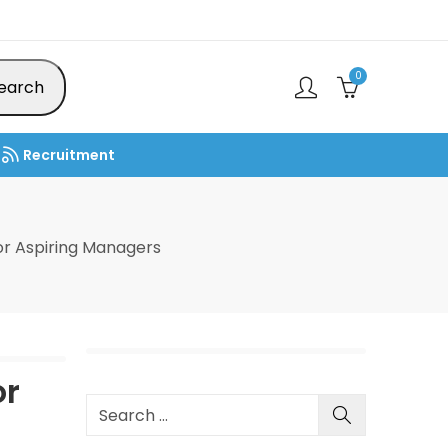
0
earch
Recruitment
r Aspiring Managers
or