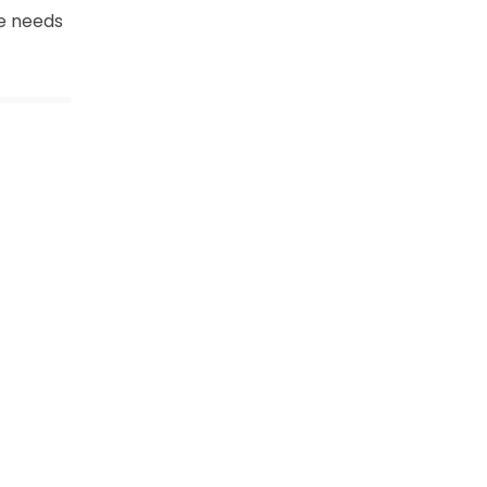
e needs