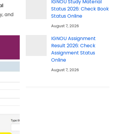
IGNOU Study Material
al
Status 2026: Check Book
ty, and
Status Online
August 7, 2026
IGNOU Assignment
Result 2026: Check
Assignment Status
Online
August 7, 2026