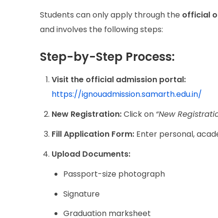
Students can only apply through the
official 
and involves the following steps:
Step-by-Step Process:
Visit the official admission portal:
https://ignouadmission.samarth.edu.in/
New Registration:
Click on
“New Registrati
Fill Application Form:
Enter personal, acade
Upload Documents:
Passport-size photograph
Signature
Graduation marksheet