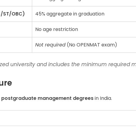
C/ST/OBC)
45% aggregate in graduation
No age restriction
Not required
(No OPENMAT exam)
ized university and includes the minimum required m
ure
e postgraduate management degrees
in India.