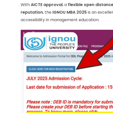
With
AICTE approval
, a
flexible open distanc
reputation
, the
IGNOU MBA 2025
is an excelle
accessibility in management education.