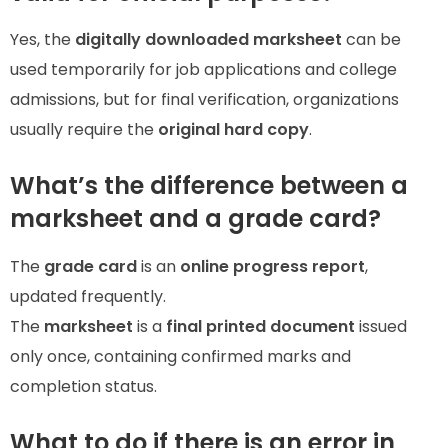
Yes, the
digitally downloaded marksheet
can be
used temporarily for job applications and college
admissions, but for final verification, organizations
usually require the
original hard copy
.
What’s the difference between a
marksheet and a grade card?
The
grade card
is an
online progress report
,
updated frequently.
The
marksheet
is a
final printed document
issued
only once, containing confirmed marks and
completion status.
What to do if there is an error in