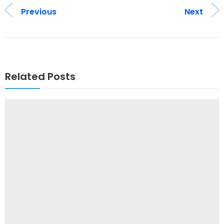
Previous
Next
Related Posts