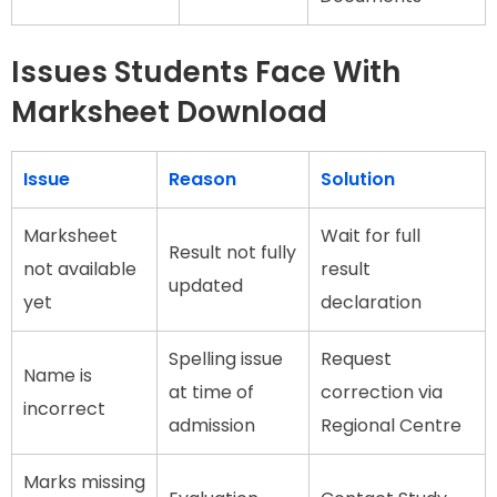
Issues Students Face With
Marksheet Download
Issue
Reason
Solution
Marksheet
Wait for full
Result not fully
not available
result
updated
yet
declaration
Spelling issue
Request
Name is
at time of
correction via
incorrect
admission
Regional Centre
Marks missing