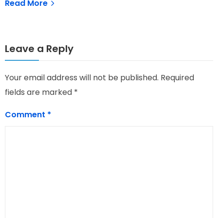
Read More
Leave a Reply
Your email address will not be published.
Required
fields are marked
*
Comment
*