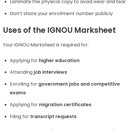
Laminate the physical copy to avoid wear and tear
Don’t share your enrollment number publicly
Uses of the IGNOU Marksheet
Your IGNOU Marksheet is required for:
Applying for
higher education
Attending
job interviews
Enrolling for
government jobs and competitive
exams
Applying for
migration certificates
Filing for
transcript requests