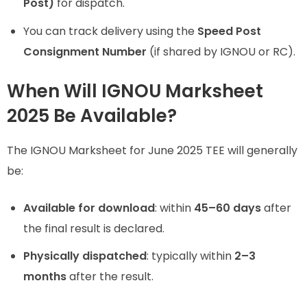
Post)
for dispatch.
You can track delivery using the
Speed Post
Consignment Number
(if shared by IGNOU or RC).
When Will IGNOU Marksheet
2025 Be Available?
The IGNOU Marksheet for June 2025 TEE will generally
be:
Available for download
: within
45–60 days
after
the final result is declared.
Physically dispatched
: typically within
2–3
months
after the result.