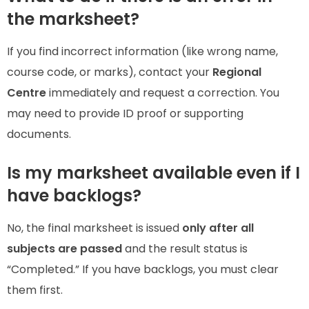
the marksheet?
If you find incorrect information (like wrong name,
course code, or marks), contact your
Regional
Centre
immediately and request a correction. You
may need to provide ID proof or supporting
documents.
Is my marksheet available even if I
have backlogs?
No, the final marksheet is issued
only after all
subjects are passed
and the result status is
“Completed.” If you have backlogs, you must clear
them first.