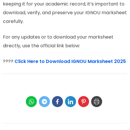
keeping it for your academic record, it’s important to
download, verify, and preserve your IGNOU marksheet
carefully.
For any updates or to download your marksheet
directly, use the official link below:
????
Click Here to Download IGNOU Marksheet 2025