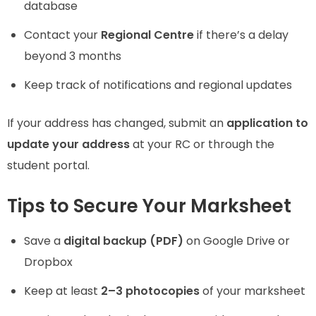
database
Contact your
Regional Centre
if there’s a delay
beyond 3 months
Keep track of notifications and regional updates
If your address has changed, submit an
application to
update your address
at your RC or through the
student portal.
Tips to Secure Your Marksheet
Save a
digital backup (PDF)
on Google Drive or
Dropbox
Keep at least
2–3 photocopies
of your marksheet