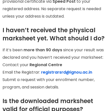
provisional certificate via
Speed Post
to your
registered address. No separate request is needed
unless your address is outdated.
I haven’t received the physical
marksheet yet. What should I do?
If it’s been
more than 90 days
since your result was
declared and you haven’t received your marksheet:
Contact your
Regional Centre
Email the Registrar:
registrarsrd@ignou.ac.in
Submit a request with your enrollment number,
program, and session details.
Is the downloaded marksheet
valid for official purposes?