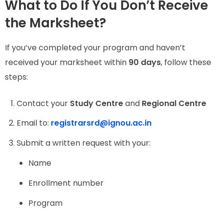
What to Do If You Don’t Receive
the Marksheet?
If you’ve completed your program and haven’t
received your marksheet within
90 days
, follow these
steps:
Contact your
Study Centre
and
Regional Centre
Email to:
registrarsrd@ignou.ac.in
Submit a written request with your:
Name
Enrollment number
Program