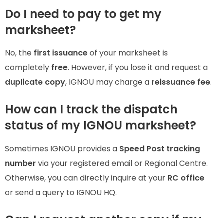
Do I need to pay to get my
marksheet?
No, the
first issuance
of your marksheet is
completely
free
. However, if you lose it and request a
duplicate copy
, IGNOU may charge a
reissuance fee
.
How can I track the dispatch
status of my IGNOU marksheet?
Sometimes IGNOU provides a
Speed Post tracking
number
via your registered email or Regional Centre.
Otherwise, you can directly inquire at your
RC office
or send a query to IGNOU HQ.