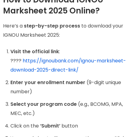
Marksheet 2025 Online?
Here’s a
step-by-step process
to download your
IGNOU Marksheet 2025:
Visit the official link
:
????
https://ignoubank.com/ignou-marksheet-
download-2025-direct-link/
Enter your enrollment number
(9-digit unique
number)
Select your program code
(e.g., BCOMG, MPA,
MEC, etc.)
Click on the
‘Submit’
button