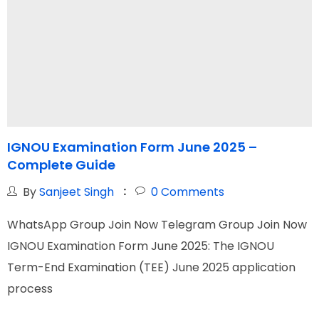
IGNOU Examination Form June 2025 –
Complete Guide
G
By
Sanjeet Singh
0
Comments
WhatsApp Group Join Now Telegram Group Join Now
W
IGNOU Examination Form June 2025: The IGNOU
I
Term-End Examination (TEE) June 2025 application
N
process