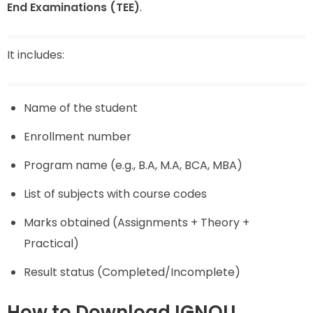
End Examinations (TEE)
.
It includes:
Name of the student
Enrollment number
Program name (e.g., B.A, M.A, BCA, MBA)
List of subjects with course codes
Marks obtained (Assignments + Theory +
Practical)
Result status (Completed/Incomplete)
How to Download IGNOU