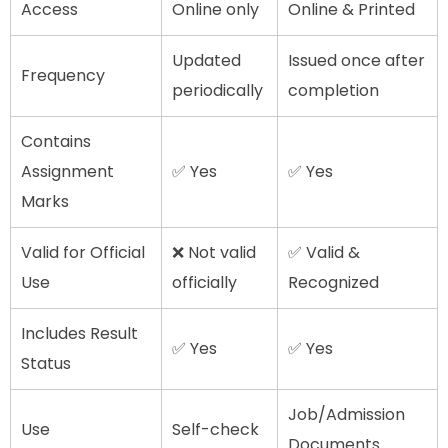
Access
Online only
Online & Printed
Updated
Issued once after
Frequency
periodically
completion
Contains
Assignment
✅ Yes
✅ Yes
Marks
Valid for Official
❌ Not valid
✅ Valid &
Use
officially
Recognized
Includes Result
✅ Yes
✅ Yes
Status
Job/Admission
Use
Self-check
Documents