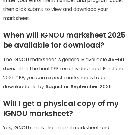
Enter your enrollment number and program code,
then click submit to view and download your
marksheet.
When will IGNOU marksheet 2025
be available for download?
The IGNOU marksheet is generally available
45–60
days
after the final TEE result is declared. For June
2025 TEE, you can expect marksheets to be
downloadable by
August or September 2025
.
Will I get a physical copy of my
IGNOU marksheet?
Yes, IGNOU sends the original marksheet and