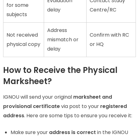
Evaluation
Contact Study
for some
delay
Centre/RC
subjects
Address
Not received
Confirm with RC
mismatch or
physical copy
or HQ
delay
How to Receive the Physical
Marksheet?
IGNOU will send your original
marksheet and
provisional certificate
via post to your
registered
address
. Here are some tips to ensure you receive it:
Make sure your
address is correct
in the IGNOU