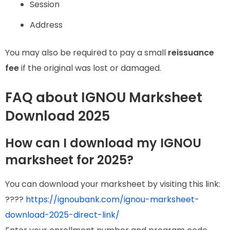
Session
Address
You may also be required to pay a small
reissuance
fee
if the original was lost or damaged.
FAQ about IGNOU Marksheet
Download 2025
How can I download my IGNOU
marksheet for 2025?
You can download your marksheet by visiting this link:
????
https://ignoubank.com/ignou-marksheet-
download-2025-direct-link/