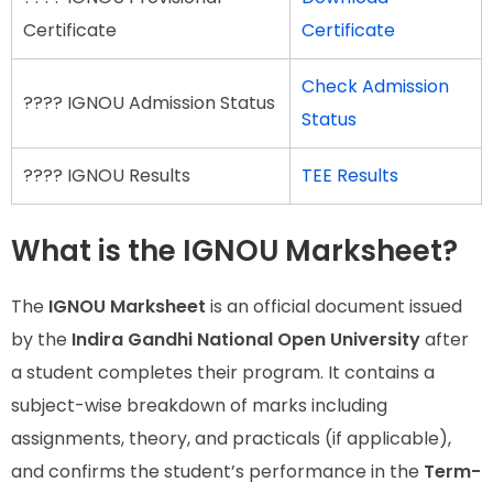
Certificate
Certificate
Check Admission
???? IGNOU Admission Status
Status
???? IGNOU Results
TEE Results
What is the IGNOU Marksheet?
The
IGNOU Marksheet
is an official document issued
by the
Indira Gandhi National Open University
after
a student completes their program. It contains a
subject-wise breakdown of marks including
assignments, theory, and practicals (if applicable),
and confirms the student’s performance in the
Term-