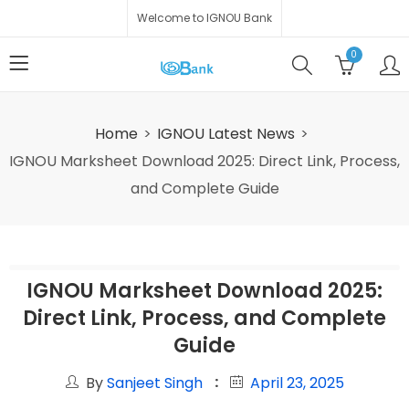
Welcome to IGNOU Bank
0
Home
IGNOU Latest News
IGNOU Marksheet Download 2025: Direct Link, Process,
and Complete Guide
IGNOU Marksheet Download 2025:
Direct Link, Process, and Complete
Guide
By
Sanjeet Singh
April 23, 2025