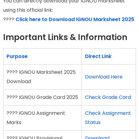
You can directly download your IGNOU marksheet
using this official link:
????
Click here to Download IGNOU Marksheet 2025
Important Links & Information
Purpose
Direct Link
???? IGNOU Marksheet 2025
Download Here
Download
???? IGNOU Grade Card 2025
Check Grade Card
???? IGNOU Assignment
Check Assignment
Marks
Status
???? IGNOU Provisional
Download