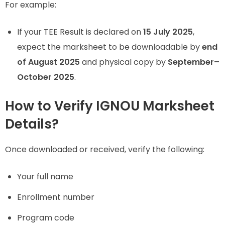
For example:
If your TEE Result is declared on
15 July 2025
,
expect the marksheet to be downloadable by
end
of August 2025
and physical copy by
September–
October 2025
.
How to Verify IGNOU Marksheet
Details?
Once downloaded or received, verify the following:
Your full name
Enrollment number
Program code