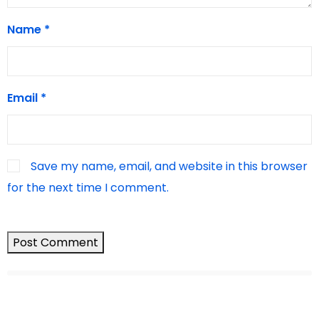
Name
*
Email
*
Save my name, email, and website in this browser
for the next time I comment.