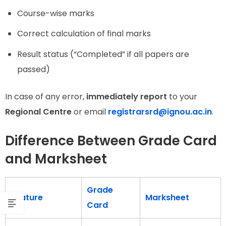
Course-wise marks
Correct calculation of final marks
Result status (“Completed” if all papers are
passed)
In case of any error,
immediately report
to your
Regional Centre
or email
registrarsrd@ignou.ac.in
.
Difference Between Grade Card
and Marksheet
Grade
Feature
Marksheet
Card