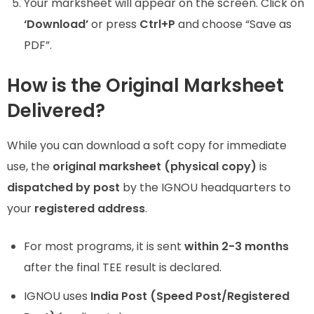
Your marksheet will appear on the screen. Click on
‘Download’
or press
Ctrl+P
and choose “Save as
PDF”.
How is the Original Marksheet
Delivered?
While you can download a soft copy for immediate
use, the
original marksheet (physical copy)
is
dispatched by post
by the IGNOU headquarters to
your
registered address
.
For most programs, it is sent
within 2-3 months
after the final TEE result is declared.
IGNOU uses
India Post (Speed Post/Registered