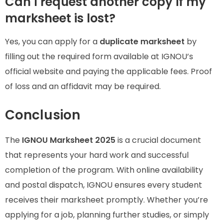
Can I request another copy if my
marksheet is lost?
Yes, you can apply for a
duplicate marksheet
by
filling out the required form available at IGNOU’s
official website and paying the applicable fees. Proof
of loss and an affidavit may be required.
Conclusion
The
IGNOU Marksheet 2025
is a crucial document
that represents your hard work and successful
completion of the program. With online availability
and postal dispatch, IGNOU ensures every student
receives their marksheet promptly. Whether you’re
applying for a job, planning further studies, or simply