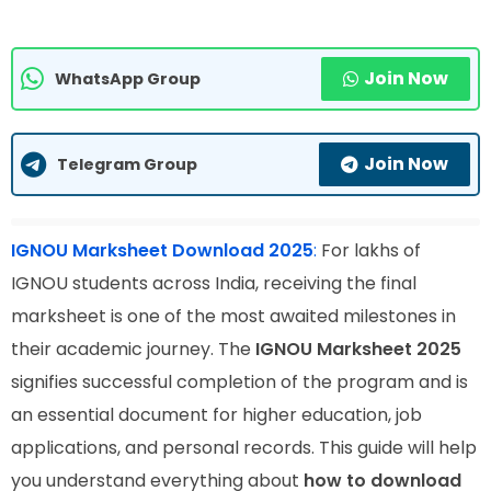
Join Now
WhatsApp Group
Join Now
Telegram Group
IGNOU Marksheet Download 2025
:
For lakhs of
IGNOU students across India, receiving the final
marksheet is one of the most awaited milestones in
their academic journey. The
IGNOU Marksheet 2025
signifies successful completion of the program and is
an essential document for higher education, job
applications, and personal records. This guide will help
you understand everything about
how to download