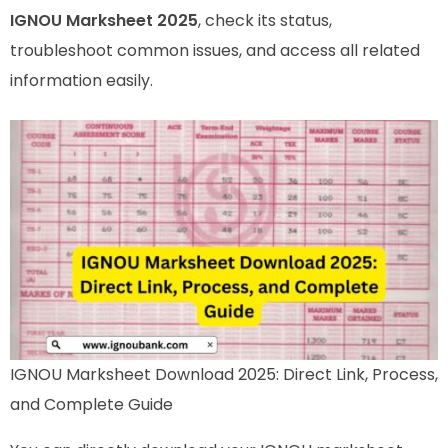
IGNOU Marksheet 2025
, check its status,
troubleshoot common issues, and access all related
information easily.
IGNOU Marksheet Download 2025: Direct Link, Process,
and Complete Guide