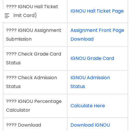
???? IGNOU Hall Ticket
IGNOU Hall Ticket Page
(Admit Card)
???? IGNOU Assignment
Assignment Front Page
Submission
Download
???? Check Grade Card
IGNOU Grade Card
Status
???? Check Admission
IGNOU Admission
Status
Status
???? IGNOU Percentage
Calculate Here
Calculator
???? Download
Download IGNOU