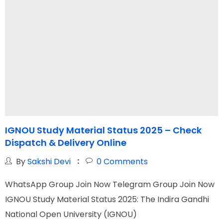
IGNOU Study Material Status 2025 – Check
I
Dispatch & Delivery Online
R
By
Sakshi Devi
0
Comments
WhatsApp Group Join Now Telegram Group Join Now
W
IGNOU Study Material Status 2025: The Indira Gandhi
T
National Open University (IGNOU)
a