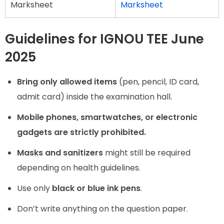
Marksheet
Marksheet
Guidelines for IGNOU TEE June
2025
Bring only allowed items
(pen, pencil, ID card,
admit card) inside the examination hall.
Mobile phones, smartwatches, or electronic
gadgets are strictly prohibited.
Masks and sanitizers
might still be required
depending on health guidelines.
Use only
black or blue ink pens
.
Don’t write anything on the question paper.