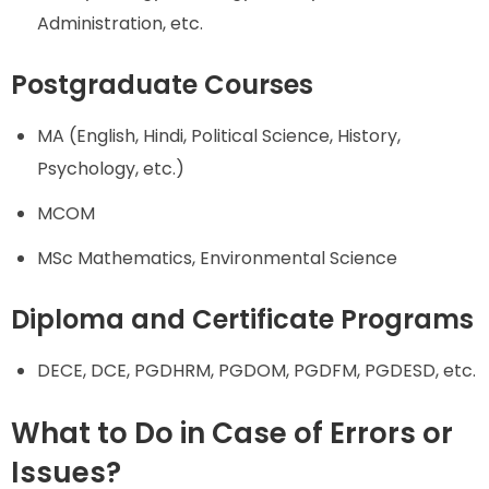
Administration, etc.
Postgraduate Courses
MA (English, Hindi, Political Science, History,
Psychology, etc.)
MCOM
MSc Mathematics, Environmental Science
Diploma and Certificate Programs
DECE, DCE, PGDHRM, PGDOM, PGDFM, PGDESD, etc.
What to Do in Case of Errors or
Issues?