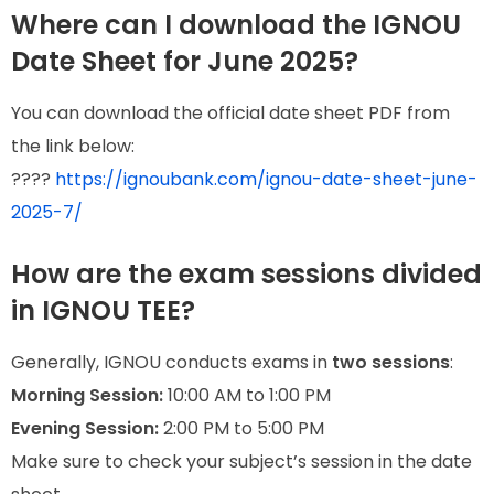
Where can I download the IGNOU
Date Sheet for June 2025?
You can download the official date sheet PDF from
the link below:
????
https://ignoubank.com/ignou-date-sheet-june-
2025-7/
How are the exam sessions divided
in IGNOU TEE?
Generally, IGNOU conducts exams in
two sessions
:
Morning Session:
10:00 AM to 1:00 PM
Evening Session:
2:00 PM to 5:00 PM
Make sure to check your subject’s session in the date