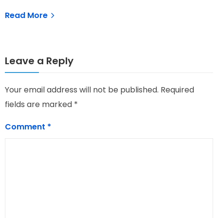
Read More
Leave a Reply
Your email address will not be published.
Required
fields are marked
*
Comment
*