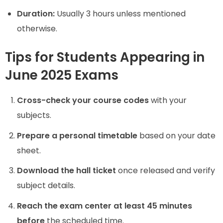
Duration:
Usually 3 hours unless mentioned
otherwise.
Tips for Students Appearing in
June 2025 Exams
Cross-check your course codes
with your
subjects.
Prepare a personal timetable
based on your date
sheet.
Download the hall ticket
once released and verify
subject details.
Reach the exam center at least 45 minutes
before
the scheduled time.