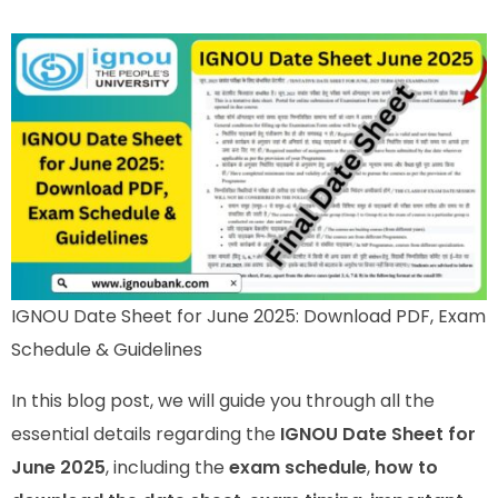
IGNOU Date Sheet for June 2025: Download PDF, Exam
Schedule & Guidelines
In this blog post, we will guide you through all the
essential details regarding the
IGNOU Date Sheet for
June 2025
, including the
exam schedule
,
how to