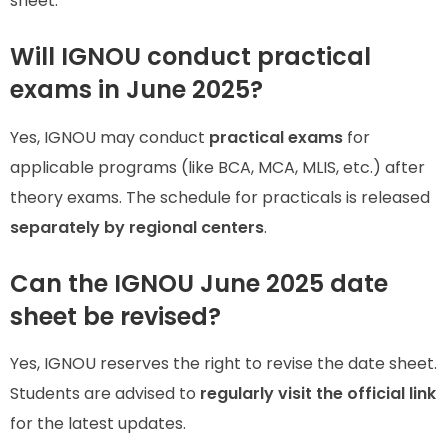
sheet.
Will IGNOU conduct practical
exams in June 2025?
Yes, IGNOU may conduct
practical exams
for
applicable programs (like BCA, MCA, MLIS, etc.) after
theory exams. The schedule for practicals is released
separately by regional centers
.
Can the IGNOU June 2025 date
sheet be revised?
Yes, IGNOU reserves the right to revise the date sheet.
Students are advised to
regularly visit the official link
for the latest updates.