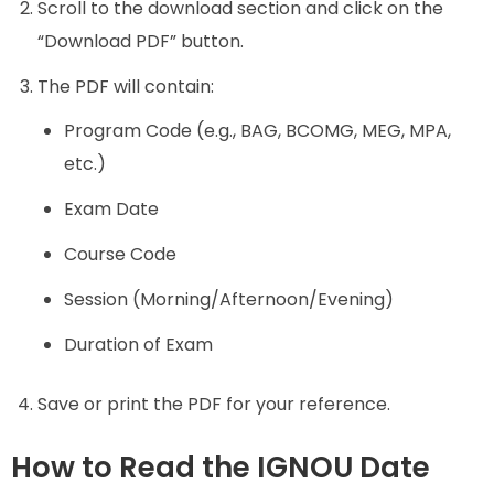
Scroll to the download section and click on the
“Download PDF” button.
The PDF will contain:
Program Code (e.g., BAG, BCOMG, MEG, MPA,
etc.)
Exam Date
Course Code
Session (Morning/Afternoon/Evening)
Duration of Exam
Save or print the PDF for your reference.
How to Read the IGNOU Date