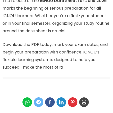
The release of the
IGNOU Date Sheet for June 2025
marks the beginning of serious preparation for all
IGNOU learners. Whether you’re a first-year student
or in your final semester, organizing your study routine
around the date sheet is crucial.
Download the PDF today, mark your exam dates, and
begin your preparation with confidence. IGNOU’s
flexible learning system is designed to help you
succeed—make the most of it!