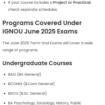
If your course includes a
Project or Practical
,
check separate schedules.
Programs Covered Under
IGNOU June 2025 Exams
The June 2025 Term-End Exams will cover a wide
range of programs:
Undergraduate Courses
BAG (BA General)
BCOMG (B.Com General)
BSCG (B.Sc. General)
BA Psychology, Sociology, History, Public