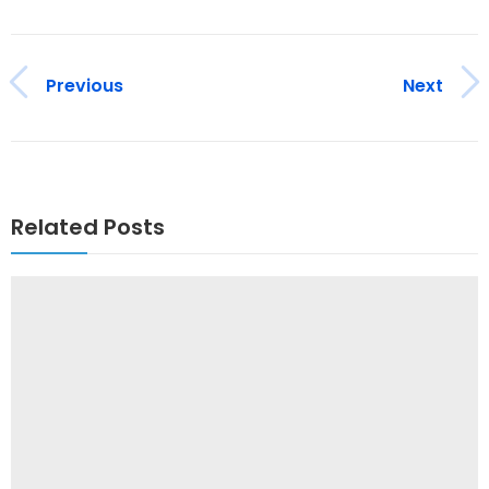
Previous
Next
Related Posts