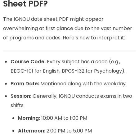
Sheet PDF?
The IGNOU date sheet PDF might appear
overwhelming at first glance due to the vast number
of programs and codes. Here’s how to interpret it:
Course Code:
Every subject has a code (e.g.,
BEGC-101 for English, BPCS-132 for Psychology).
Exam Date:
Mentioned along with the weekday.
Session:
Generally, IGNOU conducts exams in two
shifts:
Morning:
10:00 AM to 1:00 PM
Afternoon:
2:00 PM to 5:00 PM