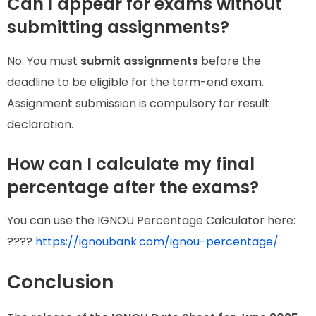
Can I appear for exams without
submitting assignments?
No. You must
submit assignments
before the
deadline to be eligible for the term-end exam.
Assignment submission is compulsory for result
declaration.
How can I calculate my final
percentage after the exams?
You can use the IGNOU Percentage Calculator here:
????
https://ignoubank.com/ignou-percentage/
Conclusion