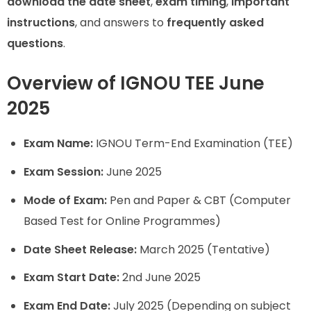
download the date sheet
,
exam timing
,
important
instructions
, and answers to
frequently asked
questions
.
Overview of IGNOU TEE June
2025
Exam Name:
IGNOU Term-End Examination (TEE)
Exam Session:
June 2025
Mode of Exam:
Pen and Paper & CBT (Computer
Based Test for Online Programmes)
Date Sheet Release:
March 2025 (Tentative)
Exam Start Date:
2nd June 2025
Exam End Date:
July 2025 (Depending on subject