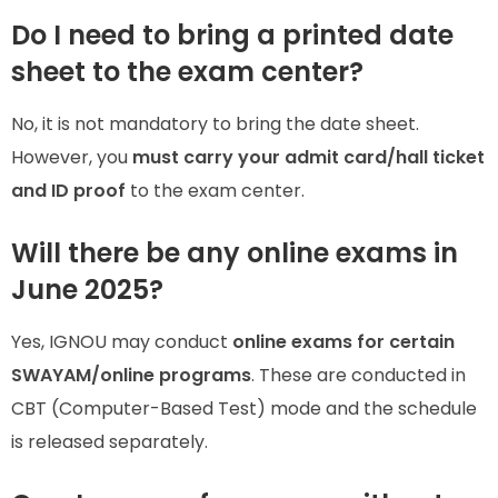
Do I need to bring a printed date
sheet to the exam center?
No, it is not mandatory to bring the date sheet.
However, you
must carry your admit card/hall ticket
and ID proof
to the exam center.
Will there be any online exams in
June 2025?
Yes, IGNOU may conduct
online exams for certain
SWAYAM/online programs
. These are conducted in
CBT (Computer-Based Test) mode and the schedule
is released separately.