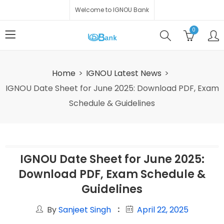
Welcome to IGNOU Bank
0
Home
IGNOU Latest News
IGNOU Date Sheet for June 2025: Download PDF, Exam
Schedule & Guidelines
IGNOU Date Sheet for June 2025:
Download PDF, Exam Schedule &
Guidelines
By
Sanjeet Singh
April 22, 2025