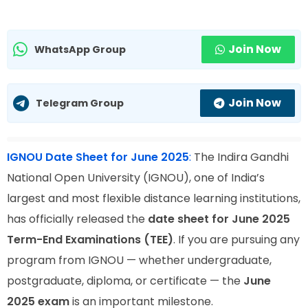
Join Now
WhatsApp Group
Join Now
Telegram Group
IGNOU Date Sheet for June 2025
:
The Indira Gandhi
National Open University (IGNOU), one of India’s
largest and most flexible distance learning institutions,
has officially released the
date sheet for June 2025
Term-End Examinations (TEE)
. If you are pursuing any
program from IGNOU — whether undergraduate,
postgraduate, diploma, or certificate — the
June
2025 exam
is an important milestone.