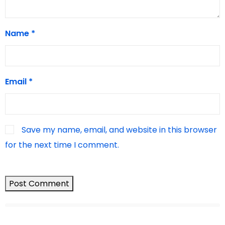
Name
*
Email
*
Save my name, email, and website in this browser
for the next time I comment.