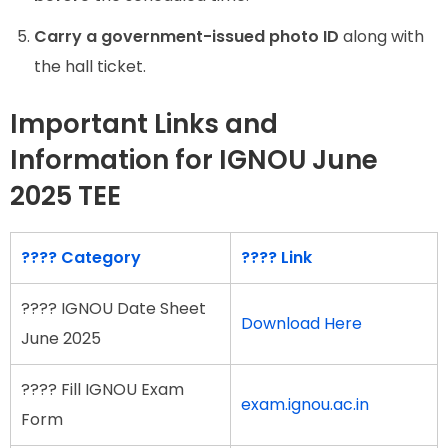
Carry a government-issued photo ID
along with
the hall ticket.
Important Links and
Information for IGNOU June
2025 TEE
???? Category
???? Link
???? IGNOU Date Sheet
Download Here
June 2025
???? Fill IGNOU Exam
exam.ignou.ac.in
Form