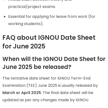
practical/project exams.
Essential for applying for leave from work (for
working students).
FAQ about IGNOU Date Sheet
for June 2025
When will the IGNOU Date Sheet for
June 2025 be released?
The tentative date sheet for IGNOU Term-End
Examination (TEE) June 2025 is usually released by
March or April 2025
. The final date sheet will be
updated as per any changes made by IGNOU.