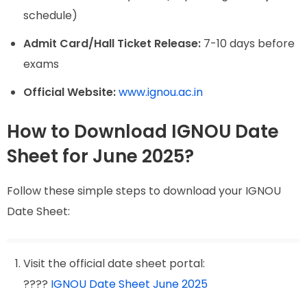
schedule)
Admit Card/Hall Ticket Release:
7-10 days before
exams
Official Website:
www.ignou.ac.in
How to Download IGNOU Date
Sheet for June 2025?
Follow these simple steps to download your IGNOU
Date Sheet:
Visit the official date sheet portal:
????
IGNOU Date Sheet June 2025