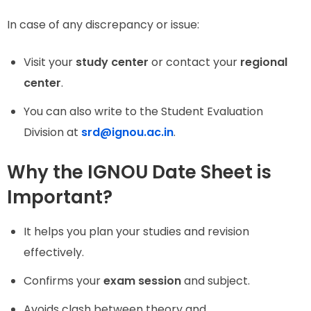
In case of any discrepancy or issue:
Visit your
study center
or contact your
regional
center
.
You can also write to the Student Evaluation
Division at
srd@ignou.ac.in
.
Why the IGNOU Date Sheet is
Important?
It helps you plan your studies and revision
effectively.
Confirms your
exam session
and subject.
Avoids clash between theory and