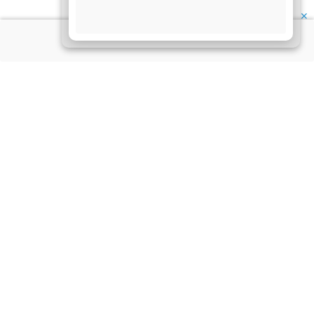
✕
About Us
Information
Disclaimer