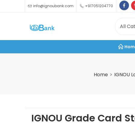
info@ignoubank.com
+917051204770
Hom
Home
IGNOU L
IGNOU Grade Card St