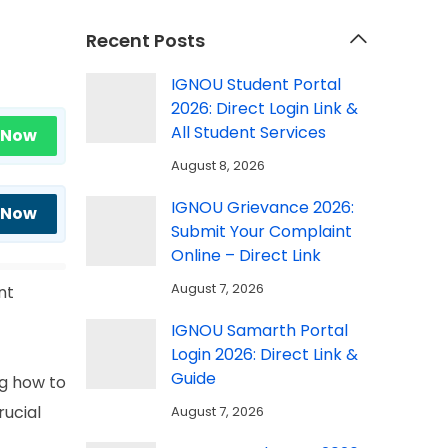
Recent Posts
IGNOU Student Portal
2026: Direct Login Link &
All Student Services
 Now
August 8, 2026
IGNOU Grievance 2026:
 Now
Submit Your Complaint
Online – Direct Link
August 7, 2026
nt
IGNOU Samarth Portal
Login 2026: Direct Link &
Guide
ng how to
ucial
August 7, 2026