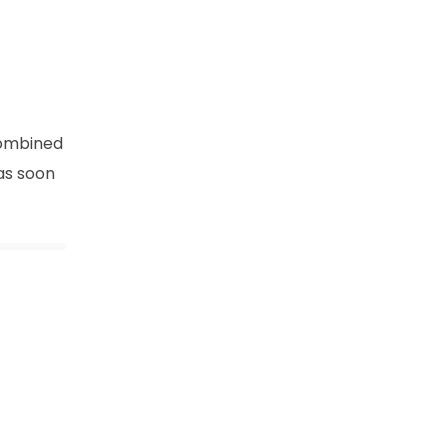
combined
as soon