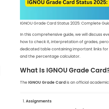
IGNOU Grade Card Status 2025: Complete Guid
In this comprehensive guide, we will discuss e
how to check it, interpretation of grades, perc
dedicated table containing important links for 
and the percentage calculator.
What Is IGNOU Grade Card
The
IGNOU Grade Card
is an official academi
Assignments