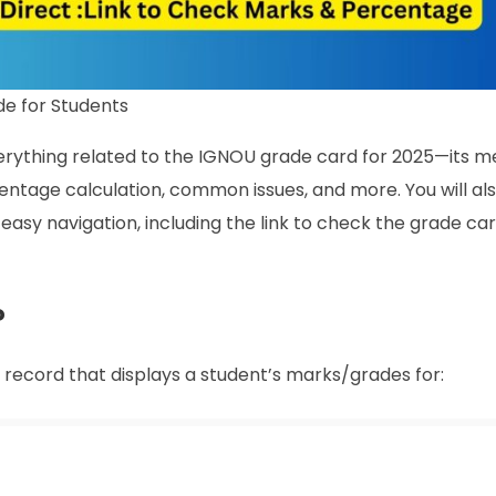
e for Students
verything related to the IGNOU grade card for 2025—its m
entage calculation, common issues, and more. You will als
easy navigation, including the link to check the grade ca
?
c record that displays a student’s marks/grades for: