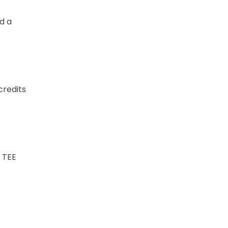
d a
credits
 TEE