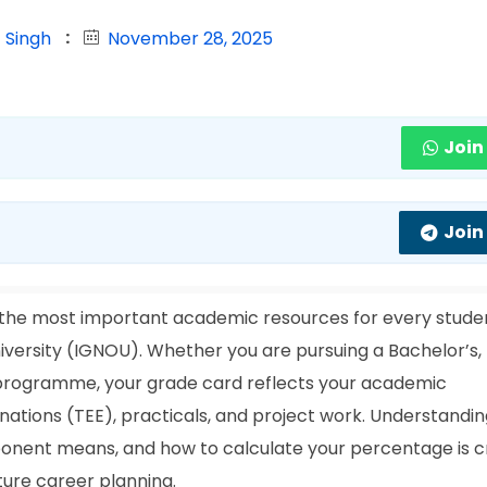
 Singh
November 28, 2025
Join
Join
 the most important academic resources for every stude
iversity (IGNOU). Whether you are pursuing a Bachelor’s,
a programme, your grade card reflects your academic
tions (TEE), practicals, and project work. Understandi
nent means, and how to calculate your percentage is cr
ture career planning.