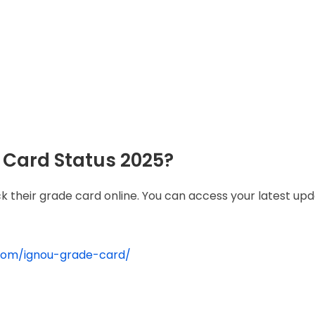
Card Status 2025?
k their grade card online. You can access your latest up
.com/ignou-grade-card/