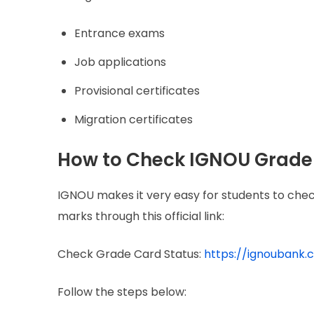
Entrance exams
Job applications
Provisional certificates
Migration certificates
How to Check IGNOU Grade 
IGNOU makes it very easy for students to chec
marks through this official link:
Check Grade Card Status:
https://ignoubank
Follow the steps below: