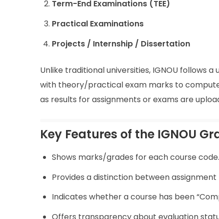
Term-End Examinations (TEE)
Practical Examinations
Projects / Internship / Dissertation
Unlike traditional universities, IGNOU follow
with theory/practical exam marks to compute t
as results for assignments or exams are upload
Key Features of the IGNOU G
Shows marks/grades for each course code
Provides a distinction between assignmen
Indicates whether a course has been “Comp
Offers transparency about evaluation statu