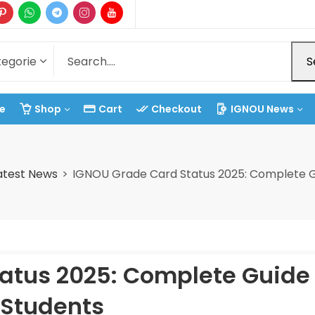
S
e
Shop
Cart
Checkout
IGNOU News
atest News
IGNOU Grade Card Status 2025: Complete G
atus 2025: Complete Guide 
Students