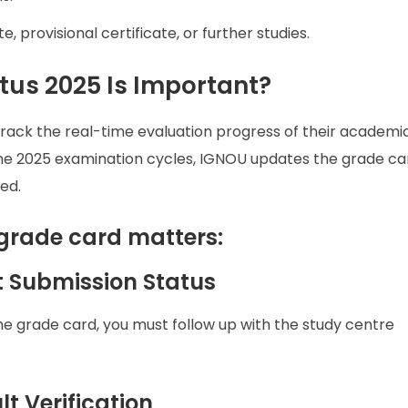
e, provisional certificate, or further studies.
us 2025 Is Important?
rack the real-time evaluation progress of their academi
e 2025 examination cycles, IGNOU updates the grade ca
ed.
grade card matters:
t Submission Status
he grade card, you must follow up with the study centre
t Verification