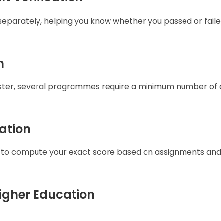
 separately, helping you know whether you passed or faile
n
mester, several programmes require a minimum number of 
ation
 to compute your exact score based on assignments and
Higher Education