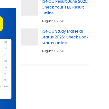
IGNOU Result June 2026:
Check Your TEE Result
Online
August 7, 2026
IGNOU Study Material
Status 2026: Check Book
Status Online
August 7, 2026