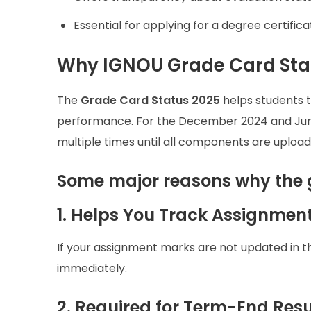
Essential for applying for a degree certificat
Why IGNOU Grade Card Stat
The
Grade Card Status 2025
helps students t
performance. For the December 2024 and Jun
multiple times until all components are upload
Some major reasons why the 
1. Helps You Track Assignmen
If your assignment marks are not updated in t
immediately.
2. Required for Term-End Resul