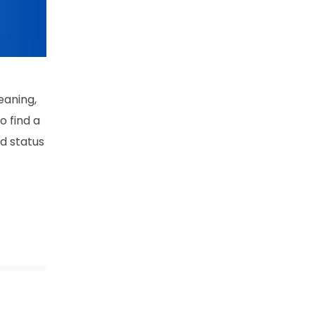
eaning,
o find a
rd status