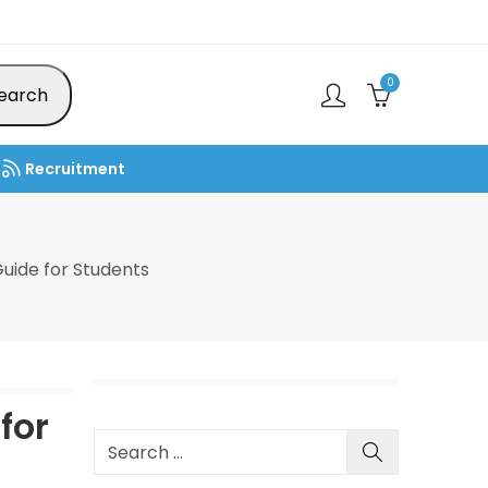
0
earch
Recruitment
uide for Students
for