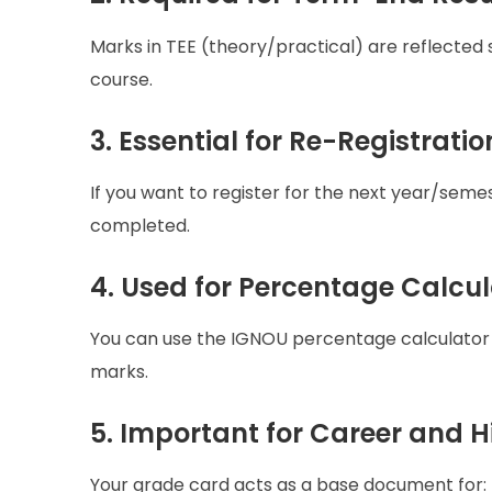
Marks in TEE (theory/practical) are reflected
course.
3. Essential for Re-Registratio
If you want to register for the next year/se
completed.
4. Used for Percentage Calcul
You can use the IGNOU percentage calculator
marks.
5. Important for Career and 
Your grade card acts as a base document for: