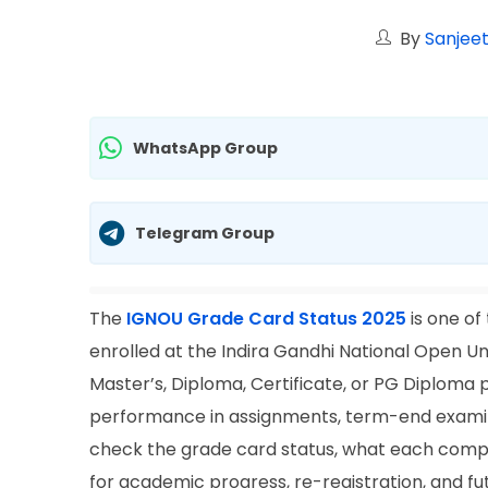
By
Sanjeet
WhatsApp Group
Telegram Group
The
IGNOU Grade Card Status 2025
is one of
enrolled at the Indira Gandhi National Open Un
Master’s, Diploma, Certificate, or PG Diplom
performance in assignments, term-end examina
check the grade card status, what each compo
for academic progress, re-registration, and fu