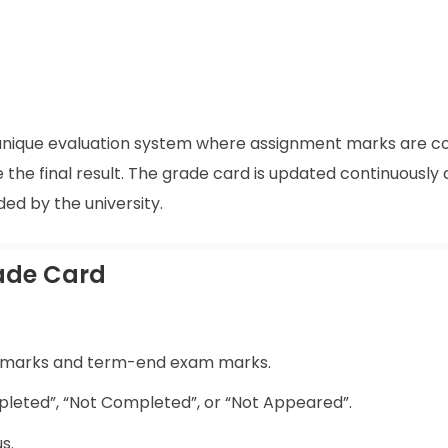
s a unique evaluation system where assignment marks are 
he final result. The grade card is updated continuously 
ed by the university.
rade Card
.
t marks and term-end exam marks.
leted”, “Not Completed”, or “Not Appeared”.
s.