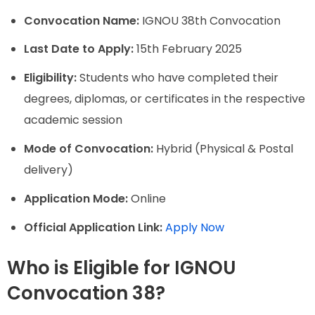
Convocation Name:
IGNOU 38th Convocation
Last Date to Apply:
15th February 2025
Eligibility:
Students who have completed their
degrees, diplomas, or certificates in the respective
academic session
Mode of Convocation:
Hybrid (Physical & Postal
delivery)
Application Mode:
Online
Official Application Link:
Apply Now
Who is Eligible for IGNOU
Convocation 38?