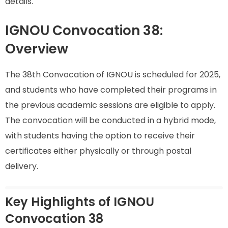
details.
IGNOU Convocation 38:
Overview
The 38th Convocation of IGNOU is scheduled for 2025,
and students who have completed their programs in
the previous academic sessions are eligible to apply.
The convocation will be conducted in a hybrid mode,
with students having the option to receive their
certificates either physically or through postal
delivery.
Key Highlights of IGNOU
Convocation 38