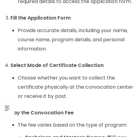
required details to access the application form.
Fill the Application Form
Provide accurate details, including your name,
course name, program details, and personal
information.
Select Mode of Certificate Collection
Choose whether you want to collect the
certificate physically at the convocation center
or receive it by post.
Pay the Convocation Fee
The fee varies based on the type of program: