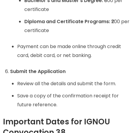
Bachelor’s and Master’s Degree:
₹600 per
certificate
Diploma and Certificate Programs:
₹200 per
certificate
Payment can be made online through credit
card, debit card, or net banking.
Submit the Application
Review all the details and submit the form.
Save a copy of the confirmation receipt for
future reference.
Important Dates for IGNOU
Convocation 38