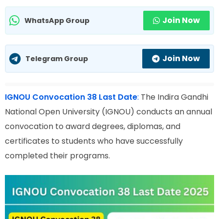
Join Now
WhatsApp Group
Join Now
Telegram Group
IGNOU Convocation 38 Last Date
:
The Indira Gandhi
National Open University (IGNOU) conducts an annual
convocation to award degrees, diplomas, and
certificates to students who have successfully
completed their programs.