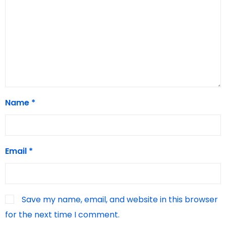
Name
*
Email
*
Save my name, email, and website in this browser
for the next time I comment.