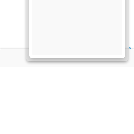
✕
About Us