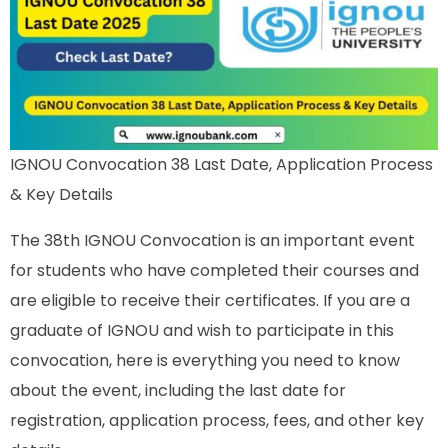
IGNOU Convocation 38 Last Date, Application Process
& Key Details
The 38th IGNOU Convocation is an important event
for students who have completed their courses and
are eligible to receive their certificates. If you are a
graduate of IGNOU and wish to participate in this
convocation, here is everything you need to know
about the event, including the last date for
registration, application process, fees, and other key