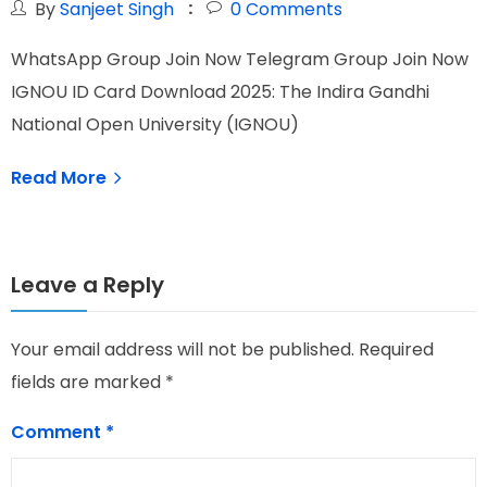
By
Sanjeet Singh
0
Comments
WhatsApp Group Join Now Telegram Group Join Now
W
IGNOU ID Card Download 2025: The Indira Gandhi
I
National Open University (IGNOU)
G
Read More
Leave a Reply
Your email address will not be published.
Required
fields are marked
*
Comment
*