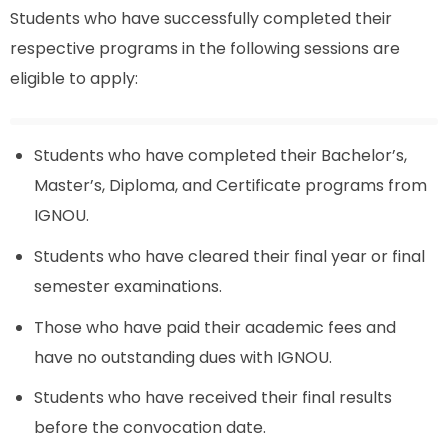
Students who have successfully completed their
respective programs in the following sessions are
eligible to apply:
Students who have completed their Bachelor’s,
Master’s, Diploma, and Certificate programs from
IGNOU.
Students who have cleared their final year or final
semester examinations.
Those who have paid their academic fees and
have no outstanding dues with IGNOU.
Students who have received their final results
before the convocation date.