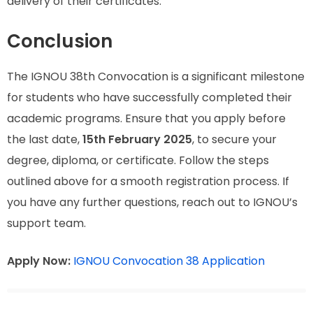
delivery of their certificates.
Conclusion
The IGNOU 38th Convocation is a significant milestone
for students who have successfully completed their
academic programs. Ensure that you apply before
the last date,
15th February 2025
, to secure your
degree, diploma, or certificate. Follow the steps
outlined above for a smooth registration process. If
you have any further questions, reach out to IGNOU’s
support team.
Apply Now:
IGNOU Convocation 38 Application