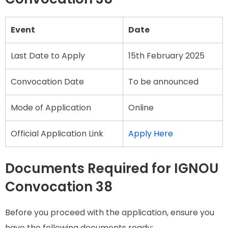
Event
Date
Last Date to Apply
15th February 2025
Convocation Date
To be announced
Mode of Application
Online
Official Application Link
Apply Here
Documents Required for IGNOU
Convocation 38
Before you proceed with the application, ensure you
have the following documents ready: