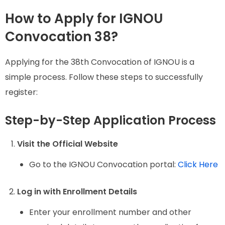
How to Apply for IGNOU
Convocation 38?
Applying for the 38th Convocation of IGNOU is a
simple process. Follow these steps to successfully
register:
Step-by-Step Application Process
Visit the Official Website
Go to the IGNOU Convocation portal:
Click Here
Log in with Enrollment Details
Enter your enrollment number and other