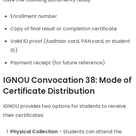
Enrollment number
Copy of final result or completion certificate
Valid ID proof (Aadhaar card, PAN card, or student
ID)
Payment receipt (for future reference)
IGNOU Convocation 38: Mode of
Certificate Distribution
IGNOU provides two options for students to receive
their certificates:
Physical Collection
– Students can attend the