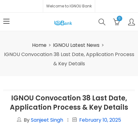
Welcome to IGNOU Bank
0
Home
IGNOU Latest News
IGNOU Convocation 38 Last Date, Application Process
& Key Details
IGNOU Convocation 38 Last Date,
Application Process & Key Details
By
Sanjeet Singh
February 10, 2025