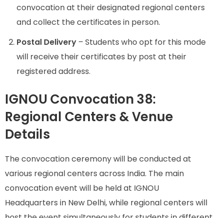
convocation at their designated regional centers
and collect the certificates in person.
Postal Delivery
– Students who opt for this mode
will receive their certificates by post at their
registered address.
IGNOU Convocation 38:
Regional Centers & Venue
Details
The convocation ceremony will be conducted at
various regional centers across India. The main
convocation event will be held at IGNOU
Headquarters in New Delhi, while regional centers will
host the event simultaneously for students in different