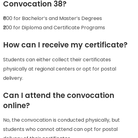
Convocation 38?
₹600 for Bachelor’s and Master’s Degrees
₹200 for Diploma and Certificate Programs
How can I receive my certificate?
Students can either collect their certificates
physically at regional centers or opt for postal
delivery.
Can I attend the convocation
online?
No, the convocation is conducted physically, but
students who cannot attend can opt for postal