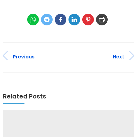
Previous
Next
Related Posts