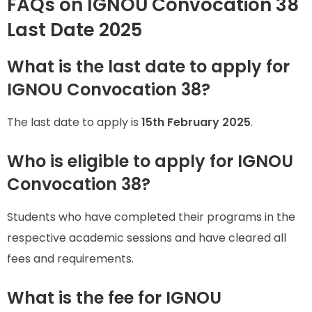
FAQs on IGNOU Convocation 38
Last Date 2025
What is the last date to apply for
IGNOU Convocation 38?
The last date to apply is
15th February 2025
.
Who is eligible to apply for IGNOU
Convocation 38?
Students who have completed their programs in the
respective academic sessions and have cleared all
fees and requirements.
What is the fee for IGNOU