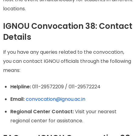
locations.
IGNOU Convocation 38: Contact
Details
If you have any queries related to the convocation,
you can contact IGNOU officials through the following
means:
Helpline:
011-29572209 / 011-29572224
Email:
convocation@ignou.ac.in
Regional Center Contact:
Visit your nearest
regional center for assistance.