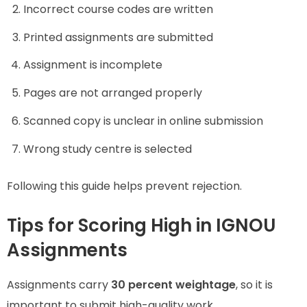
Incorrect course codes are written
Printed assignments are submitted
Assignment is incomplete
Pages are not arranged properly
Scanned copy is unclear in online submission
Wrong study centre is selected
Following this guide helps prevent rejection.
Tips for Scoring High in IGNOU
Assignments
Assignments carry
30 percent weightage
, so it is
important to submit high-quality work.