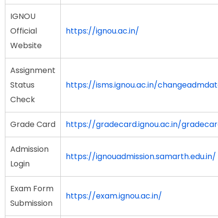
IGNOU
Official
https://ignou.ac.in/
Website
Assignment
Status
https://isms.ignou.ac.in/changeadmda
Check
Grade Card
https://gradecard.ignou.ac.in/gradeca
Admission
https://ignouadmission.samarth.edu.in/
Login
Exam Form
https://exam.ignou.ac.in/
Submission