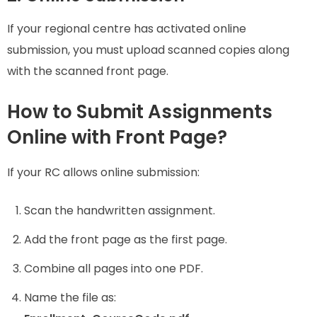
If your regional centre has activated online
submission, you must upload scanned copies along
with the scanned front page.
How to Submit Assignments
Online with Front Page?
If your RC allows online submission:
Scan the handwritten assignment.
Add the front page as the first page.
Combine all pages into one PDF.
Name the file as: