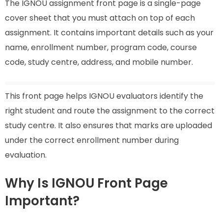
The IGNOU assignment front page is a single-page
cover sheet that you must attach on top of each
assignment. It contains important details such as your
name, enrollment number, program code, course
code, study centre, address, and mobile number.
This front page helps IGNOU evaluators identify the
right student and route the assignment to the correct
study centre. It also ensures that marks are uploaded
under the correct enrollment number during
evaluation.
Why Is IGNOU Front Page
Important?