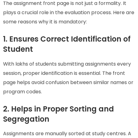
The assignment front page is not just a formality. It
plays a crucial role in the evaluation process. Here are
some reasons why it is mandatory:
1. Ensures Correct Identification of
Student
With lakhs of students submitting assignments every
session, proper identification is essential. The front
page helps avoid confusion between similar names or
program codes.
2. Helps in Proper Sorting and
Segregation
Assignments are manually sorted at study centres. A