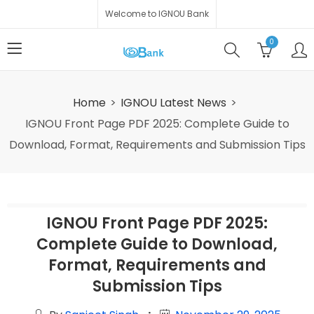
Welcome to IGNOU Bank
0
Home
IGNOU Latest News
IGNOU Front Page PDF 2025: Complete Guide to
Download, Format, Requirements and Submission Tips
IGNOU Front Page PDF 2025:
Complete Guide to Download,
Format, Requirements and
Submission Tips