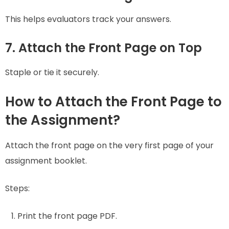
This helps evaluators track your answers.
7. Attach the Front Page on Top
Staple or tie it securely.
How to Attach the Front Page to
the Assignment?
Attach the front page on the very first page of your
assignment booklet.
Steps:
Print the front page PDF.