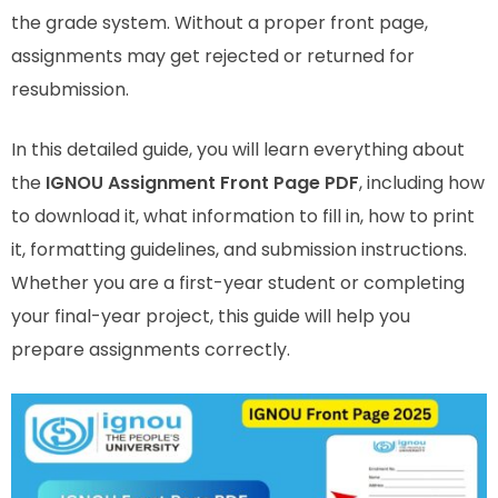
the grade system. Without a proper front page,
assignments may get rejected or returned for
resubmission.
In this detailed guide, you will learn everything about
the
IGNOU Assignment Front Page PDF
, including how
to download it, what information to fill in, how to print
it, formatting guidelines, and submission instructions.
Whether you are a first-year student or completing
your final-year project, this guide will help you
prepare assignments correctly.