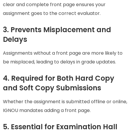
clear and complete front page ensures your
assignment goes to the correct evaluator.
3. Prevents Misplacement and
Delays
Assignments without a front page are more likely to
be misplaced, leading to delays in grade updates.
4. Required for Both Hard Copy
and Soft Copy Submissions
Whether the assignment is submitted offline or online,
IGNOU mandates adding a front page.
5. Essential for Examination Hall