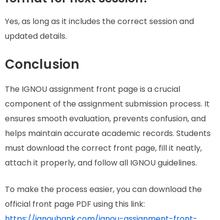
Yes, as long as it includes the correct session and
updated details.
Conclusion
The IGNOU assignment front page is a crucial
component of the assignment submission process. It
ensures smooth evaluation, prevents confusion, and
helps maintain accurate academic records. Students
must download the correct front page, fill it neatly,
attach it properly, and follow all IGNOU guidelines.
To make the process easier, you can download the
official front page PDF using this link:
https://ignoubank.com/ignou-assignment-front-