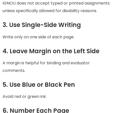
IGNOU does not accept typed or printed assignments
unless specifically allowed for disability reasons.
3. Use Single-Side Writing
Write only on one side of each page.
4. Leave Margin on the Left Side
A margin is helpful for binding and evaluator
comments.
5. Use Blue or Black Pen
Avoid red or green ink.
6. Number Each Page