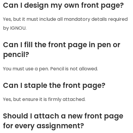
Can I design my own front page?
Yes, but it must include all mandatory details required
by IGNOU.
Can I fill the front page in pen or
pencil?
You must use a pen. Pencil is not allowed.
Can I staple the front page?
Yes, but ensure it is firmly attached.
Should I attach a new front page
for every assignment?