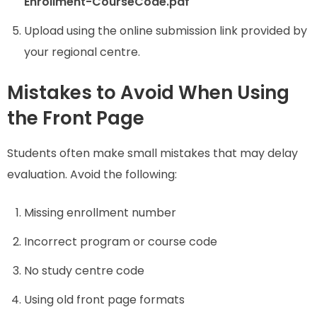
Enrollment-CourseCode.pdf
Upload using the online submission link provided by
your regional centre.
Mistakes to Avoid When Using
the Front Page
Students often make small mistakes that may delay
evaluation. Avoid the following:
Missing enrollment number
Incorrect program or course code
No study centre code
Using old front page formats