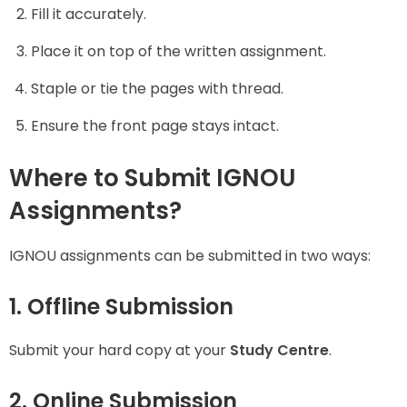
Fill it accurately.
Place it on top of the written assignment.
Staple or tie the pages with thread.
Ensure the front page stays intact.
Where to Submit IGNOU
Assignments?
IGNOU assignments can be submitted in two ways:
1. Offline Submission
Submit your hard copy at your
Study Centre
.
2. Online Submission