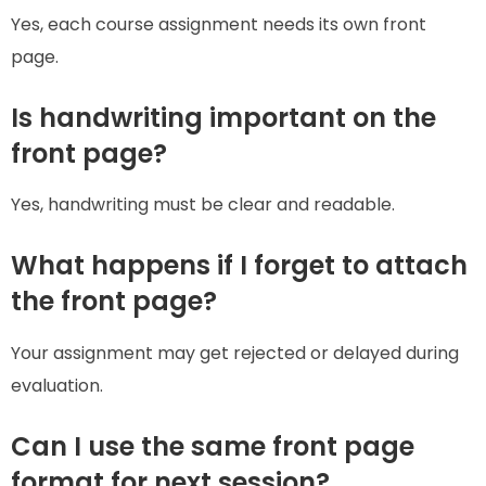
Yes, each course assignment needs its own front
page.
Is handwriting important on the
front page?
Yes, handwriting must be clear and readable.
What happens if I forget to attach
the front page?
Your assignment may get rejected or delayed during
evaluation.
Can I use the same front page
format for next session?