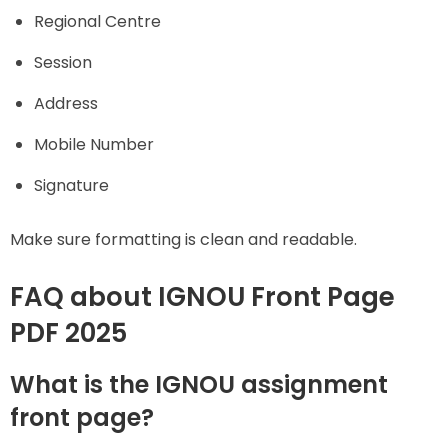
Regional Centre
Session
Address
Mobile Number
Signature
Make sure formatting is clean and readable.
FAQ about IGNOU Front Page
PDF 2025
What is the IGNOU assignment
front page?