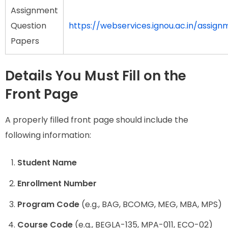
Assignment
Question
https://webservices.ignou.ac.in/assign
Papers
Details You Must Fill on the
Front Page
A properly filled front page should include the
following information:
Student Name
Enrollment Number
Program Code
(e.g., BAG, BCOMG, MEG, MBA, MPS)
Course Code
(e.g., BEGLA-135, MPA-011, ECO-02)