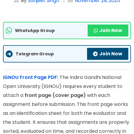
By
Sanjeet Singh
November 29, 2025
Join Now
WhatsApp Group
Join Now
Telegram Group
IGNOU Front Page PDF:
The Indira Gandhi National
Open University (IGNOU) requires every student to
attach a
front page (cover page)
with each
assignment before submission. This front page works
as an identification sheet for both the evaluator and
the student. It ensures that assignments are properly
sorted, evaluated on time, and recorded correctly in