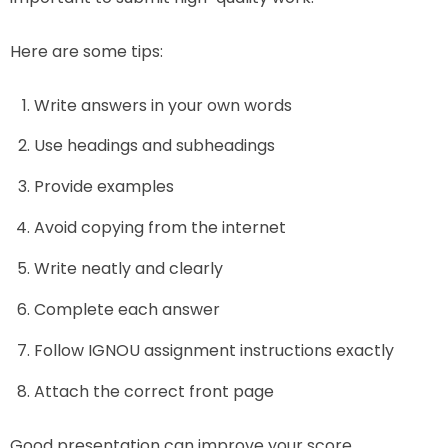
Here are some tips:
Write answers in your own words
Use headings and subheadings
Provide examples
Avoid copying from the internet
Write neatly and clearly
Complete each answer
Follow IGNOU assignment instructions exactly
Attach the correct front page
Good presentation can improve your score