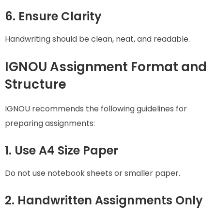
6. Ensure Clarity
Handwriting should be clean, neat, and readable.
IGNOU Assignment Format and
Structure
IGNOU recommends the following guidelines for
preparing assignments:
1. Use A4 Size Paper
Do not use notebook sheets or smaller paper.
2. Handwritten Assignments Only