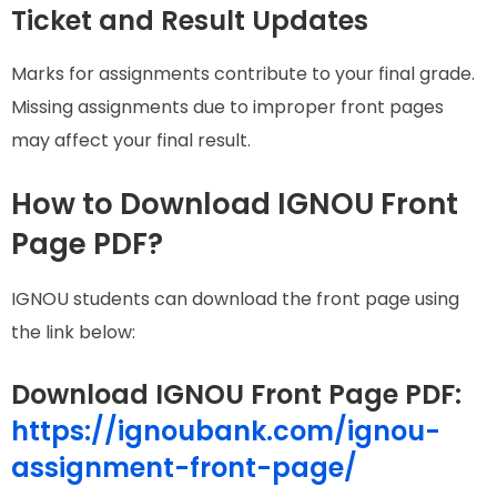
Ticket and Result Updates
Marks for assignments contribute to your final grade.
Missing assignments due to improper front pages
may affect your final result.
How to Download IGNOU Front
Page PDF?
IGNOU students can download the front page using
the link below:
Download IGNOU Front Page PDF
:
https://ignoubank.com/ignou-
assignment-front-page/