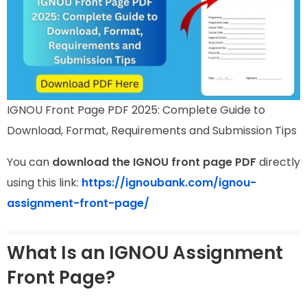
IGNOU Front Page PDF 2025: Complete Guide to
Download, Format, Requirements and Submission Tips
You can
download the IGNOU front page PDF
directly
using this link:
https://ignoubank.com/ignou-
assignment-front-page/
What Is an IGNOU Assignment
Front Page?