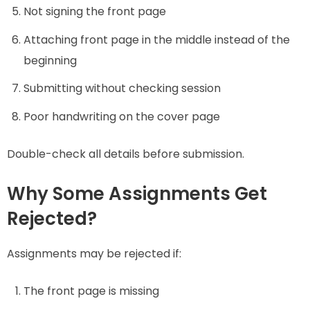
Not signing the front page
Attaching front page in the middle instead of the
beginning
Submitting without checking session
Poor handwriting on the cover page
Double-check all details before submission.
Why Some Assignments Get
Rejected?
Assignments may be rejected if:
The front page is missing