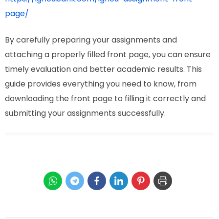
page/
By carefully preparing your assignments and
attaching a properly filled front page, you can ensure
timely evaluation and better academic results. This
guide provides everything you need to know, from
downloading the front page to filling it correctly and
submitting your assignments successfully.