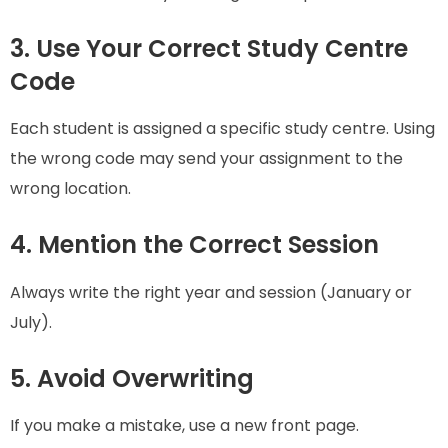
3. Use Your Correct Study Centre
Code
Each student is assigned a specific study centre. Using
the wrong code may send your assignment to the
wrong location.
4. Mention the Correct Session
Always write the right year and session (January or
July).
5. Avoid Overwriting
If you make a mistake, use a new front page.