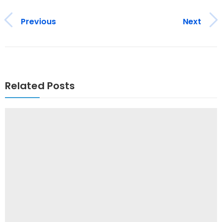
Previous
Next
Related Posts