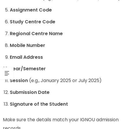
Assignment Code
Study Centre Code
Regional Centre Name
Mobile Number
Email Address
Year/Semester
Session
(e.g., January 2025 or July 2025)
Submission Date
Signature of the Student
Make sure the details match your IGNOU admission
records.