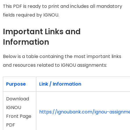
This PDF is ready to print and includes all mandatory
fields required by IGNOU.
Important Links and
Information
Below is a table containing the most important links
and resources related to IGNOU assignments:
Purpose
Link / Information
Download
IGNOU
https://ignoubank.com/ignou-assignm
Front Page
PDF