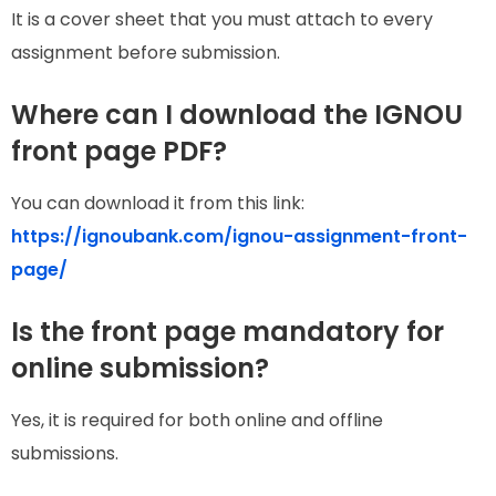
It is a cover sheet that you must attach to every
assignment before submission.
Where can I download the IGNOU
front page PDF?
You can download it from this link:
https://ignoubank.com/ignou-assignment-front-
page/
Is the front page mandatory for
online submission?
Yes, it is required for both online and offline
submissions.