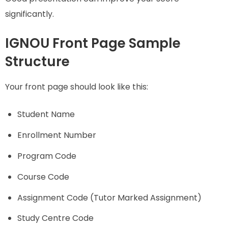
significantly.
IGNOU Front Page Sample
Structure
Your front page should look like this:
Student Name
Enrollment Number
Program Code
Course Code
Assignment Code (Tutor Marked Assignment)
Study Centre Code