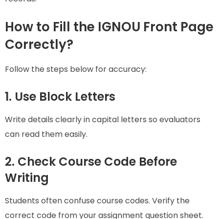
How to Fill the IGNOU Front Page
Correctly?
Follow the steps below for accuracy:
1. Use Block Letters
Write details clearly in capital letters so evaluators
can read them easily.
2. Check Course Code Before
Writing
Students often confuse course codes. Verify the
correct code from your assignment question sheet.