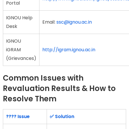
Portal
IGNOU Help
Email:
ssc@ignou.ac.in
Desk
IGNOU
iGRAM
http://igram.ignou.ac.in
(Grievances)
Common Issues with
Revaluation Results & How to
Resolve Them
???? Issue
✅ Solution