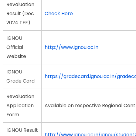
Revaluation
Result (Dec
Check Here
2024 TEE)
IGNOU
Official
http://www.ignou.ac.in
Website
IGNOU
https://gradecard.ignou.ac.in/gradec
Grade Card
Revaluation
Application
Available on respective Regional Cent
Form
IGNOU Result
http://www.ignou.ac.in/ignou/student