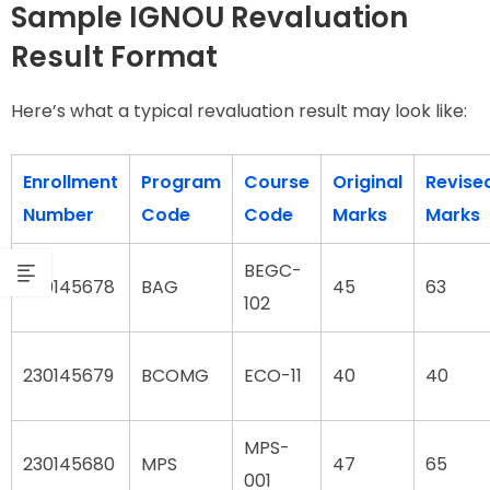
Sample IGNOU Revaluation
Result Format
Here’s what a typical revaluation result may look like:
Enrollment
Program
Course
Original
Revise
Number
Code
Code
Marks
Marks
BEGC-
230145678
BAG
45
63
102
230145679
BCOMG
ECO-11
40
40
MPS-
230145680
MPS
47
65
001