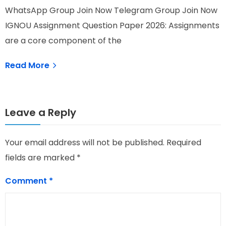
WhatsApp Group Join Now Telegram Group Join Now
I
IGNOU Assignment Question Paper 2026: Assignments
N
are a core component of the
Read More
Leave a Reply
Your email address will not be published.
Required
fields are marked
*
Comment
*