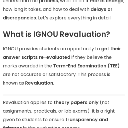
understand the
process
, what to do
if marks change
,
how long it takes, and how to deal with
delays or
discrepancies
. Let’s explore everything in detail.
What is IGNOU Revaluation?
IGNOU provides students an opportunity to
get their
answer scripts re-evaluated
if they believe the
marks awarded in the
Term-End Examination (TEE)
are not accurate or satisfactory. This process is
known as
Revaluation
.
Revaluation applies to
theory papers only
(not
assignments, practicals, or lab exams). It is a right
given to students to ensure
transparency and