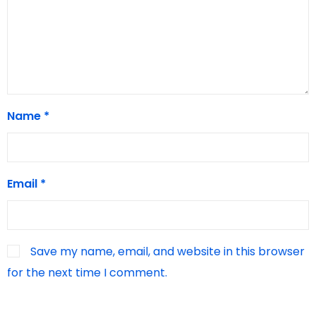
Name
*
Email
*
Save my name, email, and website in this browser
for the next time I comment.