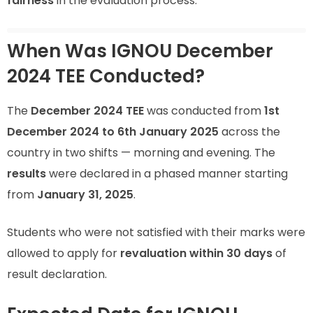
fairness
in the evaluation process.
When Was IGNOU December
2024 TEE Conducted?
The
December 2024 TEE
was conducted from
1st
December 2024 to 6th January 2025
across the
country in two shifts — morning and evening. The
results
were declared in a phased manner starting
from
January 31, 2025
.
Students who were not satisfied with their marks were
allowed to apply for
revaluation within 30 days
of
result declaration.