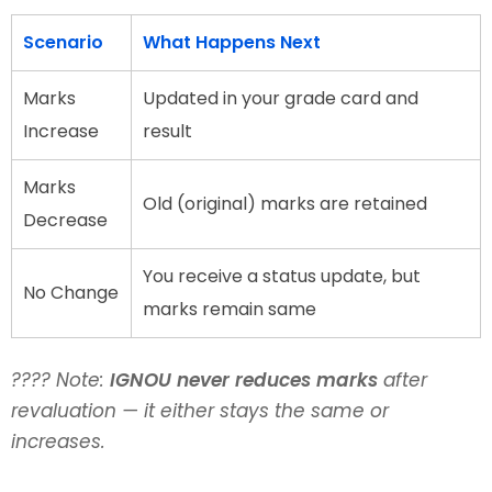
Scenario
What Happens Next
Marks
Updated in your grade card and
Increase
result
Marks
Old (original) marks are retained
Decrease
You receive a status update, but
No Change
marks remain same
???? Note:
IGNOU never reduces marks
after
revaluation — it either stays the same or
increases.