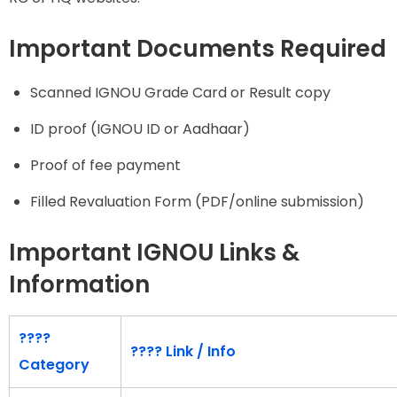
Important Documents Required
Scanned IGNOU Grade Card or Result copy
ID proof (IGNOU ID or Aadhaar)
Proof of fee payment
Filled Revaluation Form (PDF/online submission)
Important IGNOU Links &
Information
????
????
Link / Info
Category