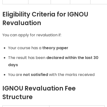
Eligibility Criteria for IGNOU
Revaluation
You can apply for revaluation if:
Your course has a
theory paper
The result has been
declared within the last 30
days
You are
not satisfied
with the marks received
IGNOU Revaluation Fee
Structure