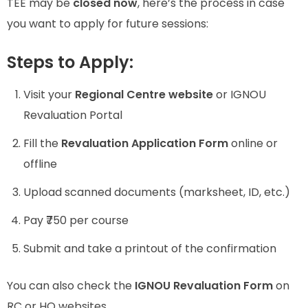
TEE may be
closed now
, here’s the process in case
you want to apply for future sessions:
Steps to Apply:
Visit your
Regional Centre website
or IGNOU
Revaluation Portal
Fill the
Revaluation Application Form
online or
offline
Upload scanned documents (marksheet, ID, etc.)
Pay ₹750 per course
Submit and take a printout of the confirmation
You can also check the
IGNOU Revaluation Form
on
RC or HQ websites.