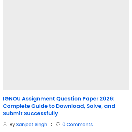
IGNOU Assignment Question Paper 2026:
Complete Guide to Download, Solve, and
S
Submit Successfully
By
Sanjeet Singh
0
Comments
W