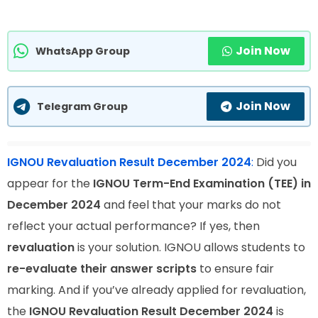
Join Now
WhatsApp Group
Join Now
Telegram Group
IGNOU Revaluation Result December 2024
:
Did you
appear for the
IGNOU Term-End Examination (TEE) in
December 2024
and feel that your marks do not
reflect your actual performance? If yes, then
revaluation
is your solution. IGNOU allows students to
re-evaluate their answer scripts
to ensure fair
marking. And if you’ve already applied for revaluation,
the
IGNOU Revaluation Result December 2024
is