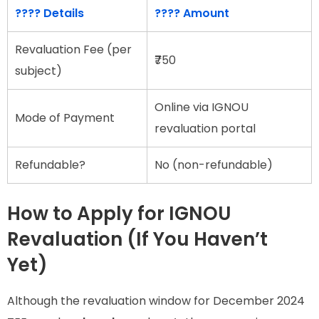
???? Details
???? Amount
Revaluation Fee (per
₹750
subject)
Online via IGNOU
Mode of Payment
revaluation portal
Refundable?
No (non-refundable)
How to Apply for IGNOU
Revaluation (If You Haven’t
Yet)
Although the revaluation window for December 2024