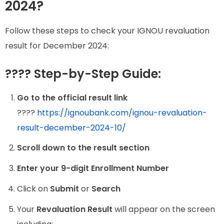
2024?
Follow these steps to check your IGNOU revaluation
result for December 2024:
???? Step-by-Step Guide:
Go to the official result link
????
https://ignoubank.com/ignou-revaluation-
result-december-2024-10/
Scroll down to the result section
Enter your 9-digit Enrollment Number
Click on
Submit
or
Search
Your
Revaluation Result
will appear on the screen