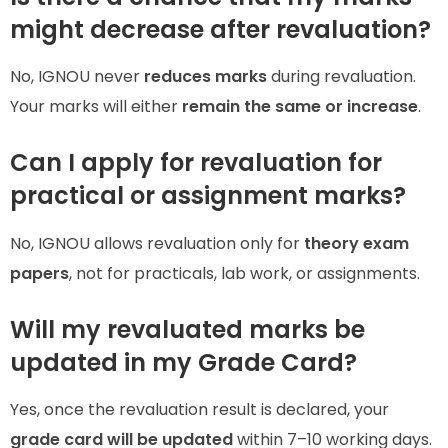
might decrease after revaluation?
No, IGNOU never
reduces marks
during revaluation.
Your marks will either
remain the same or increase
.
Can I apply for revaluation for
practical or assignment marks?
No, IGNOU allows revaluation only for
theory exam
papers
, not for practicals, lab work, or assignments.
Will my revaluated marks be
updated in my Grade Card?
Yes, once the revaluation result is declared, your
grade card will be updated
within 7–10 working days.