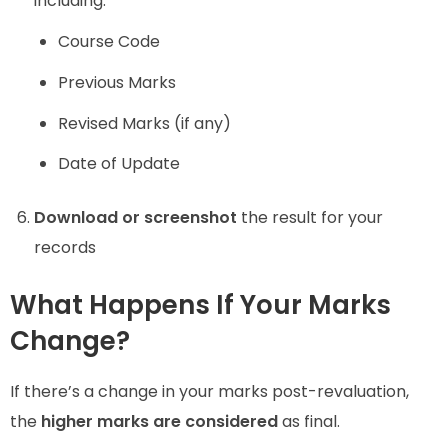
including:
Course Code
Previous Marks
Revised Marks (if any)
Date of Update
Download or screenshot
the result for your
records
What Happens If Your Marks
Change?
If there’s a change in your marks post-revaluation,
the
higher marks are considered
as final.