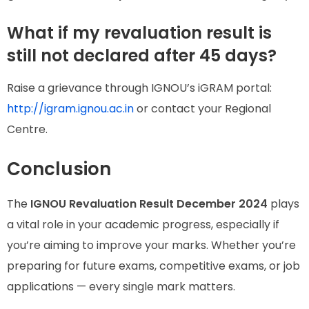
What if my revaluation result is
still not declared after 45 days?
Raise a grievance through IGNOU’s iGRAM portal:
http://igram.ignou.ac.in
or contact your Regional
Centre.
Conclusion
The
IGNOU Revaluation Result December 2024
plays
a vital role in your academic progress, especially if
you’re aiming to improve your marks. Whether you’re
preparing for future exams, competitive exams, or job
applications — every single mark matters.