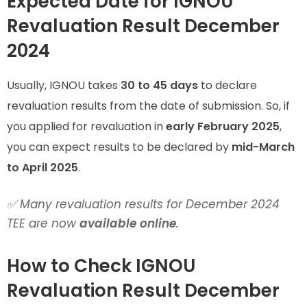
Expected Date for IGNOU
Revaluation Result December
2024
Usually, IGNOU takes
30 to 45 days
to declare
revaluation results from the date of submission. So, if
you applied for revaluation in
early February 2025
,
you can expect results to be declared by
mid-March
to April 2025
.
✅ Many revaluation results for December 2024
TEE are now
available online
.
How to Check IGNOU
Revaluation Result December