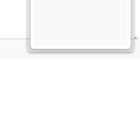
✕
About Us