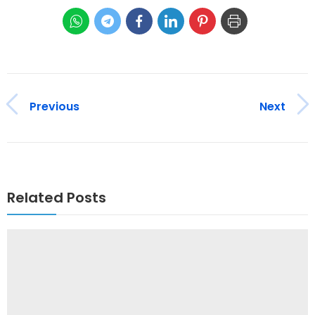
Previous
Next
Related Posts