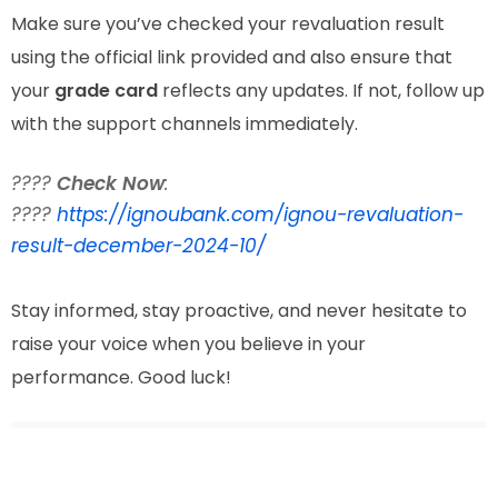
Make sure you’ve checked your revaluation result
using the official link provided and also ensure that
your
grade card
reflects any updates. If not, follow up
with the support channels immediately.
????
Check Now
:
????
https://ignoubank.com/ignou-revaluation-
result-december-2024-10/
Stay informed, stay proactive, and never hesitate to
raise your voice when you believe in your
performance. Good luck!