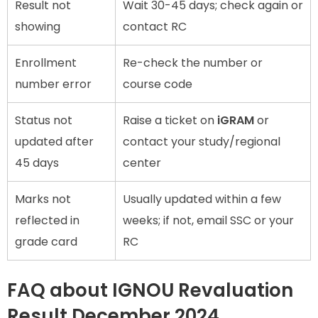
Result not
Wait 30-45 days; check again or
showing
contact RC
Enrollment
Re-check the number or
number error
course code
Status not
Raise a ticket on
iGRAM
or
updated after
contact your study/regional
45 days
center
Marks not
Usually updated within a few
reflected in
weeks; if not, email SSC or your
grade card
RC
FAQ about IGNOU Revaluation
Result December 2024