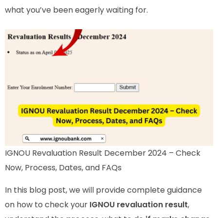
what you’ve been eagerly waiting for.
IGNOU Revaluation Result December 2024 – Check
Now, Process, Dates, and FAQs
In this blog post, we will provide complete guidance
on how to check your
IGNOU revaluation result
,