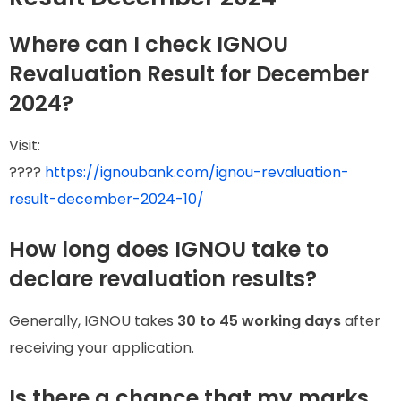
Where can I check IGNOU
Revaluation Result for December
2024?
Visit:
????
https://ignoubank.com/ignou-revaluation-
result-december-2024-10/
How long does IGNOU take to
declare revaluation results?
Generally, IGNOU takes
30 to 45 working days
after
receiving your application.
Is there a chance that my marks