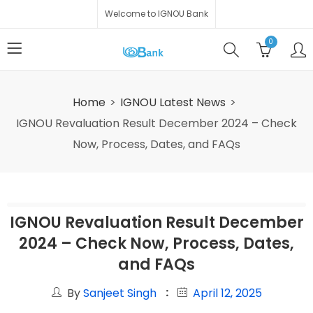
Welcome to IGNOU Bank
0
Home
IGNOU Latest News
IGNOU Revaluation Result December 2024 – Check
Now, Process, Dates, and FAQs
IGNOU Revaluation Result December
2024 – Check Now, Process, Dates,
and FAQs
By
Sanjeet Singh
April 12, 2025