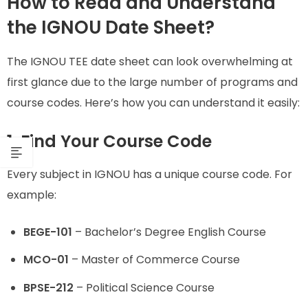
How to Read and Understand
the IGNOU Date Sheet?
The IGNOU TEE date sheet can look overwhelming at
first glance due to the large number of programs and
course codes. Here’s how you can understand it easily:
1. Find Your Course Code
Every subject in IGNOU has a unique course code. For
example:
BEGE-101
– Bachelor’s Degree English Course
MCO-01
– Master of Commerce Course
BPSE-212
– Political Science Course