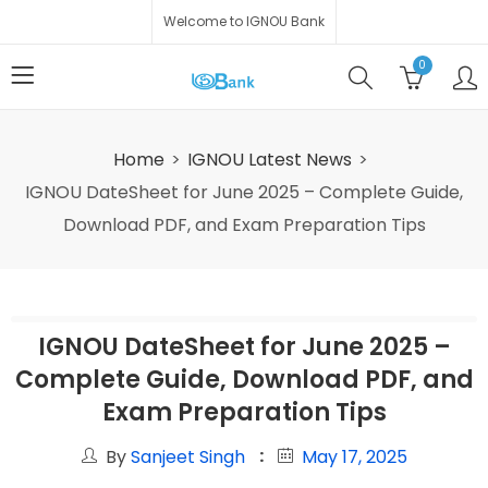
Welcome to IGNOU Bank
0
Home
IGNOU Latest News
IGNOU DateSheet for June 2025 – Complete Guide,
Download PDF, and Exam Preparation Tips
IGNOU DateSheet for June 2025 –
Complete Guide, Download PDF, and
Exam Preparation Tips
By
Sanjeet Singh
May 17, 2025