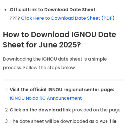
Official Link to Download Date Sheet:
????
Click Here to Download Date Sheet (PDF)
How to Download IGNOU Date
Sheet for June 2025?
Downloading the IGNOU date sheet is a simple
process. Follow the steps below:
Visit the official IGNOU regional center page:
IGNOU Noida RC Announcement
Click on the download link
provided on the page.
The date sheet will be downloaded as a
PDF file
.