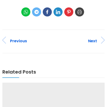
Previous
Next
Related Posts