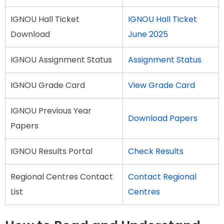
IGNOU Hall Ticket
IGNOU Hall Ticket
Download
June 2025
IGNOU Assignment Status
Assignment Status
IGNOU Grade Card
View Grade Card
IGNOU Previous Year
Download Papers
Papers
IGNOU Results Portal
Check Results
Regional Centres Contact
Contact Regional
List
Centres