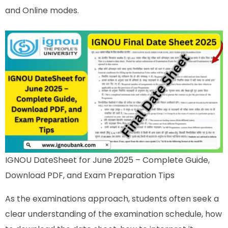
and Online modes.
IGNOU DateSheet for June 2025 – Complete Guide,
Download PDF, and Exam Preparation Tips
As the examinations approach, students often seek a
clear understanding of the examination schedule, how