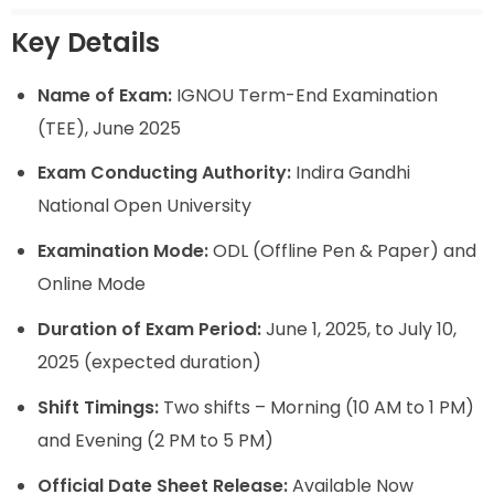
Key Details
Name of Exam:
IGNOU Term-End Examination
(TEE), June 2025
Exam Conducting Authority:
Indira Gandhi
National Open University
Examination Mode:
ODL (Offline Pen & Paper) and
Online Mode
Duration of Exam Period:
June 1, 2025, to July 10,
2025 (expected duration)
Shift Timings:
Two shifts – Morning (10 AM to 1 PM)
and Evening (2 PM to 5 PM)
Official Date Sheet Release:
Available Now