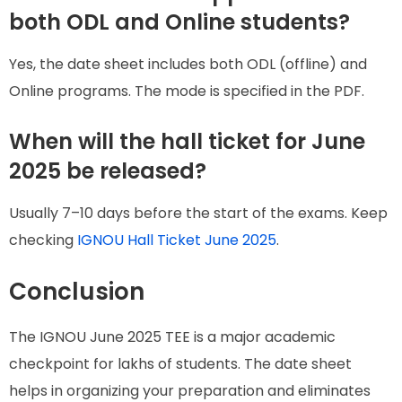
both ODL and Online students?
Yes, the date sheet includes both ODL (offline) and
Online programs. The mode is specified in the PDF.
When will the hall ticket for June
2025 be released?
Usually 7–10 days before the start of the exams. Keep
checking
IGNOU Hall Ticket June 2025
.
Conclusion
The IGNOU June 2025 TEE is a major academic
checkpoint for lakhs of students. The date sheet
helps in organizing your preparation and eliminates