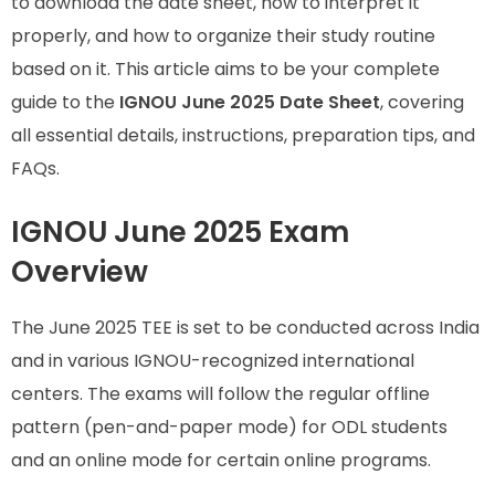
to download the date sheet, how to interpret it
properly, and how to organize their study routine
based on it. This article aims to be your complete
guide to the
IGNOU June 2025 Date Sheet
, covering
all essential details, instructions, preparation tips, and
FAQs.
IGNOU June 2025 Exam
Overview
The June 2025 TEE is set to be conducted across India
and in various IGNOU-recognized international
centers. The exams will follow the regular offline
pattern (pen-and-paper mode) for ODL students
and an online mode for certain online programs.