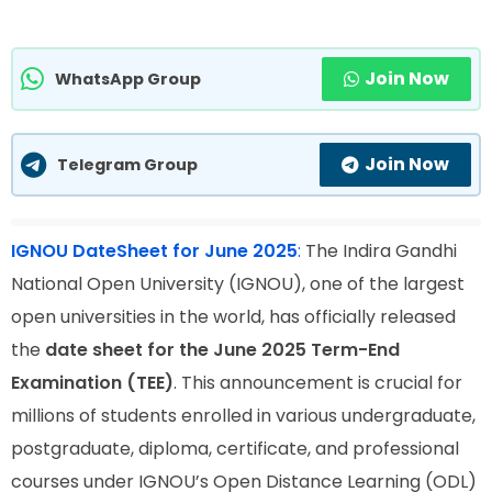
Join Now
WhatsApp Group
Join Now
Telegram Group
IGNOU DateSheet for June 2025
:
The Indira Gandhi
National Open University (IGNOU), one of the largest
open universities in the world, has officially released
the
date sheet for the June 2025 Term-End
Examination (TEE)
. This announcement is crucial for
millions of students enrolled in various undergraduate,
postgraduate, diploma, certificate, and professional
courses under IGNOU’s Open Distance Learning (ODL)