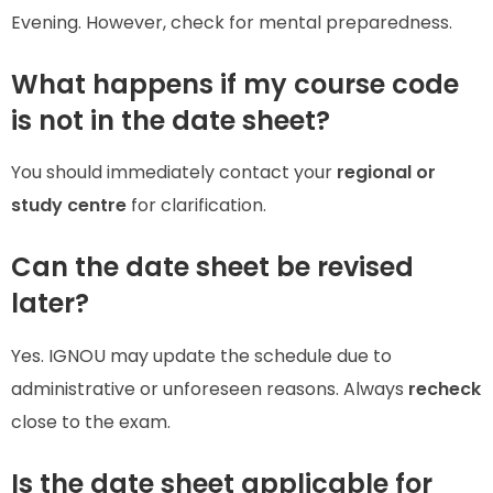
Evening. However, check for mental preparedness.
What happens if my course code
is not in the date sheet?
You should immediately contact your
regional or
study centre
for clarification.
Can the date sheet be revised
later?
Yes. IGNOU may update the schedule due to
administrative or unforeseen reasons. Always
recheck
close to the exam.
Is the date sheet applicable for