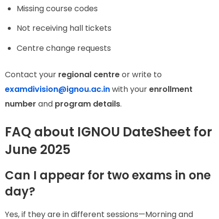
Missing course codes
Not receiving hall tickets
Centre change requests
Contact your
regional centre
or write to
examdivision@ignou.ac.in
with your
enrollment
number
and
program details
.
FAQ about IGNOU DateSheet for
June 2025
Can I appear for two exams in one
day?
Yes, if they are in different sessions—Morning and