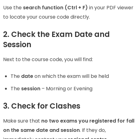
Use the
search function (Ctrl + F)
in your PDF viewer
to locate your course code directly.
2. Check the Exam Date and
Session
Next to the course code, you will find:
The
date
on which the exam will be held
The
session
– Morning or Evening
3. Check for Clashes
Make sure that
no two exams you registered for fall
on the same date and session
. If they do,