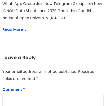
WhatsApp Group Join Now Telegram Group Join Now
W
IGNOU Date Sheet June 2025: The Indira Gandhi
I
National Open University (IGNOU)
T
Read More
Leave a Reply
Your email address will not be published.
Required
fields are marked
*
Comment
*