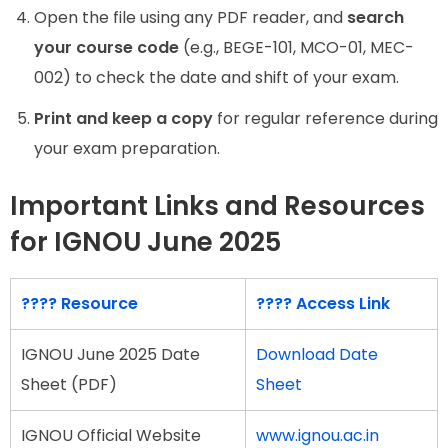
Open the file using any PDF reader, and
search
your course code
(e.g., BEGE-101, MCO-01, MEC-
002) to check the date and shift of your exam.
Print and keep a copy
for regular reference during
your exam preparation.
Important Links and Resources
for IGNOU June 2025
????
Resource
????
Access Link
IGNOU June 2025 Date
Download Date
Sheet (PDF)
Sheet
IGNOU Official Website
www.ignou.ac.in