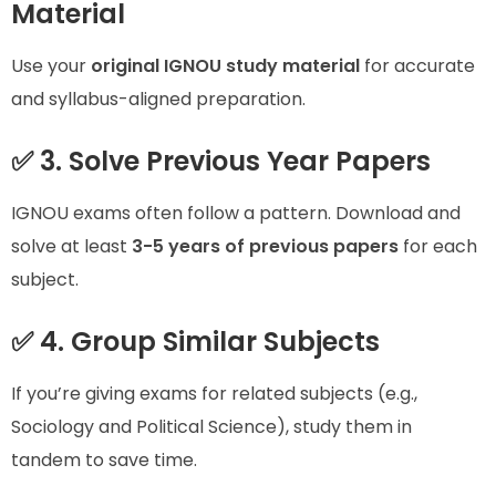
Material
Use your
original IGNOU study material
for accurate
and syllabus-aligned preparation.
✅ 3. Solve Previous Year Papers
IGNOU exams often follow a pattern. Download and
solve at least
3-5 years of previous papers
for each
subject.
✅ 4. Group Similar Subjects
If you’re giving exams for related subjects (e.g.,
Sociology and Political Science), study them in
tandem to save time.