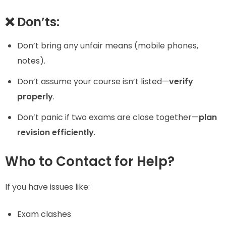
❌ Don’ts:
Don’t bring any unfair means (mobile phones,
notes).
Don’t assume your course isn’t listed—
verify
properly
.
Don’t panic if two exams are close together—
plan
revision efficiently
.
Who to Contact for Help?
If you have issues like:
Exam clashes