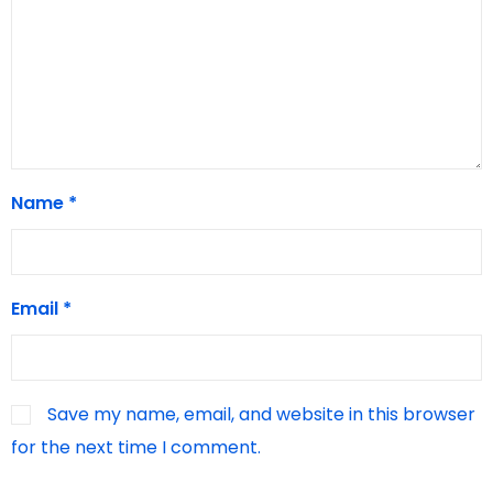
Name
*
Email
*
Save my name, email, and website in this browser
for the next time I comment.