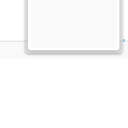
✕
About Us