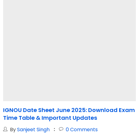
IGNOU Date Sheet June 2025: Download Exam
I
Time Table & Important Updates
By
Sanjeet Singh
0
Comments