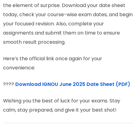
the element of surprise. Download your date sheet
today, check your course-wise exam dates, and begin
your focused revision. Also, complete your
assignments and submit them on time to ensure
smooth result processing.
Here’s the official link once again for your
convenience:
????
Download IGNOU June 2025 Date Sheet (PDF)
Wishing you the best of luck for your exams. Stay
calm, stay prepared, and give it your best shot!