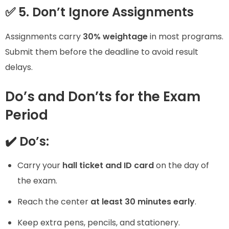
✅ 5. Don’t Ignore Assignments
Assignments carry
30% weightage
in most programs.
Submit them before the deadline to avoid result
delays.
Do’s and Don’ts for the Exam
Period
✔️ Do’s:
Carry your
hall ticket and ID card
on the day of
the exam.
Reach the center
at least 30 minutes early
.
Keep extra pens, pencils, and stationery.