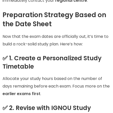
immediately contact your
regional centre
.
Preparation Strategy Based on
the Date Sheet
Now that the exam dates are officially out, it’s time to
build a rock-solid study plan. Here’s how:
✅ 1. Create a Personalized Study
Timetable
Allocate your study hours based on the number of
days remaining before each exam. Focus more on the
earlier exams first
.
✅ 2. Revise with IGNOU Study