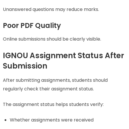
Unanswered questions may reduce marks.
Poor PDF Quality
Online submissions should be clearly visible.
IGNOU Assignment Status After
Submission
After submitting assignments, students should
regularly check their assignment status.
The assignment status helps students verify:
Whether assignments were received