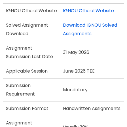
IGNOU Official Website
IGNOU Official Website
Solved Assignment
Download IGNOU Solved
Download
Assignments
Assignment
31 May 2026
Submission Last Date
Applicable Session
June 2026 TEE
Submission
Mandatory
Requirement
Submission Format
Handwritten Assignments
Assignment