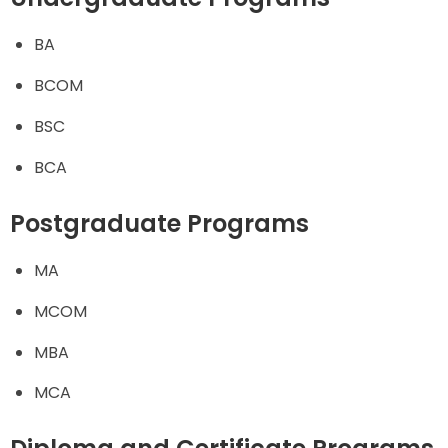
BA
BCOM
BSC
BCA
Postgraduate Programs
MA
MCOM
MBA
MCA