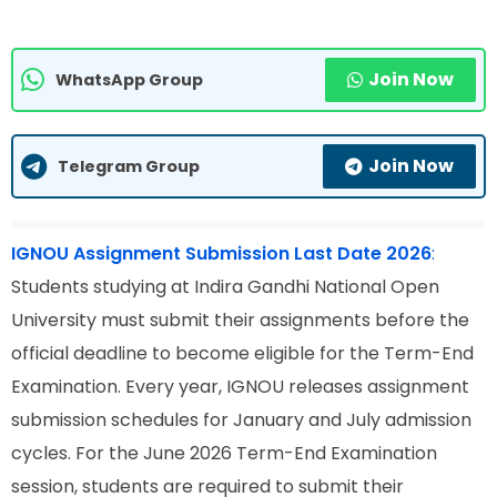
Join Now
WhatsApp Group
Join Now
Telegram Group
IGNOU Assignment Submission Last Date 2026
:
Students studying at Indira Gandhi National Open
University must submit their assignments before the
official deadline to become eligible for the Term-End
Examination. Every year, IGNOU releases assignment
submission schedules for January and July admission
cycles. For the June 2026 Term-End Examination
session, students are required to submit their