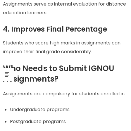
Assignments serve as internal evaluation for distance
education learners.
4. Improves Final Percentage
Students who score high marks in assignments can
improve their final grade considerably.
Who Needs to Submit IGNOU
Assignments?
Assignments are compulsory for students enrolled in:
Undergraduate programs
Postgraduate programs