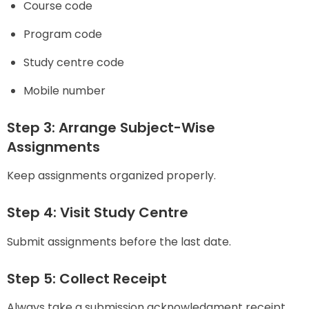
Course code
Program code
Study centre code
Mobile number
Step 3: Arrange Subject-Wise
Assignments
Keep assignments organized properly.
Step 4: Visit Study Centre
Submit assignments before the last date.
Step 5: Collect Receipt
Always take a submission acknowledgment receipt.