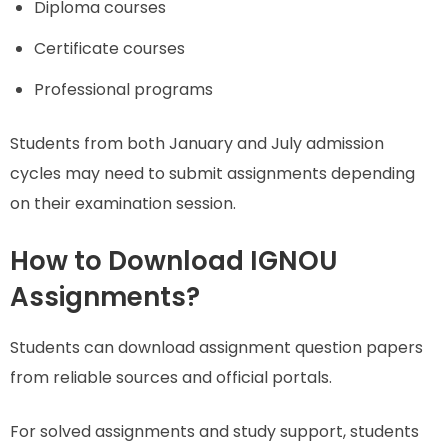
Diploma courses
Certificate courses
Professional programs
Students from both January and July admission
cycles may need to submit assignments depending
on their examination session.
How to Download IGNOU
Assignments?
Students can download assignment question papers
from reliable sources and official portals.
For solved assignments and study support, students