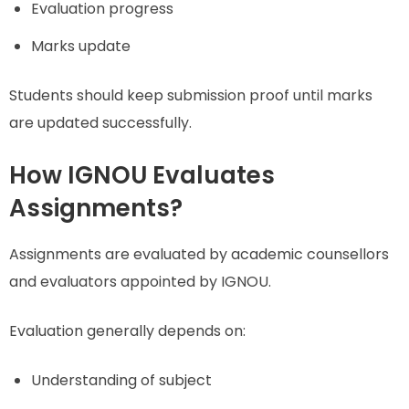
Evaluation progress
Marks update
Students should keep submission proof until marks
are updated successfully.
How IGNOU Evaluates
Assignments?
Assignments are evaluated by academic counsellors
and evaluators appointed by IGNOU.
Evaluation generally depends on:
Understanding of subject