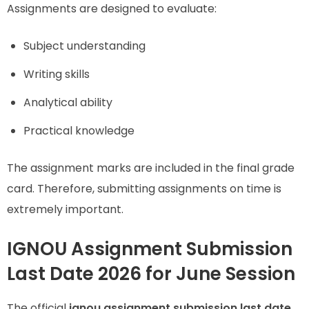
Assignments are designed to evaluate:
Subject understanding
Writing skills
Analytical ability
Practical knowledge
The assignment marks are included in the final grade
card. Therefore, submitting assignments on time is
extremely important.
IGNOU Assignment Submission
Last Date 2026 for June Session
The official
ignou assignment submission last date