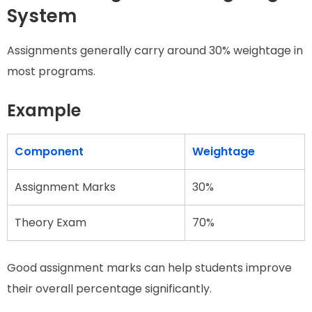
System
Assignments generally carry around 30% weightage in
most programs.
Example
Component
Weightage
Assignment Marks
30%
Theory Exam
70%
Good assignment marks can help students improve
their overall percentage significantly.