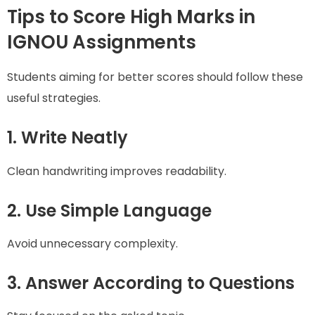
Tips to Score High Marks in
IGNOU Assignments
Students aiming for better scores should follow these
useful strategies.
1. Write Neatly
Clean handwriting improves readability.
2. Use Simple Language
Avoid unnecessary complexity.
3. Answer According to Questions