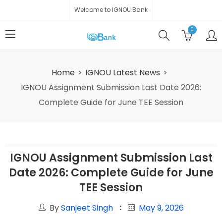
Welcome to IGNOU Bank
0
Home
IGNOU Latest News
IGNOU Assignment Submission Last Date 2026:
Complete Guide for June TEE Session
IGNOU Assignment Submission Last
Date 2026: Complete Guide for June
TEE Session
By
Sanjeet Singh
May 9, 2026