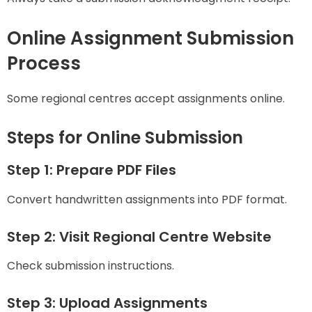
Online Assignment Submission
Process
Some regional centres accept assignments online.
Steps for Online Submission
Step 1: Prepare PDF Files
Convert handwritten assignments into PDF format.
Step 2: Visit Regional Centre Website
Check submission instructions.
Step 3: Upload Assignments