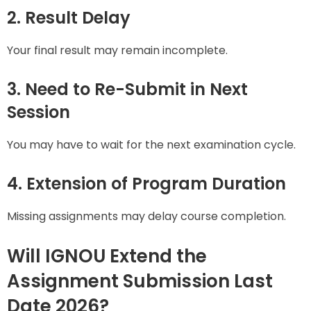
2. Result Delay
Your final result may remain incomplete.
3. Need to Re-Submit in Next
Session
You may have to wait for the next examination cycle.
4. Extension of Program Duration
Missing assignments may delay course completion.
Will IGNOU Extend the
Assignment Submission Last
Date 2026?