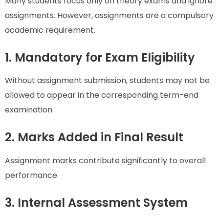
Many students focus only on theory exams and ignore
assignments. However, assignments are a compulsory
academic requirement.
1. Mandatory for Exam Eligibility
Without assignment submission, students may not be
allowed to appear in the corresponding term-end
examination.
2. Marks Added in Final Result
Assignment marks contribute significantly to overall
performance.
3. Internal Assessment System