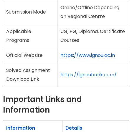
Online/Offline Depending
Submission Mode
on Regional Centre
Applicable
UG, PG, Diploma, Certificate
Programs
Courses
Official Website
https://www.ignou.ac.in
Solved Assignment
https://ignoubank.com/
Download Link
Important Links and
Information
Information
Details