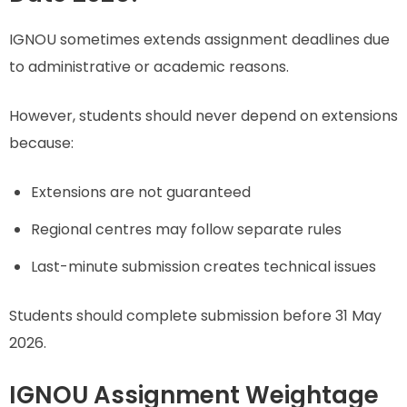
IGNOU sometimes extends assignment deadlines due
to administrative or academic reasons.
However, students should never depend on extensions
because:
Extensions are not guaranteed
Regional centres may follow separate rules
Last-minute submission creates technical issues
Students should complete submission before 31 May
2026.
IGNOU Assignment Weightage