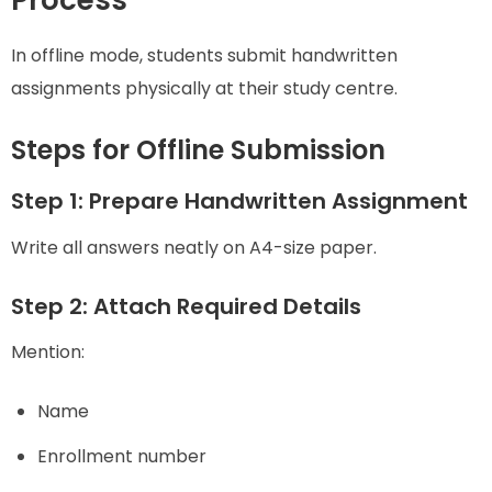
Process
In offline mode, students submit handwritten
assignments physically at their study centre.
Steps for Offline Submission
Step 1: Prepare Handwritten Assignment
Write all answers neatly on A4-size paper.
Step 2: Attach Required Details
Mention:
Name
Enrollment number