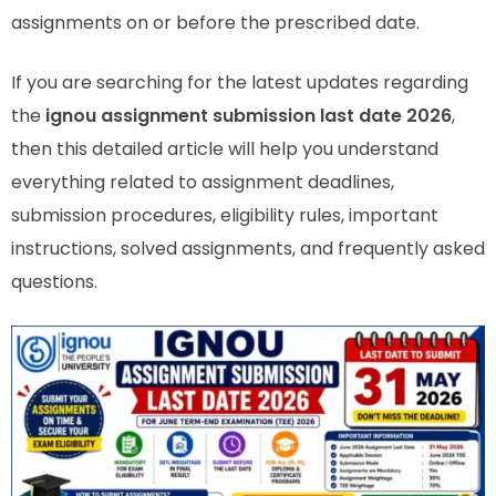
assignments on or before the prescribed date.
If you are searching for the latest updates regarding
the
ignou assignment submission last date 2026
,
then this detailed article will help you understand
everything related to assignment deadlines,
submission procedures, eligibility rules, important
instructions, solved assignments, and frequently asked
questions.