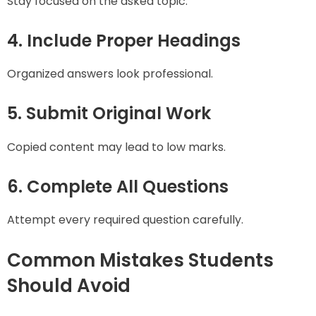
Stay focused on the asked topic.
4. Include Proper Headings
Organized answers look professional.
5. Submit Original Work
Copied content may lead to low marks.
6. Complete All Questions
Attempt every required question carefully.
Common Mistakes Students
Should Avoid