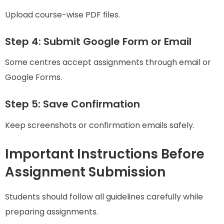
Upload course-wise PDF files.
Step 4: Submit Google Form or Email
Some centres accept assignments through email or
Google Forms.
Step 5: Save Confirmation
Keep screenshots or confirmation emails safely.
Important Instructions Before
Assignment Submission
Students should follow all guidelines carefully while
preparing assignments.