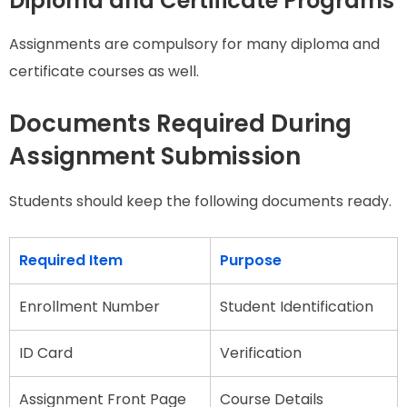
Diploma and Certificate Programs
Assignments are compulsory for many diploma and
certificate courses as well.
Documents Required During
Assignment Submission
Students should keep the following documents ready.
Required Item
Purpose
Enrollment Number
Student Identification
ID Card
Verification
Assignment Front Page
Course Details