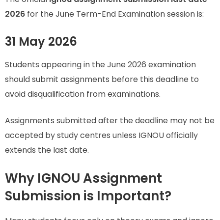
2026
for the June Term-End Examination session is:
31 May 2026
Students appearing in the June 2026 examination
should submit assignments before this deadline to
avoid disqualification from examinations.
Assignments submitted after the deadline may not be
accepted by study centres unless IGNOU officially
extends the last date.
Why IGNOU Assignment
Submission is Important?