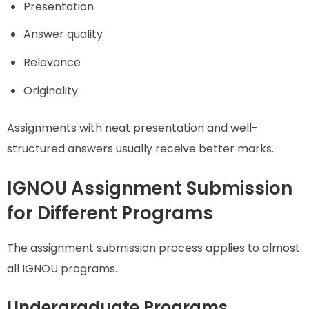
Presentation
Answer quality
Relevance
Originality
Assignments with neat presentation and well-
structured answers usually receive better marks.
IGNOU Assignment Submission
for Different Programs
The assignment submission process applies to almost
all IGNOU programs.
Undergraduate Programs