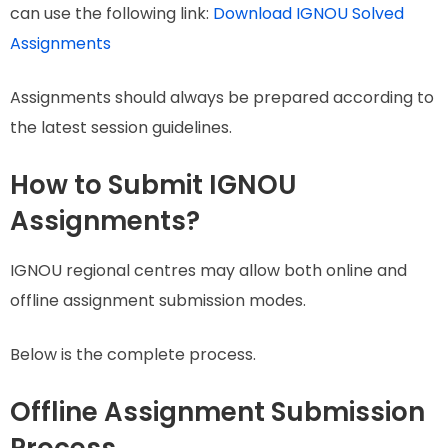
can use the following link:
Download IGNOU Solved
Assignments
Assignments should always be prepared according to
the latest session guidelines.
How to Submit IGNOU
Assignments?
IGNOU regional centres may allow both online and
offline assignment submission modes.
Below is the complete process.
Offline Assignment Submission