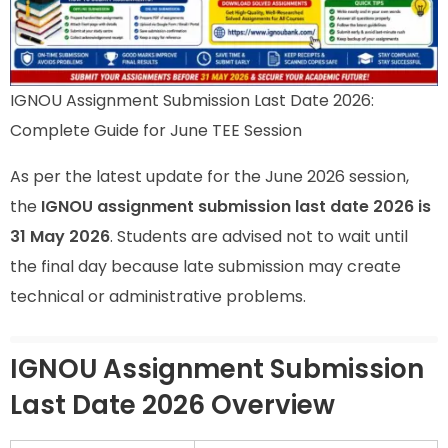
IGNOU Assignment Submission Last Date 2026:
Complete Guide for June TEE Session
As per the latest update for the June 2026 session,
the
IGNOU assignment submission last date 2026 is
31 May 2026
. Students are advised not to wait until
the final day because late submission may create
technical or administrative problems.
IGNOU Assignment Submission
Last Date 2026 Overview