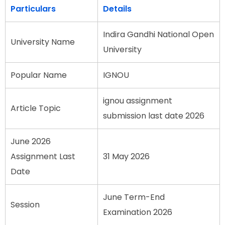
Particulars
Details
Indira Gandhi National Open
University Name
University
Popular Name
IGNOU
ignou assignment
Article Topic
submission last date 2026
June 2026
Assignment Last
31 May 2026
Date
June Term-End
Session
Examination 2026