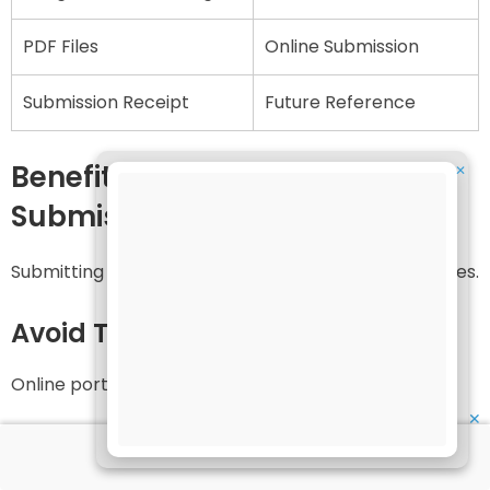
PDF Files
Online Submission
Submission Receipt
Future Reference
Benefits of Early Assignment
✕
Submission
Submitting assignments early has several advantages.
Avoid Technical Problems
Online portals may become slow near the deadline.
✕
Time for Correction