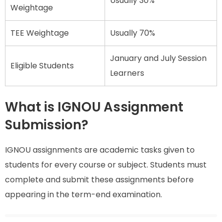
Usually 30%
Weightage
TEE Weightage
Usually 70%
January and July Session
Eligible Students
Learners
What is IGNOU Assignment
Submission?
IGNOU assignments are academic tasks given to
students for every course or subject. Students must
complete and submit these assignments before
appearing in the term-end examination.