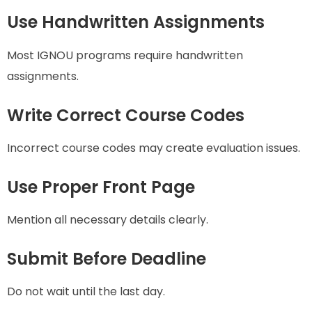
Use Handwritten Assignments
Most IGNOU programs require handwritten
assignments.
Write Correct Course Codes
Incorrect course codes may create evaluation issues.
Use Proper Front Page
Mention all necessary details clearly.
Submit Before Deadline
Do not wait until the last day.