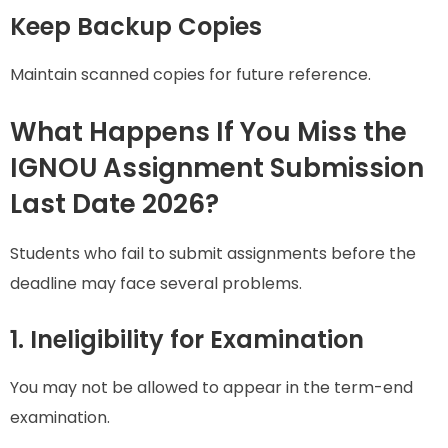
Keep Backup Copies
Maintain scanned copies for future reference.
What Happens If You Miss the
IGNOU Assignment Submission
Last Date 2026?
Students who fail to submit assignments before the
deadline may face several problems.
1. Ineligibility for Examination
You may not be allowed to appear in the term-end
examination.