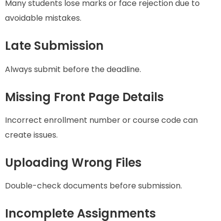
Many students lose marks or face rejection due to
avoidable mistakes.
Late Submission
Always submit before the deadline.
Missing Front Page Details
Incorrect enrollment number or course code can
create issues.
Uploading Wrong Files
Double-check documents before submission.
Incomplete Assignments