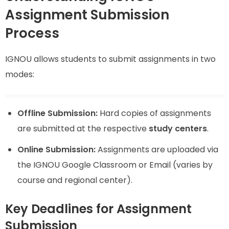
Assignment Submission
Process
IGNOU allows students to submit assignments in two
modes:
Offline Submission:
Hard copies of assignments
are submitted at the respective
study centers
.
Online Submission:
Assignments are uploaded via
the IGNOU Google Classroom or Email (varies by
course and regional center).
Key Deadlines for Assignment
Submission