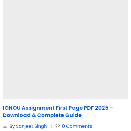
IGNOU Assignment First Page PDF 2025 –
I
Download & Complete Guide
L
By
Sanjeet Singh
0
Comments