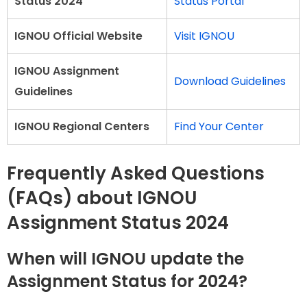
Status 2024
Status Portal
IGNOU Official Website
Visit IGNOU
IGNOU Assignment
Download Guidelines
Guidelines
IGNOU Regional Centers
Find Your Center
Frequently Asked Questions
(FAQs) about IGNOU
Assignment Status 2024
When will IGNOU update the
Assignment Status for 2024?