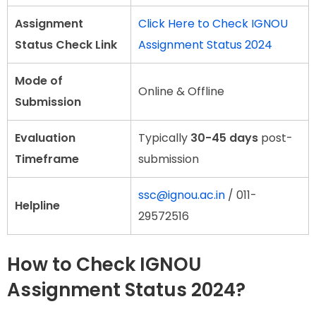
Assignment
Click Here to Check IGNOU
Status Check Link
Assignment Status 2024
Mode of
Online & Offline
Submission
Evaluation
Typically
30-45 days
post-
Timeframe
submission
ssc@ignou.ac.in
/ 011-
Helpline
29572516
How to Check IGNOU
Assignment Status 2024?