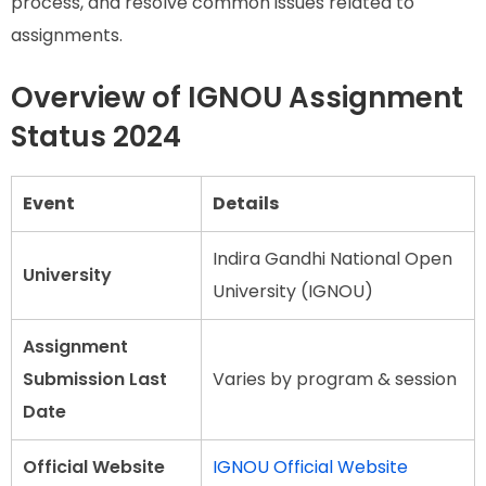
process, and resolve common issues related to
assignments.
Overview of IGNOU Assignment
Status 2024
Event
Details
Indira Gandhi National Open
University
University (IGNOU)
Assignment
Submission Last
Varies by program & session
Date
Official Website
IGNOU Official Website