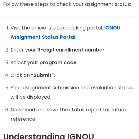
Follow these steps to check your assignment status:
Visit the official status tracking portal:
IGNOU
Assignment Status Portal
.
Enter your
9-digit enrollment number
.
Select your
program code
.
Click on
“Submit”
.
Your assignment submission and evaluation status
will be displayed.
Download and save the status report for future
reference.
Understanding IGNOU