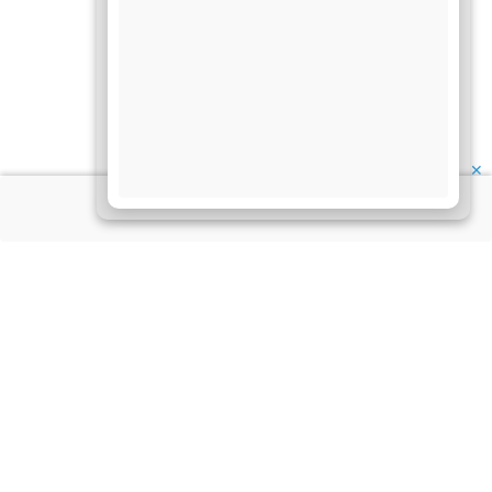
✕
About Us