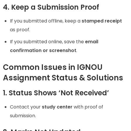
4. Keep a Submission Proof
If you submitted offline, keep a
stamped receipt
as proof.
If you submitted online, save the
email
confirmation or screenshot
.
Common Issues in IGNOU
Assignment Status & Solutions
1. Status Shows ‘Not Received’
Contact your
study center
with proof of
submission.