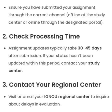
Ensure you have submitted your assignment
through the correct channel (offline at the study
center or online through the designated portal).
2. Check Processing Time
Assignment updates typically take
30-45 days
after submission. If your status hasn’t been
updated within this period, contact your
study
center
.
3. Contact Your Regional Center
Visit or email your
IGNOU regional center
to inquire
about delays in evaluation.