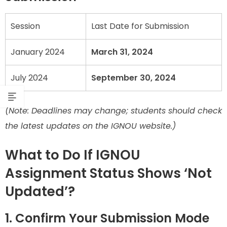
Session
Last Date for Submission
January 2024
March 31, 2024
July 2024
September 30, 2024
(Note: Deadlines may change; students should check
the latest updates on the IGNOU website.)
What to Do If IGNOU
Assignment Status Shows ‘Not
Updated’?
1. Confirm Your Submission Mode