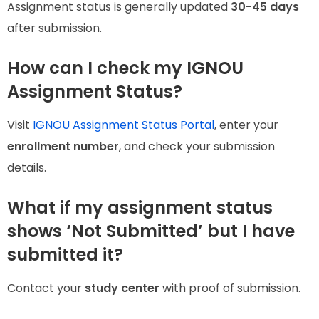
Assignment status is generally updated
30-45 days
after submission.
How can I check my IGNOU
Assignment Status?
Visit
IGNOU Assignment Status Portal
, enter your
enrollment number
, and check your submission
details.
What if my assignment status
shows ‘Not Submitted’ but I have
submitted it?
Contact your
study center
with proof of submission.