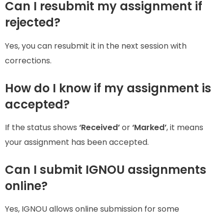
Can I resubmit my assignment if
rejected?
Yes, you can resubmit it in the next session with
corrections.
How do I know if my assignment is
accepted?
If the status shows
‘Received’
or
‘Marked’
, it means
your assignment has been accepted.
Can I submit IGNOU assignments
online?
Yes, IGNOU allows online submission for some