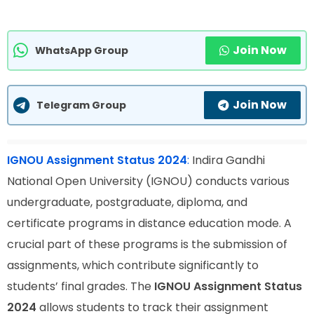
Join Now
WhatsApp Group
Join Now
Telegram Group
IGNOU Assignment Status 2024
:
Indira Gandhi
National Open University (IGNOU) conducts various
undergraduate, postgraduate, diploma, and
certificate programs in distance education mode. A
crucial part of these programs is the submission of
assignments, which contribute significantly to
students’ final grades. The
IGNOU Assignment Status
2024
allows students to track their assignment