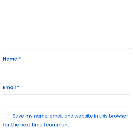
Name
*
Email
*
Save my name, email, and website in this browser
for the next time I comment.