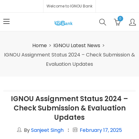
Welcome to IGNOU Bank
0
Home
IGNOU Latest News
IGNOU Assignment Status 2024 – Check Submission &
Evaluation Updates
IGNOU Assignment Status 2024 –
Check Submission & Evaluation
Updates
By
Sanjeet Singh
February 17, 2025