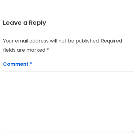
Leave a Reply
Your email address will not be published.
Required
fields are marked
*
Comment
*