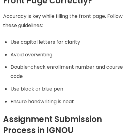
Front Page Correctly?
Accuracy is key while filling the front page. Follow
these guidelines:
Use capital letters for clarity
Avoid overwriting
Double-check enrollment number and course
code
Use black or blue pen
Ensure handwriting is neat
Assignment Submission
Process in IGNOU