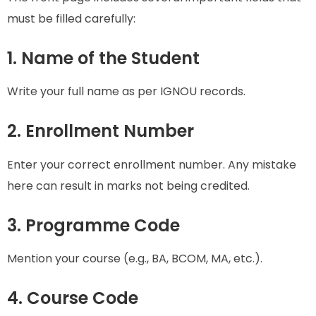
must be filled carefully:
1. Name of the Student
Write your full name as per IGNOU records.
2. Enrollment Number
Enter your correct enrollment number. Any mistake
here can result in marks not being credited.
3. Programme Code
Mention your course (e.g., BA, BCOM, MA, etc.).
4. Course Code