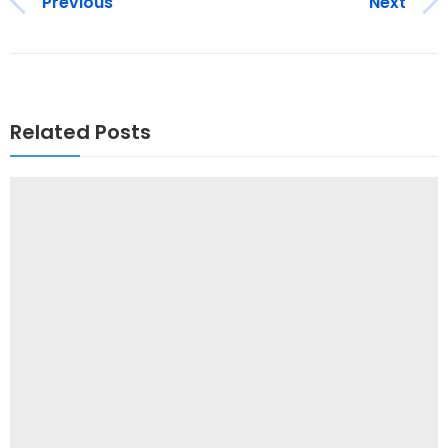
Previous
Next
Related Posts