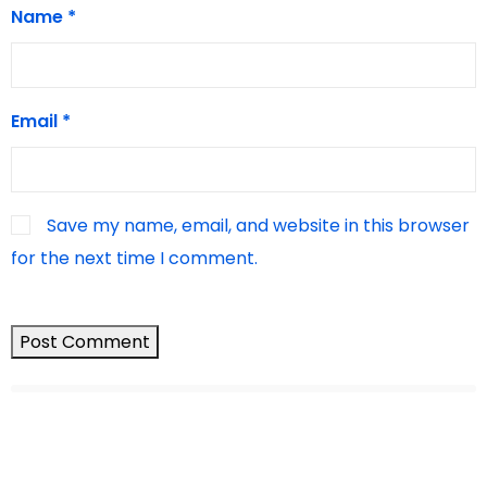
Name
*
Email
*
Save my name, email, and website in this browser
for the next time I comment.