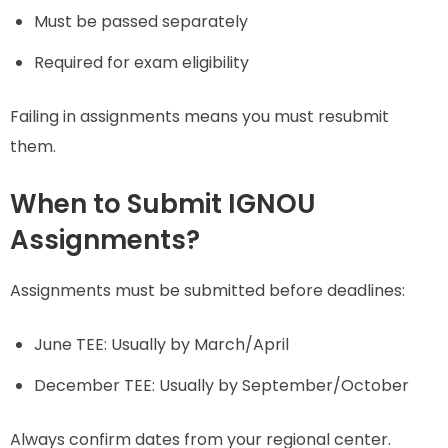
Must be passed separately
Required for exam eligibility
Failing in assignments means you must resubmit
them.
When to Submit IGNOU
Assignments?
Assignments must be submitted before deadlines:
June TEE: Usually by March/April
December TEE: Usually by September/October
Always confirm dates from your regional center.