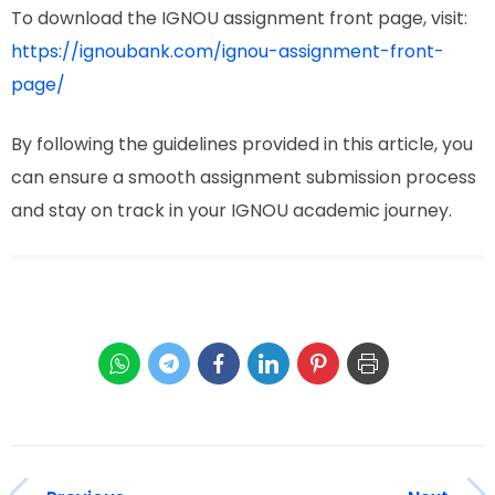
To download the IGNOU assignment front page, visit:
https://ignoubank.com/ignou-assignment-front-
page/
By following the guidelines provided in this article, you
can ensure a smooth assignment submission process
and stay on track in your IGNOU academic journey.