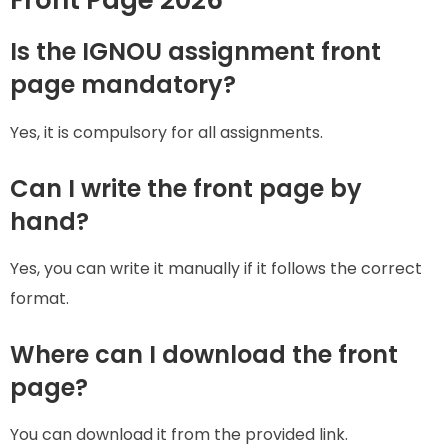
Is the IGNOU assignment front
page mandatory?
Yes, it is compulsory for all assignments.
Can I write the front page by
hand?
Yes, you can write it manually if it follows the correct
format.
Where can I download the front
page?
You can download it from the provided link.