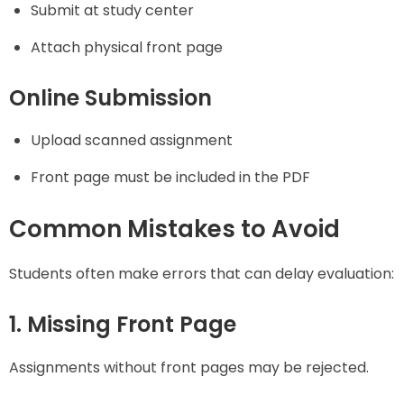
Submit at study center
Attach physical front page
Online Submission
Upload scanned assignment
Front page must be included in the PDF
Common Mistakes to Avoid
Students often make errors that can delay evaluation:
1. Missing Front Page
Assignments without front pages may be rejected.