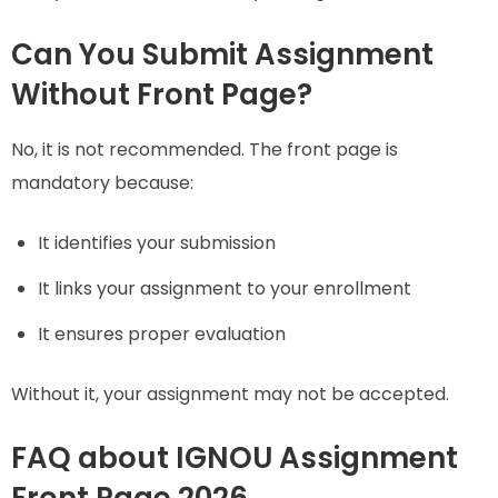
Can You Submit Assignment
Without Front Page?
No, it is not recommended. The front page is
mandatory because:
It identifies your submission
It links your assignment to your enrollment
It ensures proper evaluation
Without it, your assignment may not be accepted.
FAQ about IGNOU Assignment
Front Page 2026