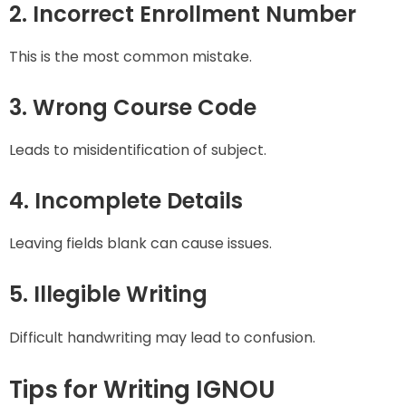
2. Incorrect Enrollment Number
This is the most common mistake.
3. Wrong Course Code
Leads to misidentification of subject.
4. Incomplete Details
Leaving fields blank can cause issues.
5. Illegible Writing
Difficult handwriting may lead to confusion.
Tips for Writing IGNOU