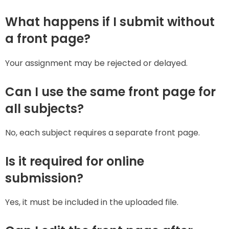
What happens if I submit without
a front page?
Your assignment may be rejected or delayed.
Can I use the same front page for
all subjects?
No, each subject requires a separate front page.
Is it required for online
submission?
Yes, it must be included in the uploaded file.