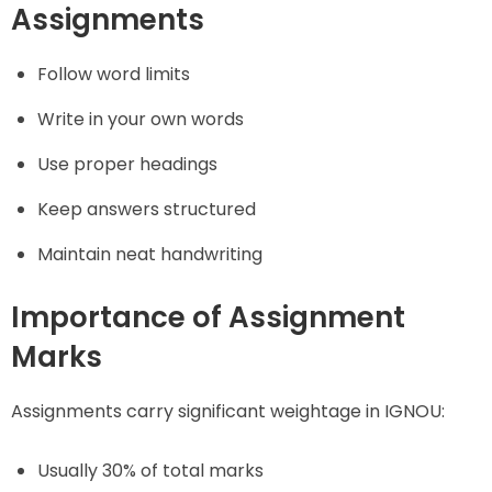
Assignments
Follow word limits
Write in your own words
Use proper headings
Keep answers structured
Maintain neat handwriting
Importance of Assignment
Marks
Assignments carry significant weightage in IGNOU:
Usually 30% of total marks