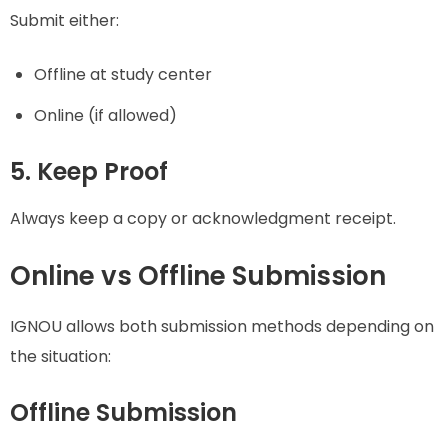
Submit either:
Offline at study center
Online (if allowed)
5. Keep Proof
Always keep a copy or acknowledgment receipt.
Online vs Offline Submission
IGNOU allows both submission methods depending on
the situation:
Offline Submission