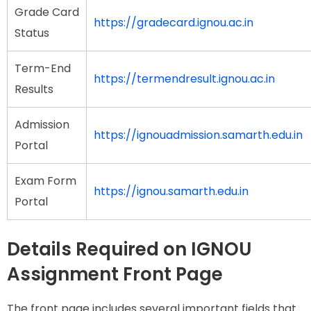
Grade Card
https://gradecard.ignou.ac.in
Status
Term-End
https://termendresult.ignou.ac.in
Results
Admission
https://ignouadmission.samarth.edu.in
Portal
Exam Form
https://ignou.samarth.edu.in
Portal
Details Required on IGNOU
Assignment Front Page
The front page includes several important fields that