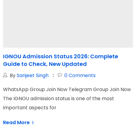
IGNOU Admission Status 2026: Complete
Guide to Check, New Updated
By
Sanjeet Singh
0
Comments
WhatsApp Group Join Now Telegram Group Join Now
W
The IGNOU admission status is one of the most
I
important aspects for
G
Read More