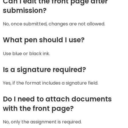
Can I edit the front page after
submission?
No, once submitted, changes are not allowed.
What pen should I use?
Use blue or black ink.
Is a signature required?
Yes, if the format includes a signature field.
Do I need to attach documents
with the front page?
No, only the assignment is required.