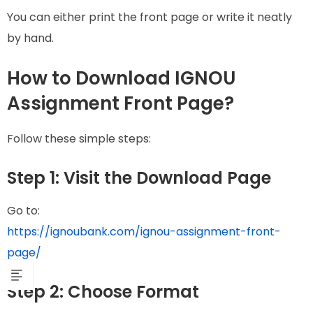
You can either print the front page or write it neatly
by hand.
How to Download IGNOU
Assignment Front Page?
Follow these simple steps:
Step 1: Visit the Download Page
Go to:
https://ignoubank.com/ignou-assignment-front-
page/
Step 2: Choose Format