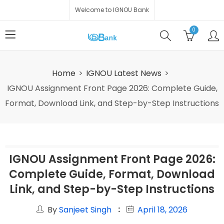
Welcome to IGNOU Bank
0
Home
IGNOU Latest News
IGNOU Assignment Front Page 2026: Complete Guide,
Format, Download Link, and Step-by-Step Instructions
IGNOU Assignment Front Page 2026:
Complete Guide, Format, Download
Link, and Step-by-Step Instructions
By
Sanjeet Singh
April 18, 2026