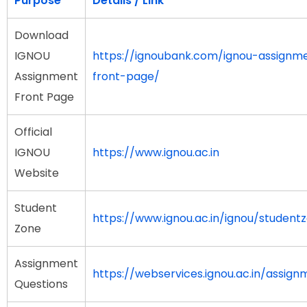
Purpose
Details / Link
Download
IGNOU
https://ignoubank.com/ignou-assignm
Assignment
front-page/
Front Page
Official
IGNOU
https://www.ignou.ac.in
Website
Student
https://www.ignou.ac.in/ignou/student
Zone
Assignment
https://webservices.ignou.ac.in/assign
Questions