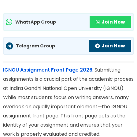
Join Now
WhatsApp Group
Join Now
Telegram Group
IGNOU Assignment Front Page 2026
:
Submitting
assignments is a crucial part of the academic process
at Indira Gandhi National Open University (IGNOU).
While most students focus on writing answers, many
overlook an equally important element—the IGNOU
assignment front page. This front page acts as the
identity of your assignment and ensures that your
work is properly evaluated and credited.