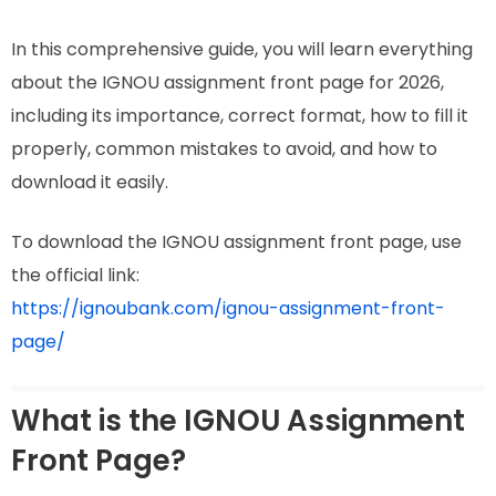
In this comprehensive guide, you will learn everything
about the IGNOU assignment front page for 2026,
including its importance, correct format, how to fill it
properly, common mistakes to avoid, and how to
download it easily.
To download the IGNOU assignment front page, use
the official link:
https://ignoubank.com/ignou-assignment-front-
page/
What is the IGNOU Assignment
Front Page?