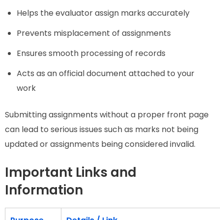
Helps the evaluator assign marks accurately
Prevents misplacement of assignments
Ensures smooth processing of records
Acts as an official document attached to your
work
Submitting assignments without a proper front page
can lead to serious issues such as marks not being
updated or assignments being considered invalid.
Important Links and
Information