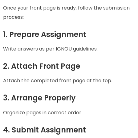
Once your front page is ready, follow the submission
process:
1. Prepare Assignment
Write answers as per IGNOU guidelines.
2. Attach Front Page
Attach the completed front page at the top.
3. Arrange Properly
Organize pages in correct order.
4. Submit Assignment