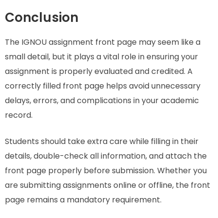
Conclusion
The IGNOU assignment front page may seem like a
small detail, but it plays a vital role in ensuring your
assignment is properly evaluated and credited. A
correctly filled front page helps avoid unnecessary
delays, errors, and complications in your academic
record.
Students should take extra care while filling in their
details, double-check all information, and attach the
front page properly before submission. Whether you
are submitting assignments online or offline, the front
page remains a mandatory requirement.