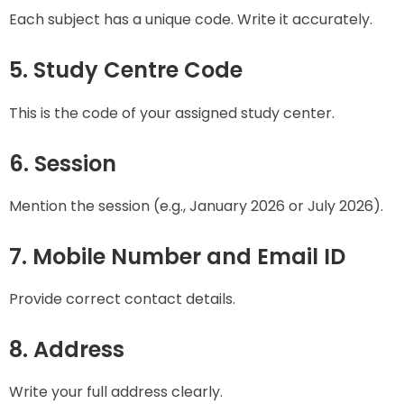
Each subject has a unique code. Write it accurately.
5. Study Centre Code
This is the code of your assigned study center.
6. Session
Mention the session (e.g., January 2026 or July 2026).
7. Mobile Number and Email ID
Provide correct contact details.
8. Address
Write your full address clearly.