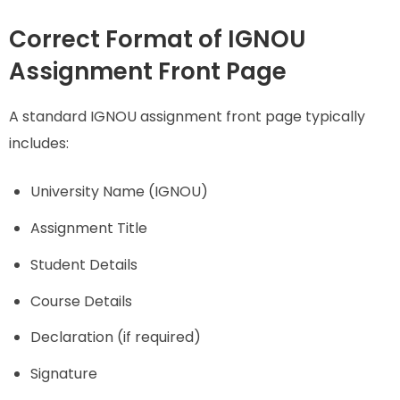
Correct Format of IGNOU
Assignment Front Page
A standard IGNOU assignment front page typically
includes:
University Name (IGNOU)
Assignment Title
Student Details
Course Details
Declaration (if required)
Signature