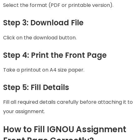
Select the format (PDF or printable version).
Step 3: Download File
Click on the download button.
Step 4: Print the Front Page
Take a printout on A4 size paper.
Step 5: Fill Details
Fill all required details carefully before attaching it to
your assignment.
How to Fill IGNOU Assignment