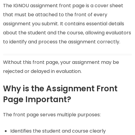
The IGNOU assignment front page is a cover sheet
that must be attached to the front of every
assignment you submit. It contains essential details
about the student and the course, allowing evaluators
to identify and process the assignment correctly.
Without this front page, your assignment may be
rejected or delayed in evaluation.
Why is the Assignment Front
Page Important?
The front page serves multiple purposes:
Identifies the student and course clearly