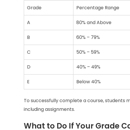
Grade
Percentage Range
A
80% and Above
B
60% – 79%
C
50% – 59%
D
40% – 49%
E
Below 40%
To successfully complete a course, students 
including assignments.
What to Do If Your Grade C