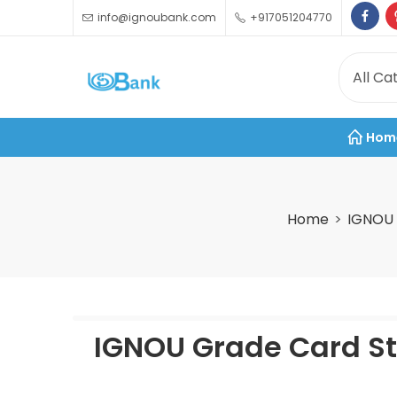
info@ignoubank.com
+917051204770
Hom
Home
IGNOU 
IGNOU Grade Card St