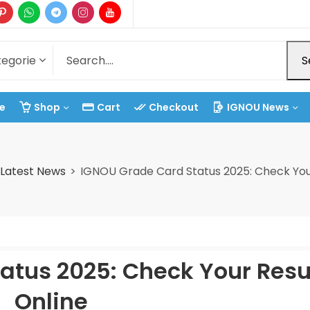
S
e
Shop
Cart
Checkout
IGNOU News
Latest News
IGNOU Grade Card Status 2025: Check Your
atus 2025: Check Your Resu
Online