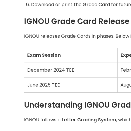
Download or print the Grade Card for futur
IGNOU Grade Card Release
IGNOU releases Grade Cards in phases. Below i
Exam Session
Exp
December 2024 TEE
Febr
June 2025 TEE
Augu
Understanding IGNOU Grad
IGNOU follows a
Letter Grading System
, whic