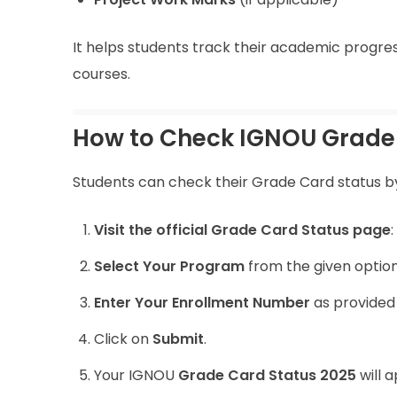
It helps students track their academic progres
courses.
How to Check IGNOU Grade 
Students can check their Grade Card status by
Visit the official Grade Card Status page
:
Select Your Program
from the given options
Enter Your Enrollment Number
as provided
Click on
Submit
.
Your IGNOU
Grade Card Status 2025
will 