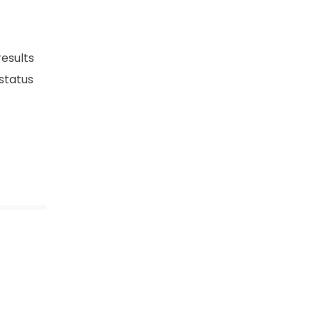
esults
 status