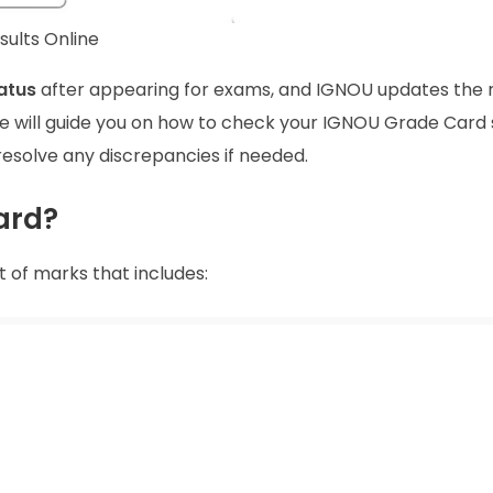
ults Online
atus
after appearing for exams, and IGNOU updates the r
le, we will guide you on how to check your IGNOU Grade Card
resolve any discrepancies if needed.
ard?
t of marks that includes: