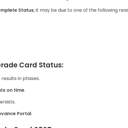
omplete Status
, it may be due to one of the following rea
Grade Card Status:
results in phases.
ts on time
.
ersists.
evance Portal
.