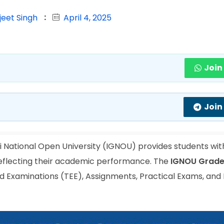
jeet Singh
April 4, 2025
Join
Join
 National Open University (IGNOU) provides students wit
reflecting their academic performance. The
IGNOU Grade
 Examinations (TEE), Assignments, Practical Exams, and 