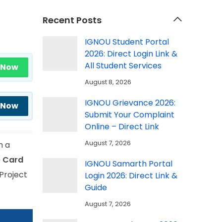
Recent Posts
IGNOU Student Portal
2026: Direct Login Link &
All Student Services
 Now
August 8, 2026
IGNOU Grievance 2026:
 Now
Submit Your Complaint
Online – Direct Link
August 7, 2026
h a
 Card
IGNOU Samarth Portal
Project
Login 2026: Direct Link &
Guide
August 7, 2026