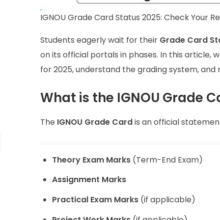
IGNOU Grade Card Status 2025: Check Your Res
Students eagerly wait for their
Grade Card St
on its official portals in phases. In this artic
for 2025, understand the grading system, and 
What is the IGNOU Grade C
The
IGNOU Grade Card
is an official statemen
Theory Exam Marks
(Term-End Exam)
Assignment Marks
Practical Exam Marks
(if applicable)
Project Work Marks
(if applicable)