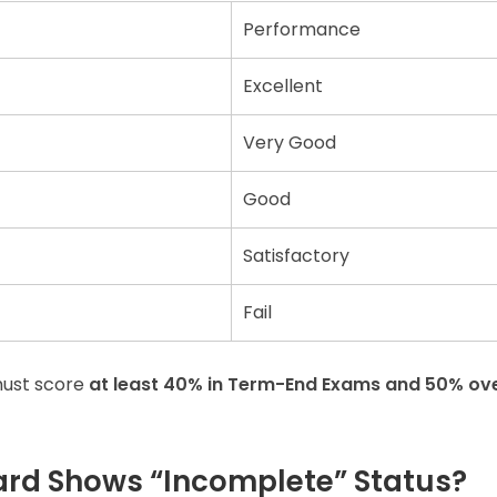
Performance
Excellent
Very Good
Good
Satisfactory
Fail
must score
at least 40% in Term-End Exams and 50% ove
ard Shows “Incomplete” Status?