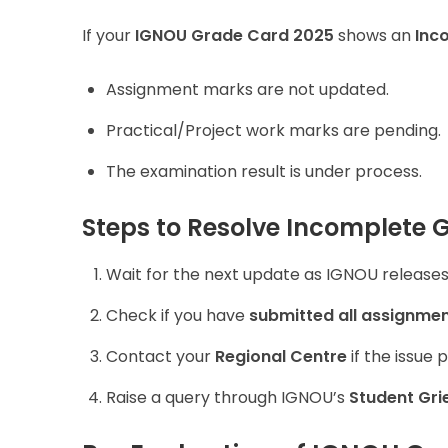
If your
IGNOU Grade Card 2025
shows an
Inc
Assignment marks are not updated.
Practical/Project work marks are pending.
The examination result is under process.
Steps to Resolve Incomplete 
Wait for the next update as IGNOU releases 
Check if you have
submitted all assignmen
Contact your
Regional Centre
if the issue p
Raise a query through IGNOU’s
Student Gri