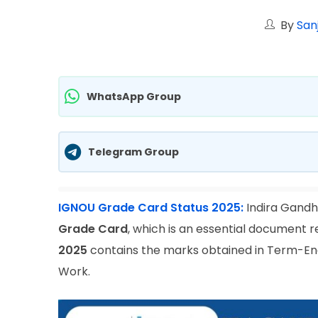
By
San
WhatsApp Group
Telegram Group
IGNOU Grade Card Status 2025:
Indira Gandhi
Grade Card
, which is an essential document 
2025
contains the marks obtained in Term-End
Work.