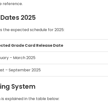
e reference.
 Dates 2025
s the expected schedule for 2025:
ected Grade Card Release Date
uary – March 2025
st – September 2025
ing System
h is explained in the table below: