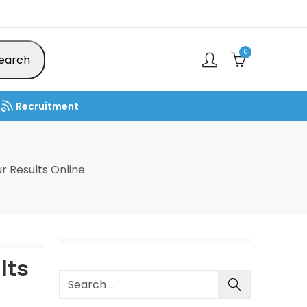
0
earch
Recruitment
 Results Online
lts