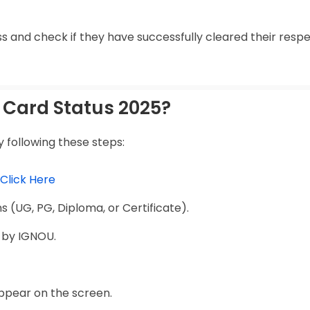
s and check if they have successfully cleared their resp
Card Status 2025?
 following these steps:
Click Here
 (UG, PG, Diploma, or Certificate).
 by IGNOU.
appear on the screen.