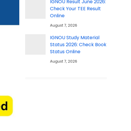
IGNOU Result June 2026:
Check Your TEE Result
Online
August 7, 2026
IGNOU Study Material
Status 2026: Check Book
Status Online
August 7, 2026