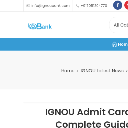
info@ignoubank.com
+917051204770
Hom
Home
IGNOU Latest News
IGNOU Admit Card
Complete Guide