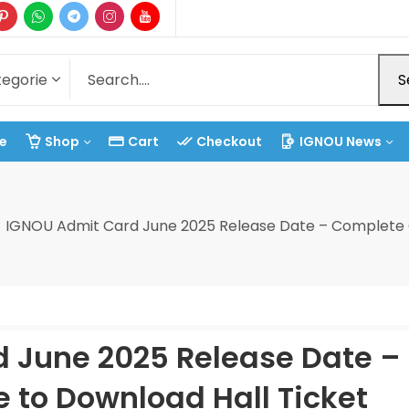
S
e
Shop
Cart
Checkout
IGNOU News
IGNOU Admit Card June 2025 Release Date – Complete G
 June 2025 Release Date –
 to Download Hall Ticket