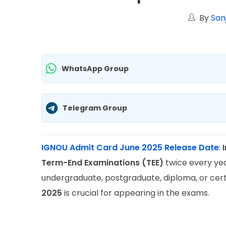
By
San
WhatsApp Group
Telegram Group
IGNOU Admit Card June 2025 Release Date
:
Term-End Examinations (TEE)
twice every ye
undergraduate, postgraduate, diploma, or cer
2025
is crucial for appearing in the exams.