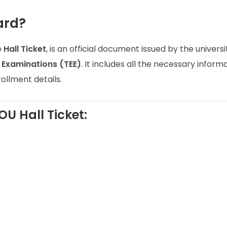
ard?
e
Hall Ticket
, is an official document issued by the universi
Examinations (TEE)
. It includes all the necessary inform
ollment details.
OU Hall Ticket: