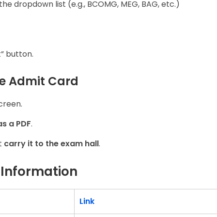
the dropdown list (e.g., BCOMG, MEG, BAG, etc.)
” button.
he Admit Card
creen.
as a PDF
.
t
carry it to the exam hall
.
 Information
Link