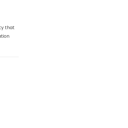
ty that
ation