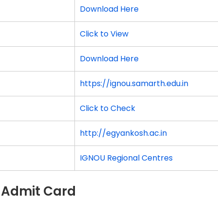
Download Here
Click to View
Download Here
https://ignou.samarth.edu.in
Click to Check
http://egyankosh.ac.in
IGNOU Regional Centres
 Admit Card