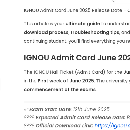
IGNOU Admit Card June 2025 Release Date – C
This article is your
ultimate guide
to understa
download process
,
troubleshooting tips
, an
continuing student, you’ll find everything you 
IGNOU Admit Card June 202
The IGNOU Hall Ticket (Admit Card) for the
Ju
in the
First week of June 2025
. The university
commencement of the exams
.
✅
Exam Start Date:
12th June 2025
????
Expected Admit Card Release Date:
B
????
Official Download Link:
https://ignou.