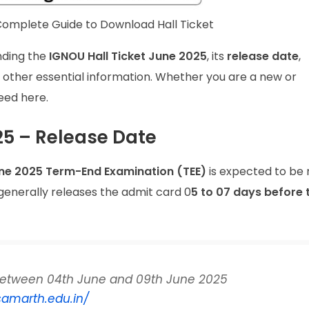
omplete Guide to Download Hall Ticket
nding the
IGNOU Hall Ticket June 2025
, its
release date
,
d other essential information. Whether you are a new or
need here.
5 – Release Date
ne 2025 Term-End Examination (TEE)
is expected to be 
 generally releases the admit card 0
5 to 07 days before 
etween 04th June and 09th June 2025
samarth.edu.in/