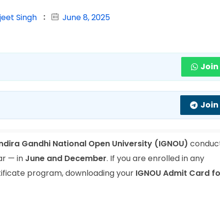
jeet Singh
June 8, 2025
Join
Join
Indira Gandhi National Open University (IGNOU)
conduct
ar — in
June and December
. If you are enrolled in any
tificate program, downloading your
IGNOU Admit Card fo