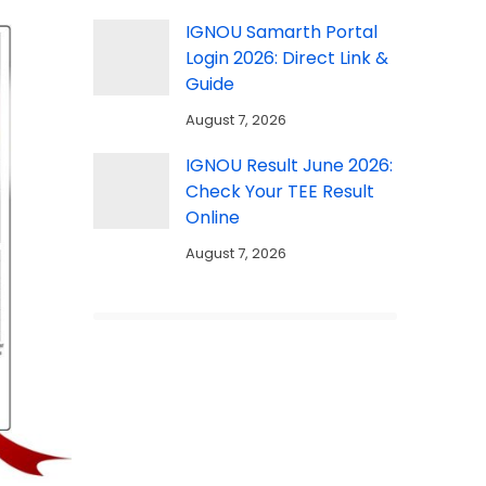
IGNOU Samarth Portal
Login 2026: Direct Link &
Guide
August 7, 2026
IGNOU Result June 2026:
Check Your TEE Result
Online
August 7, 2026