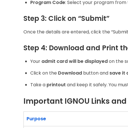
Program Code
: Select your program from 
Step 3: Click on “Submit”
Once the details are entered, click the “Submit
Step 4: Download and Print t
Your
admit card will be displayed
on the s
Click on the
Download
button and
save it 
Take a
printout
and keep it safely. You mus
Important IGNOU Links and
Purpose