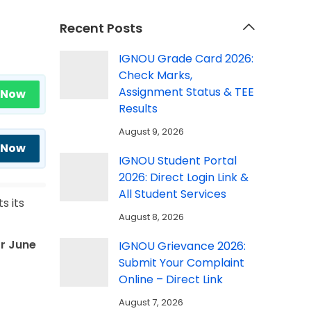
Recent Posts
IGNOU Grade Card 2026:
Check Marks,
Assignment Status & TEE
 Now
Results
August 9, 2026
 Now
IGNOU Student Portal
2026: Direct Login Link &
All Student Services
s its
August 8, 2026
r June
IGNOU Grievance 2026:
Submit Your Complaint
Online – Direct Link
August 7, 2026