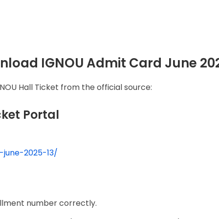
wnload IGNOU Admit Card June 20
OU Hall Ticket from the official source:
icket Portal
t-june-2025-13/
rollment number correctly.