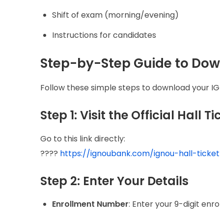
Shift of exam (morning/evening)
Instructions for candidates
Step-by-Step Guide to Do
Follow these simple steps to download your IGN
Step 1: Visit the Official Hall T
Go to this link directly:
????
https://ignoubank.com/ignou-hall-ticke
Step 2: Enter Your Details
Enrollment Number
: Enter your 9-digit en