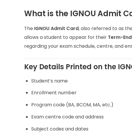
What is the IGNOU Admit C
The
IGNOU Admit Card
, also referred to as th
allows a student to appear for their
Term-End 
regarding your exam schedule, centre, and enr
Key Details Printed on the IGN
Student’s name
Enrollment number
Program code (BA, BCOM, MA, etc.)
Exam centre code and address
Subject codes and dates