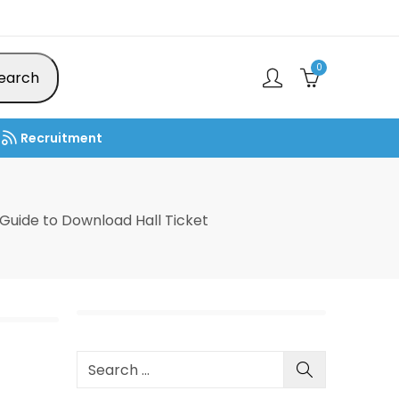
0
earch
Recruitment
uide to Download Hall Ticket