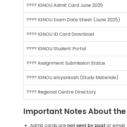
???? IGNOU Admit Card June 2025
???? IGNOU Exam Date Sheet (June 2025)
???? IGNOU ID Card Download
???? IGNOU Student Portal
???? Assignment Submission Status
???? IGNOU eGyankosh (Study Materials)
???? Regional Centre Directory
Important Notes About the
Admit cards are
not sent by post
or email.