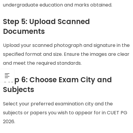
undergraduate education and marks obtained.
Step 5: Upload Scanned
Documents
Upload your scanned photograph and signature in the
specified format and size. Ensure the images are clear
and meet the required standards.
Step 6: Choose Exam City and
Subjects
Select your preferred examination city and the
subjects or papers you wish to appear for in CUET PG
2026.