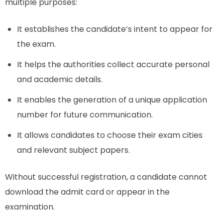
multiple purposes:
It establishes the candidate’s intent to appear for
the exam.
It helps the authorities collect accurate personal
and academic details.
It enables the generation of a unique application
number for future communication.
It allows candidates to choose their exam cities
and relevant subject papers.
Without successful registration, a candidate cannot
download the admit card or appear in the
examination.