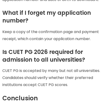
What if I forget my application
number?
Keep a copy of the confirmation page and payment
receipt, which contain your application number.
Is CUET PG 2026 required for
admission to all universities?
CUET PG is accepted by many but not all universities.
Candidates should verify whether their preferred
institutions accept CUET PG scores.
Conclusion