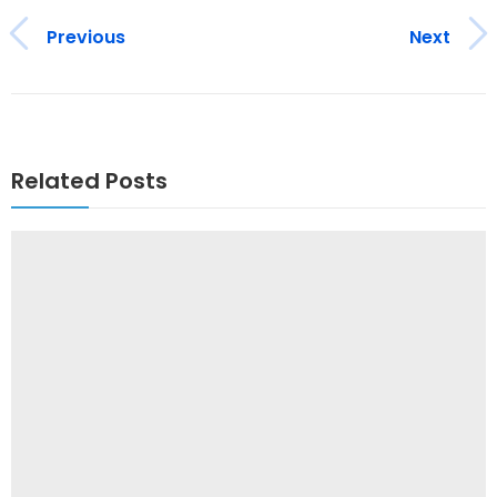
Previous
Next
Related Posts