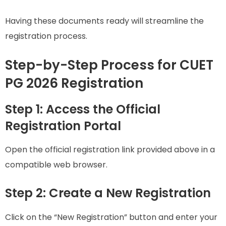
Having these documents ready will streamline the
registration process.
Step-by-Step Process for CUET
PG 2026 Registration
Step 1: Access the Official
Registration Portal
Open the official registration link provided above in a
compatible web browser.
Step 2: Create a New Registration
Click on the “New Registration” button and enter your