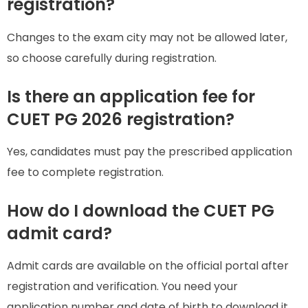
registration?
Changes to the exam city may not be allowed later,
so choose carefully during registration.
Is there an application fee for
CUET PG 2026 registration?
Yes, candidates must pay the prescribed application
fee to complete registration.
How do I download the CUET PG
admit card?
Admit cards are available on the official portal after
registration and verification. You need your
application number and date of birth to download it.