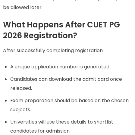
be allowed later.
What Happens After CUET PG
2026 Registration?
After successfully completing registration:
A unique application number is generated.
Candidates can download the admit card once
released.
Exam preparation should be based on the chosen
subjects.
Universities will use these details to shortlist
candidates for admission.