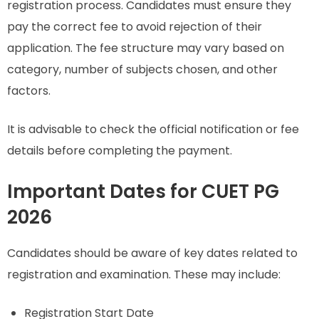
registration process. Candidates must ensure they
pay the correct fee to avoid rejection of their
application. The fee structure may vary based on
category, number of subjects chosen, and other
factors.
It is advisable to check the official notification or fee
details before completing the payment.
Important Dates for CUET PG
2026
Candidates should be aware of key dates related to
registration and examination. These may include:
Registration Start Date