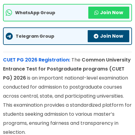
Join Now
WhatsApp Group
Join Now
Telegram Group
CUET PG 2026 Registration:
The
Common University
Entrance Test for Postgraduate programs (CUET
PG) 2026
is an important national-level examination
conducted for admission to postgraduate courses
across central, state, and participating universities.
This examination provides a standardized platform for
students seeking admission to various master’s
programs, ensuring fairness and transparency in
selection.