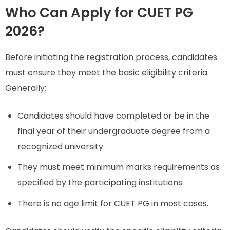
Who Can Apply for CUET PG
2026?
Before initiating the registration process, candidates
must ensure they meet the basic eligibility criteria.
Generally:
Candidates should have completed or be in the
final year of their undergraduate degree from a
recognized university.
They must meet minimum marks requirements as
specified by the participating institutions.
There is no age limit for CUET PG in most cases.