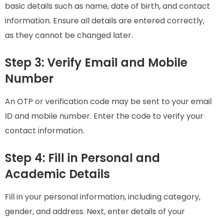
basic details such as name, date of birth, and contact
information. Ensure all details are entered correctly,
as they cannot be changed later.
Step 3: Verify Email and Mobile
Number
An OTP or verification code may be sent to your email
ID and mobile number. Enter the code to verify your
contact information.
Step 4: Fill in Personal and
Academic Details
Fill in your personal information, including category,
gender, and address. Next, enter details of your