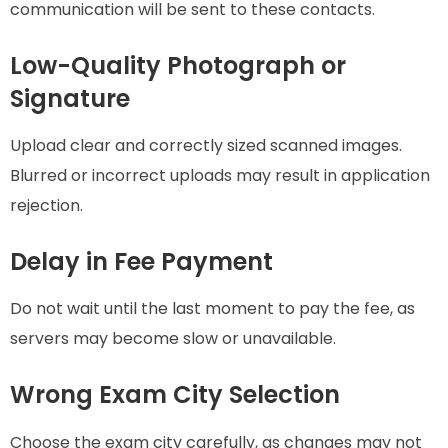
communication will be sent to these contacts.
Low-Quality Photograph or
Signature
Upload clear and correctly sized scanned images.
Blurred or incorrect uploads may result in application
rejection.
Delay in Fee Payment
Do not wait until the last moment to pay the fee, as
servers may become slow or unavailable.
Wrong Exam City Selection
Choose the exam city carefully, as changes may not