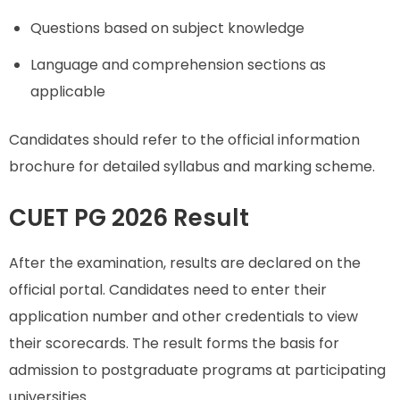
Questions based on subject knowledge
Language and comprehension sections as
applicable
Candidates should refer to the official information
brochure for detailed syllabus and marking scheme.
CUET PG 2026 Result
After the examination, results are declared on the
official portal. Candidates need to enter their
application number and other credentials to view
their scorecards. The result forms the basis for
admission to postgraduate programs at participating
universities.