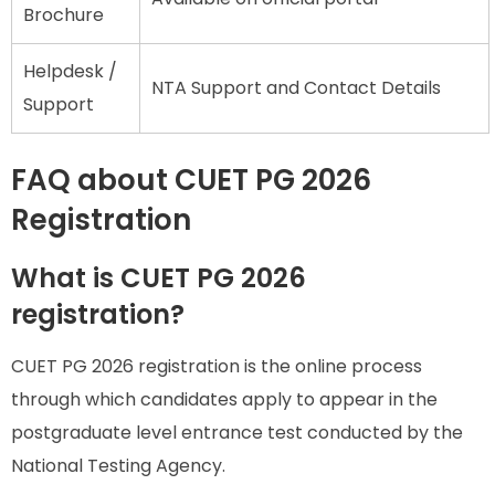
Brochure
Helpdesk /
NTA Support and Contact Details
Support
FAQ about CUET PG 2026
Registration
What is CUET PG 2026
registration?
CUET PG 2026 registration is the online process
through which candidates apply to appear in the
postgraduate level entrance test conducted by the
National Testing Agency.