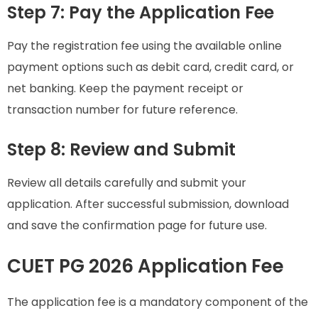
Step 7: Pay the Application Fee
Pay the registration fee using the available online
payment options such as debit card, credit card, or
net banking. Keep the payment receipt or
transaction number for future reference.
Step 8: Review and Submit
Review all details carefully and submit your
application. After successful submission, download
and save the confirmation page for future use.
CUET PG 2026 Application Fee
The application fee is a mandatory component of the