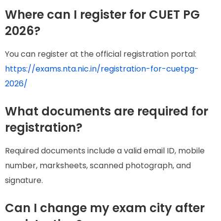
Where can I register for CUET PG
2026?
You can register at the official registration portal:
https://exams.nta.nic.in/registration-for-cuetpg-
2026/
What documents are required for
registration?
Required documents include a valid email ID, mobile
number, marksheets, scanned photograph, and
signature.
Can I change my exam city after