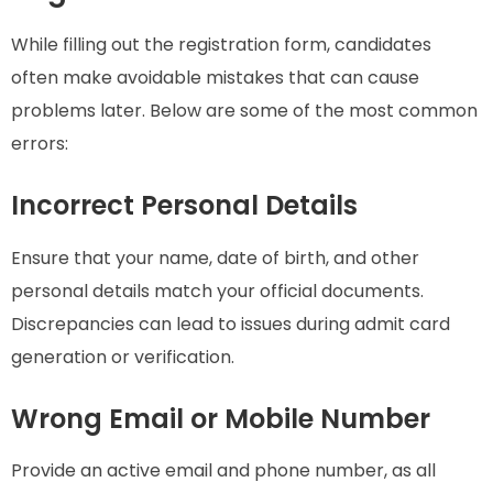
While filling out the registration form, candidates
often make avoidable mistakes that can cause
problems later. Below are some of the most common
errors:
Incorrect Personal Details
Ensure that your name, date of birth, and other
personal details match your official documents.
Discrepancies can lead to issues during admit card
generation or verification.
Wrong Email or Mobile Number
Provide an active email and phone number, as all