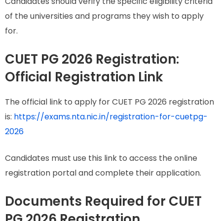
Candidates should verify the specific eligibility criteria
of the universities and programs they wish to apply
for.
CUET PG 2026 Registration:
Official Registration Link
The official link to apply for CUET PG 2026 registration
is:
https://exams.nta.nic.in/registration-for-cuetpg-
2026
Candidates must use this link to access the online
registration portal and complete their application.
Documents Required for CUET
PG 2026 Registration