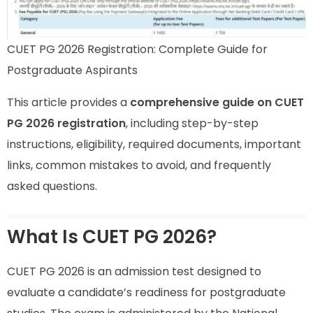
CUET PG 2026 Registration: Complete Guide for
Postgraduate Aspirants
This article provides a
comprehensive guide on CUET
PG 2026 registration
, including step-by-step
instructions, eligibility, required documents, important
links, common mistakes to avoid, and frequently
asked questions.
What Is CUET PG 2026?
CUET PG 2026 is an admission test designed to
evaluate a candidate’s readiness for postgraduate