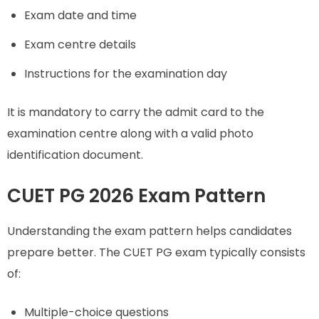
Exam date and time
Exam centre details
Instructions for the examination day
It is mandatory to carry the admit card to the
examination centre along with a valid photo
identification document.
CUET PG 2026 Exam Pattern
Understanding the exam pattern helps candidates
prepare better. The CUET PG exam typically consists
of:
Multiple-choice questions