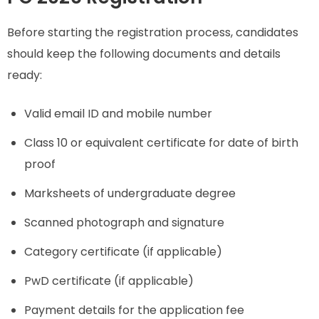
Before starting the registration process, candidates
should keep the following documents and details
ready:
Valid email ID and mobile number
Class 10 or equivalent certificate for date of birth
proof
Marksheets of undergraduate degree
Scanned photograph and signature
Category certificate (if applicable)
PwD certificate (if applicable)
Payment details for the application fee