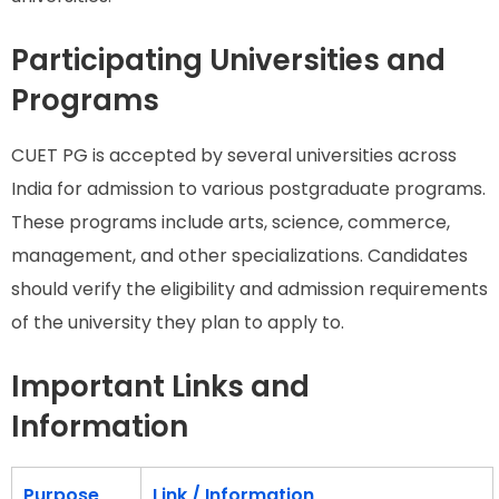
Participating Universities and
Programs
CUET PG is accepted by several universities across
India for admission to various postgraduate programs.
These programs include arts, science, commerce,
management, and other specializations. Candidates
should verify the eligibility and admission requirements
of the university they plan to apply to.
Important Links and
Information
Purpose
Link / Information