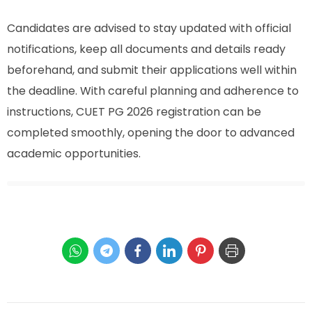
Candidates are advised to stay updated with official
notifications, keep all documents and details ready
beforehand, and submit their applications well within
the deadline. With careful planning and adherence to
instructions, CUET PG 2026 registration can be
completed smoothly, opening the door to advanced
academic opportunities.