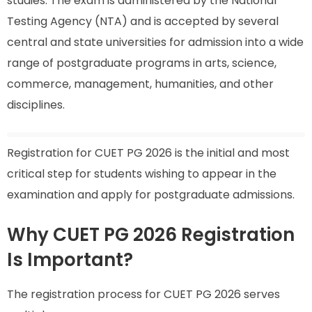
studies. The exam is administered by the National
Testing Agency (NTA) and is accepted by several
central and state universities for admission into a wide
range of postgraduate programs in arts, science,
commerce, management, humanities, and other
disciplines.
Registration for CUET PG 2026 is the initial and most
critical step for students wishing to appear in the
examination and apply for postgraduate admissions.
Why CUET PG 2026 Registration
Is Important?
The registration process for CUET PG 2026 serves