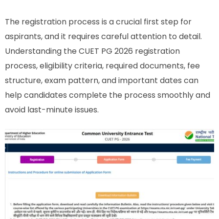
The registration process is a crucial first step for
aspirants, and it requires careful attention to detail.
Understanding the CUET PG 2026 registration
process, eligibility criteria, required documents, fee
structure, exam pattern, and important dates can
help candidates complete the process smoothly and
avoid last-minute issues.