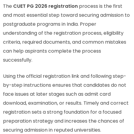
The
CUET PG 2026 registration
process is the first
and most essential step toward securing admission to
postgraduate programs in India. Proper
understanding of the registration process, eligibility
criteria, required documents, and common mistakes
can help aspirants complete the process
successfully.
Using the official registration link and following step-
by-step instructions ensures that candidates do not
face issues at later stages such as admit card
download, examination, or results. Timely and correct
registration sets a strong foundation for a focused
preparation strategy and increases the chances of
securing admission in reputed universities.