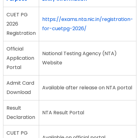
CUET PG
https://exams.nta.nic.in/registration-
2026
for-cuetpg-2026/
Registration
Official
National Testing Agency (NTA)
Application
Website
Portal
Admit Card
Available after release on NTA portal
Download
Result
NTA Result Portal
Declaration
CUET PG
Available on official portal