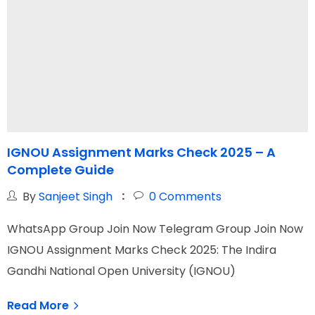
IGNOU Assignment Marks Check 2025 – A
I
Complete Guide
M
By
Sanjeet Singh
0
Comments
WhatsApp Group Join Now Telegram Group Join Now
W
IGNOU Assignment Marks Check 2025: The Indira
I
Gandhi National Open University (IGNOU)
O
Read More