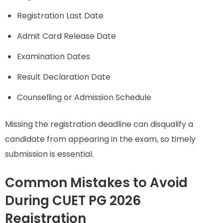
Registration Last Date
Admit Card Release Date
Examination Dates
Result Declaration Date
Counselling or Admission Schedule
Missing the registration deadline can disqualify a
candidate from appearing in the exam, so timely
submission is essential.
Common Mistakes to Avoid
During CUET PG 2026
Registration