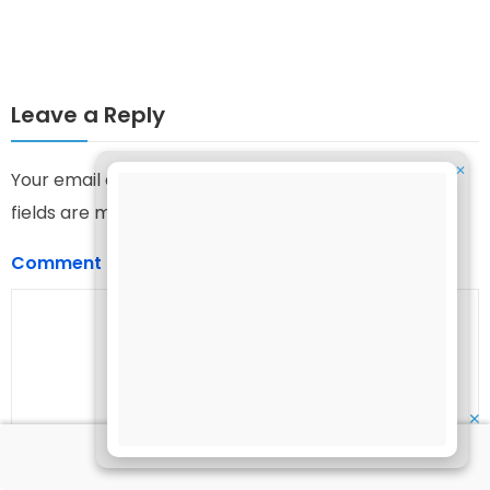
Leave a Reply
✕
Your email address will not be published.
Required
fields are marked
*
Comment
*
✕