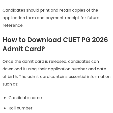
Candidates should print and retain copies of the
application form and payment receipt for future
reference.
How to Download CUET PG 2026
Admit Card?
Once the admit card is released, candidates can
download it using their application number and date
of birth. The admit card contains essential information
such as:
Candidate name
Roll number