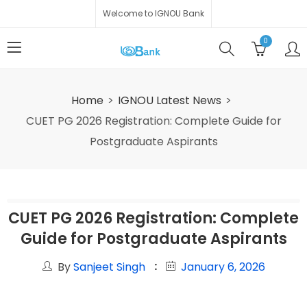
Welcome to IGNOU Bank
0
Home
IGNOU Latest News
CUET PG 2026 Registration: Complete Guide for
Postgraduate Aspirants
CUET PG 2026 Registration: Complete
Guide for Postgraduate Aspirants
By
Sanjeet Singh
January 6, 2026