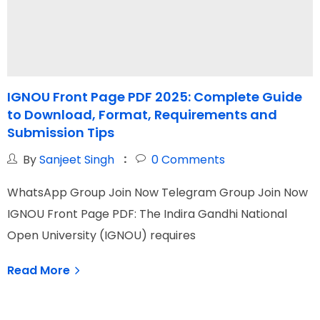
IGNOU Front Page PDF 2025: Complete Guide
to Download, Format, Requirements and
G
Submission Tips
By
Sanjeet Singh
0
Comments
W
WhatsApp Group Join Now Telegram Group Join Now
I
IGNOU Front Page PDF: The Indira Gandhi National
O
Open University (IGNOU) requires
Read More