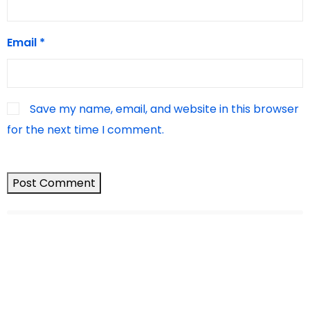
Email
*
Save my name, email, and website in this browser
for the next time I comment.