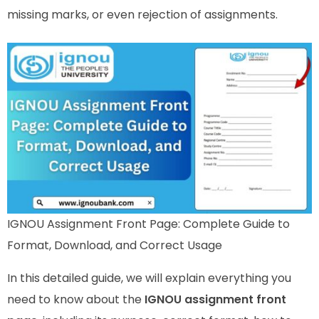
missing marks, or even rejection of assignments.
IGNOU Assignment Front Page: Complete Guide to
Format, Download, and Correct Usage
In this detailed guide, we will explain everything you
need to know about the
IGNOU assignment front