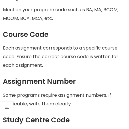
Mention your program code such as BA, MA, BCOM,
MCOM, BCA, MCA, etc.
Course Code
Each assignment corresponds to a specific course
code. Ensure the correct course code is written for
each assignment.
Assignment Number
Some programs require assignment numbers. If
applicable, write them clearly.
Study Centre Code