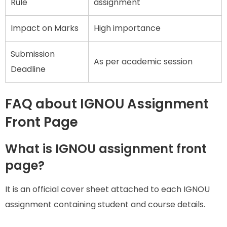
Rule
assignment
Impact on Marks
High importance
Submission
As per academic session
Deadline
FAQ about IGNOU Assignment
Front Page
What is IGNOU assignment front
page?
It is an official cover sheet attached to each IGNOU
assignment containing student and course details.