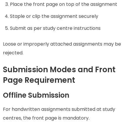
Place the front page on top of the assignment
Staple or clip the assignment securely
Submit as per study centre instructions
Loose or improperly attached assignments may be
rejected.
Submission Modes and Front
Page Requirement
Offline Submission
For handwritten assignments submitted at study
centres, the front page is mandatory.