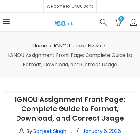
Welcome to IGNOU Bank
0
Home
IGNOU Latest News
IGNOU Assignment Front Page: Complete Guide to
Format, Download, and Correct Usage
IGNOU Assignment Front Page:
Complete Guide to Format,
Download, and Correct Usage
By
Sanjeet Singh
January 6, 2026