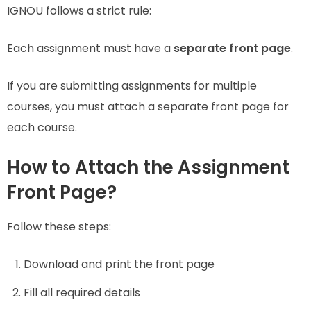
IGNOU follows a strict rule:
Each assignment must have a
separate front page
.
If you are submitting assignments for multiple
courses, you must attach a separate front page for
each course.
How to Attach the Assignment
Front Page?
Follow these steps:
Download and print the front page
Fill all required details