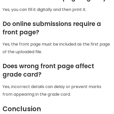
Yes, you can fill it digitally and then print it.
Do online submissions require a
front page?
Yes, the front page must be included as the first page
of the uploaded file.
Does wrong front page affect
grade card?
Yes, incorrect details can delay or prevent marks
from appearing in the grade card.
Conclusion