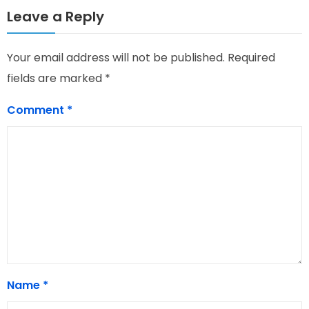
Leave a Reply
Your email address will not be published.
Required
fields are marked
*
Comment
*
Name
*