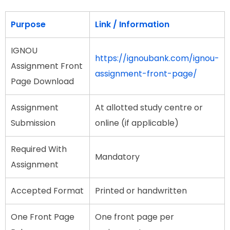
Purpose
Link / Information
IGNOU
https://ignoubank.com/ignou-
Assignment Front
assignment-front-page/
Page Download
Assignment
At allotted study centre or
Submission
online (if applicable)
Required With
Mandatory
Assignment
Accepted Format
Printed or handwritten
One Front Page
One front page per