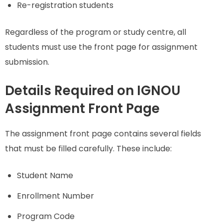
Re-registration students
Regardless of the program or study centre, all
students must use the front page for assignment
submission.
Details Required on IGNOU
Assignment Front Page
The assignment front page contains several fields
that must be filled carefully. These include:
Student Name
Enrollment Number
Program Code