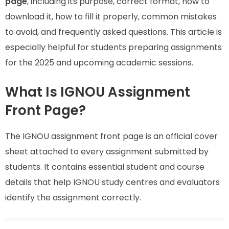
page
, including its purpose, correct format, how to
download it, how to fill it properly, common mistakes
to avoid, and frequently asked questions. This article is
especially helpful for students preparing assignments
for the 2025 and upcoming academic sessions.
What Is IGNOU Assignment
Front Page?
The IGNOU assignment front page is an official cover
sheet attached to every assignment submitted by
students. It contains essential student and course
details that help IGNOU study centres and evaluators
identify the assignment correctly.