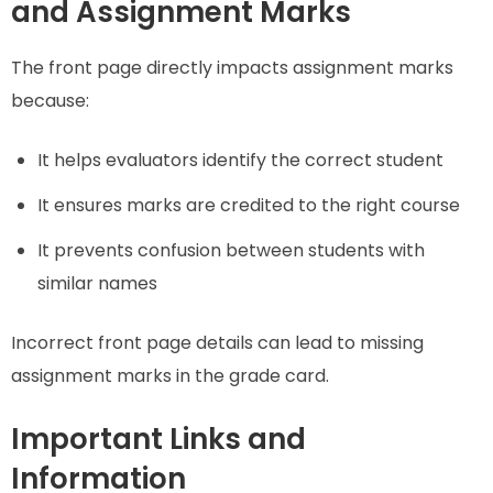
and Assignment Marks
The front page directly impacts assignment marks
because:
It helps evaluators identify the correct student
It ensures marks are credited to the right course
It prevents confusion between students with
similar names
Incorrect front page details can lead to missing
assignment marks in the grade card.
Important Links and
Information