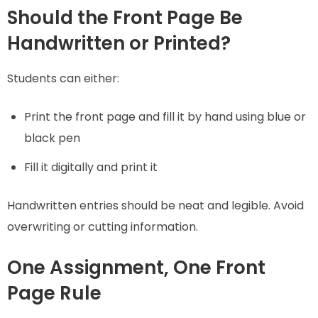
Should the Front Page Be
Handwritten or Printed?
Students can either:
Print the front page and fill it by hand using blue or
black pen
Fill it digitally and print it
Handwritten entries should be neat and legible. Avoid
overwriting or cutting information.
One Assignment, One Front
Page Rule