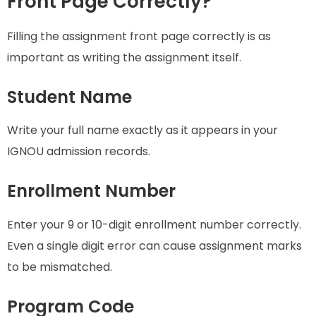
Front Page Correctly?
Filling the assignment front page correctly is as
important as writing the assignment itself.
Student Name
Write your full name exactly as it appears in your
IGNOU admission records.
Enrollment Number
Enter your 9 or 10-digit enrollment number correctly.
Even a single digit error can cause assignment marks
to be mismatched.
Program Code