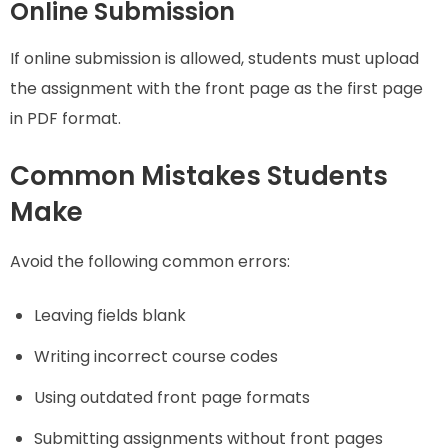
Online Submission
If online submission is allowed, students must upload
the assignment with the front page as the first page
in PDF format.
Common Mistakes Students
Make
Avoid the following common errors:
Leaving fields blank
Writing incorrect course codes
Using outdated front page formats
Submitting assignments without front pages