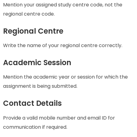
Mention your assigned study centre code, not the
regional centre code.
Regional Centre
Write the name of your regional centre correctly.
Academic Session
Mention the academic year or session for which the
assignment is being submitted.
Contact Details
Provide a valid mobile number and email ID for
communication if required.