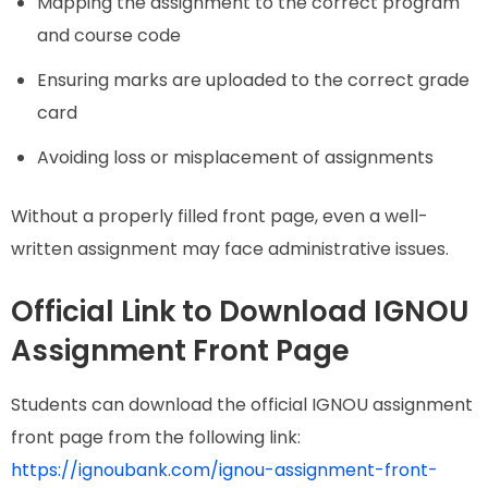
Mapping the assignment to the correct program
and course code
Ensuring marks are uploaded to the correct grade
card
Avoiding loss or misplacement of assignments
Without a properly filled front page, even a well-
written assignment may face administrative issues.
Official Link to Download IGNOU
Assignment Front Page
Students can download the official IGNOU assignment
front page from the following link:
https://ignoubank.com/ignou-assignment-front-