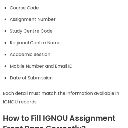
Course Code
Assignment Number
Study Centre Code
Regional Centre Name
Academic Session
Mobile Number and Email ID
Date of Submission
Each detail must match the information available in
IGNOU records.
How to Fill IGNOU Assignment