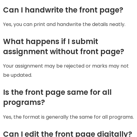
Can I handwrite the front page?
Yes, you can print and handwrite the details neatly.
What happens if I submit
assignment without front page?
Your assignment may be rejected or marks may not
be updated.
Is the front page same for all
programs?
Yes, the format is generally the same for all programs.
Can I edit the front page digitally?