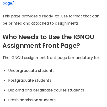
page/
This page provides a ready-to-use format that can
be printed and attached to assignments.
Who Needs to Use the IGNOU
Assignment Front Page?
The IGNOU assignment front page is mandatory for:
Undergraduate students
Postgraduate students
Diploma and certificate course students
Fresh admission students