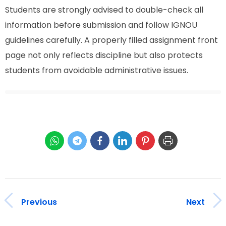
Students are strongly advised to double-check all
information before submission and follow IGNOU
guidelines carefully. A properly filled assignment front
page not only reflects discipline but also protects
students from avoidable administrative issues.
Previous
Next