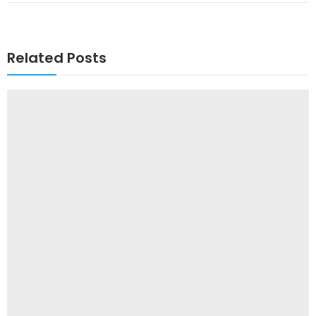
Related Posts