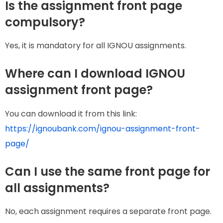
Is the assignment front page
compulsory?
Yes, it is mandatory for all IGNOU assignments.
Where can I download IGNOU
assignment front page?
You can download it from this link:
https://ignoubank.com/ignou-assignment-front-
page/
Can I use the same front page for
all assignments?
No, each assignment requires a separate front page.