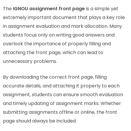
The
IGNOU assignment front page
is a simple yet
extremely important document that plays a key role
in assignment evaluation and mark allocation. Many
students focus only on writing good answers and
overlook the importance of properly filling and
attaching the front page, which can lead to
unnecessary problems.
By downloading the correct front page, filling
accurate details, and attaching it properly to each
assignment, students can ensure smooth evaluation
and timely updating of assignment marks. Whether
submitting assignments offline or online, the front
page should always be included.