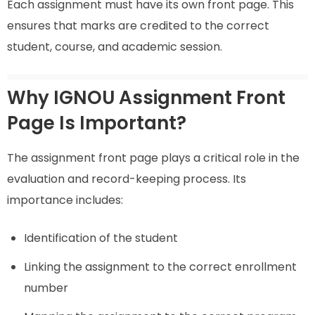
Each assignment must have its own front page. This
ensures that marks are credited to the correct
student, course, and academic session.
Why IGNOU Assignment Front
Page Is Important?
The assignment front page plays a critical role in the
evaluation and record-keeping process. Its
importance includes:
Identification of the student
Linking the assignment to the correct enrollment
number