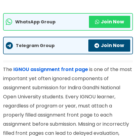
Join Now
WhatsApp Group
Join Now
Telegram Group
The
IGNOU assignment front page
is one of the most
important yet often ignored components of
assignment submission for Indira Gandhi National
Open University students. Every IGNOU learner,
regardless of program or year, must attach a
properly filled assignment front page to each
assignment before submission. Missing or incorrectly
filled front pages can lead to delayed evaluation,