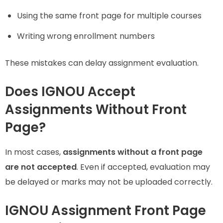
Using the same front page for multiple courses
Writing wrong enrollment numbers
These mistakes can delay assignment evaluation.
Does IGNOU Accept
Assignments Without Front
Page?
In most cases,
assignments without a front page
are not accepted
. Even if accepted, evaluation may
be delayed or marks may not be uploaded correctly.
IGNOU Assignment Front Page