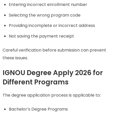
Entering incorrect enrollment number
Selecting the wrong program code
Providing incomplete or incorrect address
Not saving the payment receipt
Careful verification before submission can prevent
these issues.
IGNOU Degree Apply 2026 for
Different Programs
The degree application process is applicable to:
Bachelor’s Degree Programs