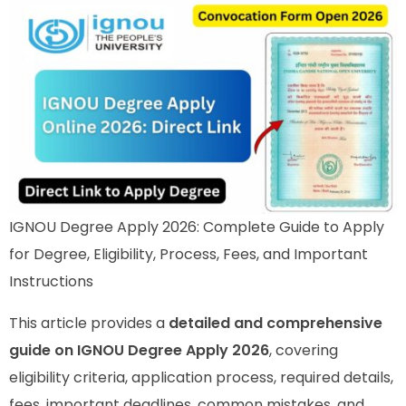
IGNOU Degree Apply 2026: Complete Guide to Apply
for Degree, Eligibility, Process, Fees, and Important
Instructions
This article provides a
detailed and comprehensive
guide on IGNOU Degree Apply 2026
, covering
eligibility criteria, application process, required details,
fees, important deadlines, common mistakes, and