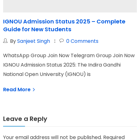
IGNOU Admission Status 2025 – Complete
I
Guide for New Students
By
Sanjeet Singh
0
Comments
WhatsApp Group Join Now Telegram Group Join Now
W
IGNOU Admission Status 2025: The Indira Gandhi
I
National Open University (IGNOU) is
N
Read More
Leave a Reply
Your email address will not be published.
Required