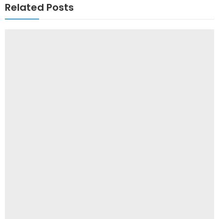
Related Posts