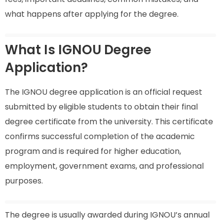
what happens after applying for the degree.
What Is IGNOU Degree
Application?
The IGNOU degree application is an official request
submitted by eligible students to obtain their final
degree certificate from the university. This certificate
confirms successful completion of the academic
program and is required for higher education,
employment, government exams, and professional
purposes.
The degree is usually awarded during IGNOU’s annual