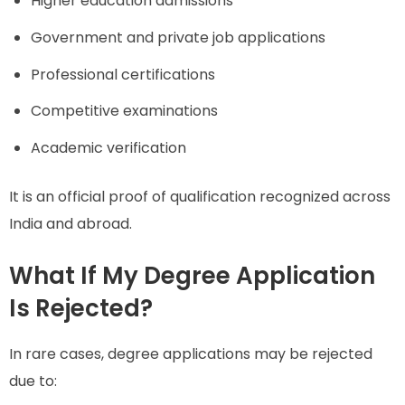
Higher education admissions
Government and private job applications
Professional certifications
Competitive examinations
Academic verification
It is an official proof of qualification recognized across
India and abroad.
What If My Degree Application
Is Rejected?
In rare cases, degree applications may be rejected
due to: