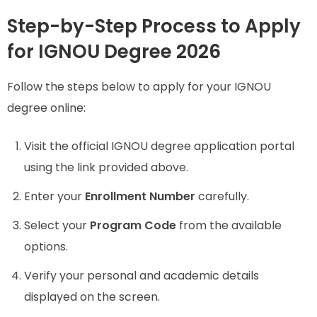
Step-by-Step Process to Apply
for IGNOU Degree 2026
Follow the steps below to apply for your IGNOU
degree online:
Visit the official IGNOU degree application portal
using the link provided above.
Enter your
Enrollment Number
carefully.
Select your
Program Code
from the available
options.
Verify your personal and academic details
displayed on the screen.