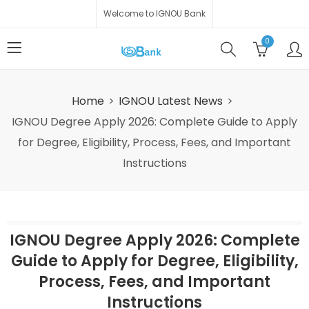
Welcome to IGNOU Bank
0
Home
IGNOU Latest News
IGNOU Degree Apply 2026: Complete Guide to Apply
for Degree, Eligibility, Process, Fees, and Important
Instructions
IGNOU Degree Apply 2026: Complete
Guide to Apply for Degree, Eligibility,
Process, Fees, and Important
Instructions