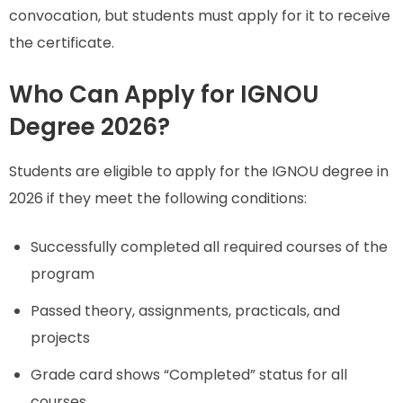
convocation, but students must apply for it to receive
the certificate.
Who Can Apply for IGNOU
Degree 2026?
Students are eligible to apply for the IGNOU degree in
2026 if they meet the following conditions:
Successfully completed all required courses of the
program
Passed theory, assignments, practicals, and
projects
Grade card shows “Completed” status for all
courses