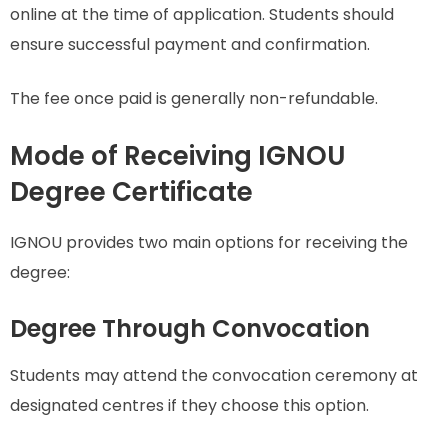
online at the time of application. Students should
ensure successful payment and confirmation.
The fee once paid is generally non-refundable.
Mode of Receiving IGNOU
Degree Certificate
IGNOU provides two main options for receiving the
degree:
Degree Through Convocation
Students may attend the convocation ceremony at
designated centres if they choose this option.