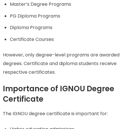
Master’s Degree Programs
PG Diploma Programs
Diploma Programs
Certificate Courses
However, only degree-level programs are awarded
degrees. Certificate and diploma students receive
respective certificates.
Importance of IGNOU Degree
Certificate
The IGNOU degree certificate is important for: