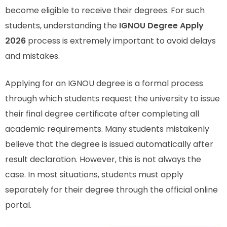
become eligible to receive their degrees. For such
students, understanding the
IGNOU Degree Apply
2026
process is extremely important to avoid delays
and mistakes.
Applying for an IGNOU degree is a formal process
through which students request the university to issue
their final degree certificate after completing all
academic requirements. Many students mistakenly
believe that the degree is issued automatically after
result declaration. However, this is not always the
case. In most situations, students must apply
separately for their degree through the official online
portal.