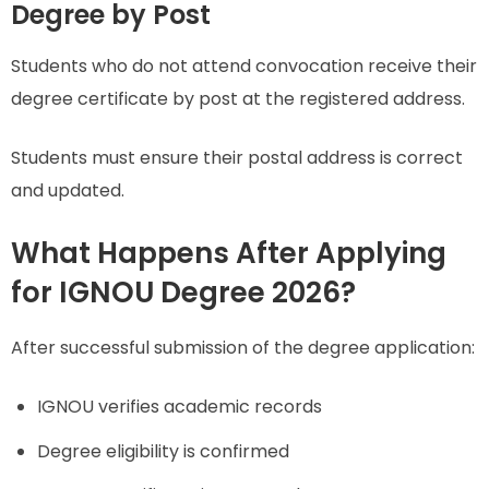
Degree by Post
Students who do not attend convocation receive their
degree certificate by post at the registered address.
Students must ensure their postal address is correct
and updated.
What Happens After Applying
for IGNOU Degree 2026?
After successful submission of the degree application:
IGNOU verifies academic records
Degree eligibility is confirmed