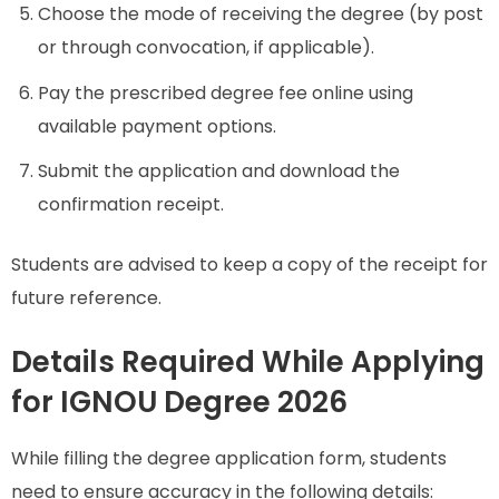
Choose the mode of receiving the degree (by post
or through convocation, if applicable).
Pay the prescribed degree fee online using
available payment options.
Submit the application and download the
confirmation receipt.
Students are advised to keep a copy of the receipt for
future reference.
Details Required While Applying
for IGNOU Degree 2026
While filling the degree application form, students
need to ensure accuracy in the following details: