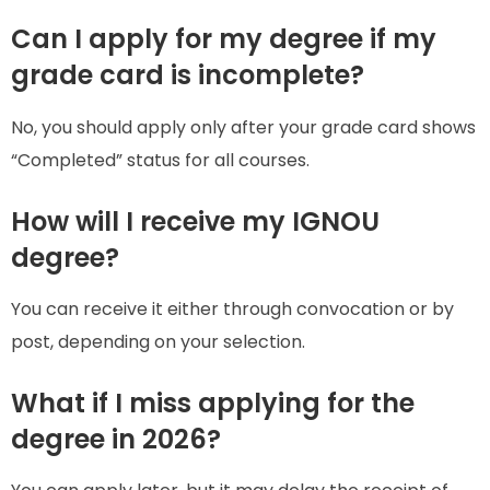
Can I apply for my degree if my
grade card is incomplete?
No, you should apply only after your grade card shows
“Completed” status for all courses.
How will I receive my IGNOU
degree?
You can receive it either through convocation or by
post, depending on your selection.
What if I miss applying for the
degree in 2026?