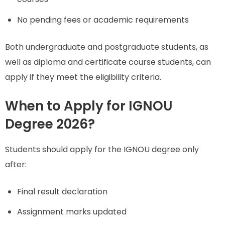
No pending fees or academic requirements
Both undergraduate and postgraduate students, as
well as diploma and certificate course students, can
apply if they meet the eligibility criteria.
When to Apply for IGNOU
Degree 2026?
Students should apply for the IGNOU degree only
after:
Final result declaration
Assignment marks updated