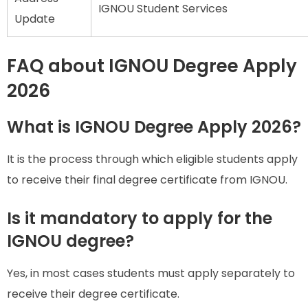
IGNOU Student Services
Update
FAQ about IGNOU Degree Apply
2026
What is IGNOU Degree Apply 2026?
It is the process through which eligible students apply
to receive their final degree certificate from IGNOU.
Is it mandatory to apply for the
IGNOU degree?
Yes, in most cases students must apply separately to
receive their degree certificate.