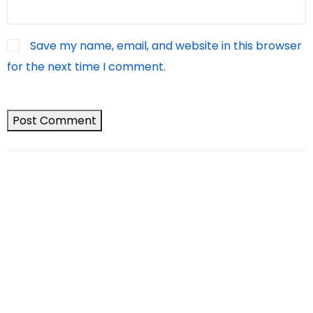
Save my name, email, and website in this browser
for the next time I comment.