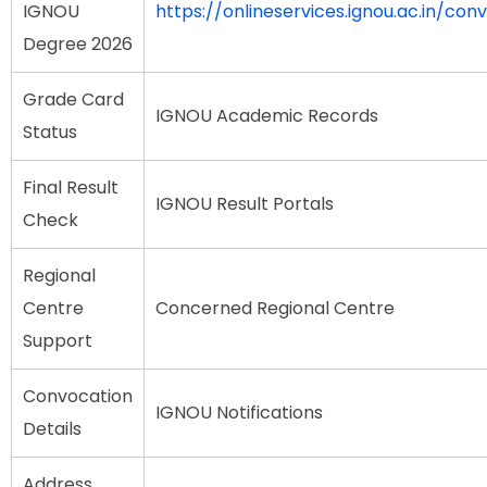
IGNOU
https://onlineservices.ignou.ac.in/con
Degree 2026
Grade Card
IGNOU Academic Records
Status
Final Result
IGNOU Result Portals
Check
Regional
Centre
Concerned Regional Centre
Support
Convocation
IGNOU Notifications
Details
Address