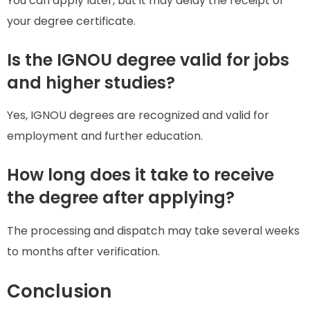
You can apply later, but it may delay the receipt of
your degree certificate.
Is the IGNOU degree valid for jobs
and higher studies?
Yes, IGNOU degrees are recognized and valid for
employment and further education.
How long does it take to receive
the degree after applying?
The processing and dispatch may take several weeks
to months after verification.
Conclusion