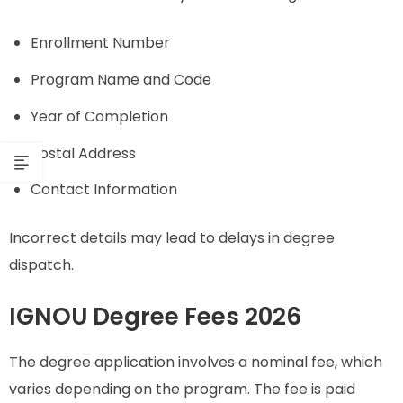
Enrollment Number
Program Name and Code
Year of Completion
Postal Address
Contact Information
Incorrect details may lead to delays in degree
dispatch.
IGNOU Degree Fees 2026
The degree application involves a nominal fee, which
varies depending on the program. The fee is paid