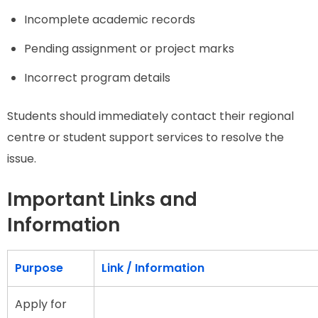
Incomplete academic records
Pending assignment or project marks
Incorrect program details
Students should immediately contact their regional
centre or student support services to resolve the
issue.
Important Links and
Information
Purpose
Link / Information
Apply for