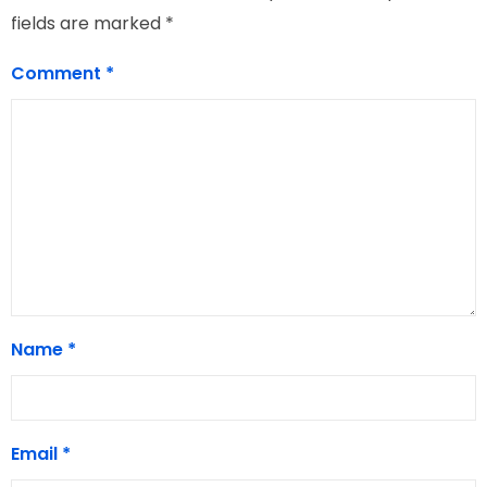
fields are marked
*
Comment
*
Name
*
Email
*