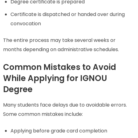
Degree certificate is prepared
Certificate is dispatched or handed over during
convocation
The entire process may take several weeks or
months depending on administrative schedules.
Common Mistakes to Avoid
While Applying for IGNOU
Degree
Many students face delays due to avoidable errors.
Some common mistakes include:
Applying before grade card completion