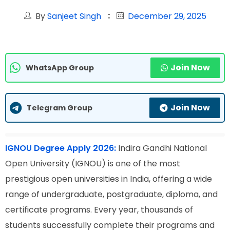
By
Sanjeet Singh
December 29, 2025
Join Now
WhatsApp Group
Join Now
Telegram Group
IGNOU Degree Apply 2026:
Indira Gandhi National
Open University (IGNOU) is one of the most
prestigious open universities in India, offering a wide
range of undergraduate, postgraduate, diploma, and
certificate programs. Every year, thousands of
students successfully complete their programs and