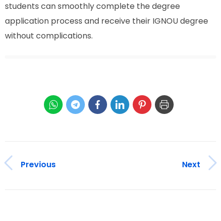
students can smoothly complete the degree
application process and receive their IGNOU degree
without complications.
Previous
Next