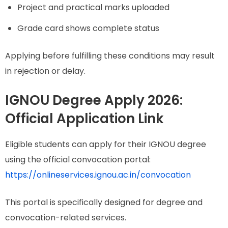
Project and practical marks uploaded
Grade card shows complete status
Applying before fulfilling these conditions may result
in rejection or delay.
IGNOU Degree Apply 2026:
Official Application Link
Eligible students can apply for their IGNOU degree
using the official convocation portal:
https://onlineservices.ignou.ac.in/convocation
This portal is specifically designed for degree and
convocation-related services.