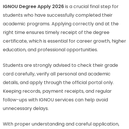
IGNOU Degree Apply 2026
is a crucial final step for
students who have successfully completed their
academic programs. Applying correctly and at the
right time ensures timely receipt of the degree
certificate, which is essential for career growth, higher
education, and professional opportunities.
Students are strongly advised to check their grade
card carefully, verify all personal and academic
details, and apply through the official portal only.
Keeping records, payment receipts, and regular
follow-ups with IGNOU services can help avoid
unnecessary delays.
With proper understanding and careful application,